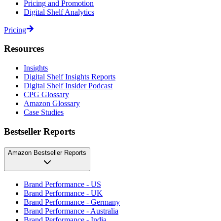
Pricing and Promotion
Digital Shelf Analytics
Pricing
Resources
Insights
Digital Shelf Insights Reports
Digital Shelf Insider Podcast
CPG Glossary
Amazon Glossary
Case Studies
Bestseller Reports
Amazon Bestseller Reports
Brand Performance - US
Brand Performance - UK
Brand Performance - Germany
Brand Performance - Australia
Brand Performance - India