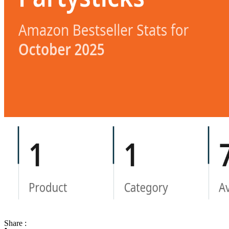
Share :