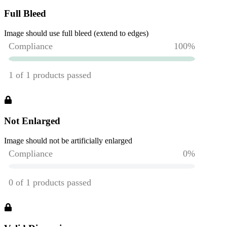
Full Bleed
Image should use full bleed (extend to edges)
Not Enlarged
Image should not be artificially enlarged