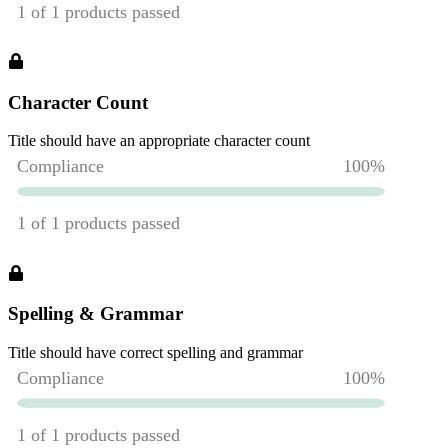
Character Count
Title should have an appropriate character count
Spelling & Grammar
Title should have correct spelling and grammar