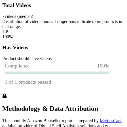
Total Videos
7
videos (median)
Distribution of video counts. Longer bars indicate more products in
that range.
7-8
100
%
Has Videos
Product should have videos
Methodology & Data Attribution
This monthly
Amazon
Bestseller report is prepared by
MetricsCart
,
a global provider of Digital Shelf Analytics solutions and e-