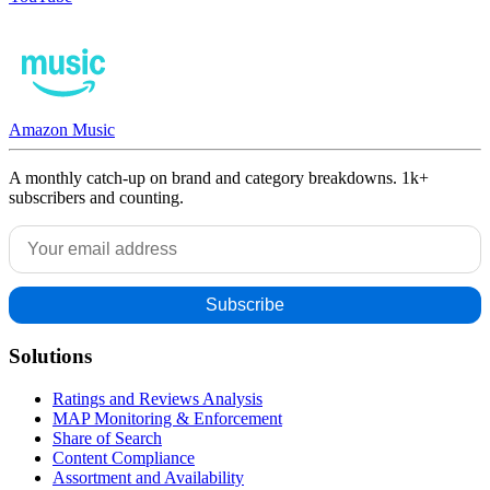
Amazon Music
A monthly catch-up on brand and category breakdowns. 1k+
subscribers and counting.
Solutions
Ratings and Reviews Analysis
MAP Monitoring & Enforcement
Share of Search
Content Compliance
Assortment and Availability