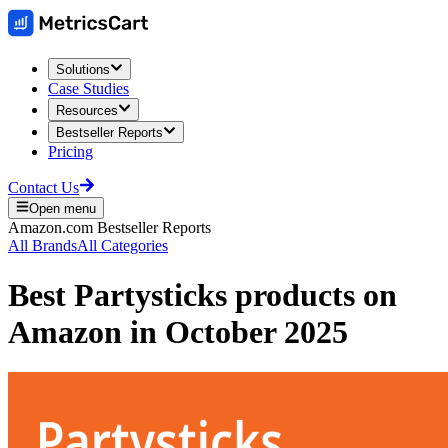
Solutions
Case Studies
Resources
Bestseller Reports
Pricing
Contact Us
Open menu
Amazon.com
Bestseller Reports
All Brands
All Categories
Best
Partysticks
products on
Amazon
in
October 2025