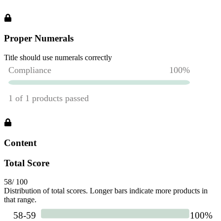
Proper Numerals
Title should use numerals correctly
Content
Total Score
58
/ 100
Distribution of total scores. Longer bars indicate more products in
that range.