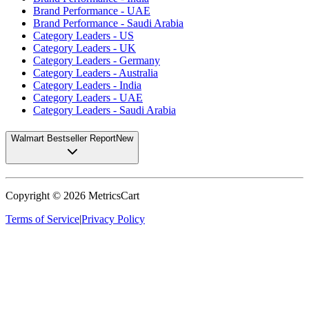
Brand Performance - UAE
Brand Performance - Saudi Arabia
Category Leaders - US
Category Leaders - UK
Category Leaders - Germany
Category Leaders - Australia
Category Leaders - India
Category Leaders - UAE
Category Leaders - Saudi Arabia
Walmart Bestseller Report
New
Copyright ©
2026
MetricsCart
Terms of Service
|
Privacy Policy