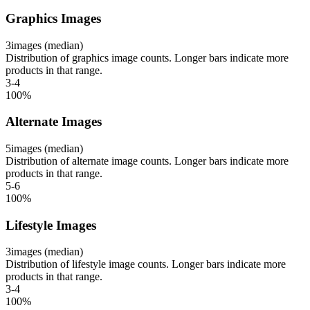
Graphics Images
3
images (median)
Distribution of graphics image counts. Longer bars indicate more
products in that range.
3-4
100
%
Alternate Images
5
images (median)
Distribution of alternate image counts. Longer bars indicate more
products in that range.
5-6
100
%
Lifestyle Images
3
images (median)
Distribution of lifestyle image counts. Longer bars indicate more
products in that range.
3-4
100
%