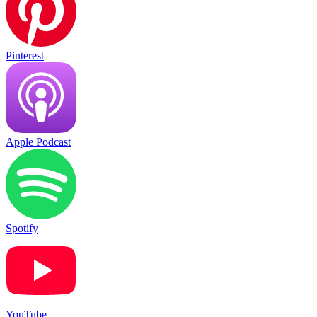
Pinterest
Apple Podcast
Spotify
YouTube