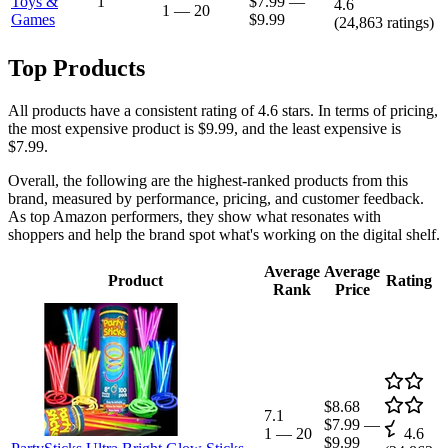
Toys &
1
$7.99
—
4.6
1
—
20
Games
$9.99
(
24,863
ratings)
Top Products
All products have a consistent rating of 4.6 stars. In terms of pricing,
the most expensive product is $9.99, and the least expensive is
$7.99.
Overall, the following are the highest-ranked products from this
brand, measured by performance, pricing, and customer feedback.
As top Amazon performers, they show what resonates with
shoppers and help the brand spot what's working on the digital shelf.
Average
Average
Product
Rating
Rank
Price
$8.68
7.1
$7.99
—
1
—
20
4.6
$9.99