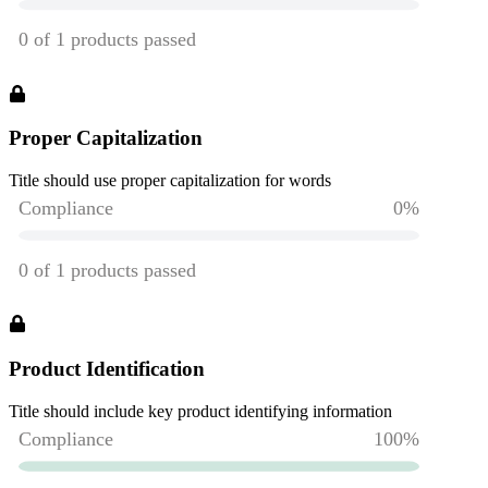
Proper Capitalization
Title should use proper capitalization for words
Product Identification
Title should include key product identifying information