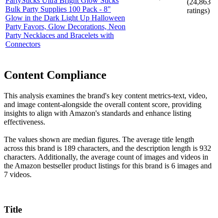
PartySticks Ultra Bright Glow Sticks
(
24,863
Bulk Party Supplies 100 Pack - 8"
ratings)
Glow in the Dark Light Up Halloween
Party Favors, Glow Decorations, Neon
Party Necklaces and Bracelets with
Connectors
Content Compliance
This analysis examines the brand's key content metrics-text, video,
and image content-alongside the overall content score, providing
insights to align with Amazon's standards and enhance listing
effectiveness.
The values shown are median figures. The average title length
across this brand is 189 characters, and the description length is 932
characters. Additionally, the average count of images and videos in
the Amazon bestseller product listings for this brand is 6 images and
7 videos.
Title