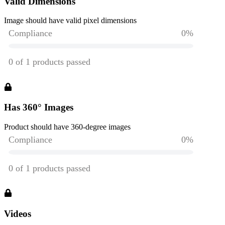
Valid Dimensions
Image should have valid pixel dimensions
Has 360° Images
Product should have 360-degree images
Videos