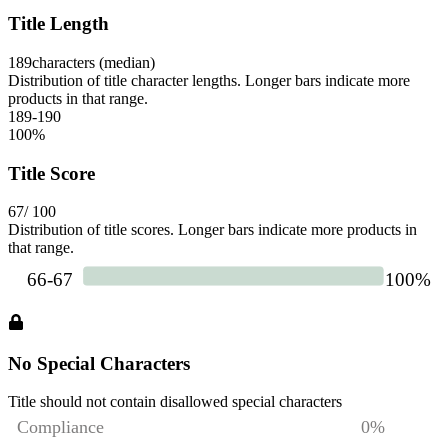
Title Length
189
characters (median)
Distribution of title character lengths. Longer bars indicate more
products in that range.
189-190
100
%
Title Score
67
/ 100
Distribution of title scores. Longer bars indicate more products in
that range.
No Special Characters
Title should not contain disallowed special characters