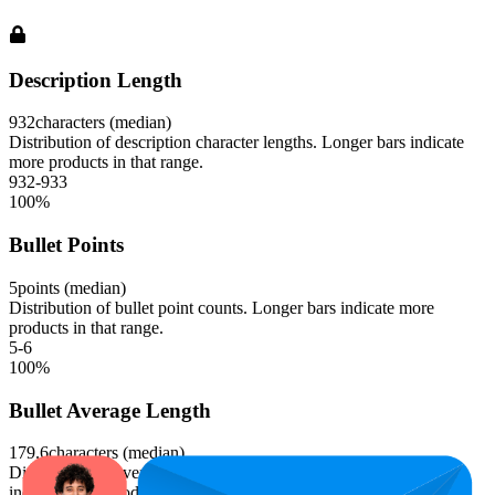
Description Length
932
characters (median)
Distribution of description character lengths. Longer bars indicate
more products in that range.
932-933
100
%
Bullet Points
5
points (median)
Distribution of bullet point counts. Longer bars indicate more
products in that range.
5-6
100
%
Bullet Average Length
179.6
characters (median)
Distribution of average bullet point character lengths. Longer bars
indicate more products in that range.