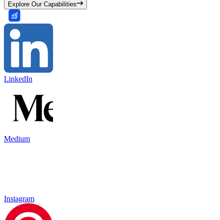
Explore Our Capabilities
LinkedIn
Medium
Instagram