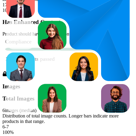
179-180
100
%
Has Enhanced Content
Product should have enhanced content
Images
Total Images
6
images (median)
Distribution of total image counts. Longer bars indicate more
products in that range.
6-7
100
%