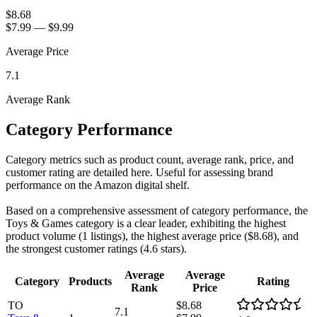
$8.68
$7.99
—
$9.99
Average Price
7.1
Average Rank
Category Performance
Category metrics such as product count, average rank, price, and
customer rating are detailed here. Useful for assessing brand
performance on the Amazon digital shelf.
Based on a comprehensive assessment of category performance, the
Toys & Games category is a clear leader, exhibiting the highest
product volume (1 listings), the highest average price ($8.68), and
the strongest customer ratings (4.6 stars).
Average
Average
Category
Products
Rating
Rank
Price
TO
$8.68
7.1