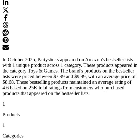
In October 2025, Partysticks appeared on Amazon's bestseller lists
with 1 unique product across 1 category. These products appeared in
the category Toys & Games. The brand's products on the bestseller
lists were priced between $7.99 and $9.99, with an average price of
$8.68. These bestselling products maintained an average rating of
4.6 based on 25K total ratings from customers who purchased
products that appeared on the bestseller lists.
1
Products
1
Categories