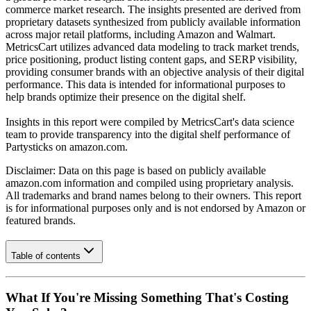
commerce market research. The insights presented are derived from
proprietary datasets synthesized from publicly available information
across major retail platforms, including Amazon and Walmart.
MetricsCart utilizes advanced data modeling to track market trends,
price positioning, product listing content gaps, and SERP visibility,
providing consumer brands with an objective analysis of their digital
performance. This data is intended for informational purposes to
help brands optimize their presence on the digital shelf.
Insights in this report were compiled by MetricsCart's data science
team to provide transparency into the digital shelf performance of
Partysticks
on
amazon.com
.
Disclaimer: Data on this page is based on publicly available
amazon.com
information and compiled using proprietary analysis.
All trademarks and brand names belong to their owners. This report
is for informational purposes only and is not endorsed by
Amazon
or
featured brands.
Table of contents
What If You're Missing Something That's Costing