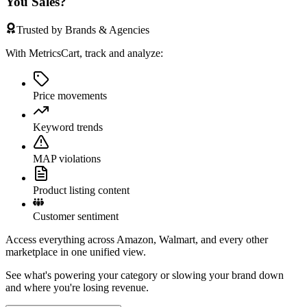
You Sales?
Trusted by Brands & Agencies
With MetricsCart, track and analyze:
Price movements
Keyword trends
MAP violations
Product listing content
Customer sentiment
Access everything across Amazon, Walmart, and every other
marketplace in one unified view.
See what's powering your category or slowing your brand down
and where you're losing revenue.