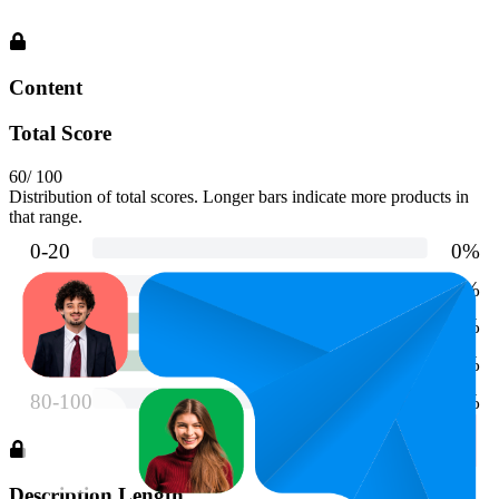
Content
Total Score
60
/ 100
Distribution of total scores. Longer bars indicate more products in
that range.
Description Length