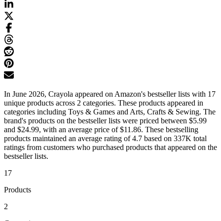
In June 2026, Crayola appeared on Amazon's bestseller lists with 17
unique products across 2 categories. These products appeared in
categories including Toys & Games and Arts, Crafts & Sewing. The
brand's products on the bestseller lists were priced between $5.99
and $24.99, with an average price of $11.86. These bestselling
products maintained an average rating of 4.7 based on 337K total
ratings from customers who purchased products that appeared on the
bestseller lists.
17
Products
2