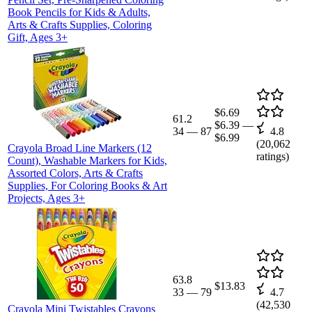
Book Pencils for Kids & Adults,
Arts & Crafts Supplies, Coloring
Gift, Ages 3+
$6.69
61.2
$6.39
—
34
—
87
4.8
$6.99
(
20,062
Crayola Broad Line Markers (12
ratings)
Count), Washable Markers for Kids,
Assorted Colors, Arts & Crafts
Supplies, For Coloring Books & Art
Projects, Ages 3+
63.8
$13.83
33
—
79
4.7
(
42,530
Crayola Mini Twistables Crayons