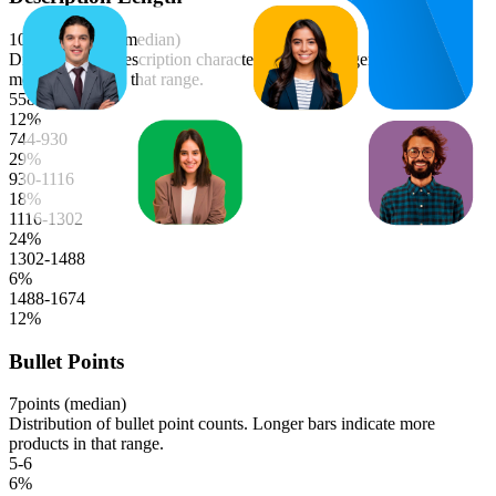
1044
characters (median)
Distribution of description character lengths. Longer bars indicate
more products in that range.
558-744
12
%
744-930
29
%
930-1116
18
%
1116-1302
24
%
1302-1488
6
%
1488-1674
12
%
Bullet Points
7
points (median)
Distribution of bullet point counts. Longer bars indicate more
products in that range.
5-6
6
%