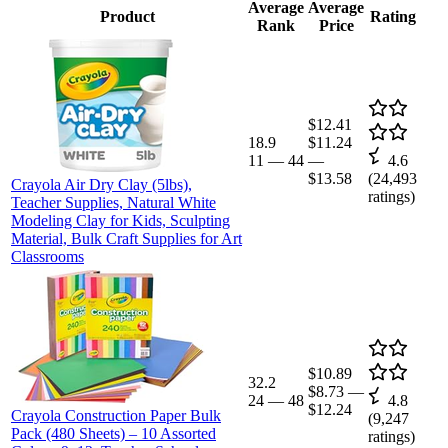
Average
Average
Product
Rating
Rank
Price
$12.41
18.9
$11.24
11
—
44
—
4.6
$13.58
(
24,493
Crayola Air Dry Clay (5lbs),
ratings)
Teacher Supplies, Natural White
Modeling Clay for Kids, Sculpting
Material, Bulk Craft Supplies for Art
Classrooms
$10.89
32.2
$8.73
—
24
—
48
4.8
$12.24
Crayola Construction Paper Bulk
(
9,247
Pack (480 Sheets) – 10 Assorted
ratings)