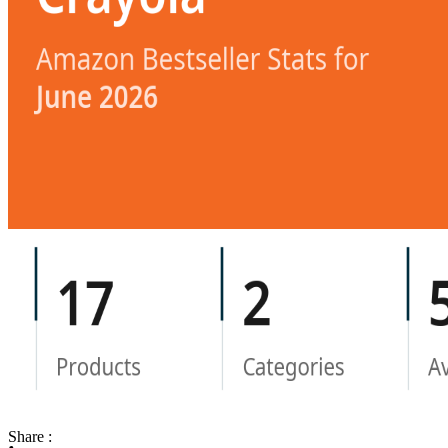
Share :