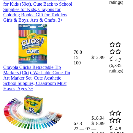
ratings)
for Kids (50ct), Cute Back to School
Supplies for Kids, Crayons for
Coloring Books, Gift for Toddlers
Girls & Boys, Arts & Crafts, 3+
70.8
15
—
$12.99
4.7
100
(
6,335
Crayola Clicks Retractable Tip
ratings)
Markers (10ct), Washable Cone Tip
Art Marker Set, Cute Aesthetic
School Supplies, Classroom Must
Haves, Ages 3+
$18.94
67.3
$18.89
22
—
97
—
4.8