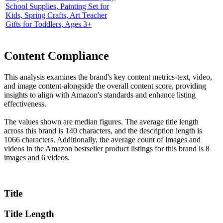
School Supplies, Painting Set for
Kids, Spring Crafts, Art Teacher
Gifts for Toddlers, Ages 3+
Content Compliance
This analysis examines the brand's key content metrics-text, video,
and image content-alongside the overall content score, providing
insights to align with Amazon's standards and enhance listing
effectiveness.
The values shown are median figures. The average title length
across this brand is 140 characters, and the description length is
1066 characters. Additionally, the average count of images and
videos in the Amazon bestseller product listings for this brand is 8
images and 6 videos.
Title
Title Length