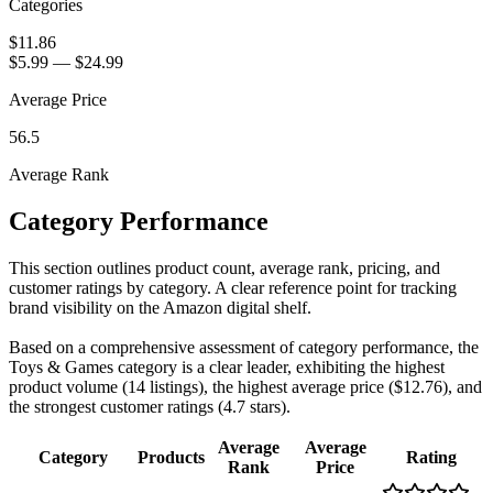
Categories
$11.86
$5.99
—
$24.99
Average Price
56.5
Average Rank
Category Performance
This section outlines product count, average rank, pricing, and
customer ratings by category. A clear reference point for tracking
brand visibility on the Amazon digital shelf.
Based on a comprehensive assessment of category performance, the
Toys & Games category is a clear leader, exhibiting the highest
product volume (14 listings), the highest average price ($12.76), and
the strongest customer ratings (4.7 stars).
Average
Average
Category
Products
Rating
Rank
Price