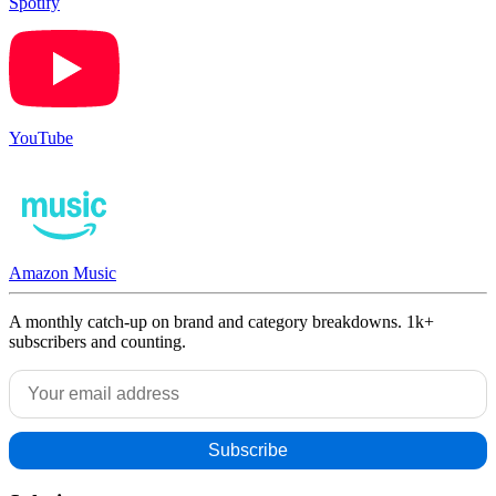
Spotify
YouTube
Amazon Music
A monthly catch-up on brand and category breakdowns. 1k+
subscribers and counting.