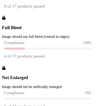
Full Bleed
Image should use full bleed (extend to edges)
Not Enlarged
Image should not be artificially enlarged