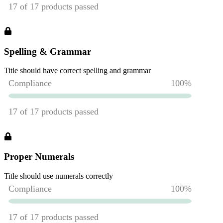
Spelling & Grammar
Title should have correct spelling and grammar
Proper Numerals
Title should use numerals correctly