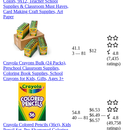
Colors, 9x12, Teacher School
Supplies & Classroom Must Haves,
Card Making Craft Supplies, Art
Paper
41.1
$12
3
—
81
4.8
(
7,435
Crayola Crayons Bulk (24 Packs),
ratings)
Preschool Classroom Supplies,
Coloring Book Supplies, School
Crayons for Kids, Gifts, Ages 3+
$6.53
54.8
$6.49
—
40
—
81
4.8
$6.57
(
49,758
Crayola Colored Pencils (36ct), Kids
ratings)
Pencil Set, Pre-Sharpened Coloring