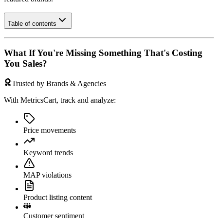
Table of contents
What If You're Missing Something That's Costing
You Sales?
Trusted by Brands & Agencies
With MetricsCart, track and analyze:
Price movements
Keyword trends
MAP violations
Product listing content
Customer sentiment