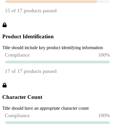
Product Identification
Title should include key product identifying information
Character Count
Title should have an appropriate character count