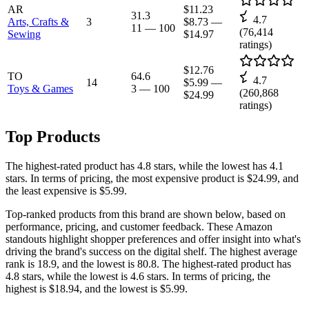
AR
$11.23
31.3
4.7
Arts, Crafts &
3
$8.73
—
11
—
100
(
76,414
Sewing
$14.97
ratings)
$12.76
TO
64.6
4.7
14
$5.99
—
Toys & Games
3
—
100
(
260,868
$24.99
ratings)
Top Products
The highest-rated product has 4.8 stars, while the lowest has 4.1
stars. In terms of pricing, the most expensive product is $24.99, and
the least expensive is $5.99.
Top-ranked products from this brand are shown below, based on
performance, pricing, and customer feedback. These Amazon
standouts highlight shopper preferences and offer insight into what's
driving the brand's success on the digital shelf. The highest average
rank is 18.9, and the lowest is 80.8. The highest-rated product has
4.8 stars, while the lowest is 4.6 stars. In terms of pricing, the
highest is $18.94, and the lowest is $5.99.