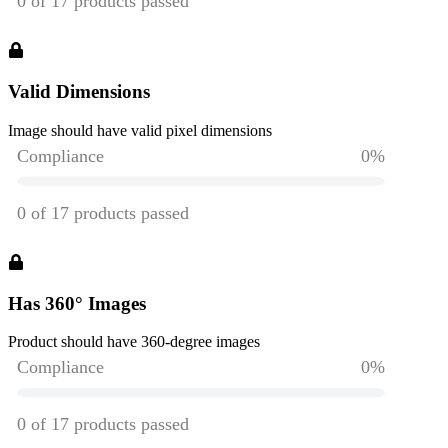
Valid Dimensions
Image should have valid pixel dimensions
Has 360° Images
Product should have 360-degree images