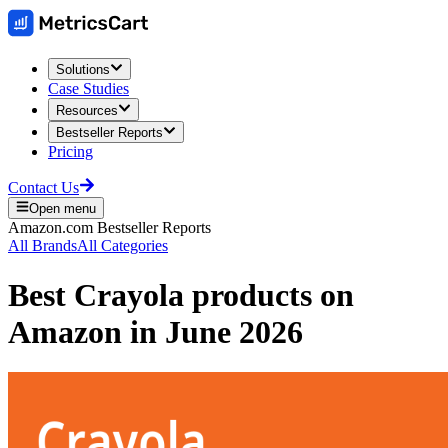
Solutions
Case Studies
Resources
Bestseller Reports
Pricing
Contact Us
Open menu
Amazon.com
Bestseller Reports
All Brands
All Categories
Best
Crayola
products on
Amazon
in
June 2026