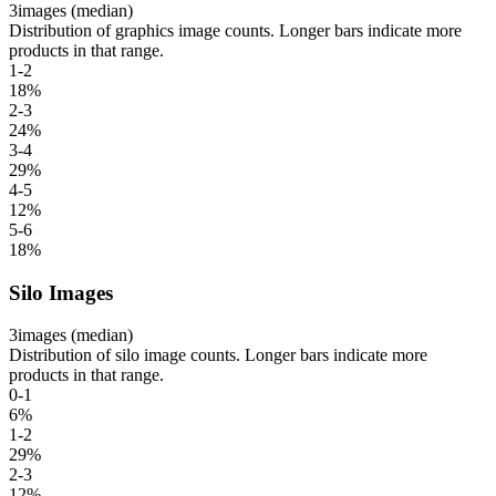
3
images (median)
Distribution of graphics image counts. Longer bars indicate more
products in that range.
1-2
18
%
2-3
24
%
3-4
29
%
4-5
12
%
5-6
18
%
Silo Images
3
images (median)
Distribution of silo image counts. Longer bars indicate more
products in that range.
0-1
6
%
1-2
29
%
2-3
12
%