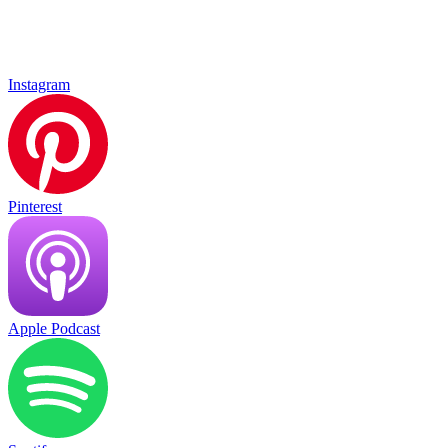
Instagram
Pinterest
Apple Podcast