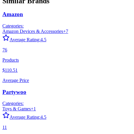
Similar Brands
Amazon
Categories:
Amazon Devices & Accessories
+
7
Average Rating:
4.5
76
Products
$110.51
Average Price
Partywoo
Categories:
Toys & Games
+
1
Average Rating:
4.5
11