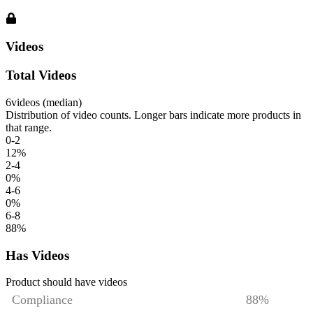
Videos
Total Videos
6
videos (median)
Distribution of video counts. Longer bars indicate more products in
that range.
0-2
12
%
2-4
0
%
4-6
0
%
6-8
88
%
Has Videos
Product should have videos