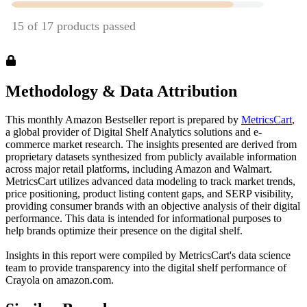
Methodology & Data Attribution
This monthly
Amazon
Bestseller report is prepared by
MetricsCart
,
a global provider of Digital Shelf Analytics solutions and e-
commerce market research. The insights presented are derived from
proprietary datasets synthesized from publicly available information
across major retail platforms, including Amazon and Walmart.
MetricsCart utilizes advanced data modeling to track market trends,
price positioning, product listing content gaps, and SERP visibility,
providing consumer brands with an objective analysis of their digital
performance. This data is intended for informational purposes to
help brands optimize their presence on the digital shelf.
Insights in this report were compiled by MetricsCart's data science
team to provide transparency into the digital shelf performance of
Crayola
on
amazon.com
.