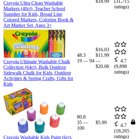
$18.99
(
31,715
Crayola Ultra Clean Washable
ratings)
Markers (40ct), Teacher School
Supplies for Kids, Broad Line
Colored Markers, Coloring Book &
Art Marker Set, Ages 3+
$16.03
48.3
$11.99
19
—
94
—
4.7
Crayola Ultimate Washable Chalk
$20.06
(
9,898
Collection (64ct), Bulk Outdoor
ratings)
Sidewalk Chalk for Kids, Outdoor
Activities & Spring Crafts, Gifts for
Kids
80.8
35
—
$5.99
4.7
100
(
18,265
ratings)
Crayola Washable Kids Paint (6ct),