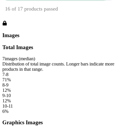
Images
Total Images
7
images (median)
Distribution of total image counts. Longer bars indicate more
products in that range.
7-8
71
%
8-9
12
%
9-10
12
%
10-11
6
%
Graphics Images