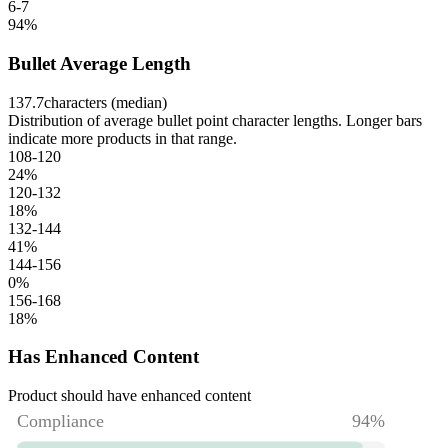
6-7
94
%
Bullet Average Length
137.7
characters (median)
Distribution of average bullet point character lengths. Longer bars
indicate more products in that range.
108-120
24
%
120-132
18
%
132-144
41
%
144-156
0
%
156-168
18
%
Has Enhanced Content
Product should have enhanced content