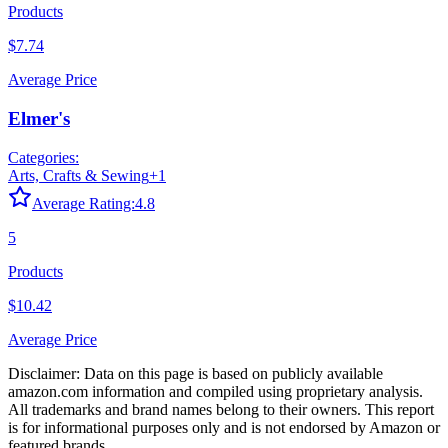
Products
$7.74
Average Price
Elmer's
Categories:
Arts, Crafts & Sewing
+
1
Average Rating:
4.8
5
Products
$10.42
Average Price
Disclaimer: Data on this page is based on publicly available
amazon.com
information and compiled using proprietary analysis.
All trademarks and brand names belong to their owners. This report
is for informational purposes only and is not endorsed by
Amazon
or
featured brands.