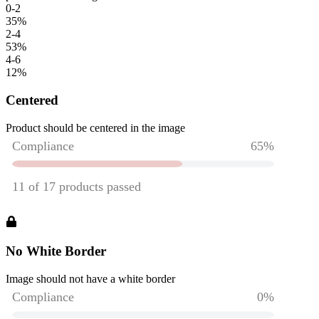
0-2
35
%
2-4
53
%
4-6
12
%
Centered
Product should be centered in the image
No White Border
Image should not have a white border