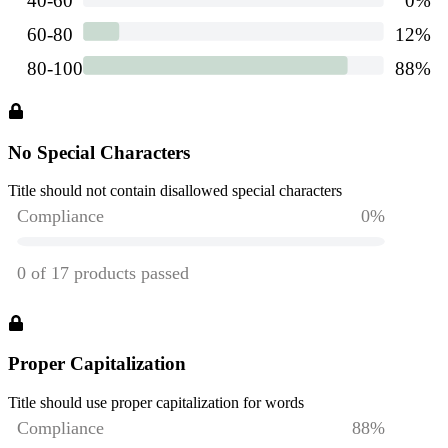
No Special Characters
Title should not contain disallowed special characters
Proper Capitalization
Title should use proper capitalization for words