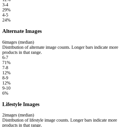
3-4
29
%
4-5
24
%
Alternate Images
6
images (median)
Distribution of alternate image counts. Longer bars indicate more
products in that range.
6-7
71
%
7-8
12
%
8-9
12
%
9-10
6
%
Lifestyle Images
2
images (median)
Distribution of lifestyle image counts. Longer bars indicate more
products in that range.