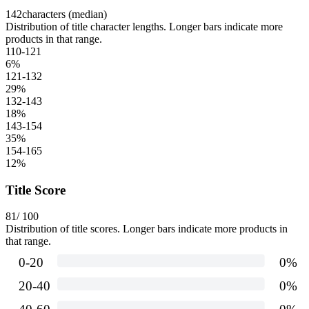
142
characters (median)
Distribution of title character lengths. Longer bars indicate more
products in that range.
110-121
6
%
121-132
29
%
132-143
18
%
143-154
35
%
154-165
12
%
Title Score
81
/ 100
Distribution of title scores. Longer bars indicate more products in
that range.