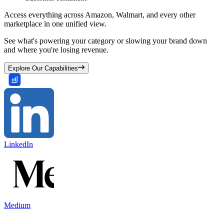
Access everything across Amazon, Walmart, and every other
marketplace in one unified view.
See what's powering your category or slowing your brand down
and where you're losing revenue.
Explore Our Capabilities
LinkedIn
Medium