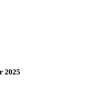
r 2025