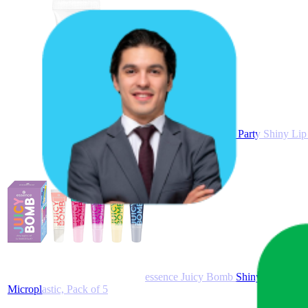
Essence Juicy Bomb Party Shiny Lip 
essence Juicy Bomb Shiny Lip Gloss S
Microplastic, Pack of 5