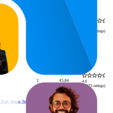
8
€1,25
4.5
5
—
10
(
3,880
ratings)
3
€5,84
4.6
(
4,073
ratings)
p Feel, Vegan, No