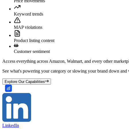
Price movements
Keyword trends
MAP violations
Product listing content
Customer sentiment
Access everything across Amazon, Walmart, and every other marketpl
See what's powering your category or slowing your brand down and w
Explore Our Capabilities
LinkedIn