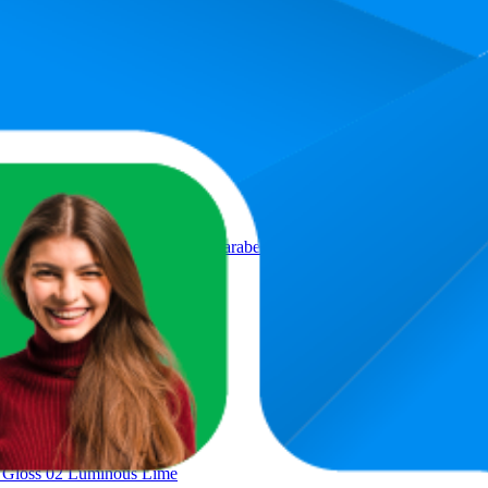
Product
 No. 01 Violet Shiny Vegan Paraben Free Microplastic Particles Free
p Gloss 02 Luminous Lime