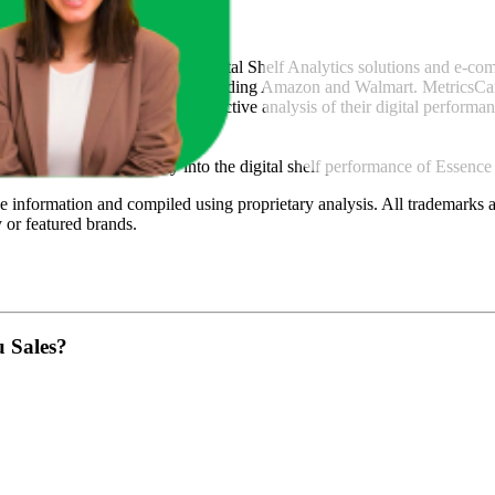
icsCart
, a global provider of Digital Shelf Analytics solutions and e-c
across major retail platforms, including Amazon and Walmart. MetricsCar
ing consumer brands with an objective analysis of their digital performan
am to provide transparency into the digital shelf performance of
Essence
e
information and compiled using proprietary analysis. All trademarks a
y
or featured brands.
u Sales?