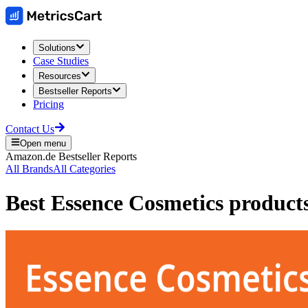
Solutions
Case Studies
Resources
Bestseller Reports
Pricing
Contact Us
Open menu
Amazon.de
Bestseller Reports
All Brands
All Categories
Best
Essence Cosmetics
product