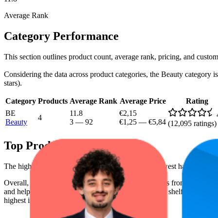
Average Rank
Category Performance
This section outlines product count, average rank, pricing, and custom
Considering the data across product categories, the Beauty category is 
stars).
Category
Products
Average Rank
Average Price
Rating
BE
11.8
€2,15
4
Beauty
3
—
92
€1,25
—
€5,84
(
12,095
ratings)
Top Products
The highest-rated product has 4.8 stars, while the lowest has 4.5 stars
Overall, the following are the highest-ranked products from this br
and help the brand spot what's working on the digital shelf. The highest
highest is €5,84, and the lowest is €1,25.