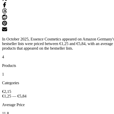
In October 2025, Essence Cosmetics appeared on Amazon Germany's bes
bestseller lists were priced between €1,25 and €5,84, with an average
products that appeared on the bestseller lists.
4
Products
1
Categories
€2,15
€1,25
—
€5,84
Average Price
11.8