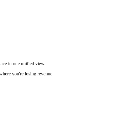
ace in one unified view.
here you're losing revenue.