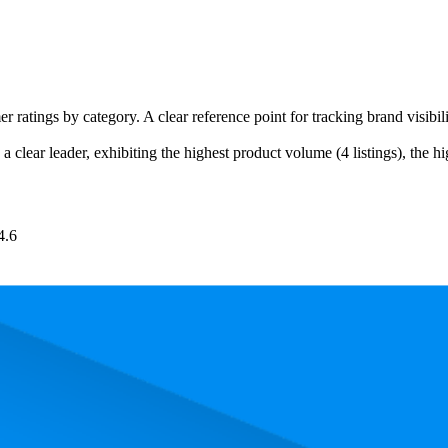
er ratings by category. A clear reference point for tracking brand visib
a clear leader, exhibiting the highest product volume (4 listings), the h
4.6
. In terms of pricing, the most expensive product is €5,84, and the least 
and, measured by performance, pricing, and customer feedback. As top
 average rank is 3.0, and the lowest is 20.3. The highest-rated product ha