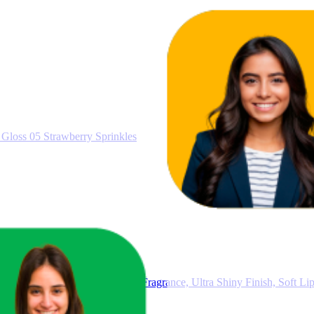
Gloss 05 Strawberry Sprinkles
et 02, 5 Lip Gloss with Fruity Fragrance, Ultra Shiny Finish, Soft Li