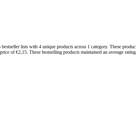
tseller lists with 4 unique products across 1 category. These product
 price of €2,15. These bestselling products maintained an average rati