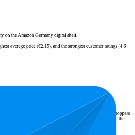
ility on the Amazon Germany digital shelf.
ighest average price (€2,15), and the strongest customer ratings (4.6
expensive is €1,25.
 Amazon Germany performers, they show what resonates with shoppers
s 4.8 stars, while the lowest is 4.5 stars. In terms of pricing, the