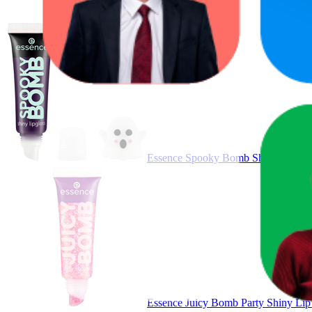
Essence Spooky Bomb Shiny Lip Gloss
Essence Juicy Bomb Party Shiny Li