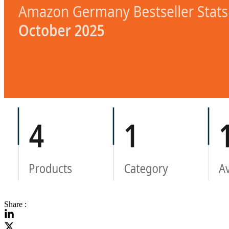
Share :