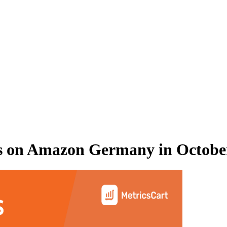
s on
Amazon Germany
in
Octobe