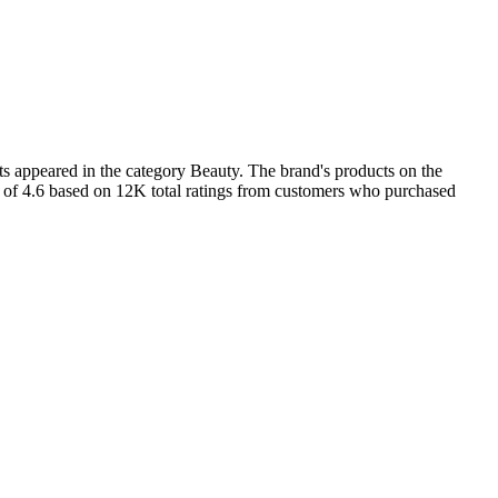
s appeared in the category Beauty. The brand's products on the
ng of 4.6 based on 12K total ratings from customers who purchased