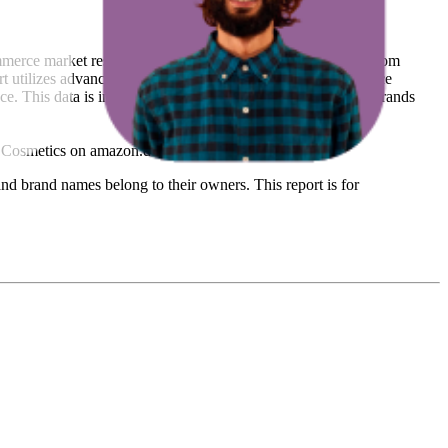
ommerce market research. The insights presented are derived from
t utilizes advanced data modeling to track market trends, price
ce. This data is intended for informational purposes to help brands
 Cosmetics
on
amazon.de
.
nd brand names belong to their owners. This report is for