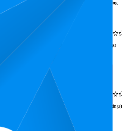
Average
Average
Rating
Rank
Price
20.3
€2,1
4.8
6
—
92
(
52
ratings)
 Nano Particles 10 ml
3.2
€1,25
4.6
3
—
4
(
4,090
ratings)