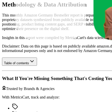
Methodology & Data Attribution
This monthly
Amazon Germany
Bestseller report is prepared by
Metr
proprietary datasets synthesized from publicly available information 
positioning, product listing content gaps, and SERP visibility, provid
optimize their presence on the digital shelf.
Insights in this report were compiled by MetricsCart's data science te
Disclaimer: Data on this page is based on publicly available
amazon.d
informational purposes only and is not endorsed by
Amazon German
Table of contents
What If You're Missing Something That's Costing Yo
Trusted by Brands & Agencies
With MetricsCart, track and analyze: