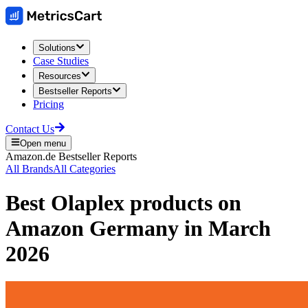
Solutions
Case Studies
Resources
Bestseller Reports
Pricing
Contact Us
Open menu
Amazon.de
Bestseller Reports
All Brands
All Categories
Best
Olaplex
products on
Amazon Germany
in
March
2026