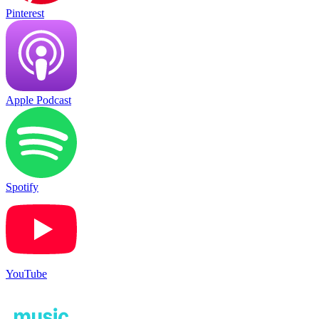
Pinterest
Apple Podcast
Spotify
YouTube