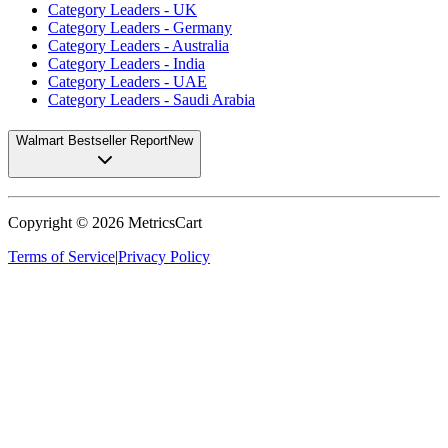
Category Leaders - UK
Category Leaders - Germany
Category Leaders - Australia
Category Leaders - India
Category Leaders - UAE
Category Leaders - Saudi Arabia
Walmart Bestseller Report
New
Copyright ©
2026
MetricsCart
Terms of Service
|
Privacy Policy