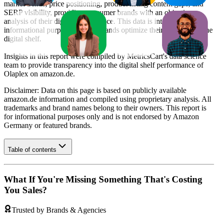
market trends, price positioning, product listing content gaps, and
SERP visibility, providing consumer brands with an objective
analysis of their digital performance. This data is intended for
informational purposes to help brands optimize their presence on the
digital shelf.
Insights in this report were compiled by MetricsCart's data science
team to provide transparency into the digital shelf performance of
Olaplex
on
amazon.de
.
Disclaimer: Data on this page is based on publicly available
amazon.de
information and compiled using proprietary analysis. All
trademarks and brand names belong to their owners. This report is
for informational purposes only and is not endorsed by
Amazon
Germany
or featured brands.
Table of contents
What If You're Missing Something That's Costing
You Sales?
Trusted by Brands & Agencies