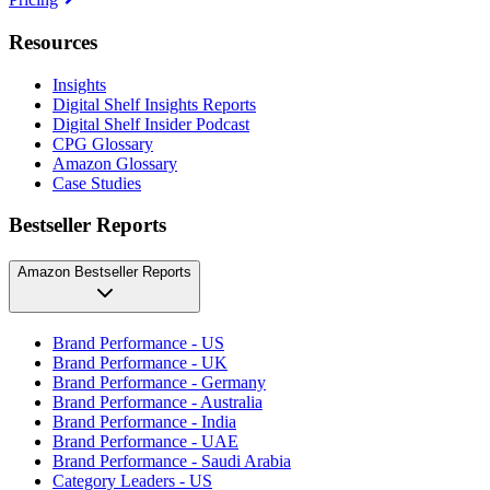
Resources
Insights
Digital Shelf Insights Reports
Digital Shelf Insider Podcast
CPG Glossary
Amazon Glossary
Case Studies
Bestseller Reports
Amazon Bestseller Reports
Brand Performance - US
Brand Performance - UK
Brand Performance - Germany
Brand Performance - Australia
Brand Performance - India
Brand Performance - UAE
Brand Performance - Saudi Arabia
Category Leaders - US