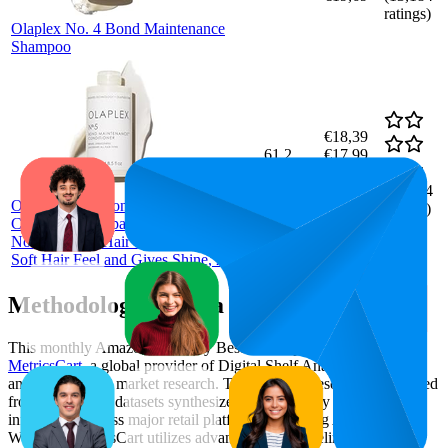
ratings)
Olaplex No. 4 Bond Maintenance
Shampoo
€18,39
61.2
€17,99
46
—
95
—
4.6
€18,79
(
10,104
Olaplex No 5 Bond Maintenance
ratings)
Conditioner, Repairs, Strengthens and
Nourishes All Hair Types, Leaves A
Soft Hair Feel and Gives Shine, 250 ml
Methodology & Data Attribution
This monthly
Amazon Germany
Bestseller report is prepared by
MetricsCart
, a global provider of Digital Shelf Analytics solutions
and e-commerce market research. The insights presented are derived
from proprietary datasets synthesized from publicly available
information across major retail platforms, including Amazon and
Walmart. MetricsCart utilizes advanced data modeling to track