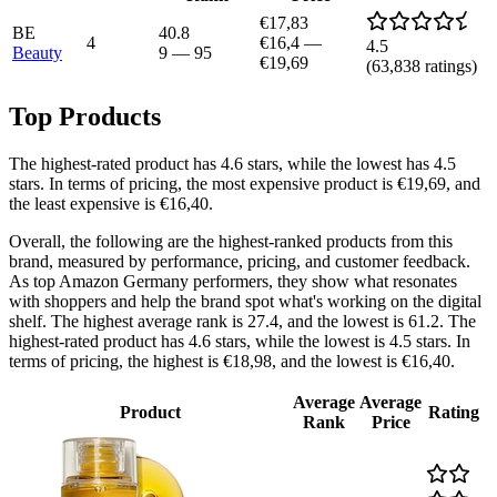
€17,83
BE
40.8
4
€16,4
—
4.5
Beauty
9
—
95
€19,69
(
63,838
ratings)
Top Products
The highest-rated product has 4.6 stars, while the lowest has 4.5
stars. In terms of pricing, the most expensive product is €19,69, and
the least expensive is €16,40.
Overall, the following are the highest-ranked products from this
brand, measured by performance, pricing, and customer feedback.
As top Amazon Germany performers, they show what resonates
with shoppers and help the brand spot what's working on the digital
shelf. The highest average rank is 27.4, and the lowest is 61.2. The
highest-rated product has 4.6 stars, while the lowest is 4.5 stars. In
terms of pricing, the highest is €18,98, and the lowest is €16,40.
Average
Average
Product
Rating
Rank
Price