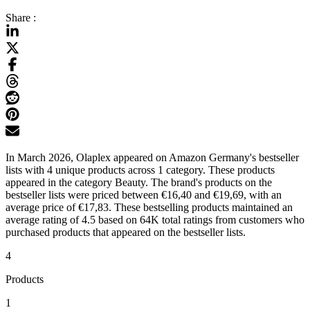
Share :
In March 2026, Olaplex appeared on Amazon Germany's bestseller
lists with 4 unique products across 1 category. These products
appeared in the category Beauty. The brand's products on the
bestseller lists were priced between €16,40 and €19,69, with an
average price of €17,83. These bestselling products maintained an
average rating of 4.5 based on 64K total ratings from customers who
purchased products that appeared on the bestseller lists.
4
Products
1