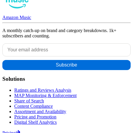
Amazon Music
A monthly catch-up on brand and category breakdowns. 1k+
subscribers and counting.
Solutions
Ratings and Reviews Analysis
MAP Monitoring & Enforcement
Share of Search
Content Compliance
Assortment and Availability
Pricing and Promotion
Digital Shelf Analytics
Pricing