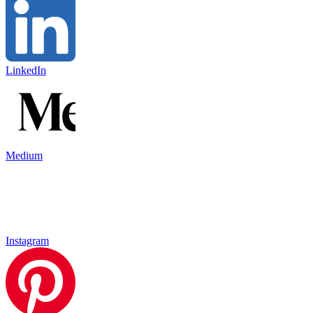
LinkedIn
Medium
Instagram