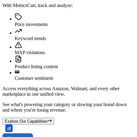
With MetricsCart, track and analyze:
Price movements
Keyword trends
MAP violations
Product listing content
Customer sentiment
Access everything across Amazon, Walmart, and every other
marketplace in one unified view.
See what's powering your category or slowing your brand down
and where you're losing revenue.
Explore Our Capabilities