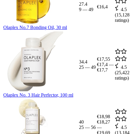
27.4
€16,4
9
—
49
4.5
(
15,128
ratings)
Olaplex No.7 Bonding Oil, 30 ml
€17,55
34.4
€17,4
—
25
—
49
4.5
€17,7
(
25,422
ratings)
Olaplex No. 3 Hair Perfector, 100 ml
€18,98
40
€18,27
25
—
56
—
4.5
€19,69
(
13,184