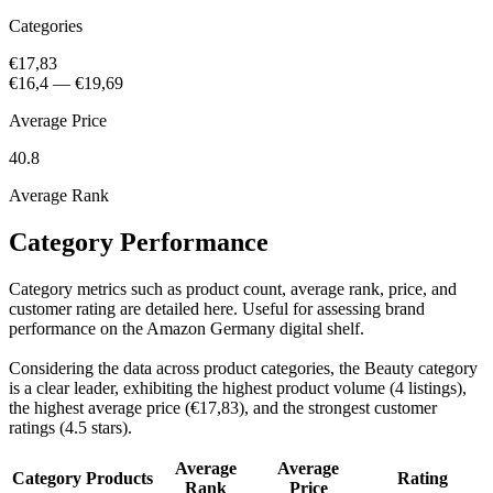
Categories
€17,83
€16,4
—
€19,69
Average Price
40.8
Average Rank
Category Performance
Category metrics such as product count, average rank, price, and
customer rating are detailed here. Useful for assessing brand
performance on the Amazon Germany digital shelf.
Considering the data across product categories, the Beauty category
is a clear leader, exhibiting the highest product volume (4 listings),
the highest average price (€17,83), and the strongest customer
ratings (4.5 stars).
Average
Average
Category
Products
Rating
Rank
Price