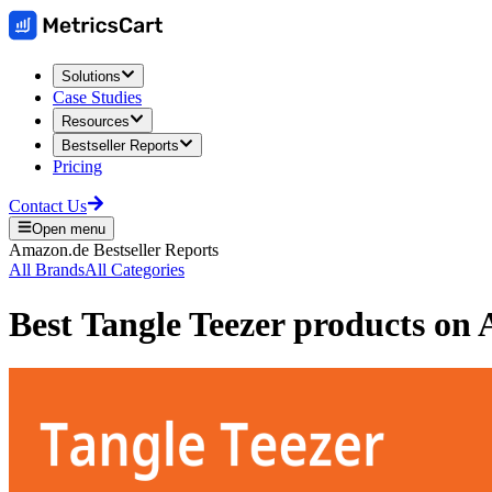
Solutions
Case Studies
Resources
Bestseller Reports
Pricing
Contact Us
Open menu
Amazon.de
Bestseller Reports
All Brands
All Categories
Best
Tangle Teezer
products on