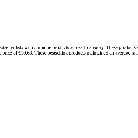
ller lists with 3 unique products across 1 category. These products a
ge price of €10,68. These bestselling products maintained an average ra