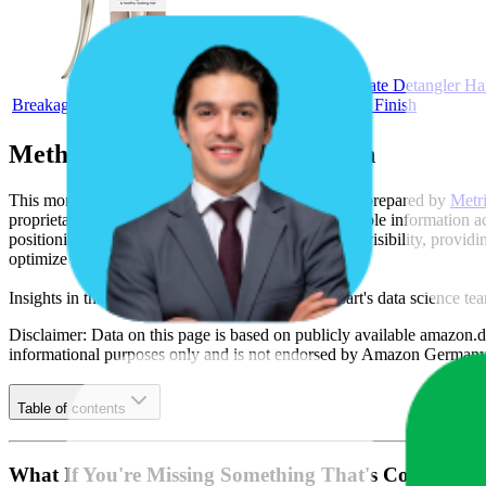
Tangle Teezer Ultimate Detangler Ha
Breakage & Knots - Champagne Gold with Chrome Finish
Methodology & Data Attribution
This monthly
Amazon Germany
Bestseller report is prepared by
Metr
proprietary datasets synthesized from publicly available information 
positioning, product listing content gaps, and SERP visibility, provid
optimize their presence on the digital shelf.
Insights in this report were compiled by MetricsCart's data science te
Disclaimer: Data on this page is based on publicly available
amazon.d
informational purposes only and is not endorsed by
Amazon German
Table of contents
What If You're Missing Something That's Costing Yo