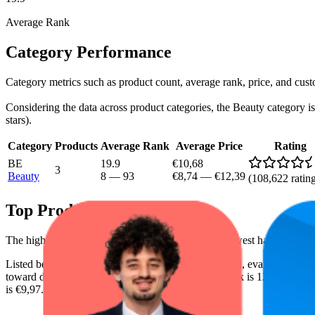
Average Rank
Category Performance
Category metrics such as product count, average rank, price, and cus
Considering the data across product categories, the Beauty category is 
stars).
Category
Products
Average Rank
Average Price
Rating
BE
19.9
€10,68
3
Beauty
8
—
93
€8,74
—
€12,39
(
108,622
ratin
Top Products
The highest-rated product has 4.8 stars, while the lowest has 4.7 stars
Listed below are the leading products from this brand, evaluated by
toward digital shelf success. The highest average rank is 12.2, and the 
is €9,97.