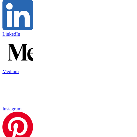
LinkedIn
Medium
Instagram