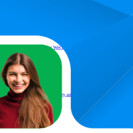
Product
dnight Black Hair Brush for Wet and Dry Hair, Ergonomic Handle, Pain
lennial Pink, A Hair Brush for Dry and Wet Hair with Flat Handle for 