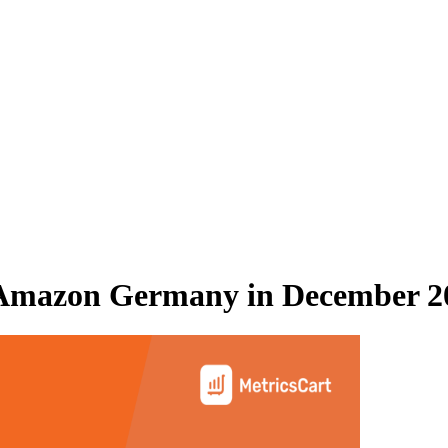
Amazon Germany
in
December 2