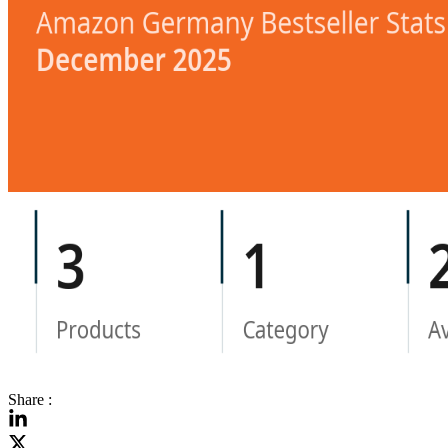
Share :