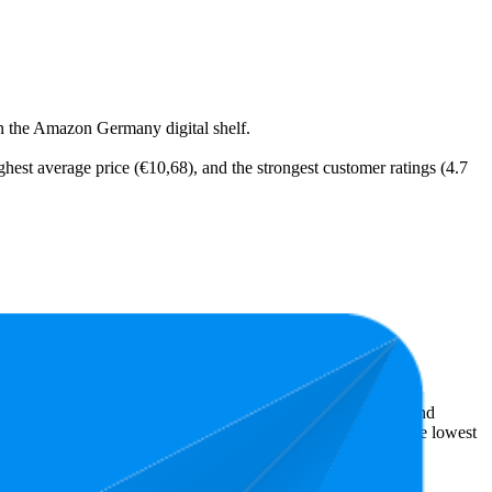
on the Amazon Germany digital shelf.
ighest average price (€10,68), and the strongest customer ratings (4.7
t expensive is €8,74.
ellers reveal what's popular with shoppers and guide the brand
is 4.7 stars. In terms of pricing, the highest is €11,89, and the lowest