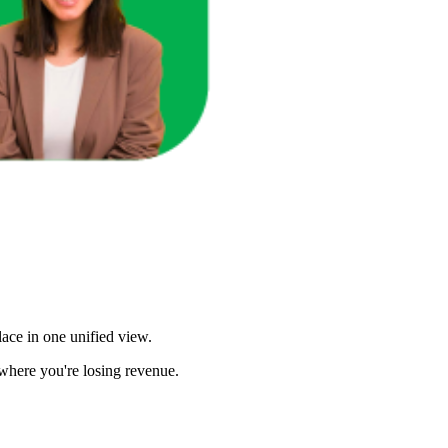
ace in one unified view.
here you're losing revenue.