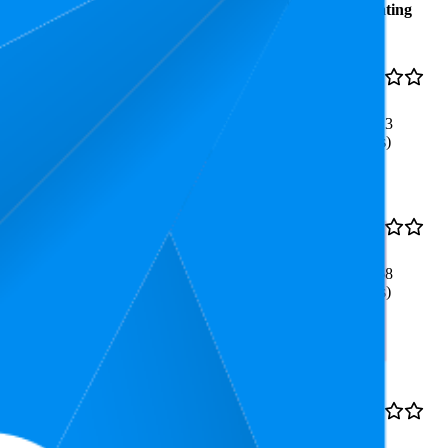
Average
Average
Rating
Rank
Price
€9,97
12.2
4.7
€8,74
—
8
—
22
(
53,913
€12,39
ratings)
less Detangling, Ideal for
15.4
4.7
€11,89
8
—
28
(
53,368
ratings)
Ideal Grip
€10,55
62.6
4.8
€9,63
—