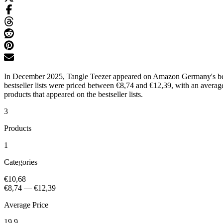
In December 2025, Tangle Teezer appeared on Amazon Germany's bestse
bestseller lists were priced between €8,74 and €12,39, with an avera
products that appeared on the bestseller lists.
3
Products
1
Categories
€10,68
€8,74
—
€12,39
Average Price
19.9