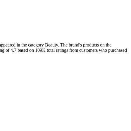
ppeared in the category Beauty. The brand's products on the
ting of 4.7 based on 109K total ratings from customers who purchased