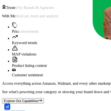
Trusted by Brands & Agencies
With MetricsCart, track and analyze:
Price movements
Keyword trends
MAP violations
Product listing content
Customer sentiment
Access everything across Amazon, Walmart, and every other marketpl
See what's powering your category or slowing your brand down and w
Explore Our Capabilities