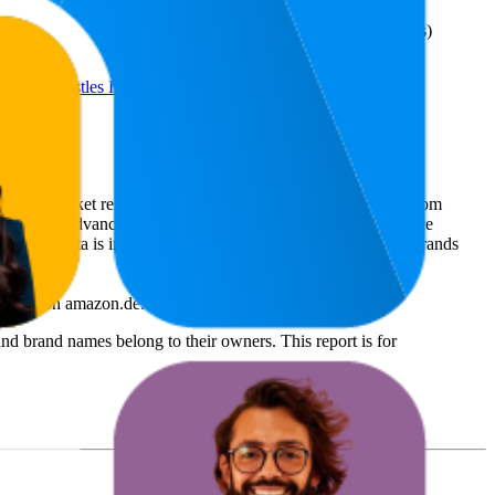
43
—
93
(
1,341
€11,46
ratings)
o-Stage Bristles Reduce Hair
ommerce market research. The insights presented are derived from
t utilizes advanced data modeling to track market trends, price
ce. This data is intended for informational purposes to help brands
Teezer
on
amazon.de
.
nd brand names belong to their owners. This report is for