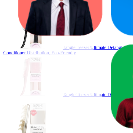
Tangle Teezer Ultimate Detangler Mi
Conditioner Distribution, Eco-Friendly
Tangle Teezer Ultimate Detangler Mil