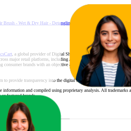
ir Brush - Wet & Dry Hair - Detangling Brush for All Hair Types - Tw
icsCart
, a global provider of Digital Shelf Analytics solutions and e-c
across major retail platforms, including Amazon and Walmart. MetricsCar
ing consumer brands with an objective analysis of their digital performan
am to provide transparency into the digital shelf performance of
Tangle 
e
information and compiled using proprietary analysis. All trademarks a
y
or featured brands.
u Sales?