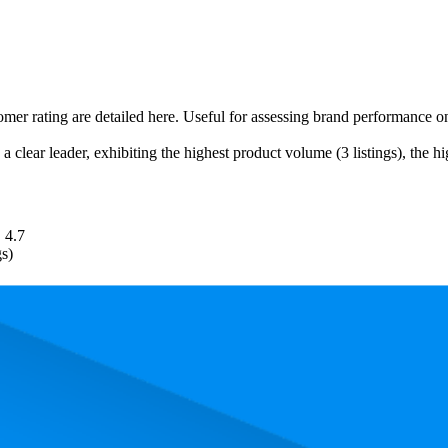
tomer rating are detailed here. Useful for assessing brand performance 
a clear leader, exhibiting the highest product volume (3 listings), the h
4.7
gs)
. In terms of pricing, the most expensive product is €12,39, and the leas
 performance, price, and customer reviews. These Amazon Germany bests
lowest is 62.6. The highest-rated product has 4.8 stars, while the lowest 