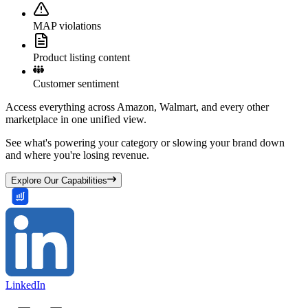
MAP violations
Product listing content
Customer sentiment
Access everything across Amazon, Walmart, and every other
marketplace in one unified view.
See what's powering your category or slowing your brand down
and where you're losing revenue.
Explore Our Capabilities
LinkedIn