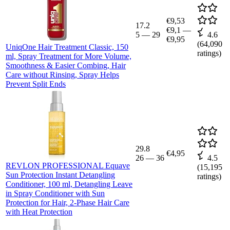
€9,53
17.2
€9,1
—
5
—
29
4.6
€9,95
(
64,090
UniqOne Hair Treatment Classic, 150
ratings)
ml, Spray Treatment for More Volume,
Smoothness & Easier Combing, Hair
Care without Rinsing, Spray Helps
Prevent Split Ends
29.8
€4,95
26
—
36
4.5
REVLON PROFESSIONAL Equave
(
15,195
Sun Protection Instant Detangling
ratings)
Conditioner, 100 ml, Detangling Leave
in Spray Conditioner with Sun
Protection for Hair, 2-Phase Hair Care
with Heat Protection