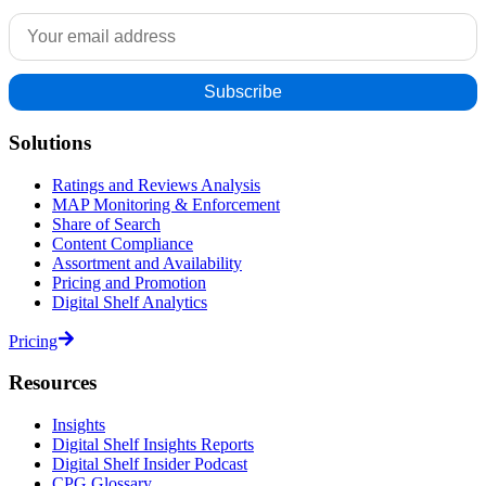
Solutions
Ratings and Reviews Analysis
MAP Monitoring & Enforcement
Share of Search
Content Compliance
Assortment and Availability
Pricing and Promotion
Digital Shelf Analytics
Pricing
Resources
Insights
Digital Shelf Insights Reports
Digital Shelf Insider Podcast
CPG Glossary