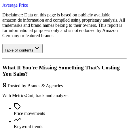
Average Price
Disclaimer: Data on this page is based on publicly available
amazon.de
information and compiled using proprietary analysis. All
trademarks and brand names belong to their owners. This report is
for informational purposes only and is not endorsed by
Amazon
Germany
or featured brands.
Table of contents
What If You're Missing Something That's Costing
You Sales?
Trusted by Brands & Agencies
With MetricsCart, track and analyze:
Price movements
Keyword trends