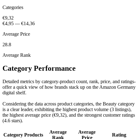
Categories
€9,32
€4,95
—
€14,36
Average Price
28.8
Average Rank
Category Performance
Detailed metrics by category-product count, rank, price, and ratings-
offer a quick view of how brands stack up on the Amazon Germany
digital shelf.
Considering the data across product categories, the Beauty category
is a clear leader, exhibiting the highest product volume (3 listings),
the highest average price (€9,32), and the strongest customer ratings
(4.6 stars).
Average
Average
Category
Products
Rating
Rank
Price