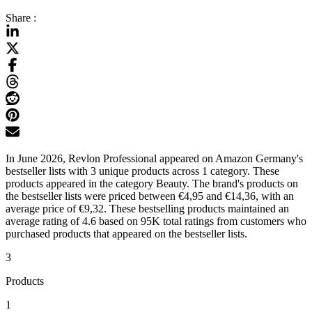
Share :
In June 2026, Revlon Professional appeared on Amazon Germany's
bestseller lists with 3 unique products across 1 category. These
products appeared in the category Beauty. The brand's products on
the bestseller lists were priced between €4,95 and €14,36, with an
average price of €9,32. These bestselling products maintained an
average rating of 4.6 based on 95K total ratings from customers who
purchased products that appeared on the bestseller lists.
3
Products
1