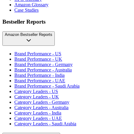
Amazon Glossary
Case Studies
Bestseller Reports
Amazon Bestseller Reports
Brand Performance - US
Brand Performance - UK
Brand Performance - Germany
Brand Performance - Australia
Brand Performance - India
Brand Performance - UAE
Brand Performance - Saudi Arabia
Category Leaders - US
Category Leaders - UK
Category Leaders - Germany
Category Leaders - Australia
Category Leaders - India
Category Leaders - UAE
Category Leaders - Saudi Arabia