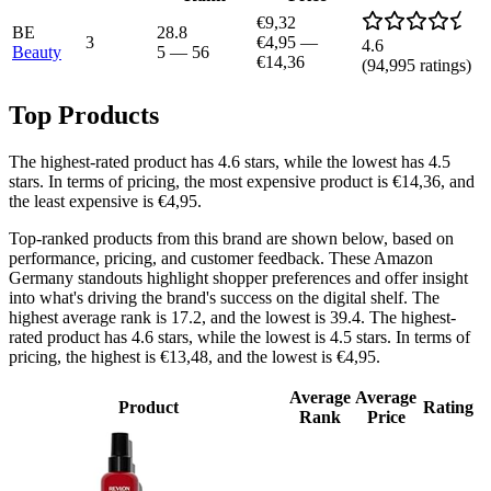
€9,32
BE
28.8
3
€4,95
—
4.6
Beauty
5
—
56
€14,36
(
94,995
ratings)
Top Products
The highest-rated product has 4.6 stars, while the lowest has 4.5
stars. In terms of pricing, the most expensive product is €14,36, and
the least expensive is €4,95.
Top-ranked products from this brand are shown below, based on
performance, pricing, and customer feedback. These Amazon
Germany standouts highlight shopper preferences and offer insight
into what's driving the brand's success on the digital shelf. The
highest average rank is 17.2, and the lowest is 39.4. The highest-
rated product has 4.6 stars, while the lowest is 4.5 stars. In terms of
pricing, the highest is €13,48, and the lowest is €4,95.
Average
Average
Product
Rating
Rank
Price