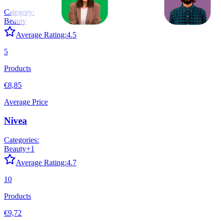
Category:
Beauty
Average Rating:
4.5
5
Products
€8,85
Average Price
Nivea
Categories:
Beauty
+
1
Average Rating:
4.7
10
Products
€9,72