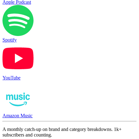
Apple Podcast
Spotify
YouTube
Amazon Music
A monthly catch-up on brand and category breakdowns. 1k+
subscribers and counting.