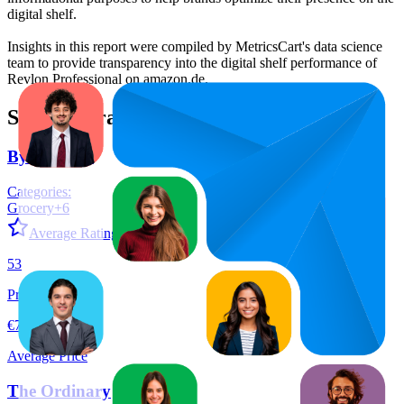
digital shelf.
Insights in this report were compiled by MetricsCart's data science
team to provide transparency into the digital shelf performance of
Revlon Professional
on
amazon.de
.
Similar Brands
By Amazon
Categories:
Grocery
+
6
Average Rating:
4.4
53
Products
€7,34
Average Price
The Ordinary