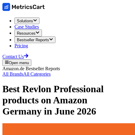
Solutions
Case Studies
Resources
Bestseller Reports
Pricing
Contact Us
Open menu
Amazon.de
Bestseller Reports
All Brands
All Categories
Best
Revlon Professional
products on
Amazon
Germany
in
June 2026