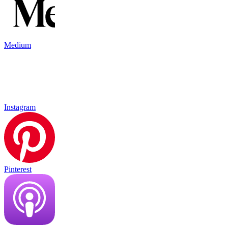
Medium
Instagram
Pinterest