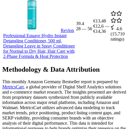
€13,48
39.4
€12,6
—
28
—
56
4.6
Revlon
€14,36
(
15,710
Professional Equave Hydro Instant
ratings)
Detangling Conditioner, 500 ml,
Detangling Leave in Spray Conditioner
for Normal to Dry Hair, Hair Care with
2-Phase Formula & Heat Protection
Methodology & Data Attribution
This monthly
Amazon Germany
Bestseller report is prepared by
MetricsCart
, a global provider of Digital Shelf Analytics solutions
and e-commerce market research. The insights presented are derived
from proprietary datasets synthesized from publicly available
information across major retail platforms, including Amazon and
Walmart. MetricsCart utilizes advanced data modeling to track
market trends, price positioning, product listing content gaps, and
SERP visibility, providing consumer brands with an objective
analysis of their digital performance. This data is intended for
informational purposes to help brands optimize their presence on the