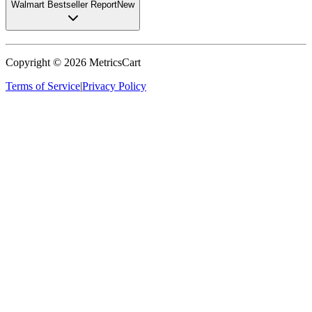
Walmart Bestseller Report
New
Copyright ©
2026
MetricsCart
Terms of Service
|
Privacy Policy