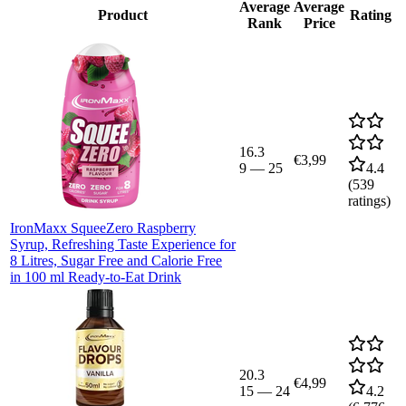
Average
Average
Product
Rating
Rank
Price
16.3
€3,99
9
—
25
4.4
(
539
ratings)
IronMaxx SqueeZero Raspberry
Syrup, Refreshing Taste Experience for
8 Litres, Sugar Free and Calorie Free
in 100 ml Ready-to-Eat Drink
20.3
€4,99
15
—
24
4.2