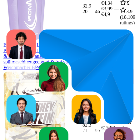
€4,34
32.9
€3,99
—
20
—
46
3.9
€4,9
(
18,109
ratings)
IronMaxx
Eiweiß Shaker - Lavender 700ml |
Proteinshaker mit Drehverschluss, Sieb
& Mess-Skala | auslaufsicher,
spülmaschinengeeignet & frei vom
Weichmacher BPA & DEHP
82.3
€15,99
71
—
95
4.2
(
481