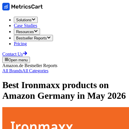
Solutions
Case Studies
Resources
Bestseller Reports
Pricing
Contact Us
Open menu
Amazon.de
Bestseller Reports
All Brands
All Categories
Best
Ironmaxx
products on
Amazon Germany
in
May 2026