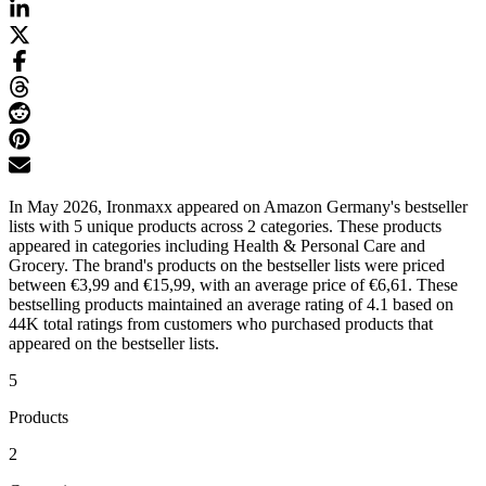
In May 2026, Ironmaxx appeared on Amazon Germany's bestseller
lists with 5 unique products across 2 categories. These products
appeared in categories including Health & Personal Care and
Grocery. The brand's products on the bestseller lists were priced
between €3,99 and €15,99, with an average price of €6,61. These
bestselling products maintained an average rating of 4.1 based on
44K total ratings from customers who purchased products that
appeared on the bestseller lists.
5
Products
2