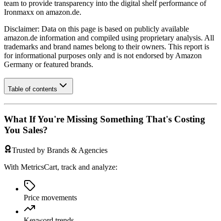
team to provide transparency into the digital shelf performance of
Ironmaxx
on
amazon.de
.
Disclaimer: Data on this page is based on publicly available
amazon.de
information and compiled using proprietary analysis. All
trademarks and brand names belong to their owners. This report is
for informational purposes only and is not endorsed by
Amazon
Germany
or featured brands.
Table of contents
What If You're Missing Something That's Costing
You Sales?
Trusted by Brands & Agencies
With MetricsCart, track and analyze:
Price movements
Keyword trends