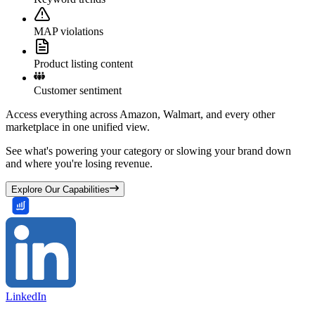
MAP violations
Product listing content
Customer sentiment
Access everything across Amazon, Walmart, and every other
marketplace in one unified view.
See what's powering your category or slowing your brand down
and where you're losing revenue.
Explore Our Capabilities
LinkedIn