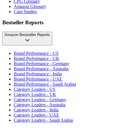
CPG Glossary
Amazon Glossary
Case Studies
Bestseller Reports
Amazon Bestseller Reports
Brand Performance - US
Brand Performance - UK
Brand Performance - Germany
Brand Performance - Australia
Brand Performance - India
Brand Performance - UAE
Brand Performance - Saudi Arabia
Category Leaders - US
Category Leaders - UK
Category Leaders - Germany
Category Leaders - Australia
Category Leaders - India
Category Leaders - UAE
Category Leaders - Saudi Arabia