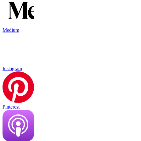
Medium
Instagram
Pinterest