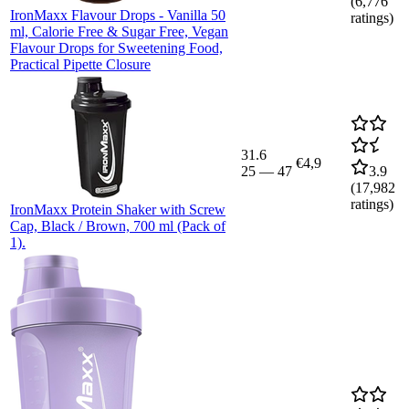
(
6,776
IronMaxx Flavour Drops - Vanilla 50
ratings)
ml, Calorie Free & Sugar Free, Vegan
Flavour Drops for Sweetening Food,
Practical Pipette Closure
31.6
€4,9
25
—
47
3.9
(
17,982
ratings)
IronMaxx Protein Shaker with Screw
Cap, Black / Brown, 700 ml (Pack of
1).