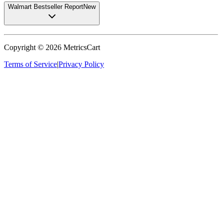
Walmart Bestseller Report
New
Copyright ©
2026
MetricsCart
Terms of Service
|
Privacy Policy