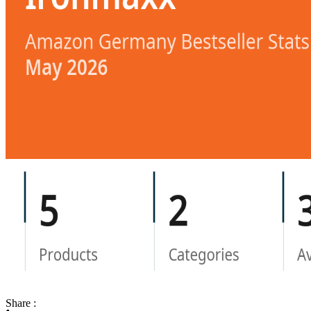
Share :