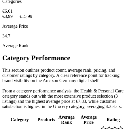
Categories
€6,61
€3,99
—
€15,99
Average Price
34.7
Average Rank
Category Performance
This section outlines product count, average rank, pricing, and
customer ratings by category. A clear reference point for tracking
brand visibility on the Amazon Germany digital shelf.
From a category performance analysis, the Health & Personal Care
category stands out with the most extensive product selection (3
listings) and the highest average price at €7,83, while customer
satisfaction is highest in the Grocery category, averaging 4.3 stars.
Average
Average
Category
Products
Rating
Rank
Price