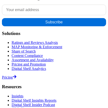
Solutions
Ratings and Reviews Analysis
MAP Monitoring & Enforcement
Share of Search
Content Compliance
Assortment and Availability
Pricing and Promotion
Digital Shelf Analytics
Pricing
Resources
Insights
Digital Shelf Insights Reports
Digital Shelf Insider Podcast