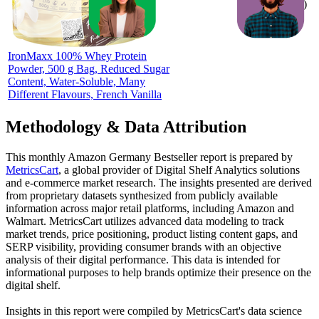
ratings)
IronMaxx 100% Whey Protein
Powder, 500 g Bag, Reduced Sugar
Content, Water-Soluble, Many
Different Flavours, French Vanilla
Methodology & Data Attribution
This monthly
Amazon Germany
Bestseller report is prepared by
MetricsCart
, a global provider of Digital Shelf Analytics solutions
and e-commerce market research. The insights presented are derived
from proprietary datasets synthesized from publicly available
information across major retail platforms, including Amazon and
Walmart. MetricsCart utilizes advanced data modeling to track
market trends, price positioning, product listing content gaps, and
SERP visibility, providing consumer brands with an objective
analysis of their digital performance. This data is intended for
informational purposes to help brands optimize their presence on the
digital shelf.
Insights in this report were compiled by MetricsCart's data science