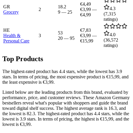
€4,49
GR
18.2
4.3
2
€3,99
—
Grocery
9
—
25
(
7,315
€4,99
ratings)
HE
€7,83
53
4.0
Health &
3
€3,99
—
20
—
95
(
36,572
Personal Care
€15,99
ratings)
Top Products
The highest-rated product has 4.4 stars, while the lowest has 3.9
stars. In terms of pricing, the most expensive product is €15,99, and
the least expensive is €3,99.
Listed below are the leading products from this brand, evaluated by
performance, price, and customer reviews. These Amazon Germany
bestsellers reveal what's popular with shoppers and guide the brand
toward digital shelf success. The highest average rank is 16.3, and
the lowest is 82.3. The highest-rated product has 4.4 stars, while the
lowest is 3.9 stars. In terms of pricing, the highest is €15,99, and the
lowest is €3,99.