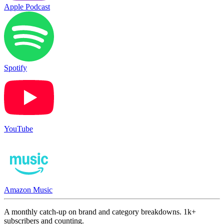
Apple Podcast
Spotify
YouTube
Amazon Music
A monthly catch-up on brand and category breakdowns. 1k+
subscribers and counting.