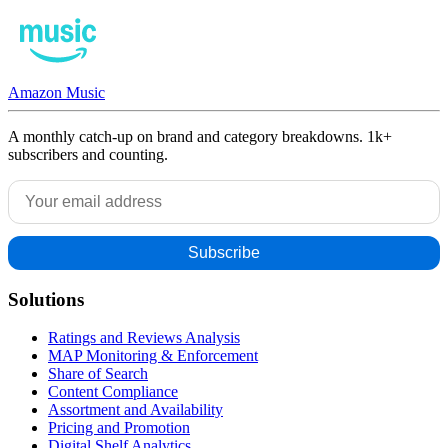
Amazon Music
A monthly catch-up on brand and category breakdowns. 1k+
subscribers and counting.
Solutions
Ratings and Reviews Analysis
MAP Monitoring & Enforcement
Share of Search
Content Compliance
Assortment and Availability
Pricing and Promotion
Digital Shelf Analytics