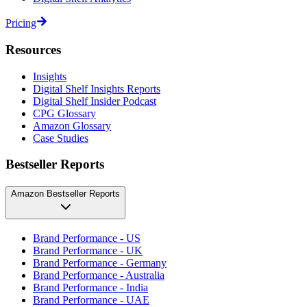
Pricing
Resources
Insights
Digital Shelf Insights Reports
Digital Shelf Insider Podcast
CPG Glossary
Amazon Glossary
Case Studies
Bestseller Reports
Amazon Bestseller Reports
Brand Performance - US
Brand Performance - UK
Brand Performance - Germany
Brand Performance - Australia
Brand Performance - India
Brand Performance - UAE