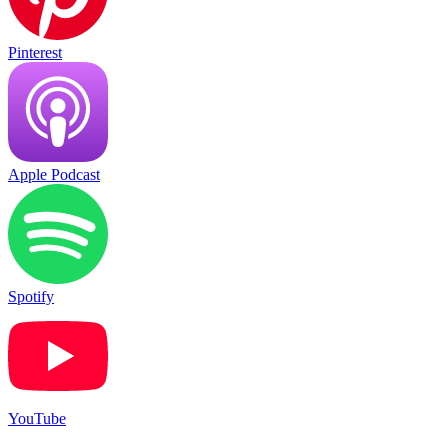
Pinterest
Apple Podcast
Spotify
YouTube