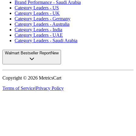
Brand Performance - Saudi Arabia
Category Leaders - US
Category Leaders - UK
Category Leaders - Germany
Category Leaders - Australia
Category Leaders - India
Category Leaders - UAE
Category Leaders - Saudi Arabia
Walmart Bestseller Report
New
Copyright ©
2026
MetricsCart
Terms of Service
|
Privacy Policy