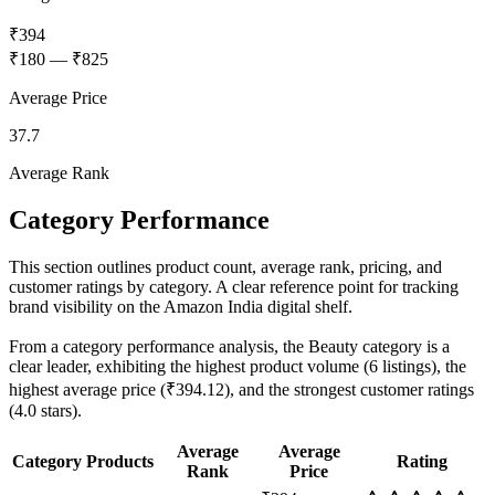
₹394
₹180
—
₹825
Average Price
37.7
Average Rank
Category Performance
This section outlines product count, average rank, pricing, and
customer ratings by category. A clear reference point for tracking
brand visibility on the Amazon India digital shelf.
From a category performance analysis, the Beauty category is a
clear leader, exhibiting the highest product volume (6 listings), the
highest average price (₹394.12), and the strongest customer ratings
(4.0 stars).
Average
Average
Category
Products
Rating
Rank
Price