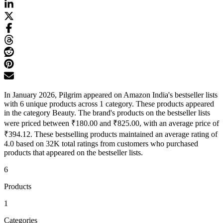
In January 2026, Pilgrim appeared on Amazon India's bestseller lists
with 6 unique products across 1 category. These products appeared
in the category Beauty. The brand's products on the bestseller lists
were priced between ₹180.00 and ₹825.00, with an average price of
₹394.12. These bestselling products maintained an average rating of
4.0 based on 32K total ratings from customers who purchased
products that appeared on the bestseller lists.
6
Products
1
Categories