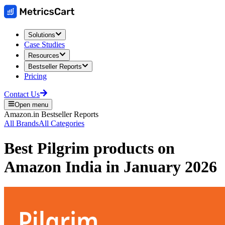
Solutions
Case Studies
Resources
Bestseller Reports
Pricing
Contact Us
Open menu
Amazon.in
Bestseller Reports
All Brands
All Categories
Best
Pilgrim
products on
Amazon India
in
January 2026