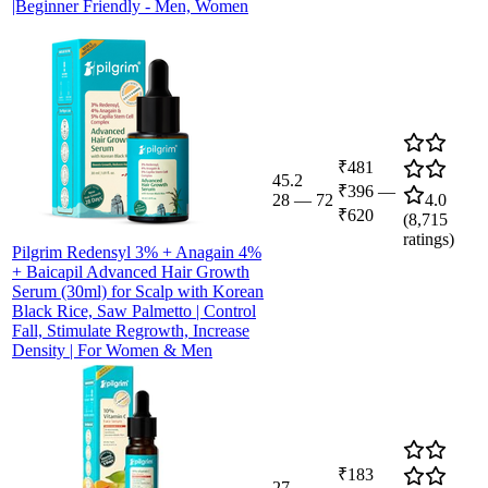
|Beginner Friendly - Men, Women
₹481
45.2
₹396
—
28
—
72
4.0
₹620
(
8,715
ratings)
Pilgrim Redensyl 3% + Anagain 4%
+ Baicapil Advanced Hair Growth
Serum (30ml) for Scalp with Korean
Black Rice, Saw Palmetto | Control
Fall, Stimulate Regrowth, Increase
Density | For Women & Men
₹183
27