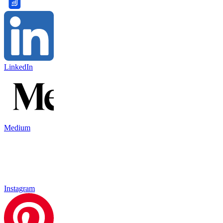
LinkedIn
Medium
Instagram