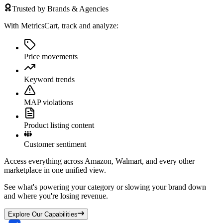
Trusted by Brands & Agencies
With MetricsCart, track and analyze:
Price movements
Keyword trends
MAP violations
Product listing content
Customer sentiment
Access everything across Amazon, Walmart, and every other
marketplace in one unified view.
See what's powering your category or slowing your brand down
and where you're losing revenue.
Explore Our Capabilities