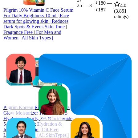
₹180
—
25
—
31
4.0
₹187
Pilgrim 10% Vitamin C Face Serum
(
3,851
For Daily Brightness 10 ml | Face
ratings)
serum for glowing skin | Reduces
Dark Spots & Evens Skin Tone |
Fragrance Free | For Men and
Women | All Skin Types |
₹326
69.3
₹315
—
60
—
90
4.2
₹331
(
1,343
ratings)
Pilgrim Korean Rice Water Hydra
Glow Moisturizer 100Gm with 5
Hyaluronic Acids, 3% Niacinamide,
5 Ceramides | 5x Hydration &
Instant Glass Skin | Oil-Free,
Lightweight Gel | All SkinTypes |