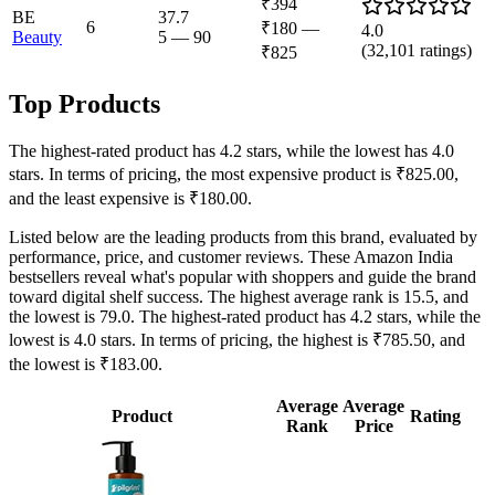
₹394
BE
37.7
6
₹180
—
4.0
Beauty
5
—
90
(
32,101
ratings)
₹825
Top Products
The highest-rated product has 4.2 stars, while the lowest has 4.0
stars. In terms of pricing, the most expensive product is ₹825.00,
and the least expensive is ₹180.00.
Listed below are the leading products from this brand, evaluated by
performance, price, and customer reviews. These Amazon India
bestsellers reveal what's popular with shoppers and guide the brand
toward digital shelf success. The highest average rank is 15.5, and
the lowest is 79.0. The highest-rated product has 4.2 stars, while the
lowest is 4.0 stars. In terms of pricing, the highest is ₹785.50, and
the lowest is ₹183.00.
Average
Average
Product
Rating
Rank
Price