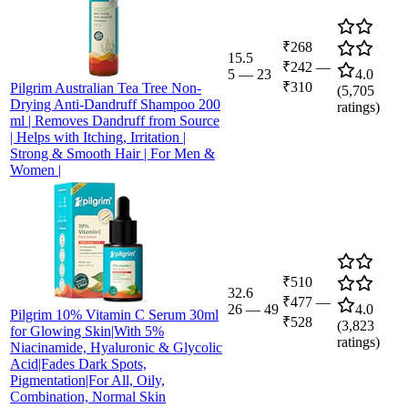
₹268
15.5
₹242
—
5
—
23
4.0
₹310
Pilgrim Australian Tea Tree Non-
(
5,705
Drying Anti-Dandruff Shampoo 200
ratings)
ml | Removes Dandruff from Source
| Helps with Itching, Irritation |
Strong & Smooth Hair | For Men &
Women |
₹510
32.6
₹477
—
26
—
49
4.0
Pilgrim 10% Vitamin C Serum 30ml
₹528
(
3,823
for Glowing Skin|With 5%
ratings)
Niacinamide, Hyaluronic & Glycolic
Acid|Fades Dark Spots,
Pigmentation|For All, Oily,
Combination, Normal Skin