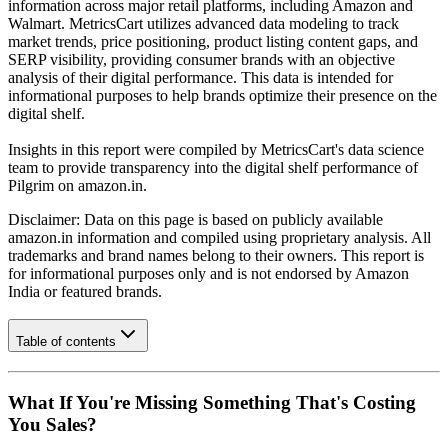
information across major retail platforms, including Amazon and
Walmart. MetricsCart utilizes advanced data modeling to track
market trends, price positioning, product listing content gaps, and
SERP visibility, providing consumer brands with an objective
analysis of their digital performance. This data is intended for
informational purposes to help brands optimize their presence on the
digital shelf.
Insights in this report were compiled by MetricsCart's data science
team to provide transparency into the digital shelf performance of
Pilgrim
on
amazon.in
.
Disclaimer: Data on this page is based on publicly available
amazon.in
information and compiled using proprietary analysis. All
trademarks and brand names belong to their owners. This report is
for informational purposes only and is not endorsed by
Amazon
India
or featured brands.
Table of contents
What If You're Missing Something That's Costing
You Sales?