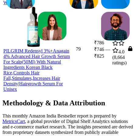
Women,Men
₹786
79
₹746
—
PILGRIM Redensyl 3%+Anagain
4.0
₹825
4% Advanced Hair Growth Serum
(
8,664
For Scalp(50Ml) With Natural
ratings)
Ingredients Korean Black
Rice,Controls Hair
Fall,Stimulates,Increases Hair
Density|Hairgrowth Serum For
Unisex
Methodology & Data Attribution
This monthly
Amazon India
Bestseller report is prepared by
MetricsCart
, a global provider of Digital Shelf Analytics solutions
and e-commerce market research. The insights presented are derived
from proprietary datasets synthesized from publicly available