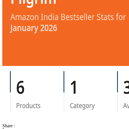
Share :