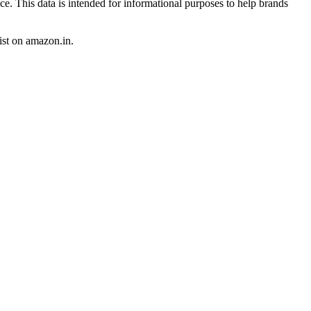
ce. This data is intended for informational purposes to help brands
st
on
amazon.in
.