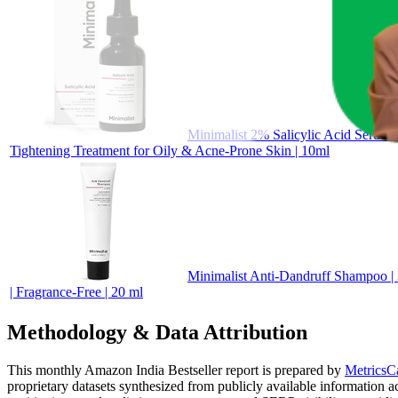
Minimalist 2% Salicylic Acid Serum 
Tightening Treatment for Oily & Acne-Prone Skin | 10ml
Minimalist Anti-Dandruff Shampoo | 
| Fragrance-Free | 20 ml
Methodology & Data Attribution
This monthly
Amazon India
Bestseller report is prepared by
MetricsC
proprietary datasets synthesized from publicly available information 