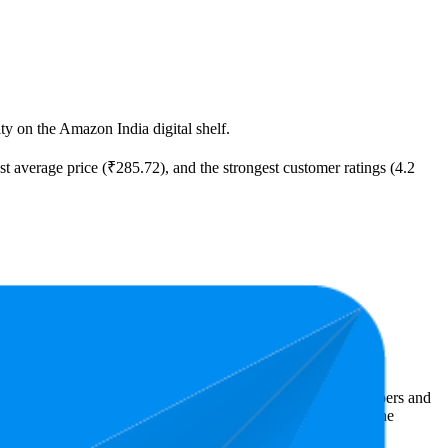
ity on the Amazon India digital shelf.
est average price (₹285.72), and the strongest customer ratings (4.2
ast expensive is ₹85.00.
Amazon India performers, they show what resonates with shoppers and
.2 stars, while the lowest is 4.1 stars. In terms of pricing, the