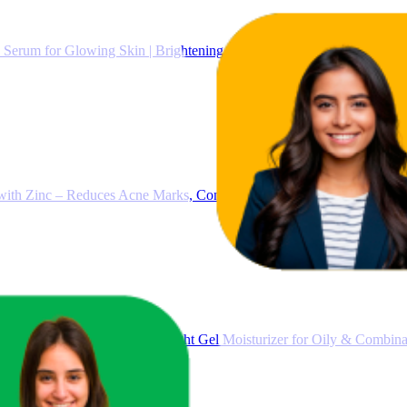
Serum for Glowing Skin | Brightening & Dark Spot Treatment | Treat
ith Zinc – Reduces Acne Marks, Controls Oil & Minimizes Pores | Vi
oisturizer for Face, Lightweight Gel Moisturizer for Oily & Combinat