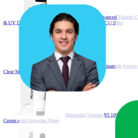
Minimalist 10% Advanced Vitamin C 
& UV Damage | Daily Face Serum (Stable Vitamin C) | 10ml
Minimalist 10% Niacinamide Serum w
Clear Skin | For Oily & Acne-Prone Skin (10 ml)
Minimalist Vitamin B5 10% Oil-Free M
Cream with Glycerine 50gm