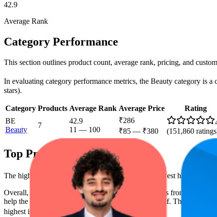
42.9
Average Rank
Category Performance
This section outlines product count, average rank, pricing, and custome
In evaluating category performance metrics, the Beauty category is a cl
stars).
Category
Products
Average Rank
Average Price
Rating
₹286
BE
42.9
7
Beauty
11
—
100
₹85
—
₹380
(
151,860
ratings
Top Products
The highest-rated product has 4.2 stars, while the lowest has 4.1 stars
Overall, the following are the highest-ranked products from this br
help the brand spot what's working on the digital shelf. The highest ave
highest is ₹373.50, and the lowest is ₹85.00.