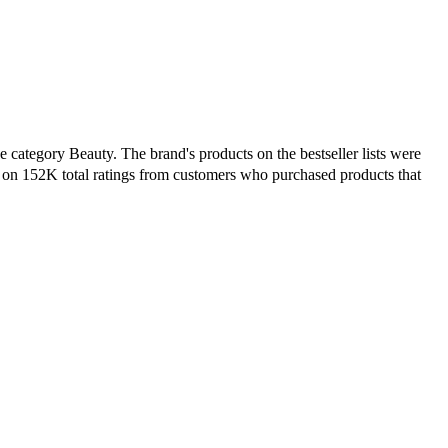
 category Beauty. The brand's products on the bestseller lists were
 on 152K total ratings from customers who purchased products that