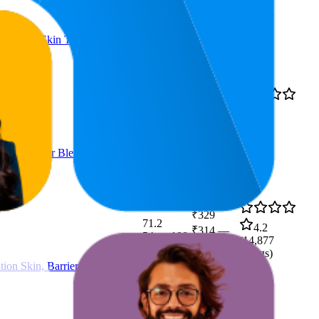
4.1
₹241
—
24
—
41
(
22,933
₹285
ratings)
s Uneven Skin Tone, Dullness
₹230
35.3
4.2
₹209
—
26
—
58
(
25,521
₹237
ratings)
tamin B3 for Blemish-Free,
₹329
71.2
4.2
₹314
—
54
—
100
(
14,877
₹332
ratings)
ion Skin, Barrier Repair Face