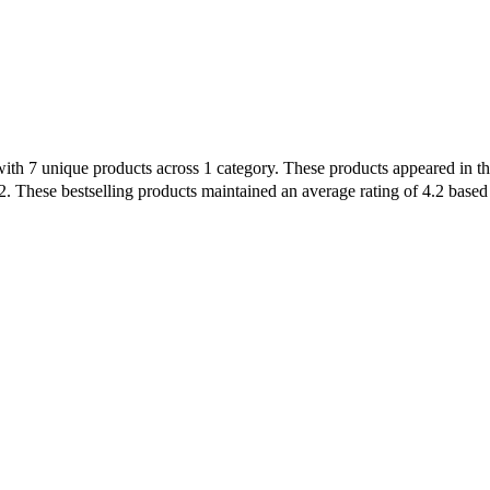
with 7 unique products across 1 category. These products appeared in the
. These bestselling products maintained an average rating of 4.2 based