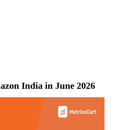
azon India
in
June 2026