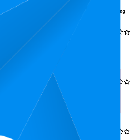
Average
Average
Rating
Rank
Price
₹275
14.6
4.2
₹255
—
11
—
18
(
27,532
₹284
ratings)
nsing, Oil Control & Sebum
₹374
24
4.1
₹319
—
20
—
31
(
34,025
₹380
ratings)
 | Lightweight with Multi-
₹277
29.7