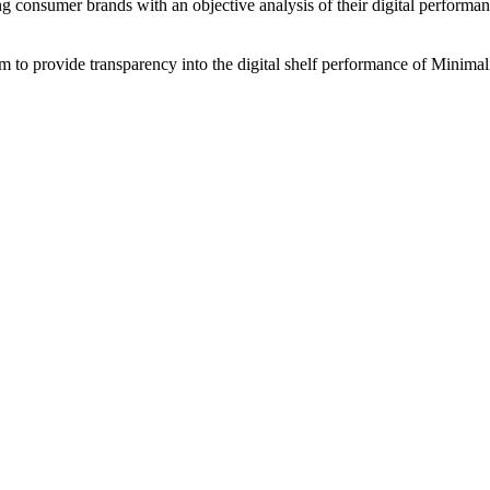
ing consumer brands with an objective analysis of their digital performan
am to provide transparency into the digital shelf performance of
Minimali