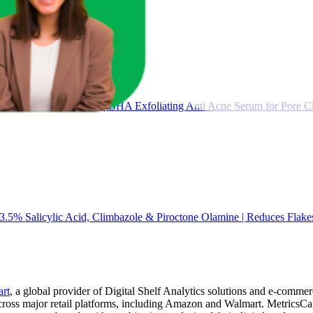
for Acne & Blackheads | BHA Exfoliating Anti Acne Serum for Pore Cl
3.5% Salicylic Acid, Climbazole & Piroctone Olamine | Reduces Flakes
art
, a global provider of Digital Shelf Analytics solutions and e-comme
across major retail platforms, including Amazon and Walmart. MetricsCar