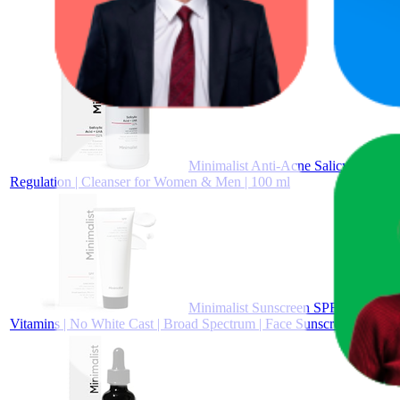
Minimalist Anti-Acne Salicylic Aci
Regulation | Cleanser for Women & Men | 100 ml
Minimalist Sunscreen SPF 50 PA+++ w
Vitamins | No White Cast | Broad Spectrum | Face Sunscreen for 