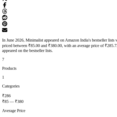
In June 2026, Minimalist appeared on Amazon India's bestseller lists 
priced between ₹85.00 and ₹380.00, with an average price of ₹285.72
appeared on the bestseller lists.
7
Products
1
Categories
₹286
₹85
—
₹380
Average Price