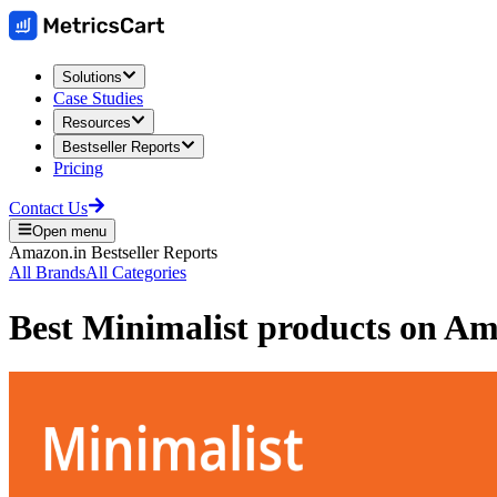
Solutions
Case Studies
Resources
Bestseller Reports
Pricing
Contact Us
Open menu
Amazon.in
Bestseller Reports
All Brands
All Categories
Best
Minimalist
products on
Am