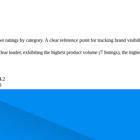
r ratings by category. A clear reference point for tracking brand visibil
ear leader, exhibiting the highest product volume (7 listings), the high
4.2
)
. In terms of pricing, the most expensive product is ₹380.00, and the le
and, measured by performance, pricing, and customer feedback. As top 
rage rank is 14.6, and the lowest is 91.8. The highest-rated product has 4