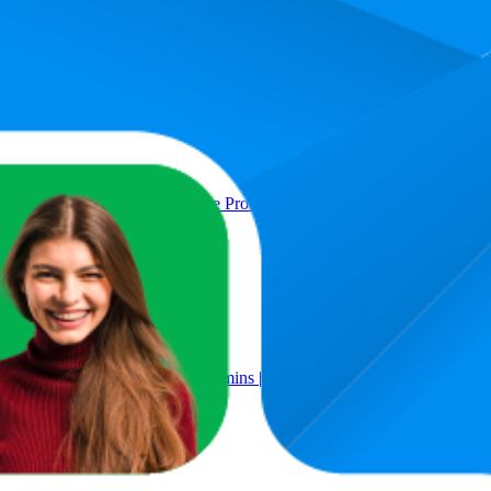
Product
d 2% Face Wash For Oily & Acne Prone Skin | With LHA for Pore Clea
ith Niacinamide & Multi-Vitamins | Clinically Tested in US (In-Vivo)
Men & Women | 50gm