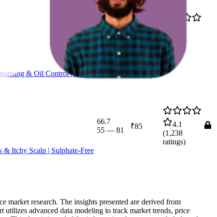
₹233
91.8
4.2
₹199
—
85
—
97
(
25,734
₹237
ratings)
eansing & Oil Control | Pore
66.7
4.1
₹85
55
—
81
(
1,238
ratings)
 & Itchy Scalp | Sulphate-Free
rce market research. The insights presented are derived from
t utilizes advanced data modeling to track market trends, price