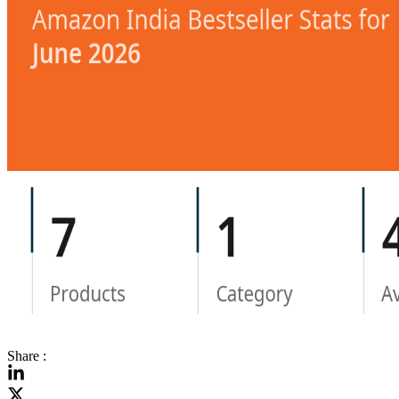
Share :