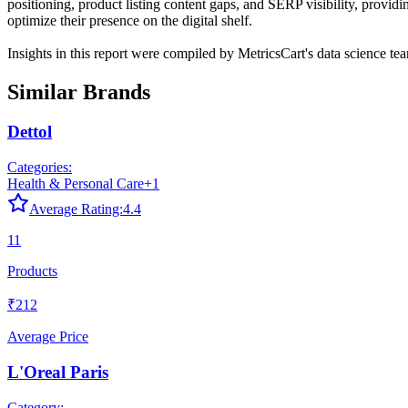
positioning, product listing content gaps, and SERP visibility, provid
optimize their presence on the digital shelf.
Insights in this report were compiled by MetricsCart's data science te
Similar Brands
Dettol
Categories:
Health & Personal Care
+
1
Average Rating:
4.4
11
Products
₹212
Average Price
L'Oreal Paris
Category: