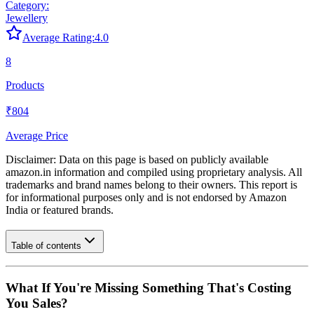
Category:
Jewellery
Average Rating:
4.0
8
Products
₹804
Average Price
Disclaimer: Data on this page is based on publicly available
amazon.in
information and compiled using proprietary analysis. All
trademarks and brand names belong to their owners. This report is
for informational purposes only and is not endorsed by
Amazon
India
or featured brands.
Table of contents
What If You're Missing Something That's Costing
You Sales?