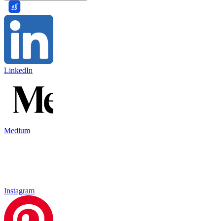
LinkedIn
Medium
Instagram