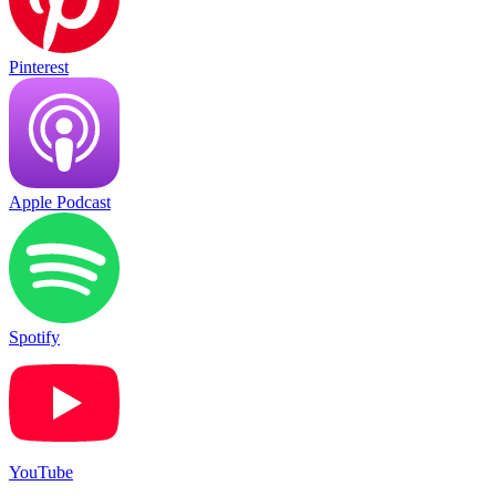
Pinterest
Apple Podcast
Spotify
YouTube