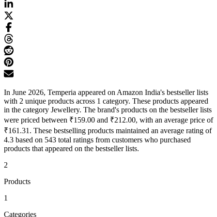
In June 2026, Temperia appeared on Amazon India's bestseller lists
with 2 unique products across 1 category. These products appeared
in the category Jewellery. The brand's products on the bestseller lists
were priced between ₹159.00 and ₹212.00, with an average price of
₹161.31. These bestselling products maintained an average rating of
4.3 based on 543 total ratings from customers who purchased
products that appeared on the bestseller lists.
2
Products
1
Categories