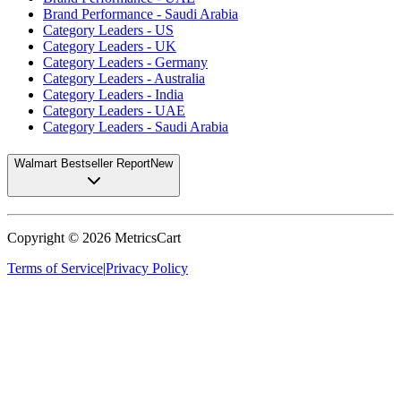
Brand Performance - Saudi Arabia
Category Leaders - US
Category Leaders - UK
Category Leaders - Germany
Category Leaders - Australia
Category Leaders - India
Category Leaders - UAE
Category Leaders - Saudi Arabia
Walmart Bestseller Report
New
Copyright ©
2026
MetricsCart
Terms of Service
|
Privacy Policy