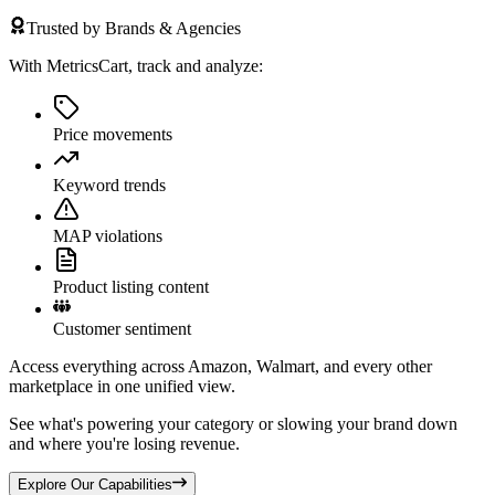
Trusted by Brands & Agencies
With MetricsCart, track and analyze:
Price movements
Keyword trends
MAP violations
Product listing content
Customer sentiment
Access everything across Amazon, Walmart, and every other
marketplace in one unified view.
See what's powering your category or slowing your brand down
and where you're losing revenue.
Explore Our Capabilities