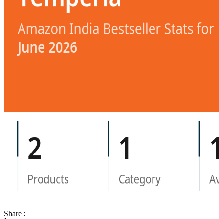
Share :