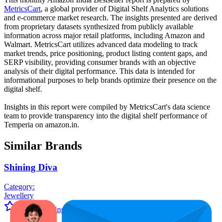
MetricsCart
, a global provider of Digital Shelf Analytics solutions
and e-commerce market research. The insights presented are derived
from proprietary datasets synthesized from publicly available
information across major retail platforms, including Amazon and
Walmart. MetricsCart utilizes advanced data modeling to track
market trends, price positioning, product listing content gaps, and
SERP visibility, providing consumer brands with an objective
analysis of their digital performance. This data is intended for
informational purposes to help brands optimize their presence on the
digital shelf.
Insights in this report were compiled by MetricsCart's data science
team to provide transparency into the digital shelf performance of
Temperia
on
amazon.in
.
Similar Brands
Shining Diva
Category:
Jewellery
Average Rating:
4.0