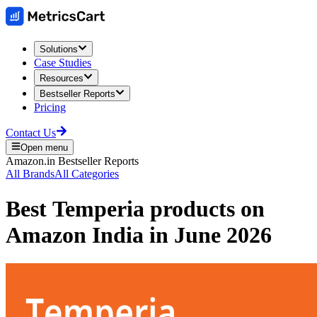
Solutions
Case Studies
Resources
Bestseller Reports
Pricing
Contact Us
Open menu
Amazon.in
Bestseller Reports
All Brands
All Categories
Best
Temperia
products on
Amazon India
in
June 2026