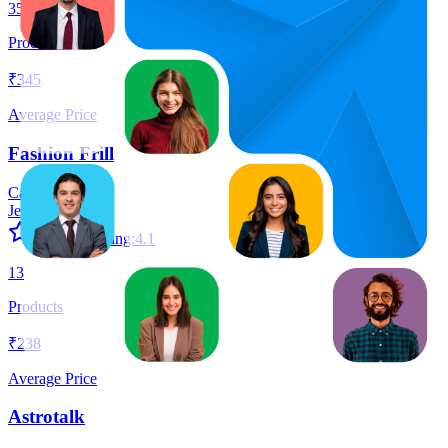
35
Products
₹345
Average Price
Fashion Frill
Category:
Jewellery
Average Rating:
4.1
13
Products
₹238
Average Price
Astrotalk