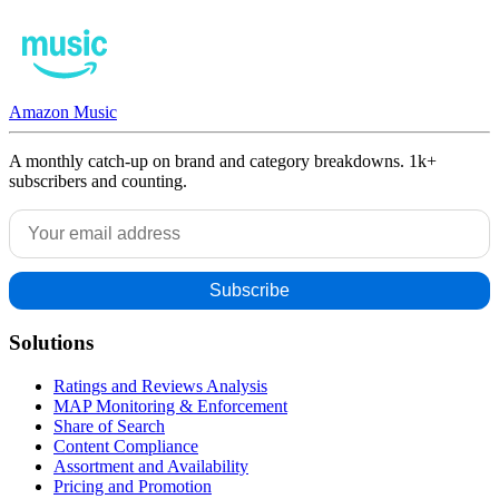
Amazon Music
A monthly catch-up on brand and category breakdowns. 1k+
subscribers and counting.
Solutions
Ratings and Reviews Analysis
MAP Monitoring & Enforcement
Share of Search
Content Compliance
Assortment and Availability
Pricing and Promotion