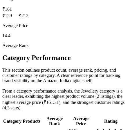
₹161
₹159
—
₹212
Average Price
14.4
Average Rank
Category Performance
This section outlines product count, average rank, pricing, and
customer ratings by category. A clear reference point for tracking
brand visibility on the Amazon India digital shelf.
From a category performance analysis, the Jewellery category is a
clear leader, exhibiting the highest product volume (2 listings), the
highest average price (₹161.31), and the strongest customer ratings
(4.3 stars).
Average
Average
Category
Products
Rating
Rank
Price