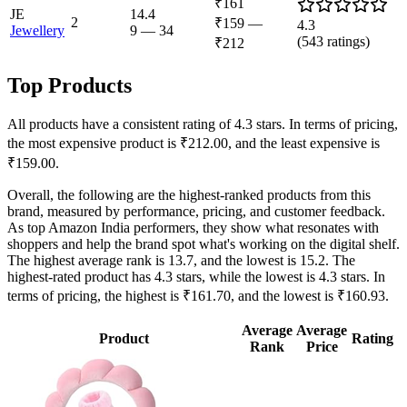
₹161
JE
14.4
2
₹159
—
4.3
Jewellery
9
—
34
(
543
ratings)
₹212
Top Products
All products have a consistent rating of 4.3 stars. In terms of pricing,
the most expensive product is ₹212.00, and the least expensive is
₹159.00.
Overall, the following are the highest-ranked products from this
brand, measured by performance, pricing, and customer feedback.
As top Amazon India performers, they show what resonates with
shoppers and help the brand spot what's working on the digital shelf.
The highest average rank is 13.7, and the lowest is 15.2. The
highest-rated product has 4.3 stars, while the lowest is 4.3 stars. In
terms of pricing, the highest is ₹161.70, and the lowest is ₹160.93.
Average
Average
Product
Rating
Rank
Price