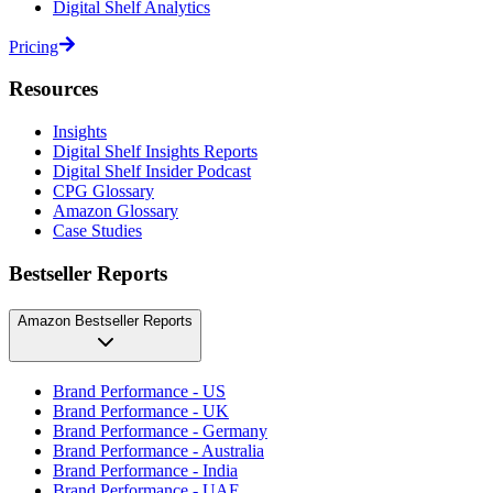
Digital Shelf Analytics
Pricing
Resources
Insights
Digital Shelf Insights Reports
Digital Shelf Insider Podcast
CPG Glossary
Amazon Glossary
Case Studies
Bestseller Reports
Amazon Bestseller Reports
Brand Performance - US
Brand Performance - UK
Brand Performance - Germany
Brand Performance - Australia
Brand Performance - India
Brand Performance - UAE