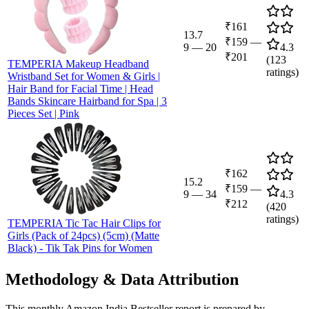
₹161
13.7
₹159
—
9
—
20
4.3
₹201
(
123
TEMPERIA Makeup Headband
ratings)
Wristband Set for Women & Girls |
Hair Band for Facial Time | Head
Bands Skincare Hairband for Spa | 3
Pieces Set | Pink
₹162
15.2
₹159
—
9
—
34
4.3
₹212
(
420
ratings)
TEMPERIA Tic Tac Hair Clips for
Girls (Pack of 24pcs) (5cm) (Matte
Black) - Tik Tak Pins for Women
Methodology & Data Attribution
This monthly
Amazon India
Bestseller report is prepared by