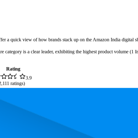
offer a quick view of how brands stack up on the Amazon India digital sh
 category is a clear leader, exhibiting the highest product volume (1 lis
Rating
3.9
2,111
ratings)
, the most expensive product is ₹459.00, and the least expensive is ₹299.
performance, price, and customer reviews. These Amazon India bestselle