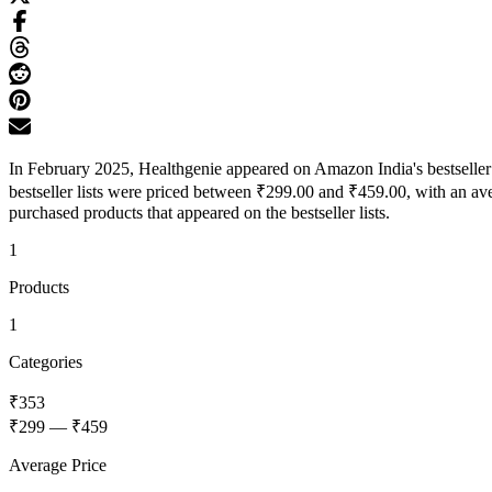
In February 2025, Healthgenie appeared on Amazon India's bestseller 
bestseller lists were priced between ₹299.00 and ₹459.00, with an av
purchased products that appeared on the bestseller lists.
1
Products
1
Categories
₹353
₹299
—
₹459
Average Price