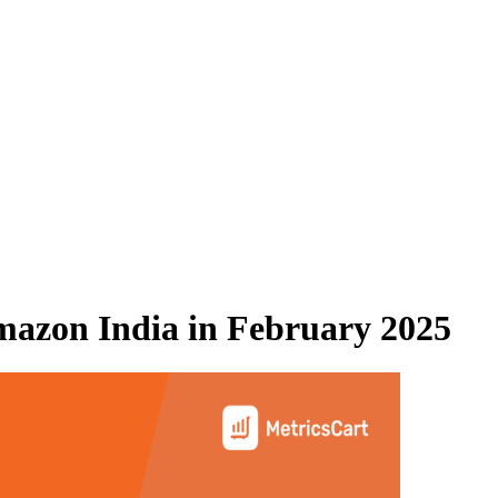
azon India
in
February 2025