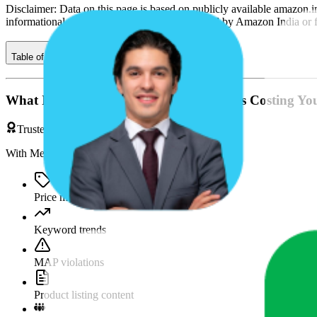
Disclaimer: Data on this page is based on publicly available
amazon.i
informational purposes only and is not endorsed by
Amazon India
or 
Table of contents
What If You're Missing Something That's Costing Yo
Trusted by Brands & Agencies
With MetricsCart, track and analyze:
Price movements
Keyword trends
MAP violations
Product listing content