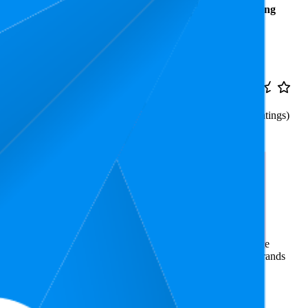
Average
Average
Rating
Rank
Price
₹353
6.7
₹299
—
3.9
1
—
17
(
12,111
ratings)
₹459
Weighing Scale
rce market research. The insights presented are derived from
t utilizes advanced data modeling to track market trends, price
ce. This data is intended for informational purposes to help brands
enie
on
amazon.in
.