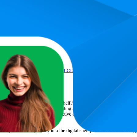
Product
y Weight Thick Tempered Glass LCD Display With 3 Years Warranty 
art
, a global provider of Digital Shelf Analytics solutions and e-comme
across major retail platforms, including Amazon and Walmart. MetricsCar
ing consumer brands with an objective analysis of their digital performan
am to provide transparency into the digital shelf performance of
Healthg