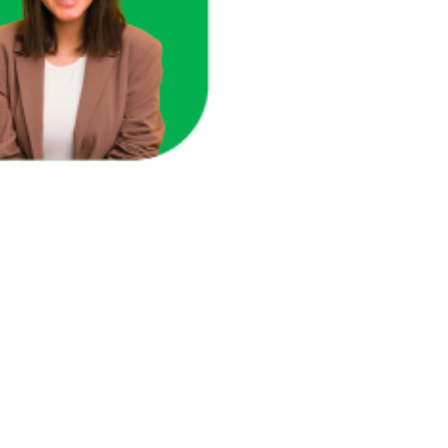
ace in one unified view.
here you're losing revenue.