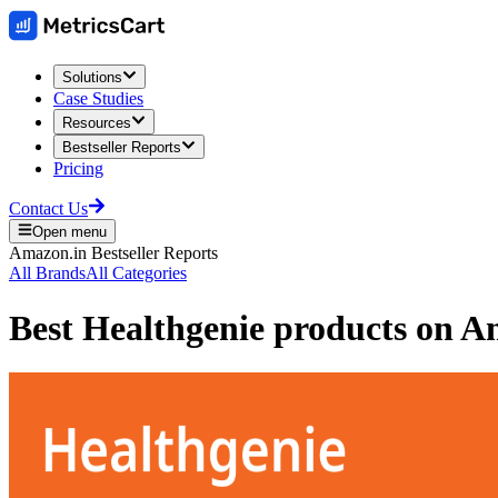
Solutions
Case Studies
Resources
Bestseller Reports
Pricing
Contact Us
Open menu
Amazon.in
Bestseller Reports
All Brands
All Categories
Best
Healthgenie
products on
Am