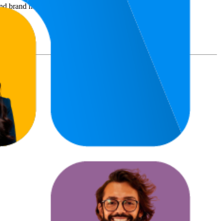
nd brand names belong to their owners. This report is for