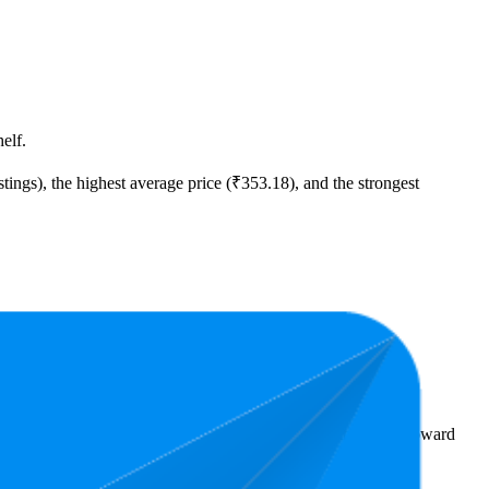
elf.
tings), the highest average price (₹353.18), and the strongest
00.
rs reveal what's popular with shoppers and guide the brand toward