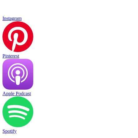
Instagram
Pinterest
Apple Podcast
Spotify