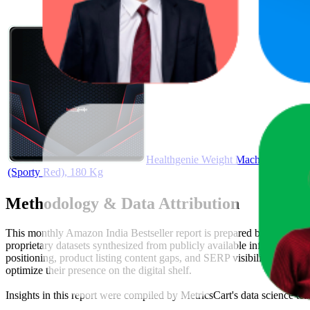
Healthgenie Weight Machine for Bod
(Sporty Red), 180 Kg
Methodology & Data Attribution
This monthly
Amazon India
Bestseller report is prepared by
MetricsC
proprietary datasets synthesized from publicly available information 
positioning, product listing content gaps, and SERP visibility, provid
optimize their presence on the digital shelf.
Insights in this report were compiled by MetricsCart's data science te