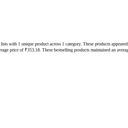
lists with 1 unique product across 1 category. These products appeared
erage price of ₹353.18. These bestselling products maintained an avera