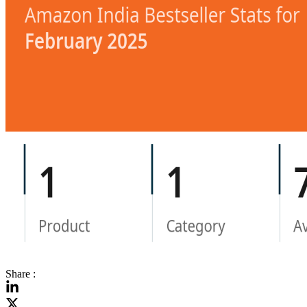
Share :