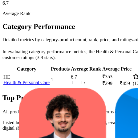
6.7
Average Rank
Category Performance
Detailed metrics by category-product count, rank, price, and ratings-
In evaluating category performance metrics, the Health & Personal Care
customer ratings (3.9 stars).
Category
Products
Average Rank
Average Price
₹353
HE
6.7
1
Health & Personal Care
1
—
17
₹299
—
₹459
(
1
Top Products
All products have a consistent rating of 3.9 stars. In terms of pricing
Listed below are the leading products from this brand, evaluated by 
digital shelf success.