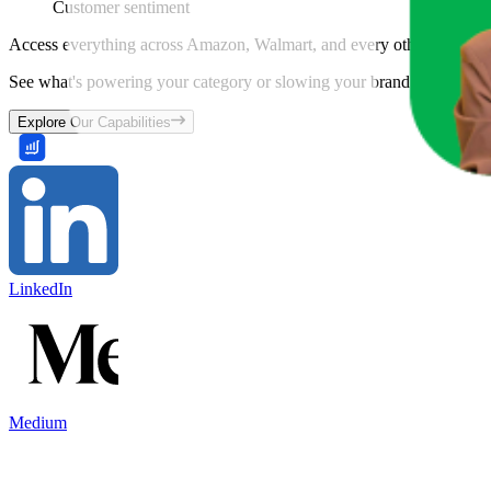
Customer sentiment
Access everything across Amazon, Walmart, and every other marketpl
See what's powering your category or slowing your brand down and w
Explore Our Capabilities
LinkedIn
Medium