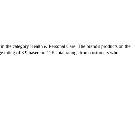
 in the category Health & Personal Care. The brand's products on the
ge rating of 3.9 based on 12K total ratings from customers who