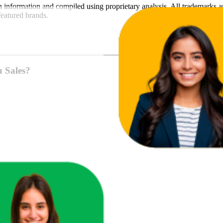
n
information and compiled using proprietary analysis. All trademarks a
featured brands.
u Sales?