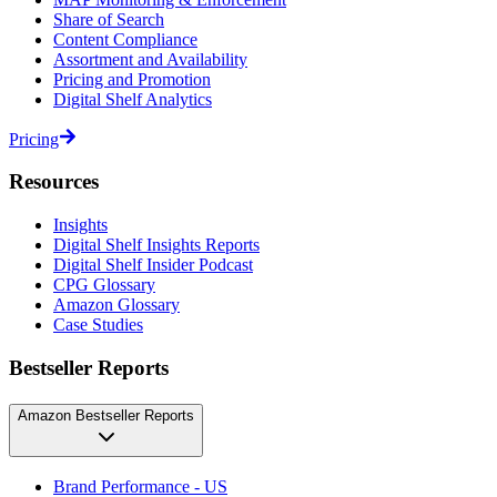
Share of Search
Content Compliance
Assortment and Availability
Pricing and Promotion
Digital Shelf Analytics
Pricing
Resources
Insights
Digital Shelf Insights Reports
Digital Shelf Insider Podcast
CPG Glossary
Amazon Glossary
Case Studies
Bestseller Reports
Amazon Bestseller Reports
Brand Performance - US