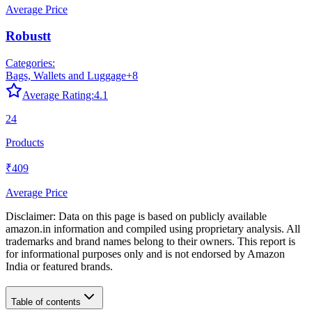
Average Price
Robustt
Categories:
Bags, Wallets and Luggage
+
8
Average Rating:
4.1
24
Products
₹409
Average Price
Disclaimer: Data on this page is based on publicly available
amazon.in
information and compiled using proprietary analysis. All
trademarks and brand names belong to their owners. This report is
for informational purposes only and is not endorsed by
Amazon
India
or featured brands.
Table of contents