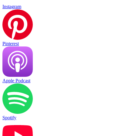
Instagram
Pinterest
Apple Podcast
Spotify