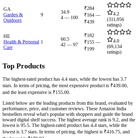
₹284
GA
34.9
4.2
Garden &
9
₹164
—
4
—
100
(
311,956
Outdoors
₹439
ratings)
₹182
HE
60.5
4.0
Health & Personal
1
₹155
—
42
—
97
(
69,134
Care
₹199
ratings)
Top Products
The highest-rated product has 4.4 stars, while the lowest has 3.7
stars. In terms of pricing, the most expensive product is ₹439.00,
and the least expensive is ₹155.00.
Listed below are the leading products from this brand, evaluated by
performance, price, and customer reviews. These Amazon India
bestsellers reveal what's popular with shoppers and guide the brand
toward digital shelf success. The highest average rank is 9.2, and the
lowest is 95.5. The highest-rated product has 4.4 stars, while the
lowest is 3.7 stars. In terms of pricing, the highest is ₹416.75, and