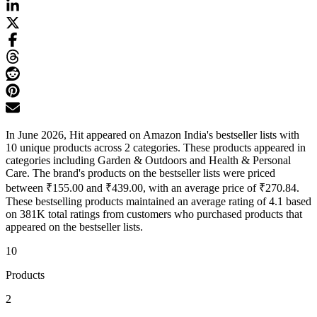
In June 2026, Hit appeared on Amazon India's bestseller lists with
10 unique products across 2 categories. These products appeared in
categories including Garden & Outdoors and Health & Personal
Care. The brand's products on the bestseller lists were priced
between ₹155.00 and ₹439.00, with an average price of ₹270.84.
These bestselling products maintained an average rating of 4.1 based
on 381K total ratings from customers who purchased products that
appeared on the bestseller lists.
10
Products
2