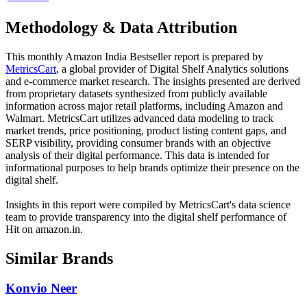
Methodology & Data Attribution
This monthly
Amazon India
Bestseller report is prepared by
MetricsCart
, a global provider of Digital Shelf Analytics solutions
and e-commerce market research. The insights presented are derived
from proprietary datasets synthesized from publicly available
information across major retail platforms, including Amazon and
Walmart. MetricsCart utilizes advanced data modeling to track
market trends, price positioning, product listing content gaps, and
SERP visibility, providing consumer brands with an objective
analysis of their digital performance. This data is intended for
informational purposes to help brands optimize their presence on the
digital shelf.
Insights in this report were compiled by MetricsCart's data science
team to provide transparency into the digital shelf performance of
Hit
on
amazon.in
.
Similar Brands
Konvio Neer