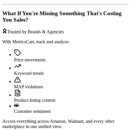
What If You're Missing Something That's Costing
You Sales?
Trusted by Brands & Agencies
With MetricsCart, track and analyze:
Price movements
Keyword trends
MAP violations
Product listing content
Customer sentiment
Access everything across Amazon, Walmart, and every other
marketplace in one unified view.