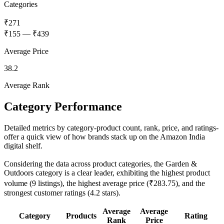
Categories
₹271
₹155
—
₹439
Average Price
38.2
Average Rank
Category Performance
Detailed metrics by category-product count, rank, price, and ratings-
offer a quick view of how brands stack up on the Amazon India
digital shelf.
Considering the data across product categories, the Garden &
Outdoors category is a clear leader, exhibiting the highest product
volume (9 listings), the highest average price (₹283.75), and the
strongest customer ratings (4.2 stars).
Average
Average
Category
Products
Rating
Rank
Price