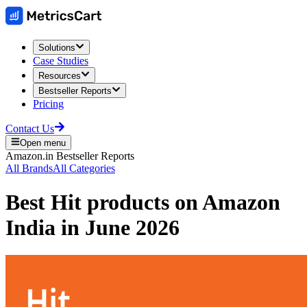
Solutions
Case Studies
Resources
Bestseller Reports
Pricing
Contact Us
Open menu
Amazon.in
Bestseller Reports
All Brands
All Categories
Best
Hit
products on
Amazon
India
in
June 2026