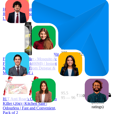
₹439
(
134,318
ratings)
HIT Anti Mosquito Racquet
Rechargeable Insect Killer Bat with
LED Light
₹221
85.9
66
—
₹206
—
4.3
100
₹225
Hit
(
5,387
Flying Insect Killer - Mosquito &
ratings)
Fly Killer Spray (400Ml) | Instant
Kill | Protection From Dengue &
Malaria, Pack Of 1
95.5
₹310
95
—
96
4.0
HIT Anti Roach Gel - Cockroach
(
69,100
Killer (20g) | Kitchen Safe |
ratings)
Odourless | Fast and Convenient,
Pack of 2