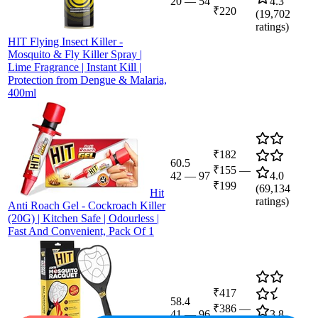
20
—
54
4.3
₹220
(
19,702
ratings)
HIT Flying Insect Killer -
Mosquito & Fly Killer Spray |
Lime Fragrance | Instant Kill |
Protection from Dengue & Malaria,
400ml
₹182
60.5
₹155
—
42
—
97
4.0
₹199
(
69,134
Hit
ratings)
Anti Roach Gel - Cockroach Killer
(20G) | Kitchen Safe | Odourless |
Fast And Convenient, Pack Of 1
₹417
58.4
₹386
—
41
—
96
3.8