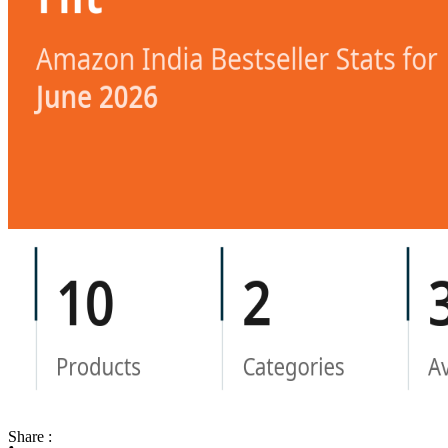
Share :