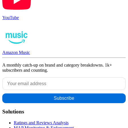
YouTube
Amazon Music
A monthly catch-up on brand and category breakdowns. 1k+
subscribers and counting.
Solutions
Ratings and Reviews Analysis
MAP Monitoring & Enforcement