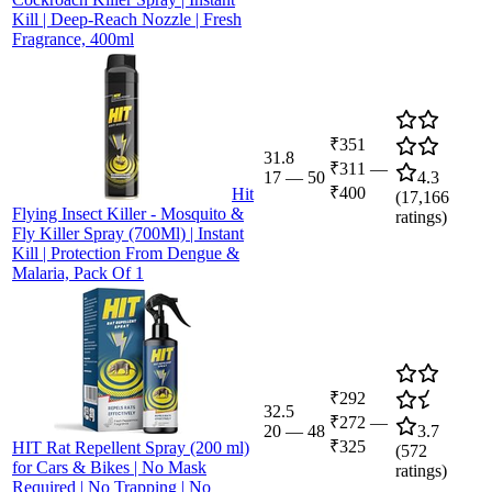
Kill | Deep-Reach Nozzle | Fresh
Fragrance, 400ml
₹351
31.8
₹311
—
17
—
50
4.3
₹400
Hit
(
17,166
Flying Insect Killer - Mosquito &
ratings)
Fly Killer Spray (700Ml) | Instant
Kill | Protection From Dengue &
Malaria, Pack Of 1
₹292
32.5
₹272
—
20
—
48
3.7
₹325
HIT Rat Repellent Spray (200 ml)
(
572
for Cars & Bikes | No Mask
ratings)
Required | No Trapping | No