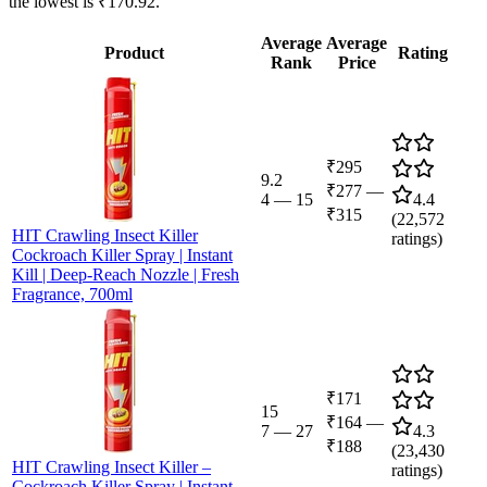
the lowest is ₹170.92.
Average
Average
Product
Rating
Rank
Price
₹295
9.2
₹277
—
4
—
15
4.4
₹315
(
22,572
HIT Crawling Insect Killer
ratings)
Cockroach Killer Spray | Instant
Kill | Deep-Reach Nozzle | Fresh
Fragrance, 700ml
₹171
15
₹164
—
7
—
27
4.3
₹188
(
23,430
HIT Crawling Insect Killer –
ratings)
Cockroach Killer Spray | Instant