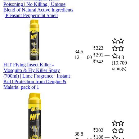
Poisoning | No Killing | Unique
Blend of Natural Active Ingredients
| Pleasant Peppermint Smell
₹323
34.5
₹291
—
12
—
60
4.3
₹342
(
19,709
HIT Flying Insect Killer -
ratings)
Mosquito & Fly Killer Spray
(700ml) | Lime Fragrance | Instant
Kill | Protection from Dengue &
Malaria, pack of 1
₹202
38.8
₹186
—