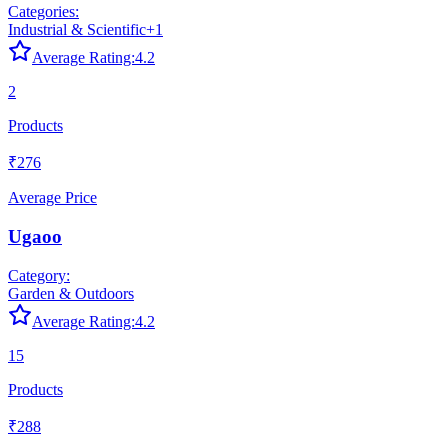
Categories:
Industrial & Scientific
+
1
Average Rating:
4.2
2
Products
₹276
Average Price
Ugaoo
Category:
Garden & Outdoors
Average Rating:
4.2
15
Products
₹288