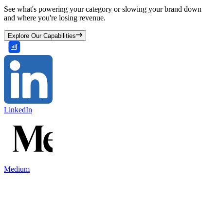
See what's powering your category or slowing your brand down
and where you're losing revenue.
Explore Our Capabilities
LinkedIn
Medium