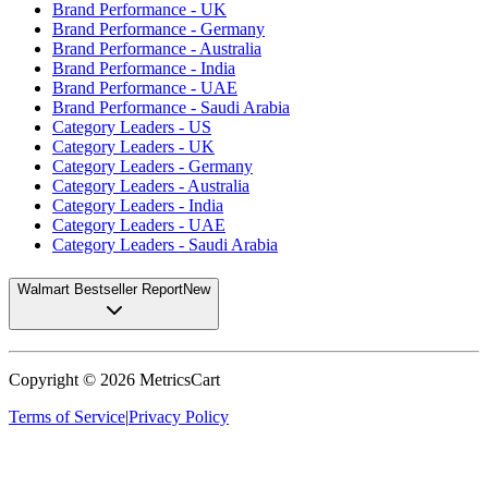
Brand Performance - UK
Brand Performance - Germany
Brand Performance - Australia
Brand Performance - India
Brand Performance - UAE
Brand Performance - Saudi Arabia
Category Leaders - US
Category Leaders - UK
Category Leaders - Germany
Category Leaders - Australia
Category Leaders - India
Category Leaders - UAE
Category Leaders - Saudi Arabia
Walmart Bestseller Report
New
Copyright ©
2026
MetricsCart
Terms of Service
|
Privacy Policy