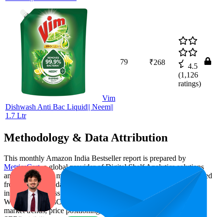
79
₹268
4.5
(
1,126
ratings)
Vim
Dishwash Anti Bac Liquid|| Neem||
1.7 Ltr
Methodology & Data Attribution
This monthly
Amazon India
Bestseller report is prepared by
MetricsCart
, a global provider of Digital Shelf Analytics solutions
and e-commerce market research. The insights presented are derived
from proprietary datasets synthesized from publicly available
information across major retail platforms, including Amazon and
Walmart. MetricsCart utilizes advanced data modeling to track
market trends, price positioning, product listing content gaps, and