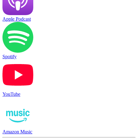
Apple Podcast
Spotify
YouTube
Amazon Music