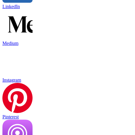
LinkedIn
Medium
Instagram
Pinterest