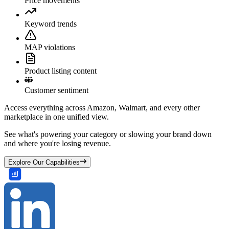
Price movements
Keyword trends
MAP violations
Product listing content
Customer sentiment
Access everything across Amazon, Walmart, and every other
marketplace in one unified view.
See what's powering your category or slowing your brand down
and where you're losing revenue.
Explore Our Capabilities