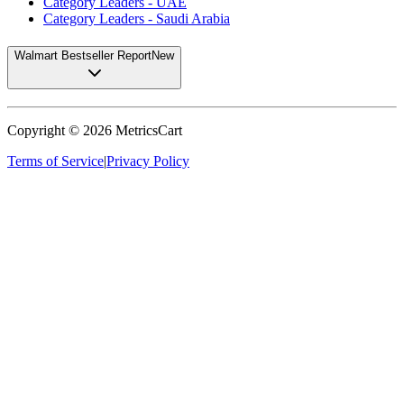
Category Leaders - UAE
Category Leaders - Saudi Arabia
Walmart Bestseller Report
New
Copyright ©
2026
MetricsCart
Terms of Service
|
Privacy Policy