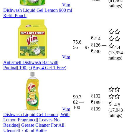
(
41,362
Vim
ratings)
Dishwash Liquid Gel Lemon 900 ml
Refill Pouch
₹214
75.6
₹126
—
56
—
97
4.4
₹230
(
13,954
Vim
ratings)
Antismell Dishwash Bar with
Pudina|| 190 g (Buy 4 Get 1 Free)
₹192
90.7
82
—
₹189
—
4.5
100
₹199
Vim
(
17,043
Dishwash Liquid Gel Lemon|| With
ratings)
Lemon Fragrance|| Leaves No
Residue|| Grease Cleaner For All
Utensils|| 750 ml Bottle