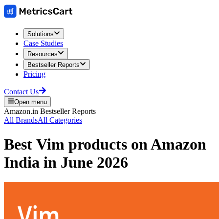
Solutions
Case Studies
Resources
Bestseller Reports
Pricing
Contact Us
Open menu
Amazon.in
Bestseller Reports
All Brands
All Categories
Best
Vim
products on
Amazon
India
in
June 2026