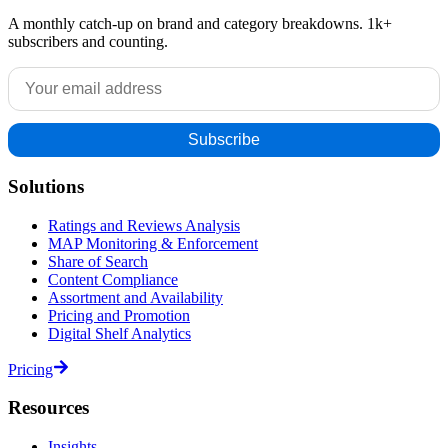
A monthly catch-up on brand and category breakdowns. 1k+
subscribers and counting.
Solutions
Ratings and Reviews Analysis
MAP Monitoring & Enforcement
Share of Search
Content Compliance
Assortment and Availability
Pricing and Promotion
Digital Shelf Analytics
Pricing
Resources
Insights