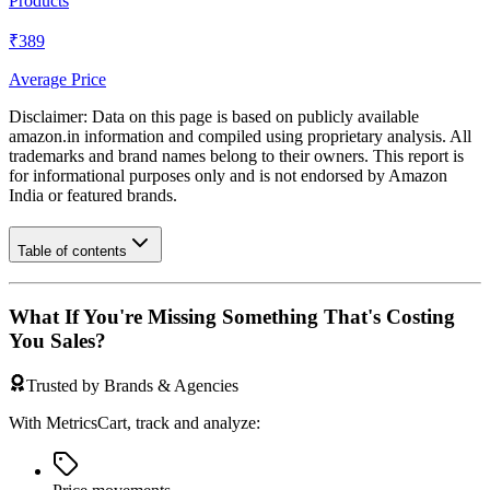
Products
₹389
Average Price
Disclaimer: Data on this page is based on publicly available
amazon.in
information and compiled using proprietary analysis. All
trademarks and brand names belong to their owners. This report is
for informational purposes only and is not endorsed by
Amazon
India
or featured brands.
Table of contents
What If You're Missing Something That's Costing
You Sales?
Trusted by Brands & Agencies
With MetricsCart, track and analyze: