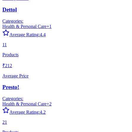
Dettol
Categories:
Health & Personal Care
+
1
Average Rating:
4.4
11
Products
₹212
Average Price
Presto!
Categories:
Health & Personal Care
+
2
Average Rating:
4.2
21