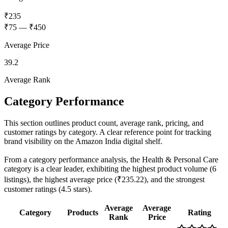
₹235
₹75
—
₹450
Average Price
39.2
Average Rank
Category Performance
This section outlines product count, average rank, pricing, and
customer ratings by category. A clear reference point for tracking
brand visibility on the Amazon India digital shelf.
From a category performance analysis, the Health & Personal Care
category is a clear leader, exhibiting the highest product volume (6
listings), the highest average price (₹235.22), and the strongest
customer ratings (4.5 stars).
Average
Average
Category
Products
Rating
Rank
Price