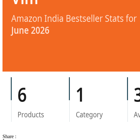
Share :