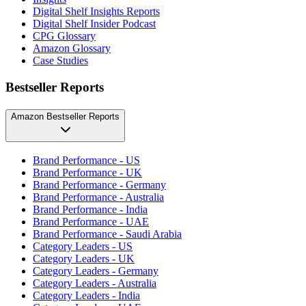
Digital Shelf Insights Reports
Digital Shelf Insider Podcast
CPG Glossary
Amazon Glossary
Case Studies
Bestseller Reports
Amazon Bestseller Reports
Brand Performance - US
Brand Performance - UK
Brand Performance - Germany
Brand Performance - Australia
Brand Performance - India
Brand Performance - UAE
Brand Performance - Saudi Arabia
Category Leaders - US
Category Leaders - UK
Category Leaders - Germany
Category Leaders - Australia
Category Leaders - India