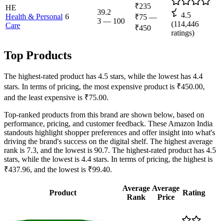
₹235
HE
39.2
4.5
Health & Personal
6
₹75
—
3
—
100
(
114,446
Care
₹450
ratings)
Top Products
The highest-rated product has 4.5 stars, while the lowest has 4.4
stars. In terms of pricing, the most expensive product is ₹450.00,
and the least expensive is ₹75.00.
Top-ranked products from this brand are shown below, based on
performance, pricing, and customer feedback. These Amazon India
standouts highlight shopper preferences and offer insight into what's
driving the brand's success on the digital shelf. The highest average
rank is 7.3, and the lowest is 90.7. The highest-rated product has 4.5
stars, while the lowest is 4.4 stars. In terms of pricing, the highest is
₹437.96, and the lowest is ₹99.40.
Average
Average
Product
Rating
Rank
Price