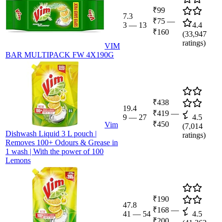
₹99
7.3
₹75
—
3
—
13
4.4
₹160
(
33,947
ratings)
VIM
BAR MULTIPACK FW 4X190G
₹438
19.4
₹419
—
9
—
27
4.5
₹450
Vim
(
7,014
Dishwash Liquid 3 L pouch |
ratings)
Removes 100+ Odours & Grease in
1 wash | With the power of 100
Lemons
₹190
47.8
₹168
—
41
—
54
4.5
₹200