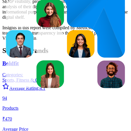
SERP visibility, providing consumer brands with an objective
analysis of their digital performance. This data is intended for
informational purposes to help brands optimize their presence on the
digital shelf.
Insights in this report were compiled by MetricsCart's data science
team to provide transparency into the digital shelf performance of
Vim
on
amazon.in
.
Similar Brands
Boldfit
Categories:
Sports, Fitness & Outdoors
+
5
Average Rating:
4.1
94
Products
₹470
Average Price