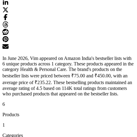
In June 2026, Vim appeared on Amazon India's bestseller lists with
6 unique products across 1 category. These products appeared in the
category Health & Personal Care. The brand's products on the
bestseller lists were priced between ₹75.00 and ₹450.00, with an
average price of ₹235.22. These bestselling products maintained an
average rating of 4.5 based on 114K total ratings from customers
who purchased products that appeared on the bestseller lists.
6
Products
1
Categories