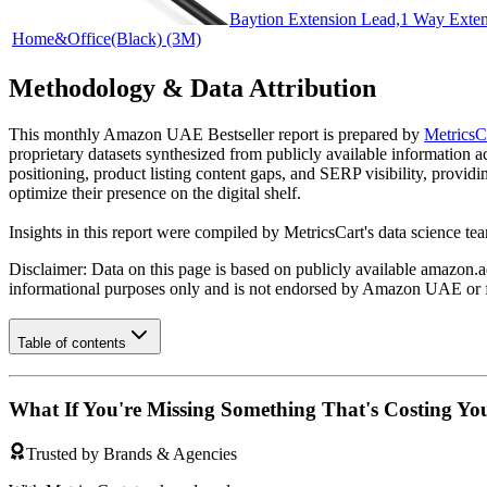
Baytion Extension Lead,1 Way Exten
Home&Office(Black) (3M)
Methodology & Data Attribution
This monthly
Amazon UAE
Bestseller report is prepared by
MetricsC
proprietary datasets synthesized from publicly available information 
positioning, product listing content gaps, and SERP visibility, provid
optimize their presence on the digital shelf.
Insights in this report were compiled by MetricsCart's data science te
Disclaimer: Data on this page is based on publicly available
amazon.a
informational purposes only and is not endorsed by
Amazon UAE
or 
Table of contents
What If You're Missing Something That's Costing Yo
Trusted by Brands & Agencies