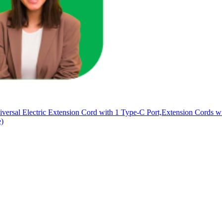
versal Electric Extension Cord with 1 Type-C Port,Extension Cords 
e)