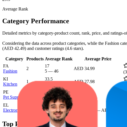
Average Rank
Category Performance
Detailed metrics by category-product count, rank, price, and ratings
Considering the data across product categories, while the Fashion cate
(AED 42.49) and customer ratings (4.6 stars).
Category
Products
Average Rank
Average Price
FA
17
2
AED 34.99
Fashion
5
—
46
(
3
KI
33.5
1
AED 27.98
Kitchen
6
—
87
(
5
PE
32
1
AED 19.99
Pet Supplies
17
—
68
(
1
EL
72.2
AED 42.49
2
Electronics
49
—
93
AED 41.99
—
AED 42.99
(
5
Top Products