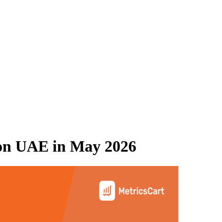
on UAE
in
May 2026