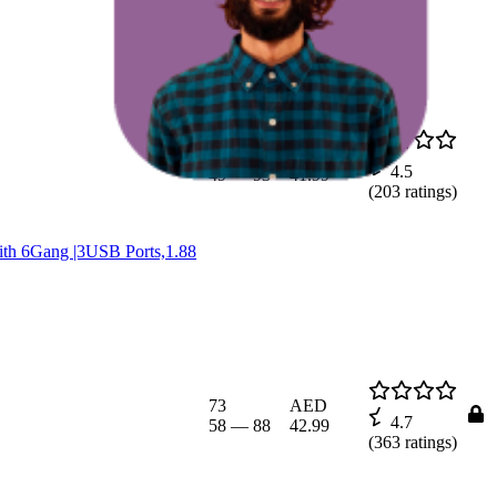
71.8
AED
4.5
49
—
93
41.99
(
203
ratings)
with 6Gang |3USB Ports,1.88
73
AED
4.7
58
—
88
42.99
(
363
ratings)