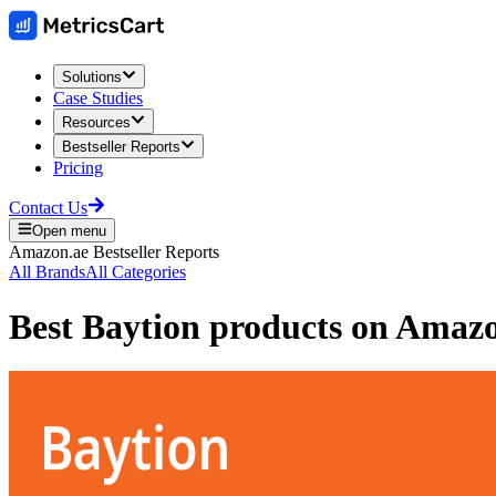
Solutions
Case Studies
Resources
Bestseller Reports
Pricing
Contact Us
Open menu
Amazon.ae
Bestseller Reports
All Brands
All Categories
Best
Baytion
products on
Amaz