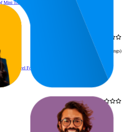
f Mini Travel Folding
22.6
AED
4.0
9
—
46
34.99
(
187
ratings)
f Mini Travel Folding
32
AED
4.5
17
—
68
19.99
(
1,865
ratings)