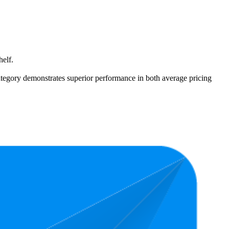
helf.
 category demonstrates superior performance in both average pricing