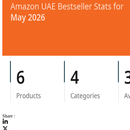
Share :