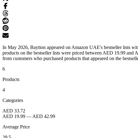
In May 2026, Baytion appeared on Amazon UAE's bestseller lists with 
products on the bestseller lists were priced between AED 19.99 and A
from customers who purchased products that appeared on the bestseller
6
Products
4
Categories
AED 33.72
AED 19.99
—
AED 42.99
Average Price
29.5