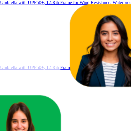
Umbrella with UPF50+, 12-Rib Frame for Wind Resistance, Waterproo
Umbrella with UPF50+, 12-Rib Frame for Wind Resistance, Waterproo