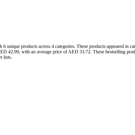
6 unique products across 4 categories. These products appeared in cat
ED 42.99, with an average price of AED 33.72. These bestselling produ
 lists.