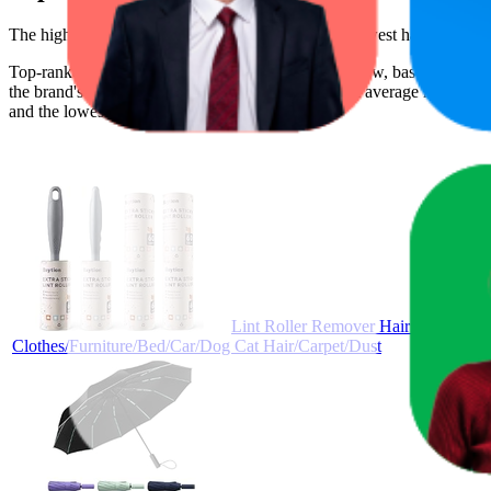
The highest-rated product has 4.7 stars, while the lowest has 4.0 star
Top-ranked products from this brand are shown below, based on perfo
the brand's success on the digital shelf. The highest average rank is 10
and the lowest is AED 19.99.
Lint Roller Remover Hair Kit- Extra
Clothes/Furniture/Bed/Car/Dog Cat Hair/Carpet/Dust