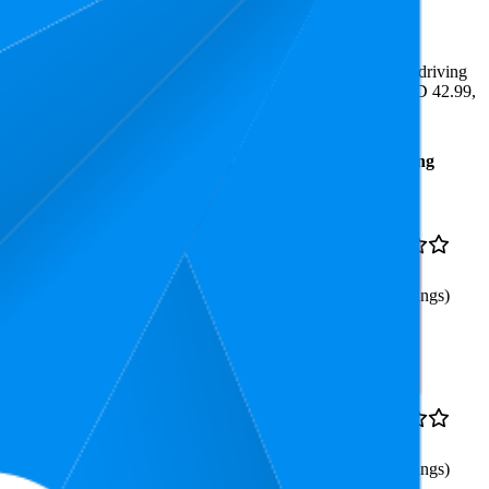
e least expensive is AED 19.99.
ighlight shopper preferences and offer insight into what's driving
 the lowest is 4.0 stars. In terms of pricing, the highest is AED 42.99,
Average
Average
Rating
Rank
Price
33.5
AED
4.5
6
—
87
27.98
(
560
ratings)
Handles)-Fluff Brush for
10.9
AED
4.1
5
—
34
34.99
(
175
ratings)