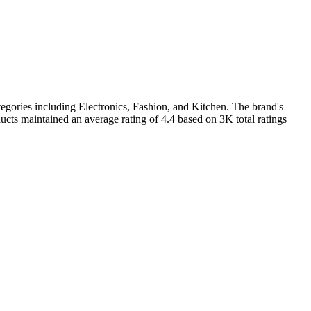
egories including Electronics, Fashion, and Kitchen. The brand's
cts maintained an average rating of 4.4 based on 3K total ratings