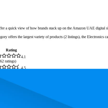
-offer a quick view of how brands stack up on the Amazon UAE digital s
gory offers the largest variety of products (2 listings), the Electronics
Rating
4.1
62
ratings)
4.5
60
ratings)
4.5
,865
ratings)
4.6
66
ratings)