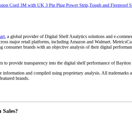
sion Cord 3M with UK 3 Pin Plug Power Strip,Tough and Fireproof Si
art
, a global provider of Digital Shelf Analytics solutions and e-comme
across major retail platforms, including Amazon and Walmart. MetricsCar
ing consumer brands with an objective analysis of their digital performan
am to provide transparency into the digital shelf performance of
Baytion
e
information and compiled using proprietary analysis. All trademarks a
featured brands.
u Sales?