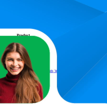
s. In terms of pricing, the most expensive product is AED 42.99, and th
rmance, pricing, and customer feedback. These Amazon UAE standouts h
.9, and the lowest is 73.0. The highest-rated product has 4.7 stars, while
Product
 Sticky Reusable Lint Remover with 360 Sheets(6 Rollers+2 Upgraded 