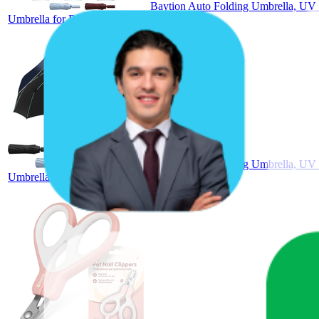
Baytion Auto Folding Umbrella, UV 
Umbrella for Rain and Sun Protection
Baytion Auto Folding Umbrella, UV 
Umbrella for Rain and Sun Protection