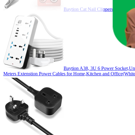
Baytion Cat Nail Clippers
Baytion A38, 3U 6 Power Socket,Uni
Meters Extenstion Power Cables for Home,Kitchen and Office(Whit