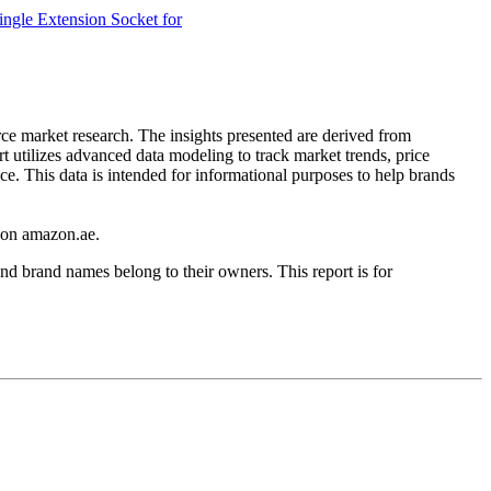
ngle Extension Socket for
rce market research. The insights presented are derived from
t utilizes advanced data modeling to track market trends, price
ce. This data is intended for informational purposes to help brands
on
amazon.ae
.
nd brand names belong to their owners. This report is for