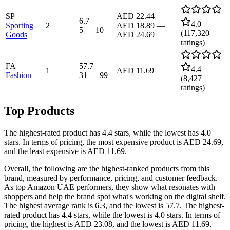
SP
AED 22.44
6.7
4.0
Sporting
2
AED 18.89
—
5
—
10
(
117,320
Goods
AED 24.69
ratings)
FA
57.7
4.4
1
AED 11.69
Fashion
31
—
99
(
8,427
ratings)
Top Products
The highest-rated product has 4.4 stars, while the lowest has 4.0
stars. In terms of pricing, the most expensive product is AED 24.69,
and the least expensive is AED 11.69.
Overall, the following are the highest-ranked products from this
brand, measured by performance, pricing, and customer feedback.
As top Amazon UAE performers, they show what resonates with
shoppers and help the brand spot what's working on the digital shelf.
The highest average rank is 6.3, and the lowest is 57.7. The highest-
rated product has 4.4 stars, while the lowest is 4.0 stars. In terms of
pricing, the highest is AED 23.08, and the lowest is AED 11.69.