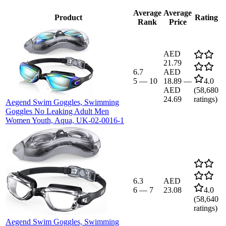
Average
Average
Product
Rating
Rank
Price
AED
21.79
6.7
AED
5
—
10
18.89
—
4.0
AED
(
58,680
24.69
ratings)
Aegend Swim Goggles, Swimming
Goggles No Leaking Adult Men
Women Youth, Aqua, UK-02-0016-1
6.3
AED
6
—
7
23.08
4.0
(
58,640
ratings)
Aegend Swim Goggles, Swimming