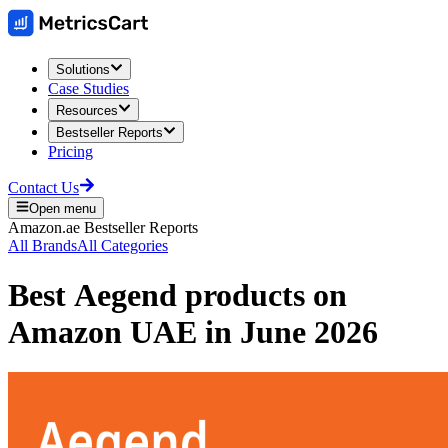
Solutions
Case Studies
Resources
Bestseller Reports
Pricing
Contact Us
Open menu
Amazon.ae
Bestseller Reports
All Brands
All Categories
Best
Aegend
products on
Amazon UAE
in
June 2026