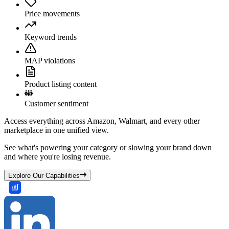
Price movements
Keyword trends
MAP violations
Product listing content
Customer sentiment
Access everything across Amazon, Walmart, and every other
marketplace in one unified view.
See what's powering your category or slowing your brand down
and where you're losing revenue.
Explore Our Capabilities