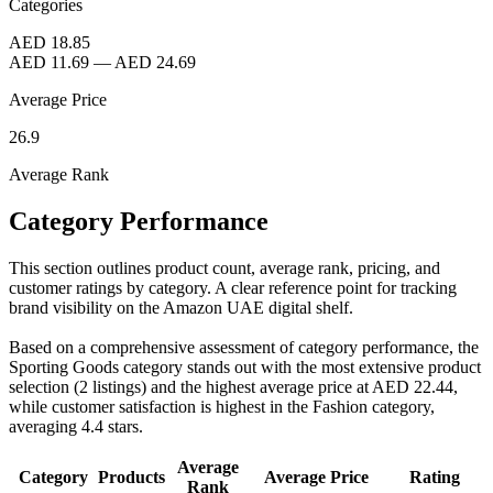
Categories
AED 18.85
AED 11.69
—
AED 24.69
Average Price
26.9
Average Rank
Category Performance
This section outlines product count, average rank, pricing, and
customer ratings by category. A clear reference point for tracking
brand visibility on the Amazon UAE digital shelf.
Based on a comprehensive assessment of category performance, the
Sporting Goods category stands out with the most extensive product
selection (2 listings) and the highest average price at AED 22.44,
while customer satisfaction is highest in the Fashion category,
averaging 4.4 stars.
Average
Category
Products
Average Price
Rating
Rank