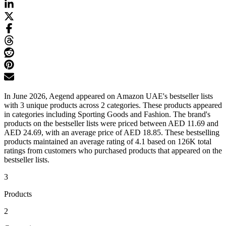
In June 2026, Aegend appeared on Amazon UAE's bestseller lists
with 3 unique products across 2 categories. These products appeared
in categories including Sporting Goods and Fashion. The brand's
products on the bestseller lists were priced between AED 11.69 and
AED 24.69, with an average price of AED 18.85. These bestselling
products maintained an average rating of 4.1 based on 126K total
ratings from customers who purchased products that appeared on the
bestseller lists.
3
Products
2