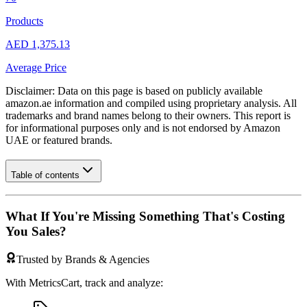
Products
AED 1,375.13
Average Price
Disclaimer: Data on this page is based on publicly available
amazon.ae
information and compiled using proprietary analysis. All
trademarks and brand names belong to their owners. This report is
for informational purposes only and is not endorsed by
Amazon
UAE
or featured brands.
Table of contents
What If You're Missing Something That's Costing
You Sales?
Trusted by Brands & Agencies
With MetricsCart, track and analyze: