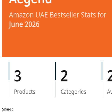
Share :