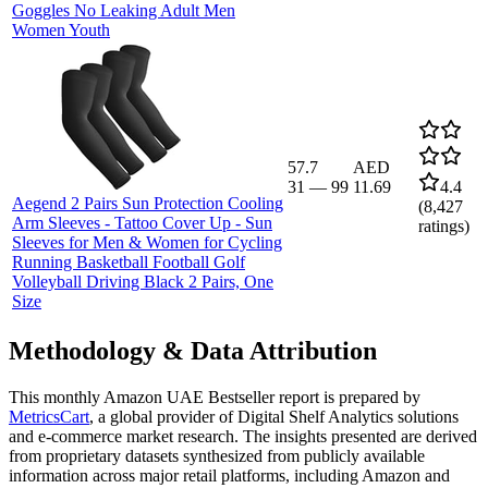
Goggles No Leaking Adult Men
Women Youth
57.7
AED
31
—
99
11.69
4.4
Aegend 2 Pairs Sun Protection Cooling
(
8,427
Arm Sleeves - Tattoo Cover Up - Sun
ratings)
Sleeves for Men & Women for Cycling
Running Basketball Football Golf
Volleyball Driving Black 2 Pairs, One
Size
Methodology & Data Attribution
This monthly
Amazon UAE
Bestseller report is prepared by
MetricsCart
, a global provider of Digital Shelf Analytics solutions
and e-commerce market research. The insights presented are derived
from proprietary datasets synthesized from publicly available
information across major retail platforms, including Amazon and