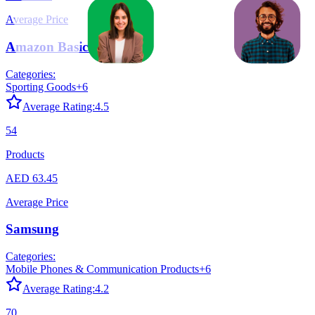
Average Price
Amazon Basics
Categories:
Sporting Goods
+
6
Average Rating:
4.5
54
Products
AED 63.45
Average Price
Samsung
Categories:
Mobile Phones & Communication Products
+
6
Average Rating:
4.2
70