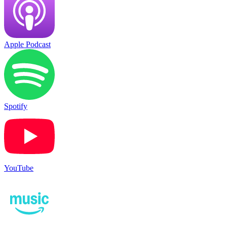
Apple Podcast
Spotify
YouTube