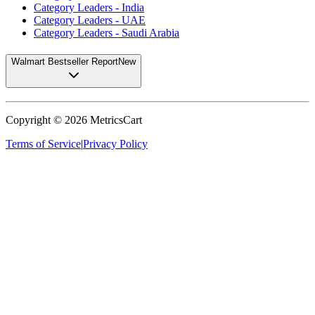
Category Leaders - India
Category Leaders - UAE
Category Leaders - Saudi Arabia
Walmart Bestseller Report
New
Copyright ©
2026
MetricsCart
Terms of Service
|
Privacy Policy