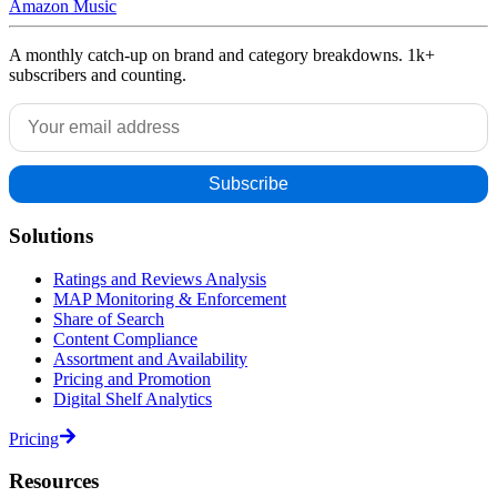
Amazon Music
A monthly catch-up on brand and category breakdowns. 1k+
subscribers and counting.
Solutions
Ratings and Reviews Analysis
MAP Monitoring & Enforcement
Share of Search
Content Compliance
Assortment and Availability
Pricing and Promotion
Digital Shelf Analytics
Pricing
Resources