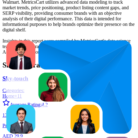
Walmart. MetricsCart utilizes advanced data modeling to track
market trends, price positioning, product listing content gaps, and
SERP visibility, providing consumer brands with an objective
analysis of their digital performance. This data is intended for
informational purposes to help brands optimize their presence on the
digital shelf.
Insights in this report were compiled by MetricsCart's data science
team to provide transparency into the digital shelf performance of
Aegend
on
amazon.ae
.
Similar Brands
Sky-touch
Categories:
Home
+
11
Average Rating:
4.2
134
Products
AED 29.9