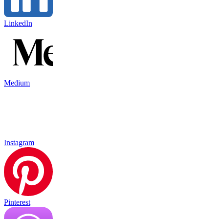
LinkedIn
Medium
Instagram
Pinterest