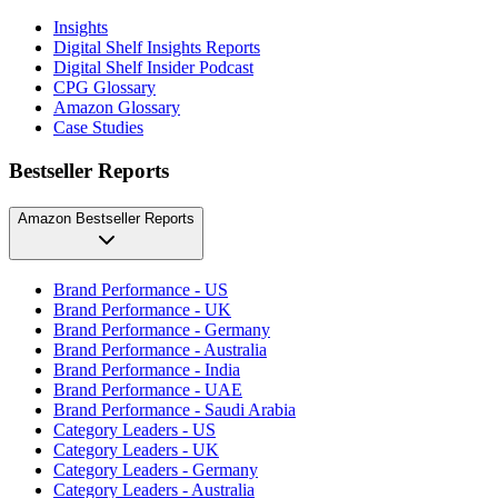
Insights
Digital Shelf Insights Reports
Digital Shelf Insider Podcast
CPG Glossary
Amazon Glossary
Case Studies
Bestseller Reports
Amazon Bestseller Reports
Brand Performance - US
Brand Performance - UK
Brand Performance - Germany
Brand Performance - Australia
Brand Performance - India
Brand Performance - UAE
Brand Performance - Saudi Arabia
Category Leaders - US
Category Leaders - UK
Category Leaders - Germany
Category Leaders - Australia