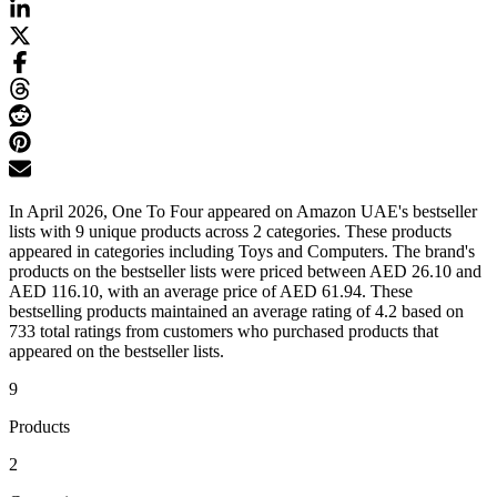
In April 2026, One To Four appeared on Amazon UAE's bestseller
lists with 9 unique products across 2 categories. These products
appeared in categories including Toys and Computers. The brand's
products on the bestseller lists were priced between AED 26.10 and
AED 116.10, with an average price of AED 61.94. These
bestselling products maintained an average rating of 4.2 based on
733 total ratings from customers who purchased products that
appeared on the bestseller lists.
9
Products
2