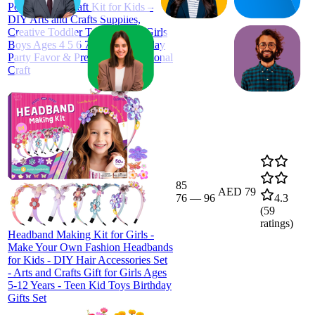
Pom Animal Craft Kit for Kids –
DIY Arts and Crafts Supplies,
Creative Toddler Toys Gift for Girls
Boys Ages 4 5 6 7 8 9 10, Birthday
Party Favor & Preschool Educational
Craft
85
AED 79
76
—
96
4.3
(
59
ratings)
Headband Making Kit for Girls -
Make Your Own Fashion Headbands
for Kids - DIY Hair Accessories Set
- Arts and Crafts Gift for Girls Ages
5-12 Years - Teen Kid Toys Birthday
Gifts Set