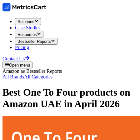
Solutions
Case Studies
Resources
Bestseller Reports
Pricing
Contact Us
Open menu
Amazon.ae
Bestseller Reports
All Brands
All Categories
Best
One To Four
products on
Amazon UAE
in
April 2026