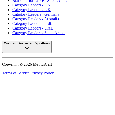
Brand Performance - Saudi Arabia
Category Leaders - US
Category Leaders - UK
Category Leaders - Germany
Category Leaders - Australia
Category Leaders - India
Category Leaders - UAE
Category Leaders - Saudi Arabia
Walmart Bestseller Report
New
Copyright ©
2026
MetricsCart
Terms of Service
|
Privacy Policy