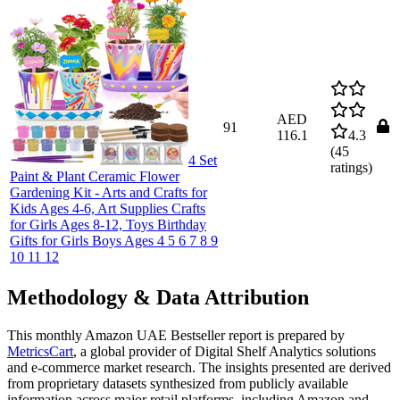
AED
91
116.1
4.3
(
45
4 Set
ratings)
Paint & Plant Ceramic Flower
Gardening Kit - Arts and Crafts for
Kids Ages 4-6, Art Supplies Crafts
for Girls Ages 8-12, Toys Birthday
Gifts for Girls Boys Ages 4 5 6 7 8 9
10 11 12
Methodology & Data Attribution
This monthly
Amazon UAE
Bestseller report is prepared by
MetricsCart
, a global provider of Digital Shelf Analytics solutions
and e-commerce market research. The insights presented are derived
from proprietary datasets synthesized from publicly available
information across major retail platforms, including Amazon and