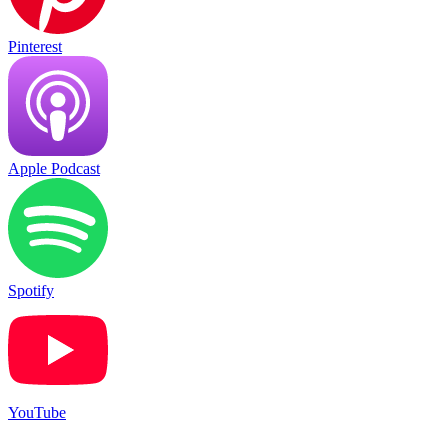
Pinterest
Apple Podcast
Spotify
YouTube