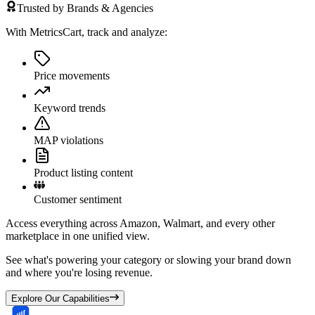
Trusted by Brands & Agencies
With MetricsCart, track and analyze:
Price movements
Keyword trends
MAP violations
Product listing content
Customer sentiment
Access everything across Amazon, Walmart, and every other
marketplace in one unified view.
See what's powering your category or slowing your brand down
and where you're losing revenue.
Explore Our Capabilities