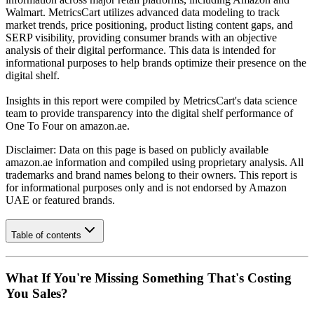
Walmart. MetricsCart utilizes advanced data modeling to track
market trends, price positioning, product listing content gaps, and
SERP visibility, providing consumer brands with an objective
analysis of their digital performance. This data is intended for
informational purposes to help brands optimize their presence on the
digital shelf.
Insights in this report were compiled by MetricsCart's data science
team to provide transparency into the digital shelf performance of
One To Four
on
amazon.ae
.
Disclaimer: Data on this page is based on publicly available
amazon.ae
information and compiled using proprietary analysis. All
trademarks and brand names belong to their owners. This report is
for informational purposes only and is not endorsed by
Amazon
UAE
or featured brands.
Table of contents
What If You're Missing Something That's Costing
You Sales?