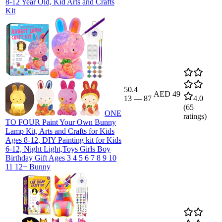
8-12 Year Old, Kid Arts and Crafts
Kit
50.4
AED 49
13
—
87
4.0
(
65
ONE
ratings)
TO FOUR Paint Your Own Bunny
Lamp Kit, Arts and Crafts for Kids
Ages 8-12, DIY Painting kit for Kids
6-12, Night Light,Toys Girls Boy
Birthday Gift Ages 3 4 5 6 7 8 9 10
11 12+ Bunny