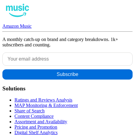
Amazon Music
A monthly catch-up on brand and category breakdowns. 1k+
subscribers and counting.
Solutions
Ratings and Reviews Analysis
MAP Monitoring & Enforcement
Share of Search
Content Compliance
Assortment and Availability
Pricing and Promotion
Digital Shelf Analytics