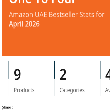
Share :