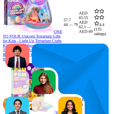
AED
65.55
57.7
AED
44
—
79
4.4
62.1
—
(
135
AED 69
ONE
ratings)
TO FOUR Unicorn Terrarium Gifts
for Kids - Light Up Terrarium Crafts
Kit with DIY Moon Lamp - Unicorn
Toys for Girls - Arts and Crafts
Birthday Gift for Girls Ages 4 5 6 7
8-12 Year Old
71.6
AED
51
—
91
35.1
4.1
(
25
Pom
ratings)