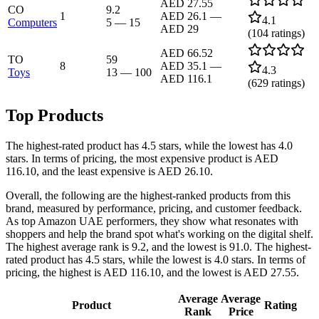
AED 27.55
CO
9.2
1
AED 26.1
—
4.1
Computers
5
—
15
AED 29
(
104
ratings)
AED 66.52
TO
59
8
AED 35.1
—
4.3
Toys
13
—
100
AED 116.1
(
629
ratings)
Top Products
The highest-rated product has 4.5 stars, while the lowest has 4.0
stars. In terms of pricing, the most expensive product is AED
116.10, and the least expensive is AED 26.10.
Overall, the following are the highest-ranked products from this
brand, measured by performance, pricing, and customer feedback.
As top Amazon UAE performers, they show what resonates with
shoppers and help the brand spot what's working on the digital shelf.
The highest average rank is 9.2, and the lowest is 91.0. The highest-
rated product has 4.5 stars, while the lowest is 4.0 stars. In terms of
pricing, the highest is AED 116.10, and the lowest is AED 27.55.
Average
Average
Product
Rating
Rank
Price