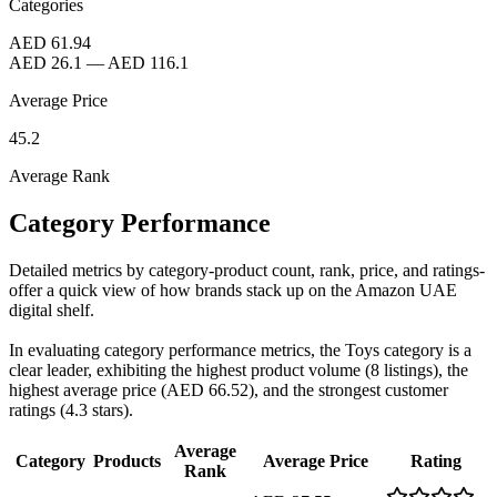
Categories
AED 61.94
AED 26.1
—
AED 116.1
Average Price
45.2
Average Rank
Category Performance
Detailed metrics by category-product count, rank, price, and ratings-
offer a quick view of how brands stack up on the Amazon UAE
digital shelf.
In evaluating category performance metrics, the Toys category is a
clear leader, exhibiting the highest product volume (8 listings), the
highest average price (AED 66.52), and the strongest customer
ratings (4.3 stars).
Average
Category
Products
Average Price
Rating
Rank