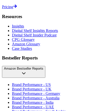
Pricing
Resources
Insights
Digital Shelf Insights Reports
Digital Shelf Insider Podcast
CPG Glossary
Amazon Glossary
Case Studies
Bestseller Reports
Amazon Bestseller Reports
Brand Performance - US
Brand Performance - UK
Brand Performance - Germany
Brand Performance - Australia
Brand Performance - India
Brand Performance - UAE