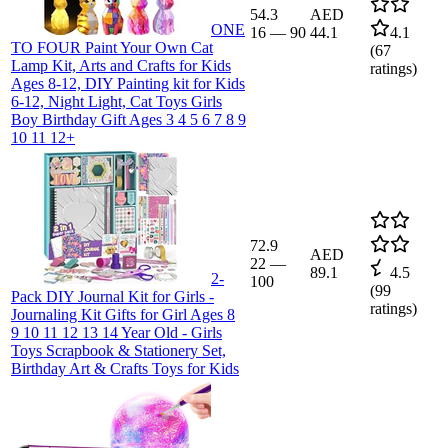
54.3
AED
ONE
16
—
90
44.1
4.1
TO FOUR Paint Your Own Cat
(
67
Lamp Kit, Arts and Crafts for Kids
ratings)
Ages 8-12, DIY Painting kit for Kids
6-12, Night Light, Cat Toys Girls
Boy Birthday Gift Ages 3 4 5 6 7 8 9
10 11 12+
72.9
AED
22
—
89.1
4.5
2-
100
(
99
Pack DIY Journal Kit for Girls -
ratings)
Journaling Kit Gifts for Girl Ages 8
9 10 11 12 13 14 Year Old - Girls
Toys Scrapbook & Stationery Set,
Birthday Art & Crafts Toys for Kids