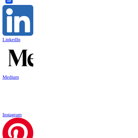
LinkedIn
Medium
Instagram