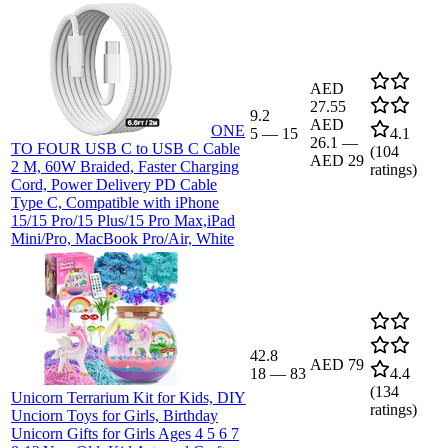
AED
27.55
9.2
AED
ONE
5
—
15
4.1
26.1
—
TO FOUR USB C to USB C Cable
(
104
AED 29
2 M, 60W Braided, Faster Charging
ratings)
Cord, Power Delivery PD Cable
Type C, Compatible with iPhone
15/15 Pro/15 Plus/15 Pro Max,iPad
Mini/Pro, MacBook Pro/Air, White
42.8
AED 79
18
—
83
4.4
(
134
Unicorn Terrarium Kit for Kids, DIY
ratings)
Unciorn Toys for Girls, Birthday
Unicorn Gifts for Girls Ages 4 5 6 7