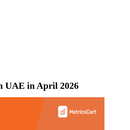
n UAE
in
April 2026