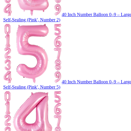
40 Inch Number Balloon 0–9 – Large 
Self-Sealing (Pink', Number 2)
40 Inch Number Balloon 0–9 – Large 
Self-Sealing (Pink', Number 5)