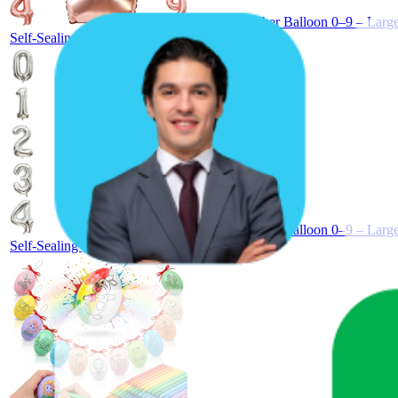
40 Inch Number Balloon 0–9 – Large 
Self-Sealing (Rose Gold, Number 1)
40 Inch Number Balloon 0–9 – Large 
Self-Sealing (Silver, Number 1)