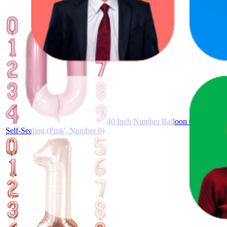
40 Inch Number Balloon 0–9 – Large 
Self-Sealing (Pink', Number 0)