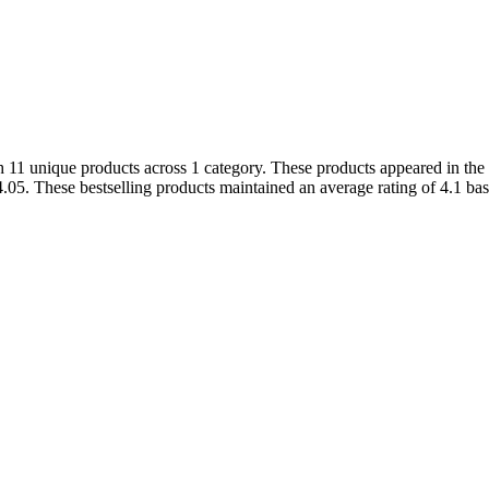
11 unique products across 1 category. These products appeared in the c
. These bestselling products maintained an average rating of 4.1 base