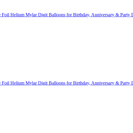
Foil Helium Mylar Digit Balloons for Birthday, Anniversary & Party 
Foil Helium Mylar Digit Balloons for Birthday, Anniversary & Party 