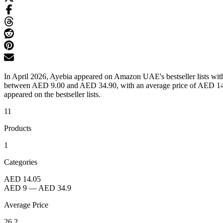
In April 2026, Ayebia appeared on Amazon UAE's bestseller lists with 
between AED 9.00 and AED 34.90, with an average price of AED 14.05
appeared on the bestseller lists.
11
Products
1
Categories
AED 14.05
AED 9
—
AED 34.9
Average Price
26.2