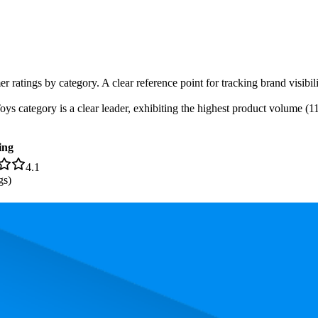
er ratings by category. A clear reference point for tracking brand visib
 category is a clear leader, exhibiting the highest product volume (11 
ing
4.1
gs)
s. In terms of pricing, the most expensive product is AED 34.90, and th
rand, measured by performance, pricing, and customer feedback. As top
rage rank is 4.3, and the lowest is 36.6. The highest-rated product has 4.