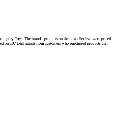
ategory Toys. The brand's products on the bestseller lists were priced
d on 107 total ratings from customers who purchased products that