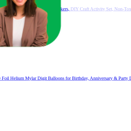
Kids – 12 Pastel Eggs & 48 Markers, DIY Craft Activity Set, Non-Toxi
Foil Helium Mylar Digit Balloons for Birthday, Anniversary & Party 