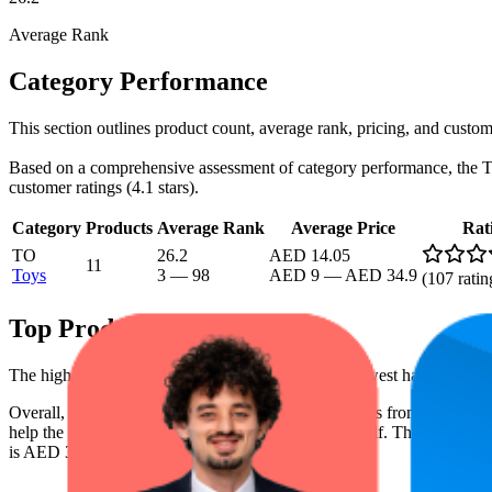
Average Rank
Category Performance
This section outlines product count, average rank, pricing, and custom
Based on a comprehensive assessment of category performance, the Toys
customer ratings (4.1 stars).
Category
Products
Average Rank
Average Price
Rat
TO
26.2
AED 14.05
11
Toys
3
—
98
AED 9
—
AED 34.9
(
107
ratin
Top Products
The highest-rated product has 4.3 stars, while the lowest has 3.3 star
Overall, the following are the highest-ranked products from this b
help the brand spot what's working on the digital shelf. The highest ave
is AED 34.90, and the lowest is AED 9.00.