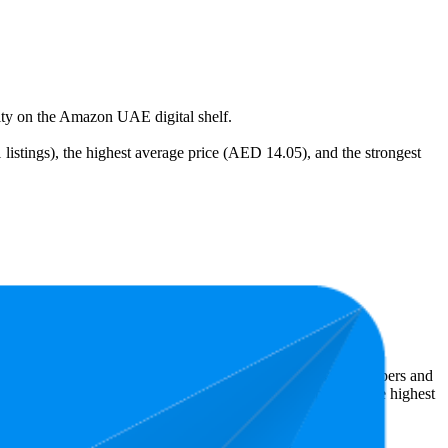
ility on the Amazon UAE digital shelf.
listings), the highest average price (AED 14.05), and the strongest
e least expensive is AED 9.00.
 Amazon UAE performers, they show what resonates with shoppers and
3 stars, while the lowest is 4.2 stars. In terms of pricing, the highest