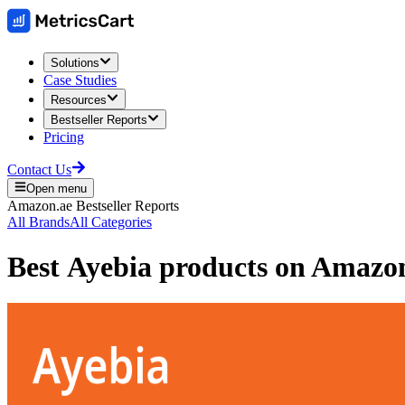
Solutions
Case Studies
Resources
Bestseller Reports
Pricing
Contact Us
Open menu
Amazon.ae
Bestseller Reports
All Brands
All Categories
Best
Ayebia
products on
Amazo