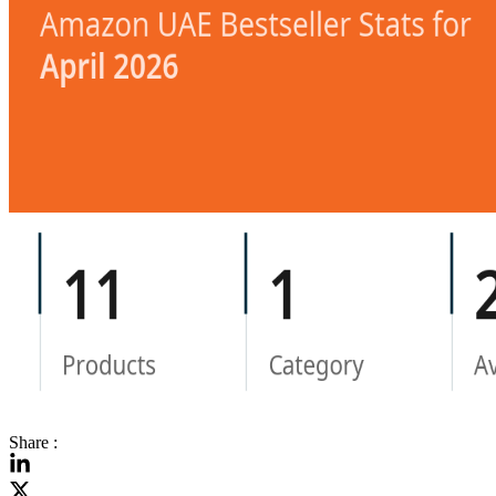
Share :