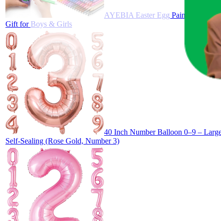
AYEBIA Easter Egg Painting Kit for 
Gift for Boys & Girls
40 Inch Number Balloon 0–9 – Large 
Self-Sealing (Rose Gold, Number 3)