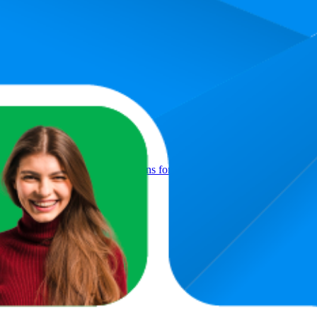
Product
Foil Helium Mylar Digit Balloons for Birthday, Anniversary & Party 