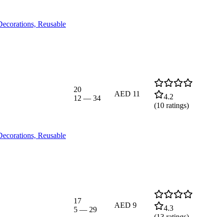
Decorations, Reusable
20
AED 11
4.2
12
—
34
(
10
ratings)
Decorations, Reusable
17
AED 9
4.3
5
—
29
(
13
ratings)