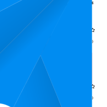
Average
Average
Rating
Rank
Price
8
AED 10.9
4.3
4
—
15
(
13
ratings)
Decorations, Reusable
4.3
AED 11.9
4.2
3
—
7
(
12
ratings)