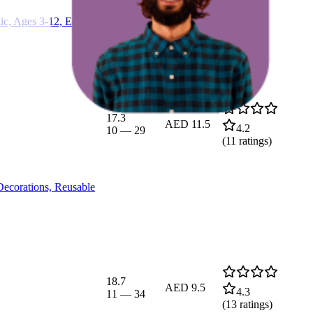
c, Ages 3-12, Easter
17.3
AED 11.5
4.2
10
—
29
(
11
ratings)
Decorations, Reusable
18.7
AED 9.5
4.3
11
—
34
(
13
ratings)