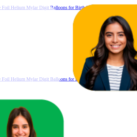
Foil Helium Mylar Digit Balloons for Birthday, Anniversary & Party 
Foil Helium Mylar Digit Balloons for Birthday, Anniversary & Party 