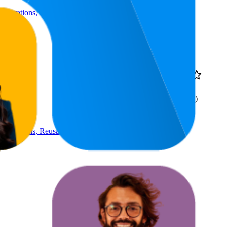
Decorations, Reusable
24.2
AED 9
4.2
4
—
41
(
12
ratings)
Decorations, Reusable
36.6
AED 34.9
7
—
79