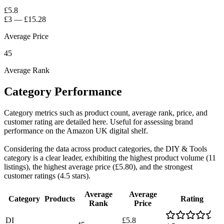
£5.8
£3
—
£15.28
Average Price
45
Average Rank
Category Performance
Category metrics such as product count, average rank, price, and
customer rating are detailed here. Useful for assessing brand
performance on the Amazon UK digital shelf.
Considering the data across product categories, the DIY & Tools
category is a clear leader, exhibiting the highest product volume (11
listings), the highest average price (£5.80), and the strongest
customer ratings (4.5 stars).
Average
Average
Category
Products
Rating
Rank
Price
DI
£5.8