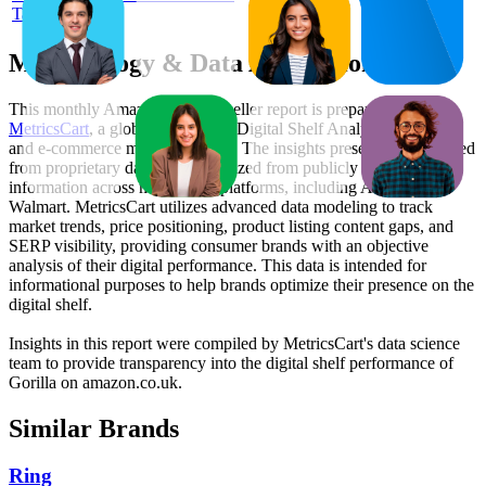
Tape Black 3m
Methodology & Data Attribution
This monthly
Amazon UK
Bestseller report is prepared by
MetricsCart
, a global provider of Digital Shelf Analytics solutions
and e-commerce market research. The insights presented are derived
from proprietary datasets synthesized from publicly available
information across major retail platforms, including Amazon and
Walmart. MetricsCart utilizes advanced data modeling to track
market trends, price positioning, product listing content gaps, and
SERP visibility, providing consumer brands with an objective
analysis of their digital performance. This data is intended for
informational purposes to help brands optimize their presence on the
digital shelf.
Insights in this report were compiled by MetricsCart's data science
team to provide transparency into the digital shelf performance of
Gorilla
on
amazon.co.uk
.
Similar Brands
Ring