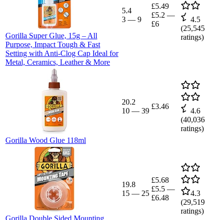
£5.49
5.4
£5.2
—
3
—
9
4.5
£6
(
25,545
Gorilla Super Glue, 15g – All
ratings)
Purpose, Impact Tough & Fast
Setting with Anti-Clog Cap Ideal for
Metal, Ceramics, Leather & More
20.2
£3.46
10
—
39
4.6
(
40,036
ratings)
Gorilla Wood Glue 118ml
£5.68
19.8
£5.5
—
15
—
25
4.3
£6.48
(
29,519
ratings)
Gorilla Double Sided Mounting