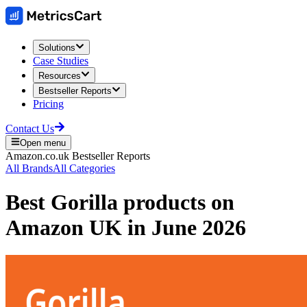
Solutions
Case Studies
Resources
Bestseller Reports
Pricing
Contact Us
Open menu
Amazon.co.uk
Bestseller Reports
All Brands
All Categories
Best
Gorilla
products on
Amazon UK
in
June 2026