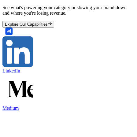
See what's powering your category or slowing your brand down
and where you're losing revenue.
Explore Our Capabilities
LinkedIn
Medium