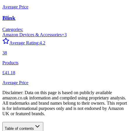
Average Price
Blink
Categories:
Amazon Devices & Accessories
+
3
Average Rating:
4.2
38
Products
£41.18
Average Price
Disclaimer: Data on this page is based on publicly available
amazon.co.uk
information and compiled using proprietary analysis.
All trademarks and brand names belong to their owners. This report
is for informational purposes only and is not endorsed by
Amazon
UK
or featured brands.
Table of contents