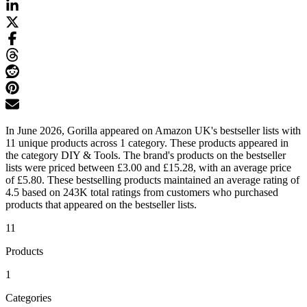
In June 2026, Gorilla appeared on Amazon UK's bestseller lists with
11 unique products across 1 category. These products appeared in
the category DIY & Tools. The brand's products on the bestseller
lists were priced between £3.00 and £15.28, with an average price
of £5.80. These bestselling products maintained an average rating of
4.5 based on 243K total ratings from customers who purchased
products that appeared on the bestseller lists.
11
Products
1
Categories