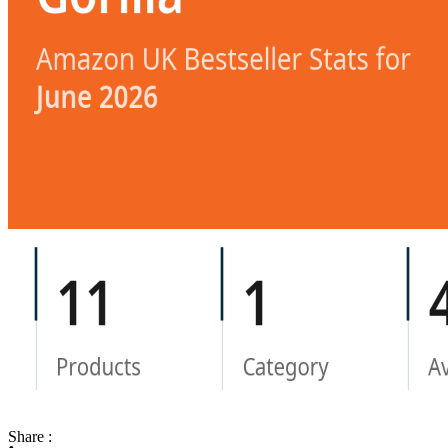
Share :