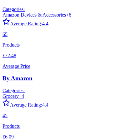
Categories:
Amazon Devices & Accessories
+
6
Average Rating:
4.4
65
Products
£72.48
Average Price
By Amazon
Categories:
Grocery
+
4
Average Rating:
4.4
45
Products
£6.09