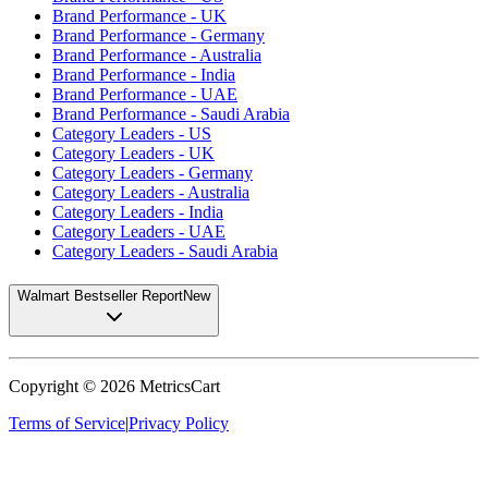
Brand Performance - UK
Brand Performance - Germany
Brand Performance - Australia
Brand Performance - India
Brand Performance - UAE
Brand Performance - Saudi Arabia
Category Leaders - US
Category Leaders - UK
Category Leaders - Germany
Category Leaders - Australia
Category Leaders - India
Category Leaders - UAE
Category Leaders - Saudi Arabia
Walmart Bestseller Report
New
Copyright ©
2026
MetricsCart
Terms of Service
|
Privacy Policy