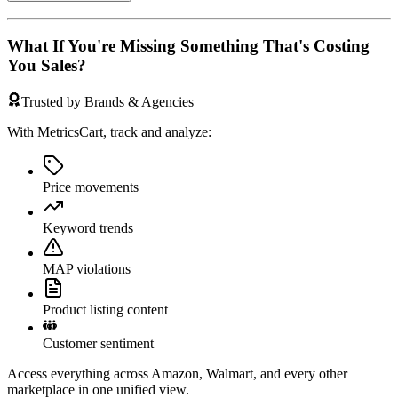
What If You're Missing Something That's Costing
You Sales?
Trusted by Brands & Agencies
With MetricsCart, track and analyze:
Price movements
Keyword trends
MAP violations
Product listing content
Customer sentiment
Access everything across Amazon, Walmart, and every other
marketplace in one unified view.