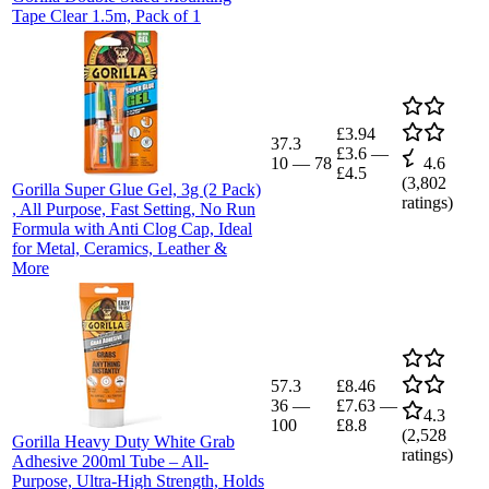
Tape Clear 1.5m, Pack of 1
£3.94
37.3
£3.6
—
10
—
78
4.6
£4.5
(
3,802
Gorilla Super Glue Gel, 3g (2 Pack)
ratings)
, All Purpose, Fast Setting, No Run
Formula with Anti Clog Cap, Ideal
for Metal, Ceramics, Leather &
More
57.3
£8.46
36
—
£7.63
—
4.3
100
£8.8
(
2,528
Gorilla Heavy Duty White Grab
ratings)
Adhesive 200ml Tube – All-
Purpose, Ultra-High Strength, Holds