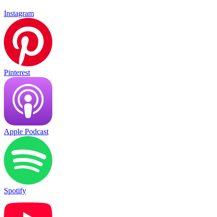
Instagram
Pinterest
Apple Podcast
Spotify