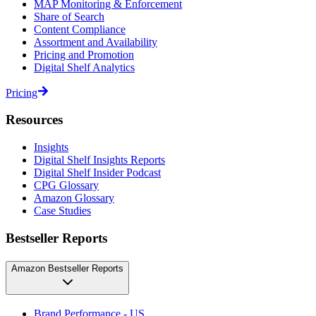
MAP Monitoring & Enforcement
Share of Search
Content Compliance
Assortment and Availability
Pricing and Promotion
Digital Shelf Analytics
Pricing
Resources
Insights
Digital Shelf Insights Reports
Digital Shelf Insider Podcast
CPG Glossary
Amazon Glossary
Case Studies
Bestseller Reports
Amazon Bestseller Reports
Brand Performance - US