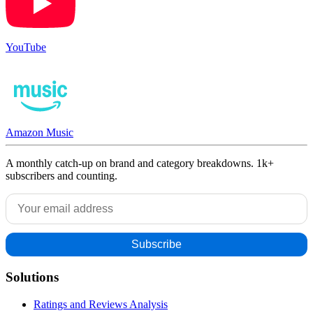
YouTube
Amazon Music
A monthly catch-up on brand and category breakdowns. 1k+
subscribers and counting.
Solutions
Ratings and Reviews Analysis