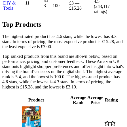
45
4.5
DIY &
11
£3
—
3
—
100
(
243,117
Tools
£15.28
ratings)
Top Products
The highest-rated product has 4.6 stars, while the lowest has 4.3
stars. In terms of pricing, the most expensive product is £15.28, and
the least expensive is £3.00.
Top-ranked products from this brand are shown below, based on
performance, pricing, and customer feedback. These Amazon UK
standouts highlight shopper preferences and offer insight into what's
driving the brand's success on the digital shelf. The highest average
rank is 5.4, and the lowest is 100.0. The highest-rated product has
4.6 stars, while the lowest is 4.3 stars. In terms of pricing, the
highest is £15.28, and the lowest is £3.19.
Average
Average
Product
Rating
Rank
Price