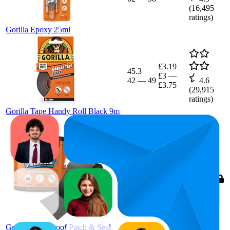
(
16,495
ratings)
Gorilla Epoxy 25ml
£3.19
45.3
£3
—
42
—
49
4.6
£3.75
(
29,915
ratings)
Gorilla Tape Handy Roll Black 9m
100
£15.28
4.4
(
53,383
ratings)
Gorilla Waterproof Patch & Seal