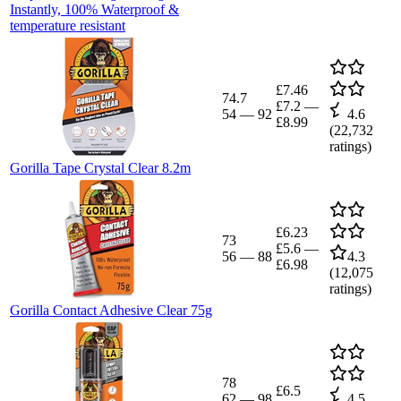
Instantly, 100% Waterproof &
temperature resistant
£7.46
74.7
£7.2
—
54
—
92
4.6
£8.99
(
22,732
ratings)
Gorilla Tape Crystal Clear 8.2m
£6.23
73
£5.6
—
56
—
88
4.3
£6.98
(
12,075
ratings)
Gorilla Contact Adhesive Clear 75g
78
£6.5
62
—
98
4.5