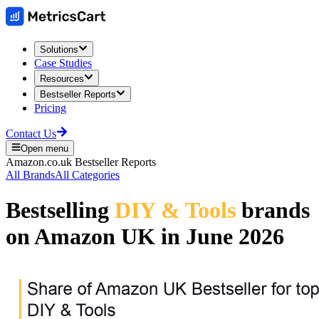
Solutions
Case Studies
Resources
Bestseller Reports
Pricing
Contact Us
Open menu
Amazon.co.uk
Bestseller Reports
All Brands
All Categories
Bestselling
DIY & Tools
brands
on
Amazon UK
in
June 2026