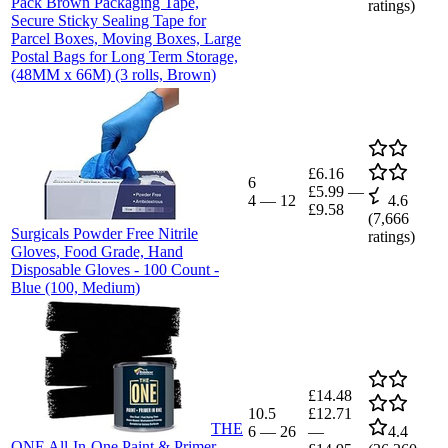
Pack Brown Packaging Tape,
ratings)
Secure Sticky Sealing Tape for
Parcel Boxes, Moving Boxes, Large
Postal Bags for Long Term Storage,
(48MM x 66M) (3 rolls, Brown)
£6.16
6
£5.99
—
4
—
12
4.6
£9.58
(
7,666
Surgicals Powder Free Nitrile
ratings)
Gloves, Food Grade, Hand
Disposable Gloves - 100 Count -
Blue (100, Medium)
£14.48
10.5
£12.71
THE
6
—
26
—
4.4
ONE All-In-One Paint & Primer -