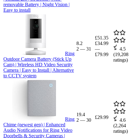
removable Battery | Night Vision |
Easy to install
£51.35
8.2
£34.99
2
—
31
—
4.5
Ring
£79.99
(
19,208
Outdoor Camera Battery (Stick Up
ratings)
Cam) | Wireless HD Video Security
Camera | Easy to Install | Alternative
to CCTV system
19.4
£29.99
Ring
2
—
30
4.6
Chime (newest gen) | Enhanced
(
2,264
Audio Notifications for Ring Video
ratings)
Doorbells & Security Cameras |