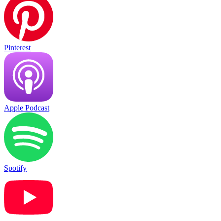
Pinterest
Apple Podcast
Spotify