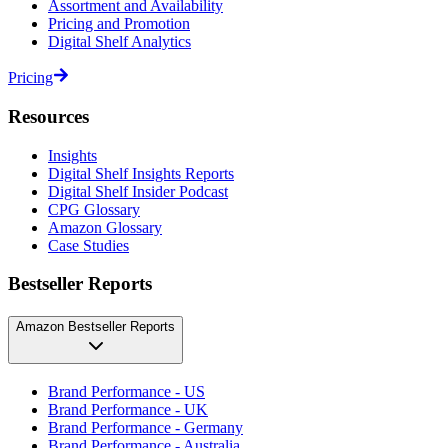
Assortment and Availability
Pricing and Promotion
Digital Shelf Analytics
Pricing
Resources
Insights
Digital Shelf Insights Reports
Digital Shelf Insider Podcast
CPG Glossary
Amazon Glossary
Case Studies
Bestseller Reports
Amazon Bestseller Reports
Brand Performance - US
Brand Performance - UK
Brand Performance - Germany
Brand Performance - Australia