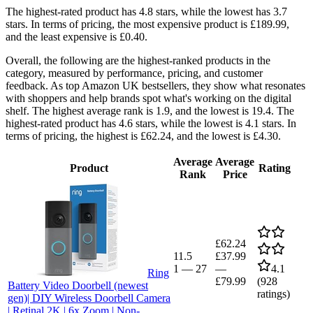
The highest-rated product has 4.8 stars, while the lowest has 3.7
stars. In terms of pricing, the most expensive product is £189.99,
and the least expensive is £0.40.
Overall, the following are the highest-ranked products in the
category, measured by performance, pricing, and customer
feedback. As top Amazon UK bestsellers, they show what resonates
with shoppers and help brands spot what's working on the digital
shelf. The highest average rank is 1.9, and the lowest is 19.4. The
highest-rated product has 4.6 stars, while the lowest is 4.1 stars. In
terms of pricing, the highest is £62.24, and the lowest is £4.30.
Average
Average
Product
Rating
Rank
Price
£62.24
11.5
£37.99
1
—
27
—
4.1
Ring
£79.99
(
928
Battery Video Doorbell (newest
ratings)
gen)| DIY Wireless Doorbell Camera
| Retinal 2K | 6x Zoom | Non-