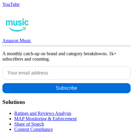
YouTube
Amazon Music
A monthly catch-up on brand and category breakdowns. 1k+
subscribers and counting.
Solutions
Ratings and Reviews Analysis
MAP Monitoring & Enforcement
Share of Search
Content Compliance