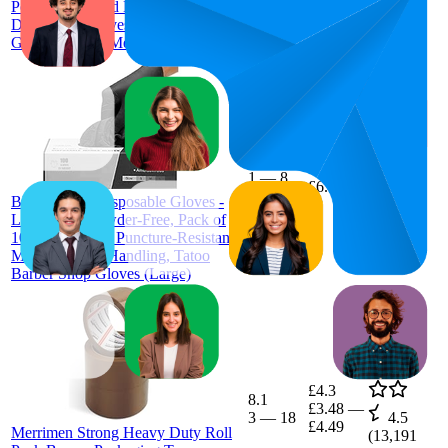
Powder Free and Latex Free
Disposable Gloves - Box of 100
Gloves, Black, Medium (GP0033)
£6.03
2.2
£5.58
—
1
—
8
4.6
£6.99
(
6,558
Black Nitrile Disposable Gloves -
ratings)
Latex-Free, Powder-Free, Pack of
100, Strong and Puncture-Resistant,
Medical, Food Handling, Tatoo
Barber Shop Gloves (Large)
£4.3
8.1
£3.48
—
3
—
18
4.5
£4.49
Merrimen Strong Heavy Duty Roll
(
13,191