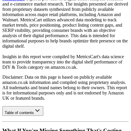
and e-commerce market research. The insights presented are derived
from proprietary datasets synthesized from publicly available
information across major retail platforms, including Amazon and
Walmart. MetricsCart utilizes advanced data modeling to track
market trends, price positioning, product listing content gaps, and
SERP visibility, providing consumer brands with an objective
analysis of their digital performance. This data is intended for
informational purposes to help brands optimize their presence on the
digital shelf.
Insights in this report were compiled by MetricsCart's data science
team to provide transparency into the digital shelf performance of
DIY & Tools
category on
amazon.co.uk
.
Disclaimer: Data on this page is based on publicly available
amazon.co.uk
information and compiled using proprietary analysis.
All trademarks and brand names belong to their owners. This report
is for informational purposes only and is not endorsed by
Amazon
UK
or featured brands.
Table of contents
What If You're Missing Something That's Costing