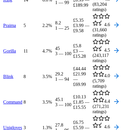
1
—
99
(
83,204
£189.99
ratings)
£5.35
8.2
4.6
Praima
5
2.2
%
£3.99
—
1
—
25
(
31,660
£9.58
ratings)
£5.8
45
4.5
Gorilla
11
4.7
%
£3
—
3
—
100
(
243,117
£15.28
ratings)
£44.44
29.2
£21.99
4.0
Blink
8
3.5
%
1
—
94
—
(
5,709
£69.99
ratings)
£10.13
45.1
4.4
Command
8
3.5
%
£1.85
—
3
—
100
(
271,231
£15.55
ratings)
£6.75
27.8
4.6
Unigloves
3
1.3
%
£5.59
—