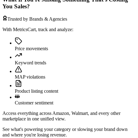
You Sales?
Trusted by Brands & Agencies
With MetricsCart, track and analyze:
Price movements
Keyword trends
MAP violations
Product listing content
Customer sentiment
Access everything across Amazon, Walmart, and every other
marketplace in one unified view.
See what's powering your category or slowing your brand down
and where you're losing revenue.