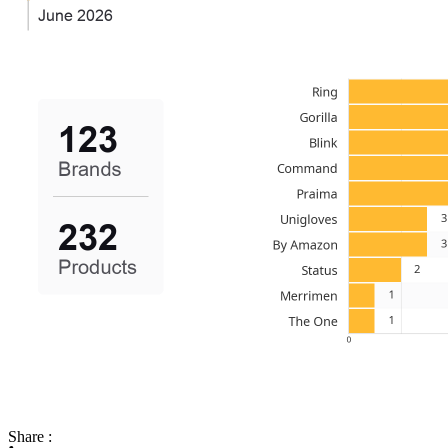
Share :