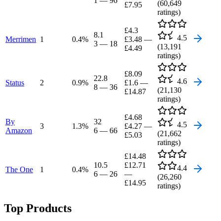
1
—
96
(
60,649
£7.95
ratings)
£4.3
8.1
4.5
Merrimen
1
0.4
%
£3.48
—
3
—
18
(
13,191
£4.49
ratings)
£8.09
22.8
4.6
Status
2
0.9
%
£1.6
—
8
—
36
(
21,130
£14.87
ratings)
£4.68
By
32
4.5
3
1.3
%
£4.27
—
Amazon
6
—
66
(
21,662
£5.03
ratings)
£14.48
10.5
£12.71
4.4
The One
1
0.4
%
6
—
26
—
(
26,260
£14.95
ratings)
Top Products