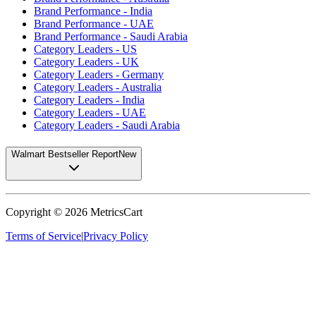
Brand Performance - India
Brand Performance - UAE
Brand Performance - Saudi Arabia
Category Leaders - US
Category Leaders - UK
Category Leaders - Germany
Category Leaders - Australia
Category Leaders - India
Category Leaders - UAE
Category Leaders - Saudi Arabia
Walmart Bestseller Report
New
Copyright ©
2026
MetricsCart
Terms of Service
|
Privacy Policy