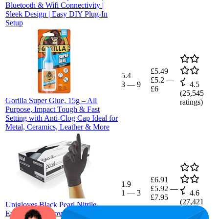
Bluetooth & Wifi Connectivity |
Sleek Design | Easy DIY Plug-In
Setup
£5.49
5.4
£5.2
—
3
—
9
4.5
£6
(
25,545
Gorilla Super Glue, 15g – All
ratings)
Purpose, Impact Tough & Fast
Setting with Anti-Clog Cap Ideal for
Metal, Ceramics, Leather & More
£6.91
1.9
£5.92
—
1
—
3
4.6
£7.95
(
27,421
Unigloves Black Pearl Nitrile
ratings)
Examination Gloves | Multipurpose,