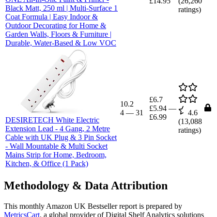
£14.95
(
26,260
Black Matt, 250 ml | Multi-Surface 1
ratings)
Coat Formula | Easy Indoor &
Outdoor Decorating for Home &
Garden Walls, Floors & Furniture |
Durable, Water-Based & Low VOC
£6.7
10.2
£5.94
—
4
—
31
4.6
£6.99
DESIRETECH White Electric
(
13,088
Extension Lead - 4 Gang, 2 Metre
ratings)
Cable with UK Plug & 3 Pin Socket
- Wall Mountable & Multi Socket
Mains Strip for Home, Bedroom,
Kitchen, & Office (1 Pack)
Methodology & Data Attribution
This monthly
Amazon UK
Bestseller report is prepared by
MetricsCart
, a global provider of Digital Shelf Analytics solutions