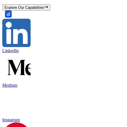
Explore Our Capabilities
LinkedIn
Medium
Instagram