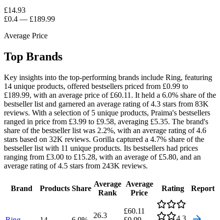
£14.93
£0.4
—
£189.99
Average Price
Top Brands
Key insights into the top-performing brands include Ring, featuring
14 unique products, offered bestsellers priced from £0.99 to
£189.99, with an average price of £60.11. It held a 6.0% share of the
bestseller list and garnered an average rating of 4.3 stars from 83K
reviews. With a selection of 5 unique products, Praima's bestsellers
ranged in price from £3.99 to £9.58, averaging £5.35. The brand's
share of the bestseller list was 2.2%, with an average rating of 4.6
stars based on 32K reviews. Gorilla captured a 4.7% share of the
bestseller list with 11 unique products. Its bestsellers had prices
ranging from £3.00 to £15.28, with an average of £5.80, and an
average rating of 4.5 stars from 243K reviews.
Average
Average
Brand
Products
Share
Rating
Report
Rank
Price
£60.11
26.3
4.3
Ring
14
6.0
%
£0.99
—