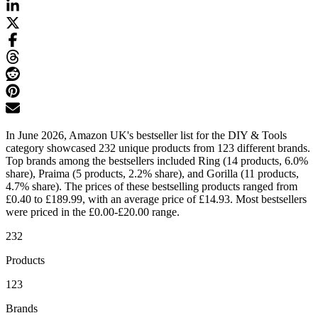
In June 2026, Amazon UK's bestseller list for the DIY & Tools
category showcased 232 unique products from 123 different brands.
Top brands among the bestsellers included Ring (14 products, 6.0%
share), Praima (5 products, 2.2% share), and Gorilla (11 products,
4.7% share). The prices of these bestselling products ranged from
£0.40 to £189.99, with an average price of £14.93. Most bestsellers
were priced in the £0.00-£20.00 range.
232
Products
123
Brands