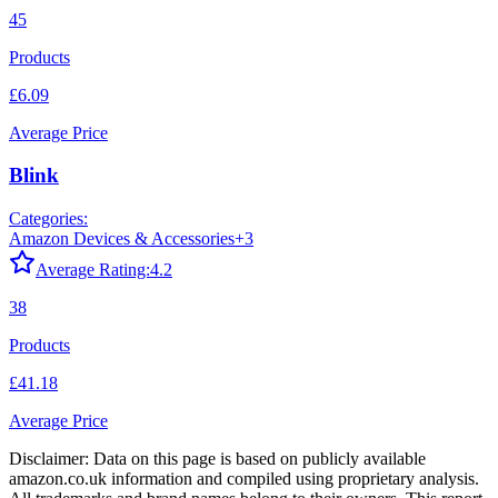
45
Products
£6.09
Average Price
Blink
Categories:
Amazon Devices & Accessories
+
3
Average Rating:
4.2
38
Products
£41.18
Average Price
Disclaimer: Data on this page is based on publicly available
amazon.co.uk
information and compiled using proprietary analysis.