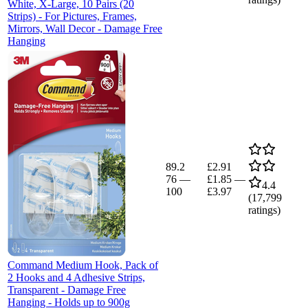
White, X-Large, 10 Pairs (20
Strips) - For Pictures, Frames,
Mirrors, Wall Decor - Damage Free
Hanging
89.2
£2.91
76
—
£1.85
—
4.4
100
£3.97
(
17,799
ratings)
Command Medium Hook, Pack of
2 Hooks and 4 Adhesive Strips,
Transparent - Damage Free
Hanging - Holds up to 900g