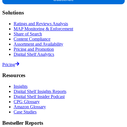
Solutions
Ratings and Reviews Analysis
MAP Monitoring & Enforcement
Share of Search
Content Compliance
Assortment and Availability
Pricing and Promotion
Digital Shelf Analytics
Pricing
Resources
Insights
Digital Shelf Insights Reports
Digital Shelf Insider Podcast
CPG Glossary
Amazon Glossary
Case Studies
Bestseller Reports