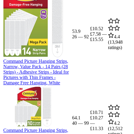
£10.52
53.9
£7.58
—
26
—
92
4.4
£15.55
(
13,948
ratings)
Command Picture Hanging Strips,
Narrow, Value Pack - 14 Pairs (28
Strips) - Adhesive Strips - Ideal for
Pictures with Thin Frames -
Damage Free Hanging, White
£10.71
64.1
£10.27
40
—
99
—
4.2
£11.33
(
12,512
Command Picture Hanging Strips,
ratings)