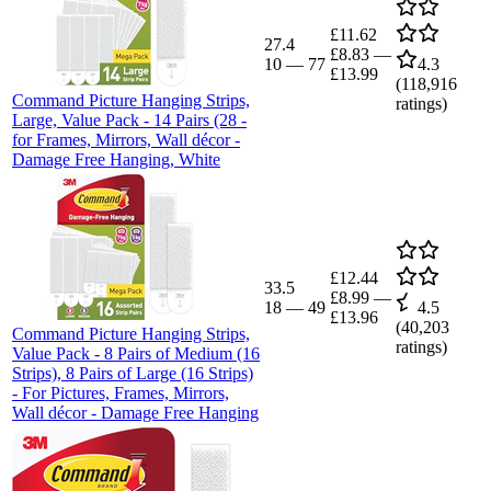
£11.62
27.4
£8.83
—
10
—
77
4.3
£13.99
(
118,916
Command Picture Hanging Strips,
ratings)
Large, Value Pack - 14 Pairs (28 -
for Frames, Mirrors, Wall décor -
Damage Free Hanging, White
£12.44
33.5
£8.99
—
18
—
49
4.5
£13.96
(
40,203
Command Picture Hanging Strips,
ratings)
Value Pack - 8 Pairs of Medium (16
Strips), 8 Pairs of Large (16 Strips)
- For Pictures, Frames, Mirrors,
Wall décor - Damage Free Hanging