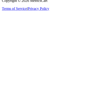
Copyright ©
2026
MetricsCart
Terms of Service
|
Privacy Policy