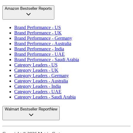
Amazon Bestseller Reports
Brand Performance - US
Brand Performance - UK
Brand Performance - Germany
Brand Performance - Australia
Brand Performance - India
Brand Performance - UAE
Brand Performance - Saudi Arabia
Category Leaders - US
Category Leaders - UK
Category Leaders - Germany
Category Leaders - Australia
Category Leaders - India
Category Leaders - UAE
Category Leaders - Saudi Arabia
Walmart Bestseller Report
New