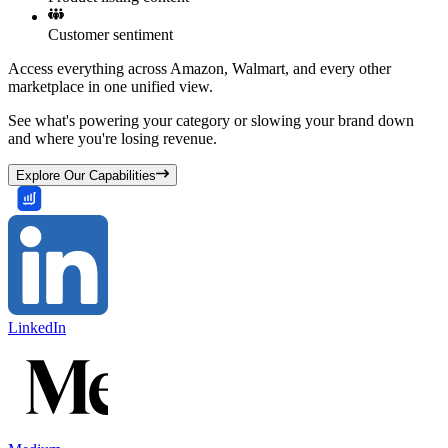
Customer sentiment
Access everything across Amazon, Walmart, and every other
marketplace in one unified view.
See what's powering your category or slowing your brand down
and where you're losing revenue.
Explore Our Capabilities
LinkedIn