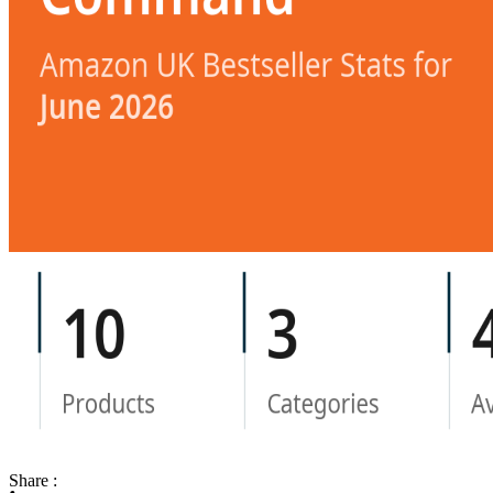
Share :