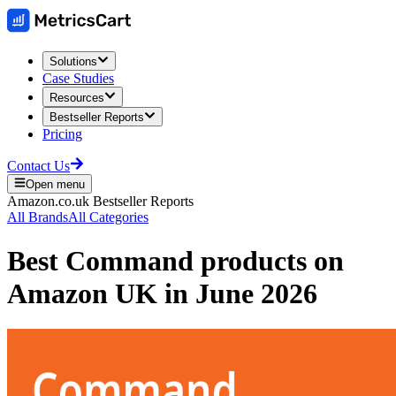
Solutions
Case Studies
Resources
Bestseller Reports
Pricing
Contact Us
Open menu
Amazon.co.uk
Bestseller Reports
All Brands
All Categories
Best
Command
products on
Amazon UK
in
June 2026