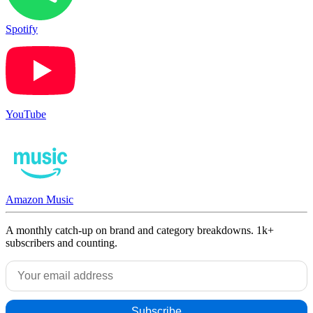
Spotify
YouTube
Amazon Music
A monthly catch-up on brand and category breakdowns. 1k+
subscribers and counting.