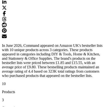
In June 2026, Command appeared on Amazon UK's bestseller lists
with 10 unique products across 3 categories. These products
appeared in categories including DIY & Tools, Home & Kitchen,
and Stationery & Office Supplies. The brand's products on the
bestseller lists were priced between £1.85 and £15.55, with an
average price of £9.80. These bestselling products maintained an
average rating of 4.4 based on 323K total ratings from customers
who purchased products that appeared on the bestseller lists.
10
Products
3