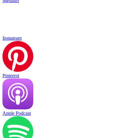
Medium
Instagram
Pinterest
Apple Podcast