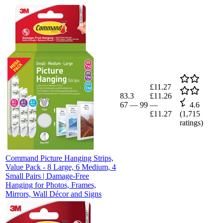
£11.27
83.3
£11.26
67
—
99
—
4.6
£11.27
(
1,715
ratings)
Command Picture Hanging Strips,
Value Pack - 8 Large, 6 Medium, 4
Small Pairs | Damage-Free
Hanging for Photos, Frames,
Mirrors, Wall Décor and Signs