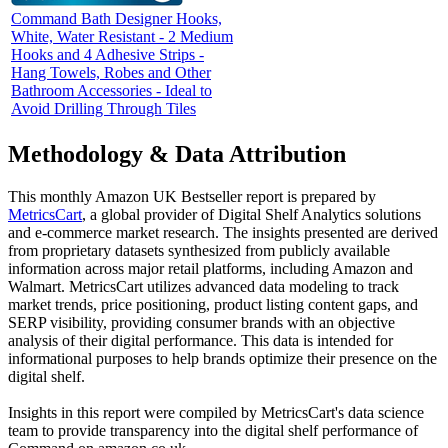
Command Bath Designer Hooks,
White, Water Resistant - 2 Medium
Hooks and 4 Adhesive Strips -
Hang Towels, Robes and Other
Bathroom Accessories - Ideal to
Avoid Drilling Through Tiles
Methodology & Data Attribution
This monthly
Amazon UK
Bestseller report is prepared by
MetricsCart
, a global provider of Digital Shelf Analytics solutions
and e-commerce market research. The insights presented are derived
from proprietary datasets synthesized from publicly available
information across major retail platforms, including Amazon and
Walmart. MetricsCart utilizes advanced data modeling to track
market trends, price positioning, product listing content gaps, and
SERP visibility, providing consumer brands with an objective
analysis of their digital performance. This data is intended for
informational purposes to help brands optimize their presence on the
digital shelf.
Insights in this report were compiled by MetricsCart's data science
team to provide transparency into the digital shelf performance of