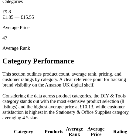
Categories
£9.8
£1.85
—
£15.55
Average Price
47
Average Rank
Category Performance
This section outlines product count, average rank, pricing, and
customer ratings by category. A clear reference point for tracking
brand visibility on the Amazon UK digital shelf.
Considering the data across product categories, the DIY & Tools
category stands out with the most extensive product selection (8
listings) and the highest average price at £10.13, while customer
satisfaction is highest in the Stationery & Office Supplies category,
averaging 4.5 stars.
Average
Average
Category
Products
Rating
Rank
Price