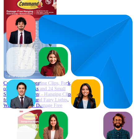
93
£3.97
88
—
98
4.4
(
43,170
ratings)
Command Decorating Clips, Pack
of 20 Mini Hooks and 24 Small
Strips, Transparent - Hanging Clips
for Decorations and Fairy Lights,
Wall Adhesive - Damage Free