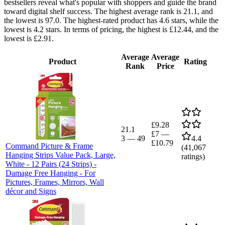
bestsellers reveal what's popular with shoppers and guide the brand
toward digital shelf success. The highest average rank is 21.1, and
the lowest is 97.0. The highest-rated product has 4.6 stars, while the
lowest is 4.2 stars. In terms of pricing, the highest is £12.44, and the
lowest is £2.91.
Average
Average
Product
Rating
Rank
Price
£9.28
21.1
£7
—
3
—
49
4.4
£10.79
Command Picture & Frame
(
41,067
Hanging Strips Value Pack, Large,
ratings)
White - 12 Pairs (24 Strips) -
Damage Free Hanging - For
Pictures, Frames, Mirrors, Wall
décor and Signs