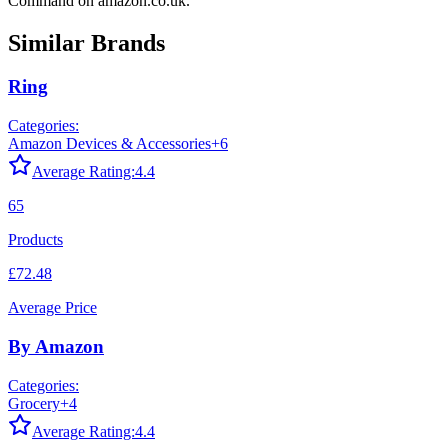
Command
on
amazon.co.uk
.
Similar Brands
Ring
Categories:
Amazon Devices & Accessories
+
6
Average Rating:
4.4
65
Products
£72.48
Average Price
By Amazon
Categories:
Grocery
+
4
Average Rating:
4.4