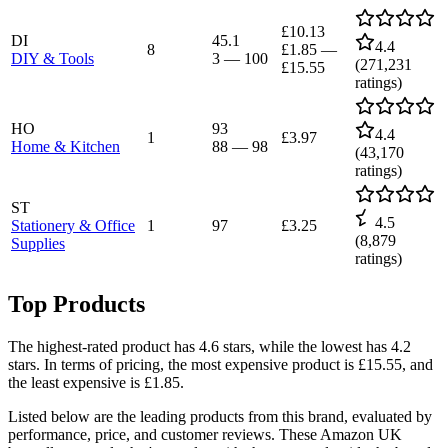
£10.13
DI
45.1
4.4
8
£1.85
—
DIY & Tools
3
—
100
(
271,231
£15.55
ratings)
HO
93
4.4
1
£3.97
Home & Kitchen
88
—
98
(
43,170
ratings)
ST
4.5
Stationery & Office
1
97
£3.25
(
8,879
Supplies
ratings)
Top Products
The highest-rated product has 4.6 stars, while the lowest has 4.2
stars. In terms of pricing, the most expensive product is £15.55, and
the least expensive is £1.85.
Listed below are the leading products from this brand, evaluated by
performance, price, and customer reviews. These Amazon UK