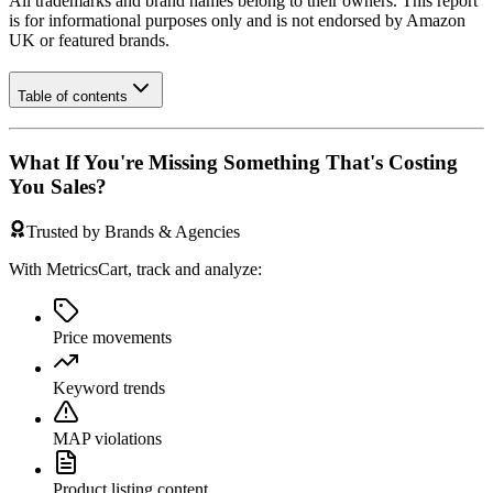
All trademarks and brand names belong to their owners. This report
is for informational purposes only and is not endorsed by
Amazon
UK
or featured brands.
Table of contents
What If You're Missing Something That's Costing
You Sales?
Trusted by Brands & Agencies
With MetricsCart, track and analyze:
Price movements
Keyword trends
MAP violations
Product listing content