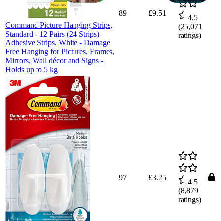
89
£9.51
4.5
Command Picture Hanging Strips,
(
25,071
Standard - 12 Pairs (24 Strips)
ratings)
Adhesive Strips, White - Damage
Free Hanging for Pictures, Frames,
Mirrors, Wall décor and Signs -
Holds up to 5 kg
97
£3.25
4.5
(
8,879
ratings)