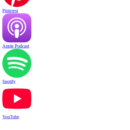
Pinterest
Apple Podcast
Spotify
YouTube