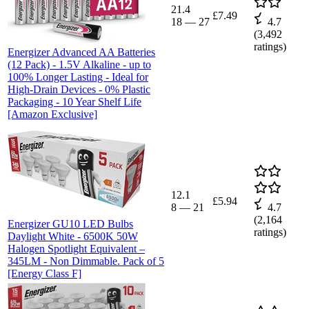
21.4
£7.49
18
—
27
4.7
(
3,492
ratings)
Energizer Advanced AA Batteries
(12 Pack) - 1.5V Alkaline - up to
100% Longer Lasting - Ideal for
High-Drain Devices - 0% Plastic
Packaging - 10 Year Shelf Life
[Amazon Exclusive]
12.1
£5.94
8
—
21
4.7
(
2,164
Energizer GU10 LED Bulbs
ratings)
Daylight White - 6500K 50W
Halogen Spotlight Equivalent –
345LM - Non Dimmable. Pack of 5
[Energy Class F]