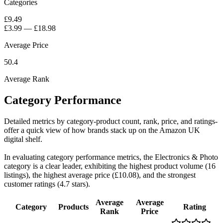
Categories
£9.49
£3.99
—
£18.98
Average Price
50.4
Average Rank
Category Performance
Detailed metrics by category-product count, rank, price, and ratings-
offer a quick view of how brands stack up on the Amazon UK
digital shelf.
In evaluating category performance metrics, the Electronics & Photo
category is a clear leader, exhibiting the highest product volume (16
listings), the highest average price (£10.08), and the strongest
customer ratings (4.7 stars).
Average
Average
Category
Products
Rating
Rank
Price