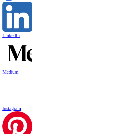
LinkedIn
Medium
Instagram