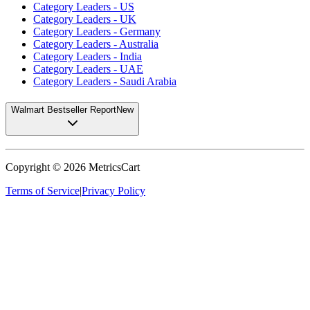
Category Leaders - US
Category Leaders - UK
Category Leaders - Germany
Category Leaders - Australia
Category Leaders - India
Category Leaders - UAE
Category Leaders - Saudi Arabia
Walmart Bestseller Report
New
Copyright ©
2026
MetricsCart
Terms of Service
|
Privacy Policy