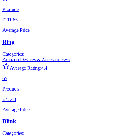
Products
£111.66
Average Price
Ring
Categories:
Amazon Devices & Accessories
+
6
Average Rating:
4.4
65
Products
£72.48
Average Price
Blink
Categories: