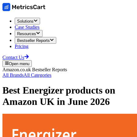
Solutions
Case Studies
Resources
Bestseller Reports
Pricing
Contact Us
Open menu
Amazon.co.uk
Bestseller Reports
All Brands
All Categories
Best
Energizer
products on
Amazon UK
in
June 2026