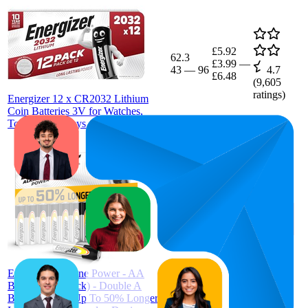
£5.92
62.3
£3.99
—
43
—
96
4.7
£6.48
(
9,605
ratings)
Energizer 12 x CR2032 Lithium
Coin Batteries 3V for Watches,
Torches and Keys
£7.85
51
£7.19
—
35
—
67
4.6
£8.99
(
12,780
ratings)
Energizer Alkaline Power - AA
Batteries (16 Pack) - Double A
Battery 1.5V - Up To 50% Longer