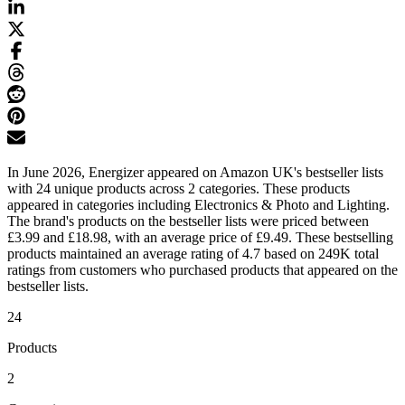
In June 2026, Energizer appeared on Amazon UK's bestseller lists
with 24 unique products across 2 categories. These products
appeared in categories including Electronics & Photo and Lighting.
The brand's products on the bestseller lists were priced between
£3.99 and £18.98, with an average price of £9.49. These bestselling
products maintained an average rating of 4.7 based on 249K total
ratings from customers who purchased products that appeared on the
bestseller lists.
24
Products
2