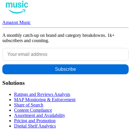
Amazon Music
A monthly catch-up on brand and category breakdowns. 1k+
subscribers and counting.
Solutions
Ratings and Reviews Analysis
MAP Monitoring & Enforcement
Share of Search
Content Compliance
Assortment and Availability
Pricing and Promotion
Digital Shelf Analytics