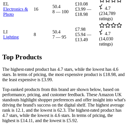
EL
£10.08
50.4
4.7
Electronics &
16
£3.99
—
8
—
100
(
234,789
Photo
£18.98
ratings)
£7.98
LI
50.4
4.7
8
£5.94
—
Lighting
7
—
95
(
14,030
£13.49
ratings)
Top Products
The highest-rated product has 4.7 stars, while the lowest has 4.6
stars. In terms of pricing, the most expensive product is £18.98, and
the least expensive is £3.99.
Top-ranked products from this brand are shown below, based on
performance, pricing, and customer feedback. These Amazon UK
standouts highlight shopper preferences and offer insight into what's
driving the brand's success on the digital shelf. The highest average
rank is 12.1, and the lowest is 62.3. The highest-rated product has
4.7 stars, while the lowest is 4.6 stars. In terms of pricing, the
highest is £14.11, and the lowest is £5.92.