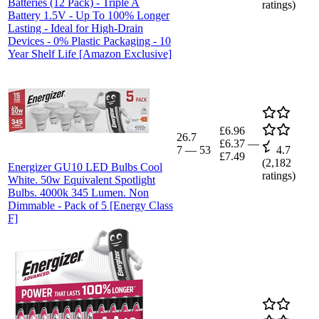
Batteries (12 Pack) - Triple A
ratings)
Battery 1.5V - Up To 100% Longer
Lasting - Ideal for High-Drain
Devices - 0% Plastic Packaging - 10
Year Shelf Life [Amazon Exclusive]
£6.96
26.7
£6.37
—
7
—
53
4.7
£7.49
(
2,182
Energizer GU10 LED Bulbs Cool
ratings)
White. 50w Equivalent Spotlight
Bulbs. 4000k 345 Lumen. Non
Dimmable - Pack of 5 [Energy Class
F]