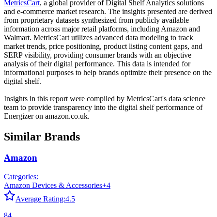
MetricsCart
, a global provider of Digital Shelf Analytics solutions
and e-commerce market research. The insights presented are derived
from proprietary datasets synthesized from publicly available
information across major retail platforms, including Amazon and
Walmart. MetricsCart utilizes advanced data modeling to track
market trends, price positioning, product listing content gaps, and
SERP visibility, providing consumer brands with an objective
analysis of their digital performance. This data is intended for
informational purposes to help brands optimize their presence on the
digital shelf.
Insights in this report were compiled by MetricsCart's data science
team to provide transparency into the digital shelf performance of
Energizer
on
amazon.co.uk
.
Similar Brands
Amazon
Categories:
Amazon Devices & Accessories
+
4
Average Rating:
4.5
84