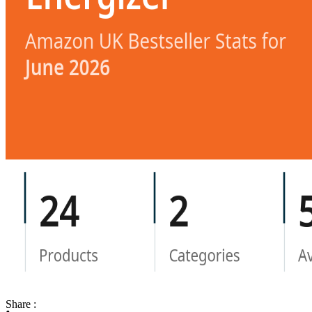
Share :