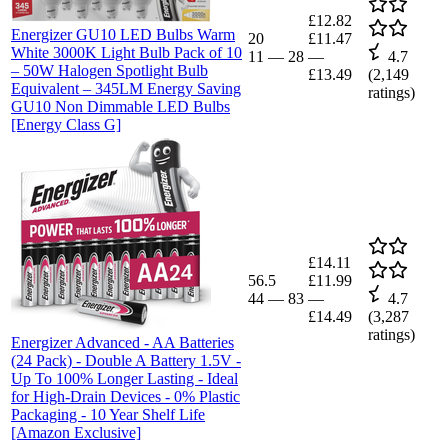
£12.82
Energizer GU10 LED Bulbs Warm
20
£11.47
White 3000K Light Bulb Pack of 10
11
—
28
—
4.7
– 50W Halogen Spotlight Bulb
£13.49
(
2,149
Equivalent – 345LM Energy Saving
ratings)
GU10 Non Dimmable LED Bulbs
[Energy Class G]
£14.11
56.5
£11.99
44
—
83
—
4.7
£14.49
(
3,287
ratings)
Energizer Advanced - AA Batteries
(24 Pack) - Double A Battery 1.5V -
Up To 100% Longer Lasting - Ideal
for High-Drain Devices - 0% Plastic
Packaging - 10 Year Shelf Life
[Amazon Exclusive]