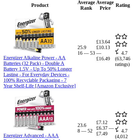
Average
Average
Product
Rating
Rank
Price
£13.64
25.9
£10.13
16
—
53
—
4.7
Energizer Alkaline Power - AA
£16.49
(
63,746
Batteries (32 Pack) - Double A
ratings)
Battery 1.5V - Up To 50% Longer
Lasting - For Everyday Devices -
100% Recyclable Packaging - 7
Year Shelf-Life [Amazon Exclusive]
£7.12
23.6
£6.37
—
8
—
52
4.7
£7.49
Energizer Advanced - AAA
(
4,012