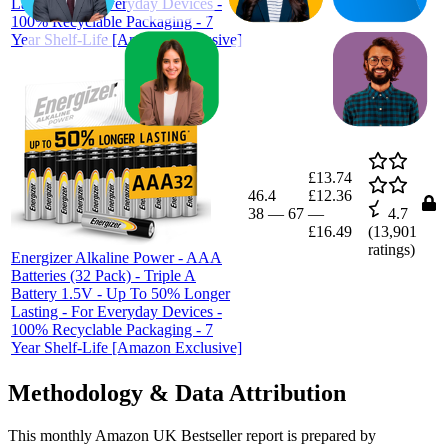
Lasting - For Everyday Devices -
100% Recyclable Packaging - 7
Year Shelf-Life [Amazon Exclusive]
£13.74
46.4
£12.36
38
—
67
—
4.7
£16.49
(
13,901
ratings)
Energizer Alkaline Power - AAA
Batteries (32 Pack) - Triple A
Battery 1.5V - Up To 50% Longer
Lasting - For Everyday Devices -
100% Recyclable Packaging - 7
Year Shelf-Life [Amazon Exclusive]
Methodology & Data Attribution
This monthly
Amazon UK
Bestseller report is prepared by