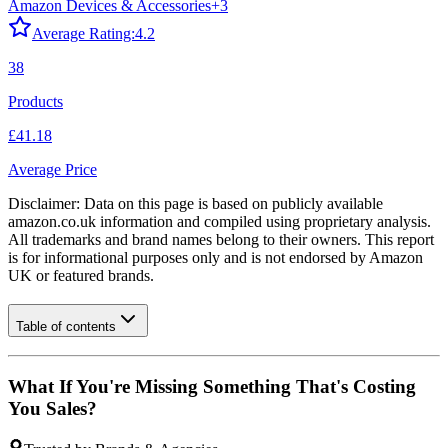
Amazon Devices & Accessories
+
3
Average Rating:
4.2
38
Products
£41.18
Average Price
Disclaimer: Data on this page is based on publicly available
amazon.co.uk
information and compiled using proprietary analysis.
All trademarks and brand names belong to their owners. This report
is for informational purposes only and is not endorsed by
Amazon
UK
or featured brands.
Table of contents
What If You're Missing Something That's Costing
You Sales?