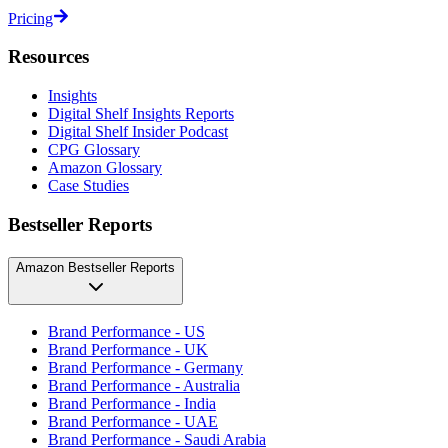
Pricing
Resources
Insights
Digital Shelf Insights Reports
Digital Shelf Insider Podcast
CPG Glossary
Amazon Glossary
Case Studies
Bestseller Reports
Amazon Bestseller Reports
Brand Performance - US
Brand Performance - UK
Brand Performance - Germany
Brand Performance - Australia
Brand Performance - India
Brand Performance - UAE
Brand Performance - Saudi Arabia