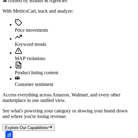
Trusted by Brands & Agencies
With MetricsCart, track and analyze:
Price movements
Keyword trends
MAP violations
Product listing content
Customer sentiment
Access everything across Amazon, Walmart, and every other
marketplace in one unified view.
See what's powering your category or slowing your brand down
and where you're losing revenue.
Explore Our Capabilities