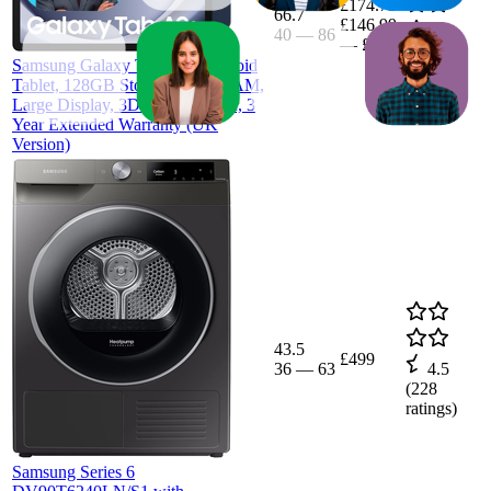
£174.79
66.7
£146.99
40
—
86
4.3
—
£259
(
75
Samsung Galaxy Tab A9+ Android
ratings)
Tablet, 128GB Storage, 6GB RAM,
Large Display, 3D Sound, Silver, 3
Year Extended Warranty (UK
Version)
43.5
£499
36
—
63
4.5
(
228
ratings)
Samsung Series 6