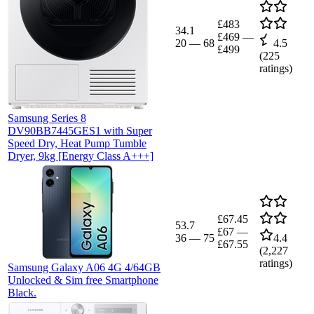
£483
34.1
£469
—
20
—
68
4.5
£499
(
225
ratings)
Samsung Series 8
DV90BB7445GES1 with Super
Speed Dry, Heat Pump Tumble
Dryer, 9kg [Energy Class A+++]
£67.45
53.7
£67
—
36
—
75
4.4
£67.55
(
2,227
ratings)
Samsung Galaxy A06 4G 4/64GB
Unlocked & Sim free Smartphone
Black.