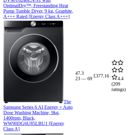
DV90T6240LN/S1 with
OptimalDry™, Freestanding Heat
Pump Tumble Dryer, 9 kg, Graphite,
A+++ Rated [Energy Class A+++]
47.3
£377.16
23
—
69
4.4
(
209
ratings)
The
Samsung Series 6 AI Energy + Auto
Dose Washing Machine, 9kg,
1400rpm, Black,
WW90DG6U85LBU1 [Energy
Class A]