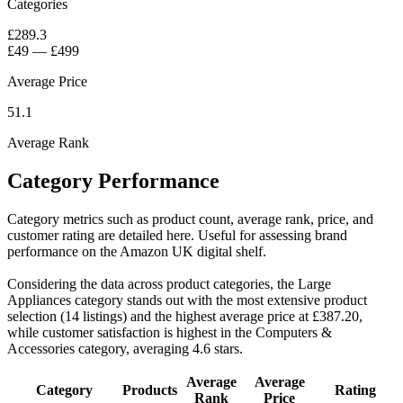
Categories
£289.3
£49
—
£499
Average Price
51.1
Average Rank
Category Performance
Category metrics such as product count, average rank, price, and
customer rating are detailed here. Useful for assessing brand
performance on the Amazon UK digital shelf.
Considering the data across product categories, the Large
Appliances category stands out with the most extensive product
selection (14 listings) and the highest average price at £387.20,
while customer satisfaction is highest in the Computers &
Accessories category, averaging 4.6 stars.
Average
Average
Category
Products
Rating
Rank
Price