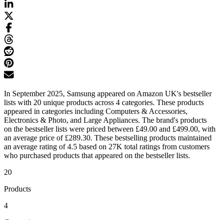
In September 2025, Samsung appeared on Amazon UK's bestseller
lists with 20 unique products across 4 categories. These products
appeared in categories including Computers & Accessories,
Electronics & Photo, and Large Appliances. The brand's products
on the bestseller lists were priced between £49.00 and £499.00, with
an average price of £289.30. These bestselling products maintained
an average rating of 4.5 based on 27K total ratings from customers
who purchased products that appeared on the bestseller lists.
20
Products
4