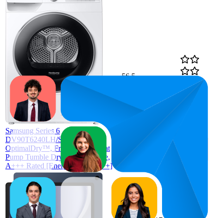
56.5
£479
21
—
98
4.4
(
229
ratings)
Samsung Series 6
DV90T6240LH/S1 with
OptimalDry™, Freestanding Heat
Pump Tumble Dryer, 9 kg, White,
A+++ Rated [Energy Class A+++]