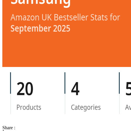
Share :