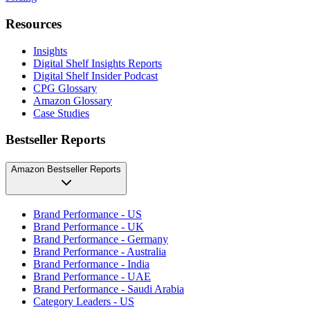
Resources
Insights
Digital Shelf Insights Reports
Digital Shelf Insider Podcast
CPG Glossary
Amazon Glossary
Case Studies
Bestseller Reports
Amazon Bestseller Reports
Brand Performance - US
Brand Performance - UK
Brand Performance - Germany
Brand Performance - Australia
Brand Performance - India
Brand Performance - UAE
Brand Performance - Saudi Arabia
Category Leaders - US