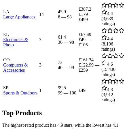
£387.2
LA
45.9
4.4
14
£179
—
Large Appliances
6
—
98
(
3,639
£499
ratings)
EL
£67.49
61.4
4.4
Electronics &
3
£49
—
36
—
98
(
8,196
Photo
£105
ratings)
CO
£161.34
73
4.6
Computers &
3
£122.99
—
40
—
99
(
15,430
Accessories
£259
ratings)
SP
99.5
4.3
1
£49
Sports & Outdoors
99
—
100
(
3,912
ratings)
Top Products
The highest-rated product has 4.9 stars, while the lowest has 4.1