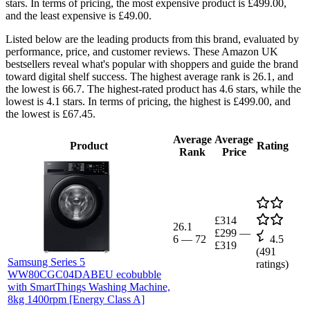
stars. In terms of pricing, the most expensive product is £499.00,
and the least expensive is £49.00.
Listed below are the leading products from this brand, evaluated by
performance, price, and customer reviews. These Amazon UK
bestsellers reveal what's popular with shoppers and guide the brand
toward digital shelf success. The highest average rank is 26.1, and
the lowest is 66.7. The highest-rated product has 4.6 stars, while the
lowest is 4.1 stars. In terms of pricing, the highest is £499.00, and
the lowest is £67.45.
Average
Average
Product
Rating
Rank
Price
£314
26.1
£299
—
6
—
72
4.5
£319
(
491
Samsung Series 5
ratings)
WW80CGC04DABEU ecobubble
with SmartThings Washing Machine,
8kg 1400rpm [Energy Class A]