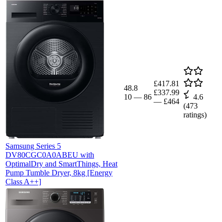
£417.81
48.8
£337.99
10
—
86
4.6
—
£464
(
473
ratings)
Samsung Series 5
DV80CGC0A0ABEU with
OptimalDry and SmartThings, Heat
Pump Tumble Dryer, 8kg [Energy
Class A++]