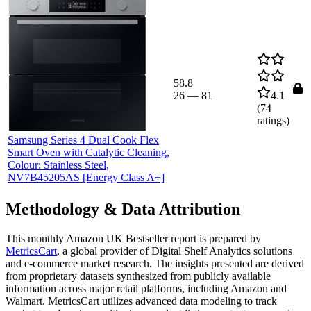
58.8
26
—
81
4.1
(
74
ratings)
Samsung Series 4 Dual Cook Flex
Smart Oven with Catalytic Cleaning,
Colour: Stainless Steel,
NV7B45205AS [Energy Class A+]
Methodology & Data Attribution
This monthly
Amazon UK
Bestseller report is prepared by
MetricsCart
, a global provider of Digital Shelf Analytics solutions
and e-commerce market research. The insights presented are derived
from proprietary datasets synthesized from publicly available
information across major retail platforms, including Amazon and
Walmart. MetricsCart utilizes advanced data modeling to track