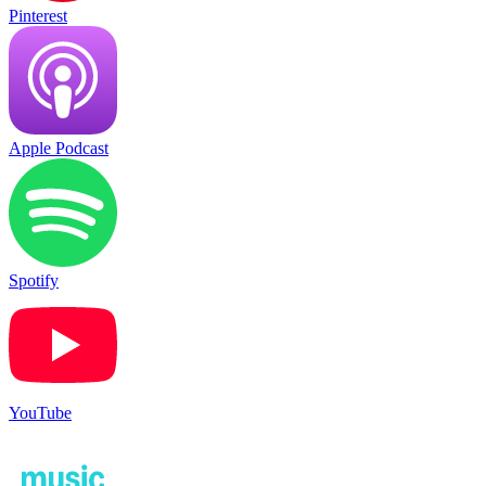
Pinterest
Apple Podcast
Spotify
YouTube