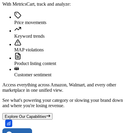
With MetricsCart, track and analyze:
Price movements
Keyword trends
MAP violations
Product listing content
Customer sentiment
Access everything across Amazon, Walmart, and every other
marketplace in one unified view.
See what's powering your category or slowing your brand down
and where you're losing revenue.
Explore Our Capabilities