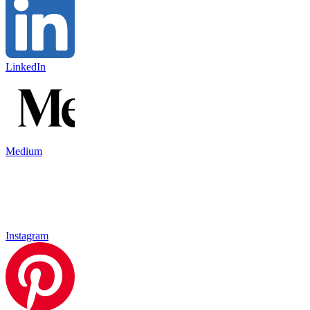
LinkedIn
Medium
Instagram