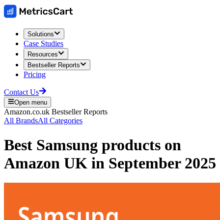
Solutions
Case Studies
Resources
Bestseller Reports
Pricing
Contact Us
Open menu
Amazon.co.uk
Bestseller Reports
All Brands
All Categories
Best
Samsung
products on
Amazon UK
in
September 2025