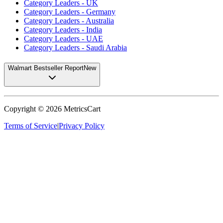
Category Leaders - UK
Category Leaders - Germany
Category Leaders - Australia
Category Leaders - India
Category Leaders - UAE
Category Leaders - Saudi Arabia
Walmart Bestseller Report
New
Copyright ©
2026
MetricsCart
Terms of Service
|
Privacy Policy