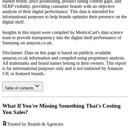
market trends, price positioning, product listing content gaps, and
SERP visibility, providing consumer brands with an objective
analysis of their digital performance. This data is intended for
informational purposes to help brands optimize their presence on the
digital shelf.
Insights in this report were compiled by MetricsCart's data science
team to provide transparency into the digital shelf performance of
Samsung
on
amazon.co.uk
.
Disclaimer: Data on this page is based on publicly available
amazon.co.uk
information and compiled using proprietary analysis.
All trademarks and brand names belong to their owners. This report
is for informational purposes only and is not endorsed by
Amazon
UK
or featured brands.
Table of contents
What If You're Missing Something That's Costing
You Sales?
Trusted by Brands & Agencies