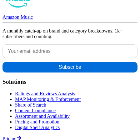
Amazon Music
A monthly catch-up on brand and category breakdowns. 1k+
subscribers and counting.
Solutions
Ratings and Reviews Analysis
MAP Monitoring & Enforcement
Share of Search
Content Compliance
Assortment and Availability
Pricing and Promotion
Digital Shelf Analytics
Pricing