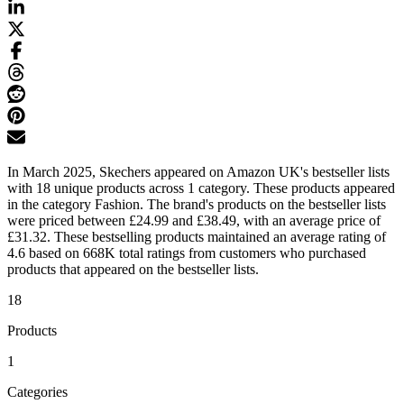
In March 2025, Skechers appeared on Amazon UK's bestseller lists
with 18 unique products across 1 category. These products appeared
in the category Fashion. The brand's products on the bestseller lists
were priced between £24.99 and £38.49, with an average price of
£31.32. These bestselling products maintained an average rating of
4.6 based on 668K total ratings from customers who purchased
products that appeared on the bestseller lists.
18
Products
1
Categories