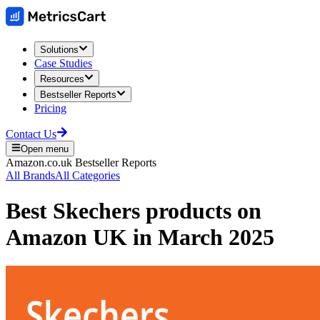
Solutions
Case Studies
Resources
Bestseller Reports
Pricing
Contact Us
Open menu
Amazon.co.uk
Bestseller Reports
All Brands
All Categories
Best
Skechers
products on
Amazon UK
in
March 2025