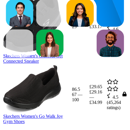
23
£33.17
4.6
(
57,830
ratings)
Skechers Women's Graceful Get
Connected Sneaker
£29.65
86.5
£29.16
67
—
—
4.5
100
£34.99
(
45,264
ratings)
Skechers Women's Go Walk Joy
Gym Shoes