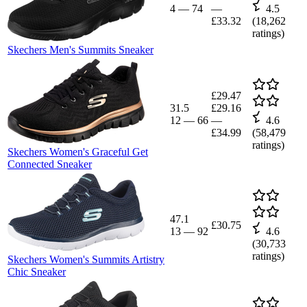
4
—
74
—
4.5
£33.32
(
18,262
ratings)
Skechers Men's Summits Sneaker
£29.47
31.5
£29.16
12
—
66
—
4.6
£34.99
(
58,479
ratings)
Skechers Women's Graceful Get
Connected Sneaker
47.1
£30.75
13
—
92
4.6
(
30,733
ratings)
Skechers Women's Summits Artistry
Chic Sneaker