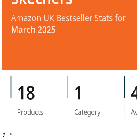
Share :