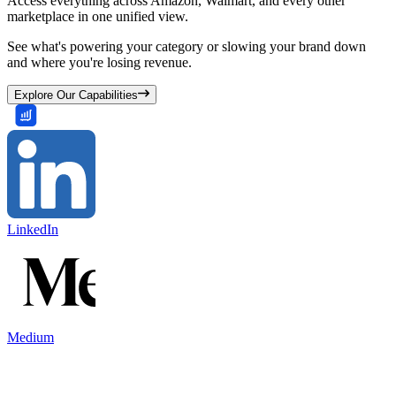
Access everything across Amazon, Walmart, and every other
marketplace in one unified view.
See what's powering your category or slowing your brand down
and where you're losing revenue.
Explore Our Capabilities
LinkedIn
Medium