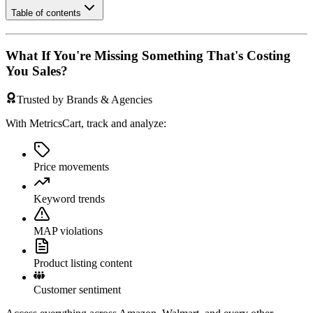
Table of contents
What If You're Missing Something That's Costing
You Sales?
Trusted by Brands & Agencies
With MetricsCart, track and analyze:
Price movements
Keyword trends
MAP violations
Product listing content
Customer sentiment