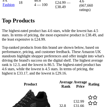
FA
46.6
4.6
18
£24.99
—
Fashion
4
—
100
(
667,660
£38.49
ratings)
Top Products
The highest-rated product has 4.6 stars, while the lowest has 4.5
stars. In terms of pricing, the most expensive product is £38.49, and
the least expensive is £24.99.
Top-ranked products from this brand are shown below, based on
performance, pricing, and customer feedback. These Amazon UK
standouts highlight shopper preferences and offer insight into what's
driving the brand's success on the digital shelf. The highest average
rank is 12.3, and the lowest is 86.5. The highest-rated product has
4.6 stars, while the lowest is 4.5 stars. In terms of pricing, the
highest is £33.17, and the lowest is £29.16.
Average
Average
Product
Rating
Rank
Price
£32.99
32.8
£31.66