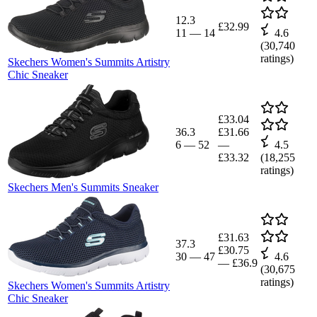
12.3
£32.99
11
—
14
4.6
(
30,740
ratings)
Skechers Women's Summits Artistry
Chic Sneaker
£33.04
36.3
£31.66
6
—
52
—
4.5
£33.32
(
18,255
ratings)
Skechers Men's Summits Sneaker
£31.63
37.3
£30.75
30
—
47
4.6
—
£36.9
(
30,675
ratings)
Skechers Women's Summits Artistry
Chic Sneaker