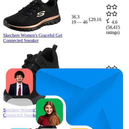
36.3
£29.16
19
—
46
4.6
(
58,415
ratings)
Skechers Women's Graceful Get
Connected Sneaker
19
£29.16
4.6
(
57,806
ratings)
Skechers Women's Graceful Get
Connected Sneaker