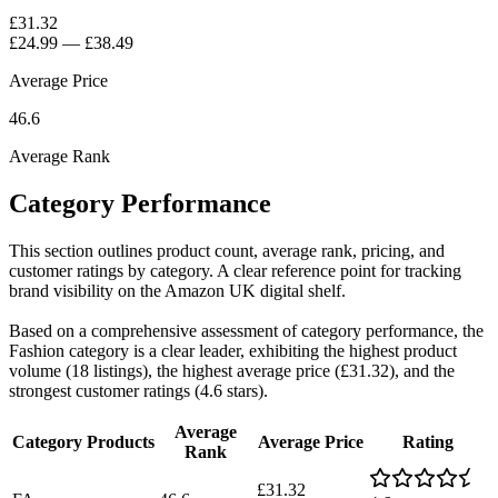
£31.32
£24.99
—
£38.49
Average Price
46.6
Average Rank
Category Performance
This section outlines product count, average rank, pricing, and
customer ratings by category. A clear reference point for tracking
brand visibility on the Amazon UK digital shelf.
Based on a comprehensive assessment of category performance, the
Fashion category is a clear leader, exhibiting the highest product
volume (18 listings), the highest average price (£31.32), and the
strongest customer ratings (4.6 stars).
Average
Category
Products
Average Price
Rating
Rank
£31.32