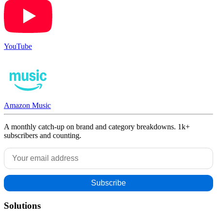
YouTube
Amazon Music
A monthly catch-up on brand and category breakdowns. 1k+
subscribers and counting.
Solutions