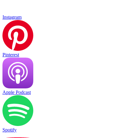
Instagram
Pinterest
Apple Podcast
Spotify