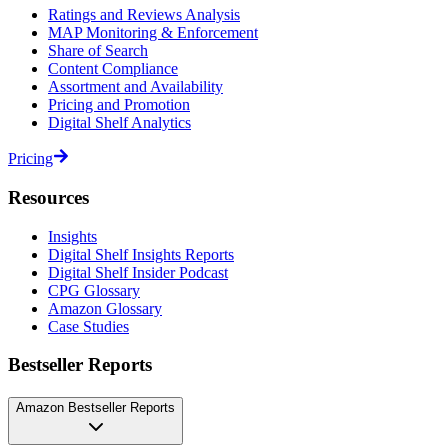
Ratings and Reviews Analysis
MAP Monitoring & Enforcement
Share of Search
Content Compliance
Assortment and Availability
Pricing and Promotion
Digital Shelf Analytics
Pricing
Resources
Insights
Digital Shelf Insights Reports
Digital Shelf Insider Podcast
CPG Glossary
Amazon Glossary
Case Studies
Bestseller Reports
Amazon Bestseller Reports