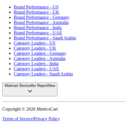
Brand Performance - US
Brand Performance - UK
Brand Performance - Germany
Brand Performance - Australia
Brand Performance - India
Brand Performance - UAE
Brand Performance - Saudi Arabia
Category Leaders - US
Category Leaders - UK
Category Leaders - Germany
Category Leaders - Australia
Category Leaders - India
Category Leaders - UAE
Category Leaders - Saudi Arabia
Walmart Bestseller Report
New
Copyright ©
2026
MetricsCart
Terms of Service
|
Privacy Policy