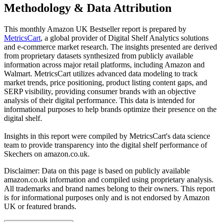
Methodology & Data Attribution
This monthly
Amazon UK
Bestseller report is prepared by
MetricsCart
, a global provider of Digital Shelf Analytics solutions
and e-commerce market research. The insights presented are derived
from proprietary datasets synthesized from publicly available
information across major retail platforms, including Amazon and
Walmart. MetricsCart utilizes advanced data modeling to track
market trends, price positioning, product listing content gaps, and
SERP visibility, providing consumer brands with an objective
analysis of their digital performance. This data is intended for
informational purposes to help brands optimize their presence on the
digital shelf.
Insights in this report were compiled by MetricsCart's data science
team to provide transparency into the digital shelf performance of
Skechers
on
amazon.co.uk
.
Disclaimer: Data on this page is based on publicly available
amazon.co.uk
information and compiled using proprietary analysis.
All trademarks and brand names belong to their owners. This report
is for informational purposes only and is not endorsed by
Amazon
UK
or featured brands.