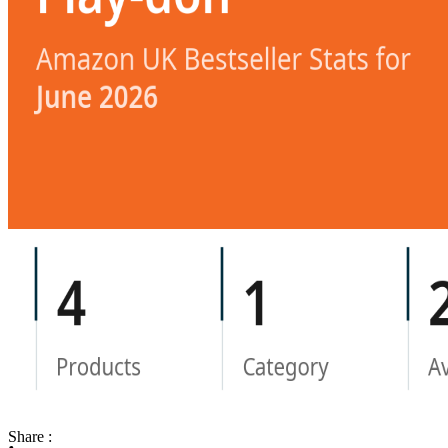
Share :