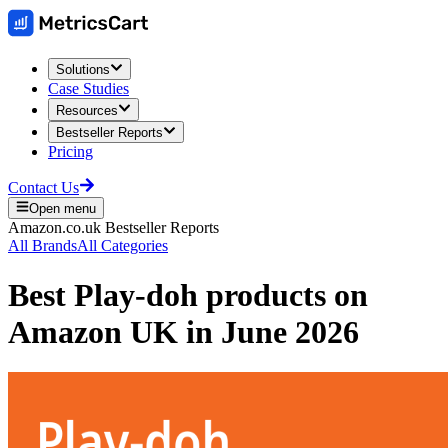
Solutions
Case Studies
Resources
Bestseller Reports
Pricing
Contact Us
Open menu
Amazon.co.uk
Bestseller Reports
All Brands
All Categories
Best
Play-doh
products on
Amazon UK
in
June 2026