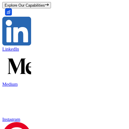
Explore Our Capabilities
LinkedIn
Medium
Instagram