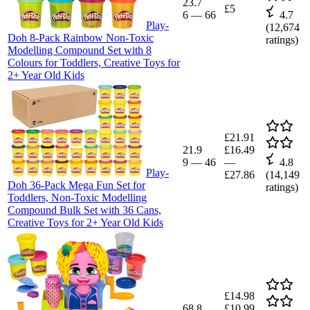
23.7
£5
6
—
66
4.7
Play-
(
12,674
Doh 8-Pack Rainbow Non-Toxic
ratings)
Modelling Compound Set with 8
Colours for Toddlers, Creative Toys for
2+ Year Old Kids
£21.91
21.9
£16.49
9
—
46
—
4.8
Play-
£27.86
(
14,149
Doh 36-Pack Mega Fun Set for
ratings)
Toddlers, Non-Toxic Modelling
Compound Bulk Set with 36 Cans,
Creative Toys for 2+ Year Old Kids
£14.98
68.8
£10.99