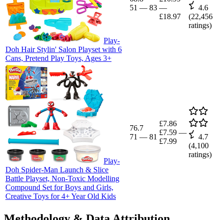
51
—
83
—
4.6
£18.97
(
22,456
ratings)
Play-
Doh Hair Stylin' Salon Playset with 6
Cans, Pretend Play Toys, Ages 3+
£7.86
76.7
£7.59
—
71
—
81
4.7
£7.99
(
4,100
ratings)
Play-
Doh Spider-Man Launch & Slice
Battle Playset, Non-Toxic Modelling
Compound Set for Boys and Girls,
Creative Toys for 4+ Year Old Kids
Methodology & Data Attribution