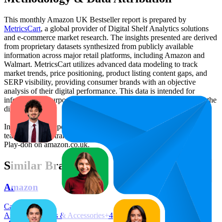
This monthly
Amazon UK
Bestseller report is prepared by
MetricsCart
, a global provider of Digital Shelf Analytics solutions
and e-commerce market research. The insights presented are derived
from proprietary datasets synthesized from publicly available
information across major retail platforms, including Amazon and
Walmart. MetricsCart utilizes advanced data modeling to track
market trends, price positioning, product listing content gaps, and
SERP visibility, providing consumer brands with an objective
analysis of their digital performance. This data is intended for
informational purposes to help brands optimize their presence on the
digital shelf.
Insights in this report were compiled by MetricsCart's data science
team to provide transparency into the digital shelf performance of
Play-doh
on
amazon.co.uk
.
Similar Brands
Amazon
Categories:
Amazon Devices & Accessories
+
4