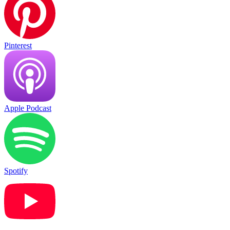
Pinterest
Apple Podcast
Spotify