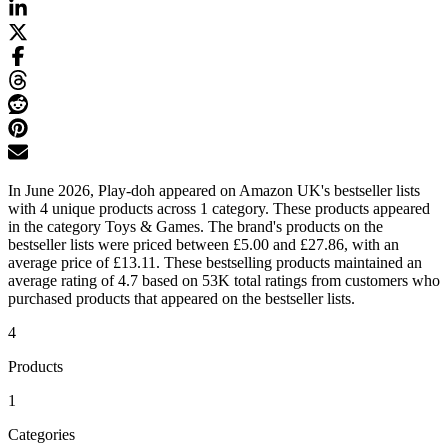
In June 2026, Play-doh appeared on Amazon UK's bestseller lists
with 4 unique products across 1 category. These products appeared
in the category Toys & Games. The brand's products on the
bestseller lists were priced between £5.00 and £27.86, with an
average price of £13.11. These bestselling products maintained an
average rating of 4.7 based on 53K total ratings from customers who
purchased products that appeared on the bestseller lists.
4
Products
1
Categories