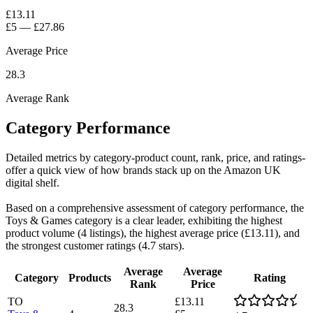
£13.11
£5
—
£27.86
Average Price
28.3
Average Rank
Category Performance
Detailed metrics by category-product count, rank, price, and ratings-
offer a quick view of how brands stack up on the Amazon UK
digital shelf.
Based on a comprehensive assessment of category performance, the
Toys & Games category is a clear leader, exhibiting the highest
product volume (4 listings), the highest average price (£13.11), and
the strongest customer ratings (4.7 stars).
Average
Average
Category
Products
Rating
Rank
Price
TO
£13.11
28.3