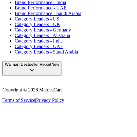
Brand Performance - India
Brand Performance - UAE
Brand Performance - Saudi Arabia
Category Leaders - US
Category Leaders - UK
Category Leaders - Germany
Category Leaders - Australia
Category Leaders - India
Category Leaders - UAE
Category Leaders - Saudi Arabia
Walmart Bestseller Report
New
Copyright ©
2026
MetricsCart
Terms of Service
|
Privacy Policy