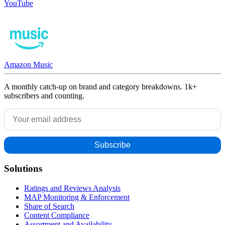
YouTube
Amazon Music
A monthly catch-up on brand and category breakdowns. 1k+
subscribers and counting.
Solutions
Ratings and Reviews Analysis
MAP Monitoring & Enforcement
Share of Search
Content Compliance
Assortment and Availability