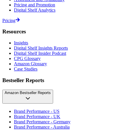
Pricing and Promotion
Digital Shelf Analytics
Pricing
Resources
Insights
Digital Shelf Insights Reports
Digital Shelf Insider Podcast
CPG Glossary
Amazon Glossary
Case Studies
Bestseller Reports
Amazon Bestseller Reports
Brand Performance - US
Brand Performance - UK
Brand Performance - Germany
Brand Performance - Australia