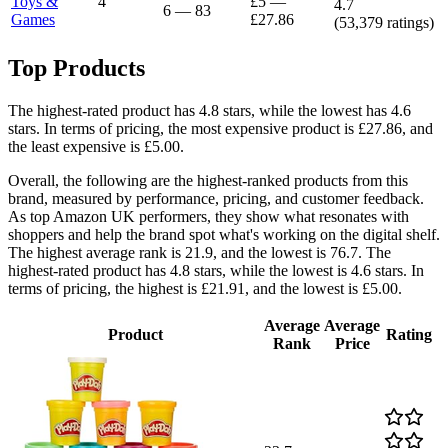
Toys &
4
£5
—
4.7
6
—
83
Games
£27.86
(
53,379
ratings)
Top Products
The highest-rated product has 4.8 stars, while the lowest has 4.6
stars. In terms of pricing, the most expensive product is £27.86, and
the least expensive is £5.00.
Overall, the following are the highest-ranked products from this
brand, measured by performance, pricing, and customer feedback.
As top Amazon UK performers, they show what resonates with
shoppers and help the brand spot what's working on the digital shelf.
The highest average rank is 21.9, and the lowest is 76.7. The
highest-rated product has 4.8 stars, while the lowest is 4.6 stars. In
terms of pricing, the highest is £21.91, and the lowest is £5.00.
Average
Average
Product
Rating
Rank
Price