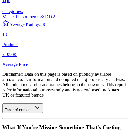
Dji
Categories:
Musical Instruments & DJ
+
2
Average Rating:
4.6
13
Products
£109.85
Average Price
Disclaimer: Data on this page is based on publicly available
amazon.co.uk
information and compiled using proprietary analysis.
All trademarks and brand names belong to their owners. This report
is for informational purposes only and is not endorsed by
Amazon
UK
or featured brands.
Table of contents
What If You're Missing Something That's Costing