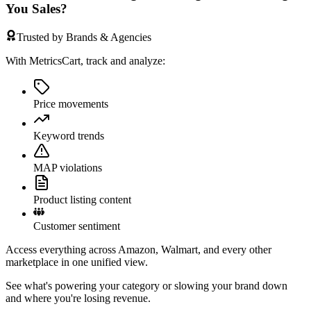
You Sales?
Trusted by Brands & Agencies
With MetricsCart, track and analyze:
Price movements
Keyword trends
MAP violations
Product listing content
Customer sentiment
Access everything across Amazon, Walmart, and every other
marketplace in one unified view.
See what's powering your category or slowing your brand down
and where you're losing revenue.