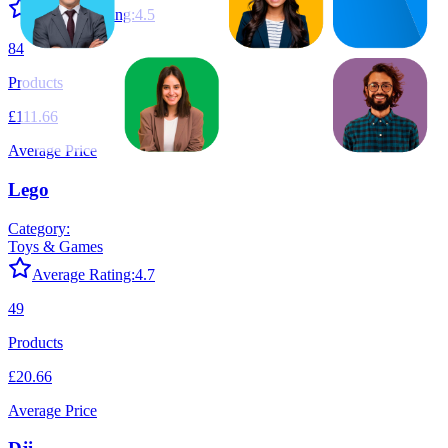
Average Rating:
4.5
84
Products
£111.66
Average Price
Lego
Category:
Toys & Games
Average Rating:
4.7
49
Products
£20.66
Average Price