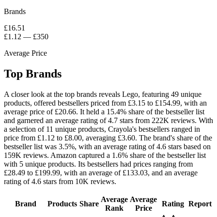
Brands
£16.51
£1.12
—
£350
Average Price
Top Brands
A closer look at the top brands reveals Lego, featuring 49 unique
products, offered bestsellers priced from £3.15 to £154.99, with an
average price of £20.66. It held a 15.4% share of the bestseller list
and garnered an average rating of 4.7 stars from 222K reviews. With
a selection of 11 unique products, Crayola's bestsellers ranged in
price from £1.12 to £8.00, averaging £3.60. The brand's share of the
bestseller list was 3.5%, with an average rating of 4.6 stars based on
159K reviews. Amazon captured a 1.6% share of the bestseller list
with 5 unique products. Its bestsellers had prices ranging from
£28.49 to £199.99, with an average of £133.03, and an average
rating of 4.6 stars from 10K reviews.
Average
Average
Brand
Products
Share
Rating
Report
Rank
Price