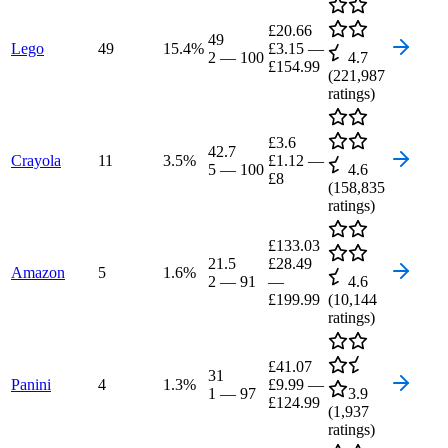
£20.66
49
Lego
49
15.4
%
£3.15
—
2
—
100
4.7
£154.99
(
221,987
ratings)
£3.6
42.7
Crayola
11
3.5
%
£1.12
—
5
—
100
4.6
£8
(
158,835
ratings)
£133.03
21.5
£28.49
Amazon
5
1.6
%
2
—
91
—
4.6
£199.99
(
10,144
ratings)
£41.07
31
Panini
4
1.3
%
£9.99
—
1
—
97
3.9
£124.99
(
1,937
ratings)