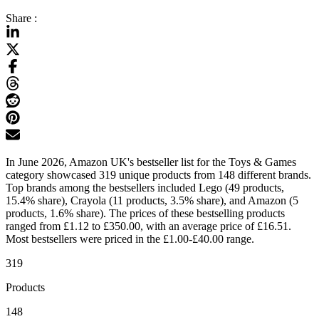
Share :
In June 2026, Amazon UK's bestseller list for the Toys & Games
category showcased 319 unique products from 148 different brands.
Top brands among the bestsellers included Lego (49 products,
15.4% share), Crayola (11 products, 3.5% share), and Amazon (5
products, 1.6% share). The prices of these bestselling products
ranged from £1.12 to £350.00, with an average price of £16.51.
Most bestsellers were priced in the £1.00-£40.00 range.
319
Products
148