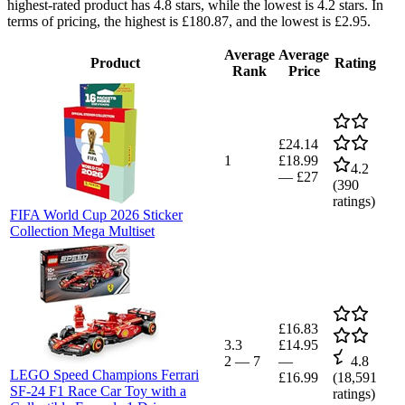
highest-rated product has 4.8 stars, while the lowest is 4.2 stars. In
terms of pricing, the highest is £180.87, and the lowest is £2.95.
Average
Average
Product
Rating
Rank
Price
£24.14
1
£18.99
4.2
—
£27
(
390
ratings)
FIFA World Cup 2026 Sticker
Collection Mega Multiset
£16.83
3.3
£14.95
2
—
7
—
4.8
LEGO Speed Champions Ferrari
£16.99
(
18,591
SF-24 F1 Race Car Toy with a
ratings)