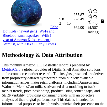
£55.87
5.8
£28.49
2
—
15
—
4.6
Echo
£64.99
(
4,567
Dot Kids (newest gen) | Wi-Fi and
ratings)
Bluetooth smart speaker | With 1
year of Amazon Kids+ content |
Stardust, with Alexa+ Early Access
Methodology & Data Attribution
This monthly
Amazon UK
Bestseller report is prepared by
MetricsCart
, a global provider of Digital Shelf Analytics solutions
and e-commerce market research. The insights presented are derived
from proprietary datasets synthesized from publicly available
information across major retail platforms, including Amazon and
Walmart. MetricsCart utilizes advanced data modeling to track
market trends, price positioning, product listing content gaps, and
SERP visibility, providing consumer brands with an objective
analysis of their digital performance. This data is intended for
informational purposes to help brands optimize their presence on the