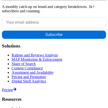
A monthly catch-up on brand and category breakdowns. 1k+
subscribers and counting.
Solutions
Ratings and Reviews Analysis
MAP Monitoring & Enforcement
Share of Search
Content Compliance
Assortment and Availability
Pricing and Promotion
Digital Shelf Analytics
Pricing
Resources