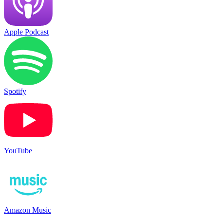
Apple Podcast
Spotify
YouTube
Amazon Music