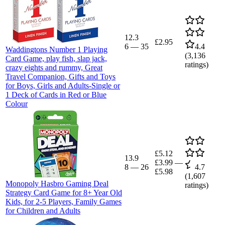
12.3
£2.95
6
—
35
4.4
Waddingtons Number 1 Playing
(
3,136
Card Game, play fish, slap jack,
ratings)
crazy eights and rummy, Great
Travel Companion, Gifts and Toys
for Boys, Girls and Adults-Single or
1 Deck of Cards in Red or Blue
Colour
£5.12
13.9
£3.99
—
8
—
26
4.7
£5.98
(
1,607
Monopoly Hasbro Gaming Deal
ratings)
Strategy Card Game for 8+ Year Old
Kids, for 2-5 Players, Family Games
for Children and Adults