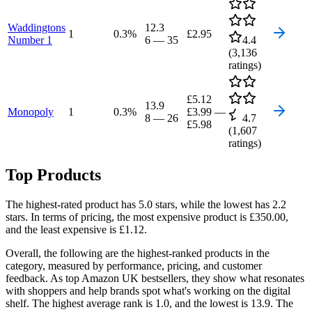
Waddingtons
12.3
1
0.3
%
£2.95
Number 1
6
—
35
4.4
(
3,136
ratings)
£5.12
13.9
Monopoly
1
0.3
%
£3.99
—
8
—
26
4.7
£5.98
(
1,607
ratings)
Top Products
The highest-rated product has 5.0 stars, while the lowest has 2.2
stars. In terms of pricing, the most expensive product is £350.00,
and the least expensive is £1.12.
Overall, the following are the highest-ranked products in the
category, measured by performance, pricing, and customer
feedback. As top Amazon UK bestsellers, they show what resonates
with shoppers and help brands spot what's working on the digital
shelf. The highest average rank is 1.0, and the lowest is 13.9. The