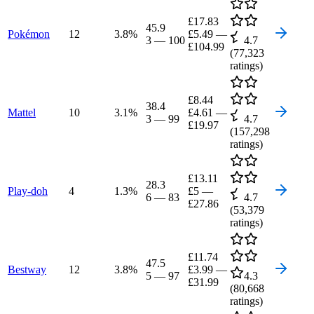
£17.83
45.9
Pokémon
12
3.8
%
£5.49
—
3
—
100
4.7
£104.99
(
77,323
ratings)
£8.44
38.4
Mattel
10
3.1
%
£4.61
—
3
—
99
4.7
£19.97
(
157,298
ratings)
£13.11
28.3
Play-doh
4
1.3
%
£5
—
6
—
83
4.7
£27.86
(
53,379
ratings)
£11.74
47.5
Bestway
12
3.8
%
£3.99
—
5
—
97
4.3
£31.99
(
80,668
ratings)