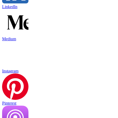
LinkedIn
Medium
Instagram
Pinterest