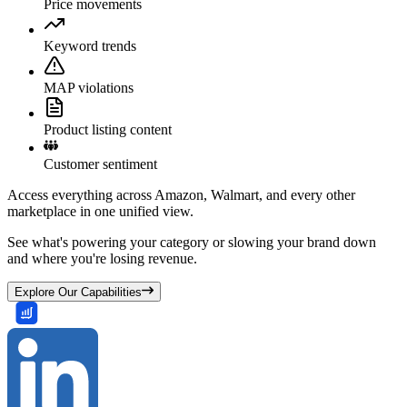
Price movements
Keyword trends
MAP violations
Product listing content
Customer sentiment
Access everything across Amazon, Walmart, and every other
marketplace in one unified view.
See what's powering your category or slowing your brand down
and where you're losing revenue.
Explore Our Capabilities