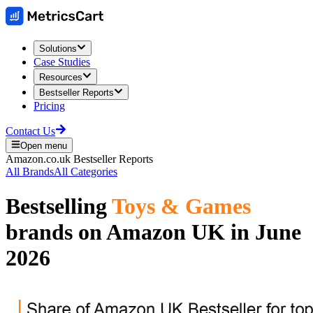
Solutions
Case Studies
Resources
Bestseller Reports
Pricing
Contact Us
Open menu
Amazon.co.uk
Bestseller Reports
All Brands
All Categories
Bestselling
Toys & Games
brands on
Amazon UK
in
June
2026