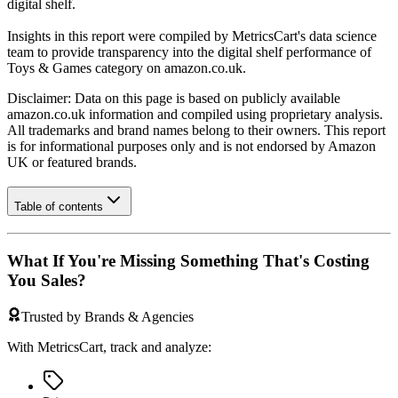
digital shelf.
Insights in this report were compiled by MetricsCart's data science
team to provide transparency into the digital shelf performance of
Toys & Games
category on
amazon.co.uk
.
Disclaimer: Data on this page is based on publicly available
amazon.co.uk
information and compiled using proprietary analysis.
All trademarks and brand names belong to their owners. This report
is for informational purposes only and is not endorsed by
Amazon
UK
or featured brands.
Table of contents
What If You're Missing Something That's Costing
You Sales?
Trusted by Brands & Agencies
With MetricsCart, track and analyze: