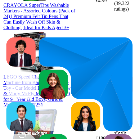
£4.99
(
39,322
CRAYOLA SuperTips Washable
ratings)
Markers - Assorted Colours (Pack of
24) | Premium Felt Tip Pens That
Can Easily Wash Off Skin &
Clothing | Ideal for Kids Aged 3+
£17.41
7.3
£16.99
2
—
24
—
4.8
LEGO Speed Champions Time
£17.99
(
2,418
Machine from Back to the Future
ratings)
Toy - Car Model Kit w/Doc Brown
& Marty McFly Minifigures - Gift
for 9+ Year Old Boys, Girls &
Movie Fans - 77256
£180.87