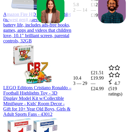
5.8
£123.49
2
—
14
—
4.5
Amazon Fire HD 10 Kids Pro tablet
£199.99
(
2,200
(newest gen)| ages 6–12, long
ratings)
battery life, includes ads-free books,
games, apps and videos that children
love, 10.1" brilliant screen, parental
controls, 32GB
£21.51
10.4
£19.99
3
—
29
—
4.7
LEGO Editions Cristiano Ronaldo –
£24.99
(
519
Football Highlights Toy - 3D
ratings)
Display Model Kit w/Collectible
Minifigure - Kids' Room Decor -
Gift for 10+ Year Old Boys, Girls &
Adult Sports Fans - 43012