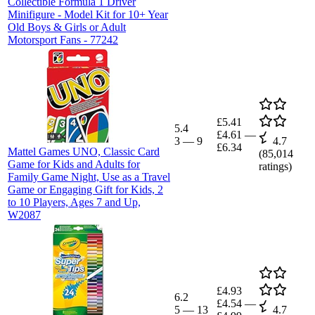
Collectible Formula 1 Driver
Minifigure - Model Kit for 10+ Year
Old Boys & Girls or Adult
Motorsport Fans - 77242
£5.41
5.4
£4.61
—
3
—
9
4.7
£6.34
Mattel Games UNO, Classic Card
(
85,014
Game for Kids and Adults for
ratings)
Family Game Night, Use as a Travel
Game or Engaging Gift for Kids, 2
to 10 Players, Ages 7 and Up,
W2087
£4.93
6.2
£4.54
—
5
—
13
4.7