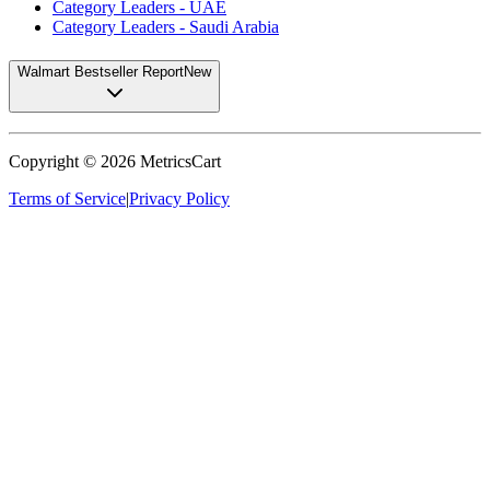
Category Leaders - UAE
Category Leaders - Saudi Arabia
Walmart Bestseller Report
New
Copyright ©
2026
MetricsCart
Terms of Service
|
Privacy Policy