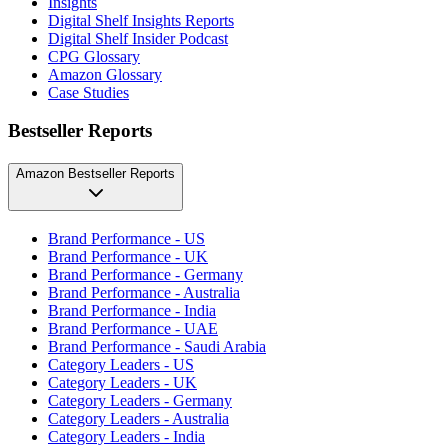
Insights
Digital Shelf Insights Reports
Digital Shelf Insider Podcast
CPG Glossary
Amazon Glossary
Case Studies
Bestseller Reports
Amazon Bestseller Reports
Brand Performance - US
Brand Performance - UK
Brand Performance - Germany
Brand Performance - Australia
Brand Performance - India
Brand Performance - UAE
Brand Performance - Saudi Arabia
Category Leaders - US
Category Leaders - UK
Category Leaders - Germany
Category Leaders - Australia
Category Leaders - India