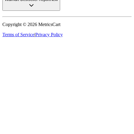
Copyright ©
2026
MetricsCart
Terms of Service
|
Privacy Policy