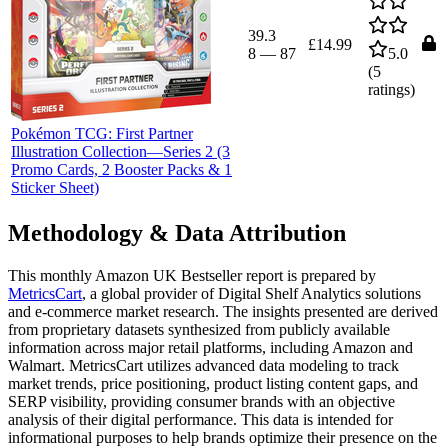
39.3
£14.99
8
—
87
5.0
(
5
ratings)
Pokémon TCG: First Partner
Illustration Collection—Series 2 (3
Promo Cards, 2 Booster Packs & 1
Sticker Sheet)
Methodology & Data Attribution
This monthly
Amazon UK
Bestseller report is prepared by
MetricsCart
, a global provider of Digital Shelf Analytics solutions
and e-commerce market research. The insights presented are derived
from proprietary datasets synthesized from publicly available
information across major retail platforms, including Amazon and
Walmart. MetricsCart utilizes advanced data modeling to track
market trends, price positioning, product listing content gaps, and
SERP visibility, providing consumer brands with an objective
analysis of their digital performance. This data is intended for
informational purposes to help brands optimize their presence on the