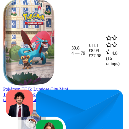
£11.1
39.8
£8.99
—
4
—
79
4.8
£27.98
(
16
ratings)
Pokémon TCG: Lumiose City Mini
Tin: Salamence & Litleo (2 booster
packs, 1 art card and 1 sticker sheet)
£5.96
54.2
£5.49
—
24
—
91
4.3