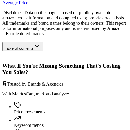
Average Price
Disclaimer: Data on this page is based on publicly available
amazon.co.uk
information and compiled using proprietary analysis.
All trademarks and brand names belong to their owners. This report
is for informational purposes only and is not endorsed by
Amazon
UK
or featured brands.
Table of contents
What If You're Missing Something That's Costing
You Sales?
Trusted by Brands & Agencies
With MetricsCart, track and analyze:
Price movements
Keyword trends