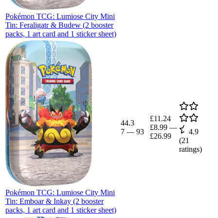
Pokémon TCG: Lumiose City Mini
Tin: Feraligatr & Budew (2 booster
packs, 1 art card and 1 sticker sheet)
£11.24
44.3
£8.99
—
7
—
93
4.9
£26.99
(
21
ratings)
Pokémon TCG: Lumiose City Mini
Tin: Emboar & Inkay (2 booster
packs, 1 art card and 1 sticker sheet)