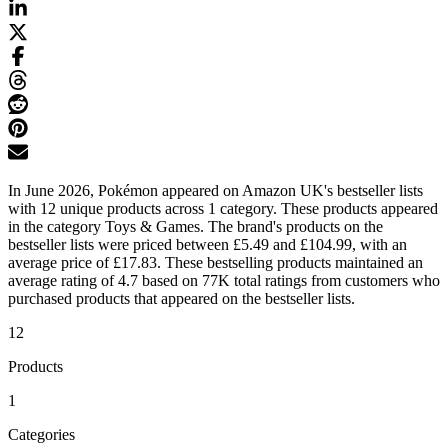
In June 2026, Pokémon appeared on Amazon UK's bestseller lists
with 12 unique products across 1 category. These products appeared
in the category Toys & Games. The brand's products on the
bestseller lists were priced between £5.49 and £104.99, with an
average price of £17.83. These bestselling products maintained an
average rating of 4.7 based on 77K total ratings from customers who
purchased products that appeared on the bestseller lists.
12
Products
1
Categories