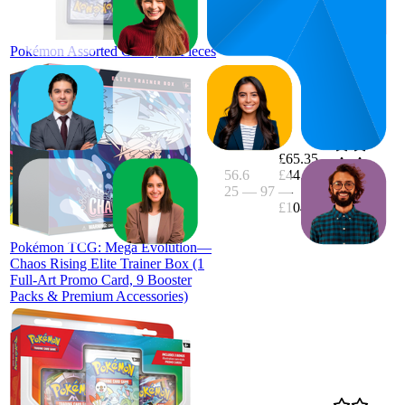
£6.59
(
75,227
ratings)
Pokémon Assorted Cards, 50 Pieces
£65.35
56.6
£44.99
25
—
97
—
4.8
£104.99
(
223
ratings)
Pokémon TCG: Mega Evolution—
Chaos Rising Elite Trainer Box (1
Full-Art Promo Card, 9 Booster
Packs & Premium Accessories)