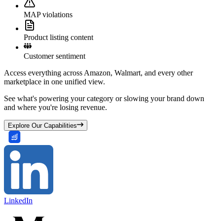
MAP violations
Product listing content
Customer sentiment
Access everything across Amazon, Walmart, and every other
marketplace in one unified view.
See what's powering your category or slowing your brand down
and where you're losing revenue.
Explore Our Capabilities
LinkedIn