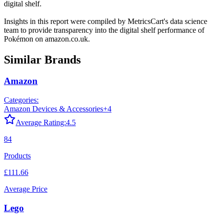
digital shelf.
Insights in this report were compiled by MetricsCart's data science
team to provide transparency into the digital shelf performance of
Pokémon
on
amazon.co.uk
.
Similar Brands
Amazon
Categories:
Amazon Devices & Accessories
+
4
Average Rating:
4.5
84
Products
£111.66
Average Price
Lego