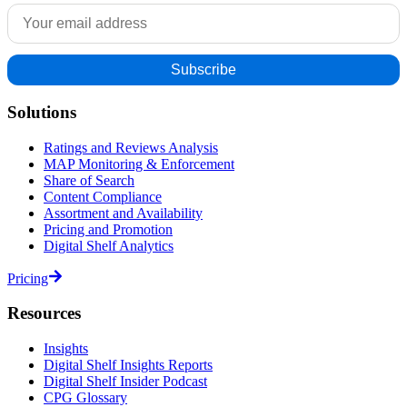
Solutions
Ratings and Reviews Analysis
MAP Monitoring & Enforcement
Share of Search
Content Compliance
Assortment and Availability
Pricing and Promotion
Digital Shelf Analytics
Pricing
Resources
Insights
Digital Shelf Insights Reports
Digital Shelf Insider Podcast
CPG Glossary