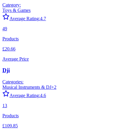
Category:
Toys & Games
Average Rating:
4.7
49
Products
£20.66
Average Price
Dji
Categories:
Musical Instruments & DJ
+
2
Average Rating:
4.6
13
Products
£109.85