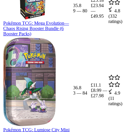
£25.18
35.8
£23.94
9
—
80
—
4.8
£49.95
(
332
ratings)
Pokémon TCG: Mega Evolution—
Chaos Rising Booster Bundle (6
Booster Packs)
£11.1
36.8
£8.99
—
3
—
84
4.9
£27.98
(
11
ratings)
Pokémon TCG: Lumiose City Mini