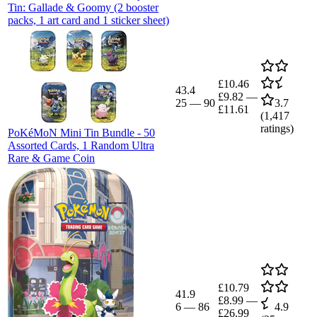
Tin: Gallade & Goomy (2 booster
packs, 1 art card and 1 sticker sheet)
£10.46
43.4
£9.82
—
25
—
90
3.7
£11.61
(
1,417
ratings)
PoKéMoN Mini Tin Bundle - 50
Assorted Cards, 1 Random Ultra
Rare & Game Coin
£10.79
41.9
£8.99
—
6
—
86
4.9
£26.99