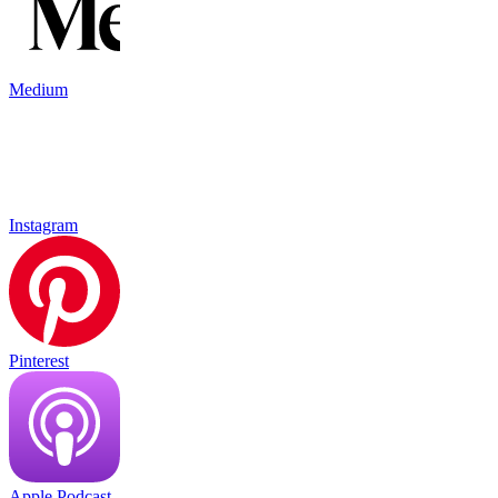
Medium
Instagram
Pinterest
Apple Podcast