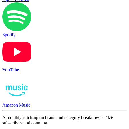
Spotify
YouTube
Amazon Music
A monthly catch-up on brand and category breakdowns. 1k+
subscribers and counting.