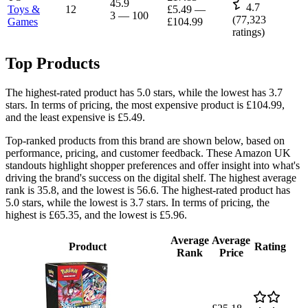
45.9
4.7
Toys &
12
£5.49
—
3
—
100
(
77,323
Games
£104.99
ratings)
Top Products
The highest-rated product has 5.0 stars, while the lowest has 3.7
stars. In terms of pricing, the most expensive product is £104.99,
and the least expensive is £5.49.
Top-ranked products from this brand are shown below, based on
performance, pricing, and customer feedback. These Amazon UK
standouts highlight shopper preferences and offer insight into what's
driving the brand's success on the digital shelf. The highest average
rank is 35.8, and the lowest is 56.6. The highest-rated product has
5.0 stars, while the lowest is 3.7 stars. In terms of pricing, the
highest is £65.35, and the lowest is £5.96.
Average
Average
Product
Rating
Rank
Price