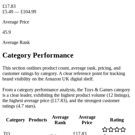
£17.83
£5.49
—
£104.99
Average Price
45.9
Average Rank
Category Performance
This section outlines product count, average rank, pricing, and
customer ratings by category. A clear reference point for tracking
brand visibility on the Amazon UK digital shelf.
From a category performance analysis, the Toys & Games category
is a clear leader, exhibiting the highest product volume (12 listings),
the highest average price (£17.83), and the strongest customer
ratings (4.7 stars).
Average
Average
Category
Products
Rating
Rank
Price
TO
£17.83