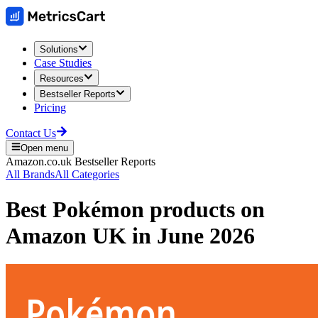
Solutions
Case Studies
Resources
Bestseller Reports
Pricing
Contact Us
Open menu
Amazon.co.uk
Bestseller Reports
All Brands
All Categories
Best
Pokémon
products on
Amazon UK
in
June 2026