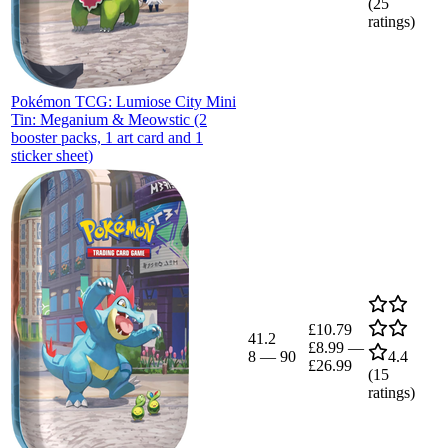
(
25
ratings)
Pokémon TCG: Lumiose City Mini
Tin: Meganium & Meowstic (2
booster packs, 1 art card and 1
sticker sheet)
£10.79
41.2
£8.99
—
8
—
90
4.4
£26.99
(
15
ratings)