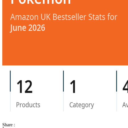
Share :