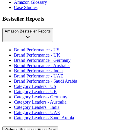
Amazon Glossary
Case Studies
Bestseller Reports
Amazon Bestseller Reports
Brand Performance - US
Brand Performance - UK
Brand Performance - Germany
Brand Performance - Australia
Brand Performance - India
Brand Performance - UAE
Brand Performance - Saudi Arabia
Category Leaders - US
Category Leaders - UK
Category Leaders - Germany
Category Leaders - Australia
Category Leaders - India
Category Leaders - UAE
Category Leaders - Saudi Arabia
Walmart Bestseller Report
New