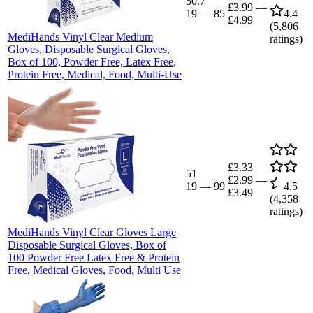
50.7
£3.99
—
19
—
85
4.4
£4.99
(
5,806
MediHands Vinyl Clear Medium
ratings)
Gloves, Disposable Surgical Gloves,
Box of 100, Powder Free, Latex Free,
Protein Free, Medical, Food, Multi-Use
£3.33
51
£2.99
—
19
—
99
4.5
£3.49
(
4,358
ratings)
MediHands Vinyl Clear Gloves Large
Disposable Surgical Gloves, Box of
100 Powder Free Latex Free & Protein
Free, Medical Gloves, Food, Multi Use