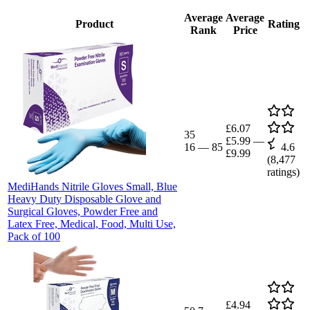
Average
Average
Product
Rating
Rank
Price
£6.07
35
£5.99
—
16
—
85
4.6
£9.99
(
8,477
ratings)
MediHands Nitrile Gloves Small, Blue
Heavy Duty Disposable Glove and
Surgical Gloves, Powder Free and
Latex Free, Medical, Food, Multi Use,
Pack of 100
£4.94