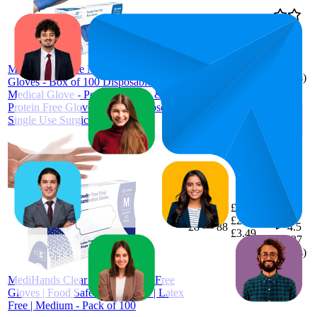
£4.87
54.9
£3.99
—
22
—
76
4.4
Farla
£4.99
(
3,544
MediHands Blue Medium Vinyl
ratings)
Gloves - Box of 100 Disposable Vinyl
Medical Glove - Powder, Latex, &
Protein Free Glove - Multi-Purpose,
Single Use Surgical Gloves
£3.2
45
£2.99
—
28
—
88
4.5
£3.49
(
4,327
ratings)
MediHands Clear Vinyl Powder Free
Gloves | Food Safe | Disposable | Latex
Free | Medium - Pack of 100