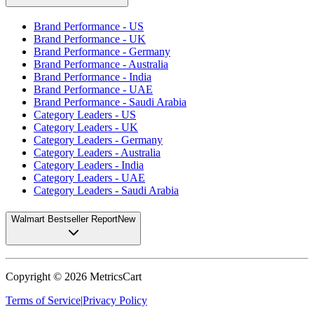
Brand Performance - US
Brand Performance - UK
Brand Performance - Germany
Brand Performance - Australia
Brand Performance - India
Brand Performance - UAE
Brand Performance - Saudi Arabia
Category Leaders - US
Category Leaders - UK
Category Leaders - Germany
Category Leaders - Australia
Category Leaders - India
Category Leaders - UAE
Category Leaders - Saudi Arabia
Walmart Bestseller Report
New
Copyright ©
2026
MetricsCart
Terms of Service
|
Privacy Policy