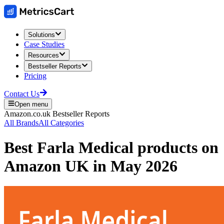
Solutions
Case Studies
Resources
Bestseller Reports
Pricing
Contact Us
Open menu
Amazon.co.uk
Bestseller Reports
All Brands
All Categories
Best
Farla Medical
products on
Amazon UK
in
May 2026