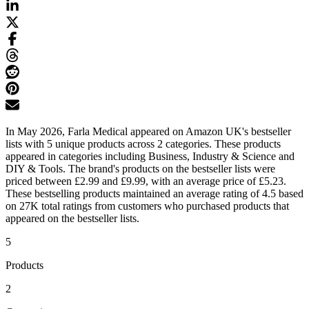
In May 2026, Farla Medical appeared on Amazon UK's bestseller
lists with 5 unique products across 2 categories. These products
appeared in categories including Business, Industry & Science and
DIY & Tools. The brand's products on the bestseller lists were
priced between £2.99 and £9.99, with an average price of £5.23.
These bestselling products maintained an average rating of 4.5 based
on 27K total ratings from customers who purchased products that
appeared on the bestseller lists.
5
Products
2