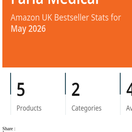
Share :