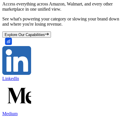
Access everything across Amazon, Walmart, and every other
marketplace in one unified view.
See what's powering your category or slowing your brand down
and where you're losing revenue.
Explore Our Capabilities
LinkedIn
Medium