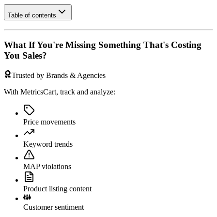
Table of contents
What If You're Missing Something That's Costing
You Sales?
Trusted by Brands & Agencies
With MetricsCart, track and analyze:
Price movements
Keyword trends
MAP violations
Product listing content
Customer sentiment