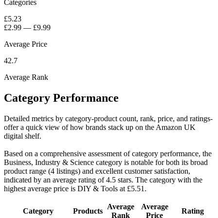
Categories
£5.23
£2.99
—
£9.99
Average Price
42.7
Average Rank
Category Performance
Detailed metrics by category-product count, rank, price, and ratings-
offer a quick view of how brands stack up on the Amazon UK
digital shelf.
Based on a comprehensive assessment of category performance, the
Business, Industry & Science category is notable for both its broad
product range (4 listings) and excellent customer satisfaction,
indicated by an average rating of 4.5 stars. The category with the
highest average price is DIY & Tools at £5.51.
Average
Average
Category
Products
Rating
Rank
Price