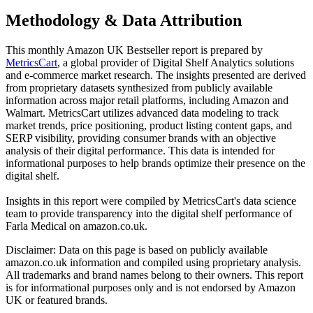
Methodology & Data Attribution
This monthly
Amazon UK
Bestseller report is prepared by
MetricsCart
, a global provider of Digital Shelf Analytics solutions
and e-commerce market research. The insights presented are derived
from proprietary datasets synthesized from publicly available
information across major retail platforms, including Amazon and
Walmart. MetricsCart utilizes advanced data modeling to track
market trends, price positioning, product listing content gaps, and
SERP visibility, providing consumer brands with an objective
analysis of their digital performance. This data is intended for
informational purposes to help brands optimize their presence on the
digital shelf.
Insights in this report were compiled by MetricsCart's data science
team to provide transparency into the digital shelf performance of
Farla Medical
on
amazon.co.uk
.
Disclaimer: Data on this page is based on publicly available
amazon.co.uk
information and compiled using proprietary analysis.
All trademarks and brand names belong to their owners. This report
is for informational purposes only and is not endorsed by
Amazon
UK
or featured brands.