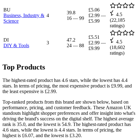
BU
£5.06
39.8
4.5
Business, Industry &
4
£2.99
—
16
—
99
(
22,185
Science
£5.99
ratings)
£5.51
DI
47.2
4.5
3
£2.99
—
DIY & Tools
24
—
88
(
18,602
£9.99
ratings)
Top Products
The highest-rated product has 4.6 stars, while the lowest has 4.4
stars. In terms of pricing, the most expensive product is £9.99, and
the least expensive is £2.99.
Top-ranked products from this brand are shown below, based on
performance, pricing, and customer feedback. These Amazon UK
standouts highlight shopper preferences and offer insight into what's
driving the brand's success on the digital shelf. The highest average
rank is 35.0, and the lowest is 54.9. The highest-rated product has
4.6 stars, while the lowest is 4.4 stars. In terms of pricing, the
highest is £6.07, and the lowest is £3.20.