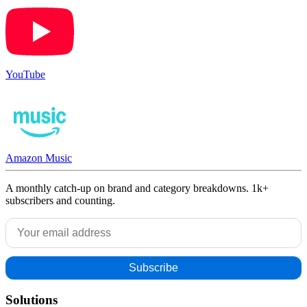
YouTube
Amazon Music
A monthly catch-up on brand and category breakdowns. 1k+
subscribers and counting.
Solutions