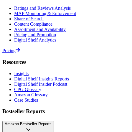
Ratings and Reviews Analysis
MAP Monitoring & Enforcement
Share of Search
Content Compliance
Assortment and Availability
Pricing and Promotion
Digital Shelf Analytics
Pricing
Resources
Insights
Digital Shelf Insights Reports
Digital Shelf Insider Podcast
CPG Glossary
Amazon Glossary
Case Studies
Bestseller Reports
Amazon Bestseller Reports