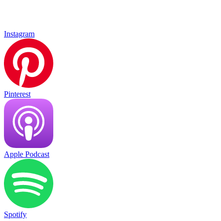
Instagram
Pinterest
Apple Podcast
Spotify