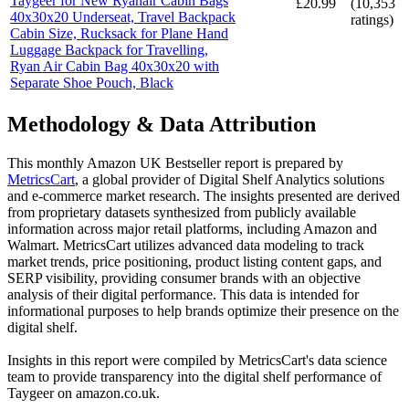
Taygeer for New Ryanair Cabin Bags
£20.99
(
10,353
40x30x20 Underseat, Travel Backpack
ratings)
Cabin Size, Rucksack for Plane Hand
Luggage Backpack for Travelling,
Ryan Air Cabin Bag 40x30x20 with
Separate Shoe Pouch, Black
Methodology & Data Attribution
This monthly
Amazon UK
Bestseller report is prepared by
MetricsCart
, a global provider of Digital Shelf Analytics solutions
and e-commerce market research. The insights presented are derived
from proprietary datasets synthesized from publicly available
information across major retail platforms, including Amazon and
Walmart. MetricsCart utilizes advanced data modeling to track
market trends, price positioning, product listing content gaps, and
SERP visibility, providing consumer brands with an objective
analysis of their digital performance. This data is intended for
informational purposes to help brands optimize their presence on the
digital shelf.
Insights in this report were compiled by MetricsCart's data science
team to provide transparency into the digital shelf performance of
Taygeer
on
amazon.co.uk
.