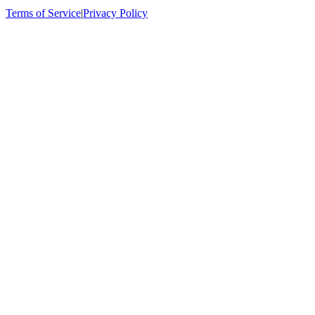
Terms of Service
|
Privacy Policy