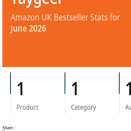
Share :