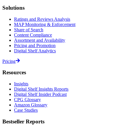
Solutions
Ratings and Reviews Analysis
MAP Monitoring & Enforcement
Share of Search
Content Compliance
Assortment and Availability
Pricing and Promotion
Digital Shelf Analytics
Pricing
Resources
Insights
Digital Shelf Insights Reports
Digital Shelf Insider Podcast
CPG Glossary
Amazon Glossary
Case Studies
Bestseller Reports