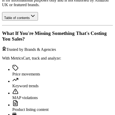
is for informational purposes only and is not endorsed by
Amazon
UK
or featured brands.
Table of contents
What If You're Missing Something That's Costing
You Sales?
Trusted by Brands & Agencies
With MetricsCart, track and analyze:
Price movements
Keyword trends
MAP violations
Product listing content