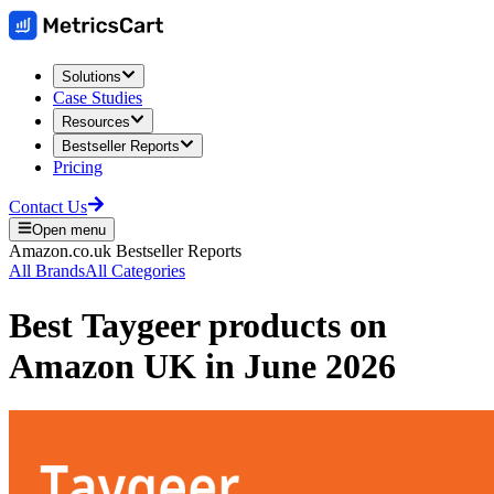
Solutions
Case Studies
Resources
Bestseller Reports
Pricing
Contact Us
Open menu
Amazon.co.uk
Bestseller Reports
All Brands
All Categories
Best
Taygeer
products on
Amazon UK
in
June 2026