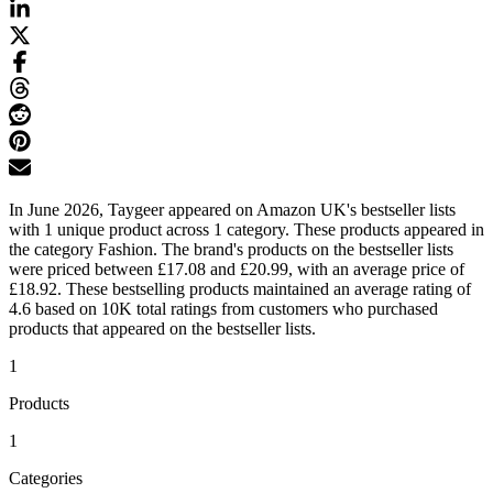
In June 2026, Taygeer appeared on Amazon UK's bestseller lists
with 1 unique product across 1 category. These products appeared in
the category Fashion. The brand's products on the bestseller lists
were priced between £17.08 and £20.99, with an average price of
£18.92. These bestselling products maintained an average rating of
4.6 based on 10K total ratings from customers who purchased
products that appeared on the bestseller lists.
1
Products
1
Categories