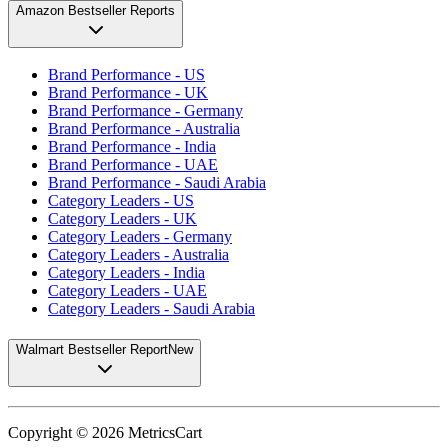
Amazon Bestseller Reports
Brand Performance - US
Brand Performance - UK
Brand Performance - Germany
Brand Performance - Australia
Brand Performance - India
Brand Performance - UAE
Brand Performance - Saudi Arabia
Category Leaders - US
Category Leaders - UK
Category Leaders - Germany
Category Leaders - Australia
Category Leaders - India
Category Leaders - UAE
Category Leaders - Saudi Arabia
Walmart Bestseller Report
New
Copyright ©
2026
MetricsCart