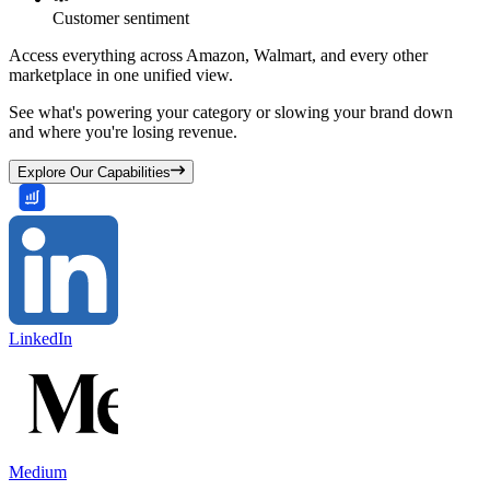
Customer sentiment
Access everything across Amazon, Walmart, and every other
marketplace in one unified view.
See what's powering your category or slowing your brand down
and where you're losing revenue.
Explore Our Capabilities
LinkedIn
Medium