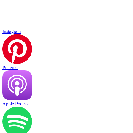
Instagram
Pinterest
Apple Podcast