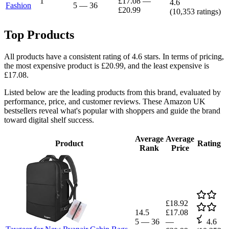
1
£17.08
—
4.6
Fashion
5
—
36
£20.99
(
10,353
ratings)
Top Products
All products have a consistent rating of 4.6 stars. In terms of pricing,
the most expensive product is £20.99, and the least expensive is
£17.08.
Listed below are the leading products from this brand, evaluated by
performance, price, and customer reviews. These Amazon UK
bestsellers reveal what's popular with shoppers and guide the brand
toward digital shelf success.
Average
Average
Product
Rating
Rank
Price
£18.92
14.5
£17.08
5
—
36
—
4.6