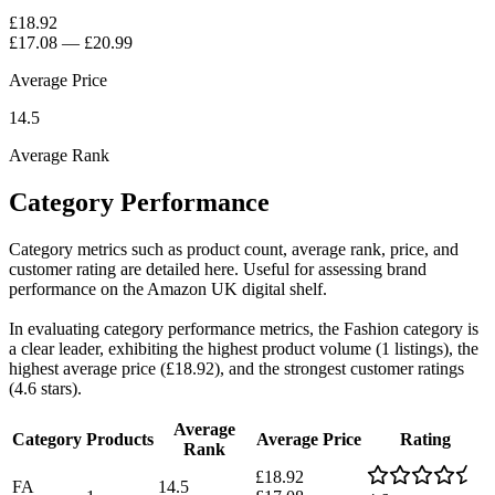
£18.92
£17.08
—
£20.99
Average Price
14.5
Average Rank
Category Performance
Category metrics such as product count, average rank, price, and
customer rating are detailed here. Useful for assessing brand
performance on the Amazon UK digital shelf.
In evaluating category performance metrics, the Fashion category is
a clear leader, exhibiting the highest product volume (1 listings), the
highest average price (£18.92), and the strongest customer ratings
(4.6 stars).
Average
Category
Products
Average Price
Rating
Rank
£18.92
FA
14.5