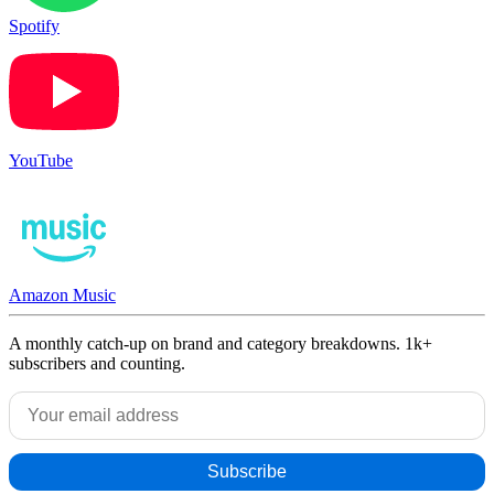
Spotify
YouTube
Amazon Music
A monthly catch-up on brand and category breakdowns. 1k+
subscribers and counting.