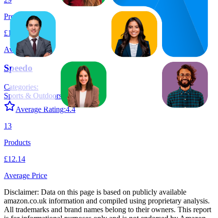
Products
£19.11
Average Price
Speedo
Categories:
Sports & Outdoors
+
1
Average Rating:
4.4
13
Products
£12.14
Average Price
Disclaimer: Data on this page is based on publicly available
amazon.co.uk
information and compiled using proprietary analysis.
All trademarks and brand names belong to their owners. This report