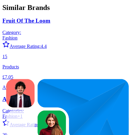
Similar Brands
Fruit Of The Loom
Category:
Fashion
Average Rating:
4.4
15
Products
£7.05
Average Price
Adidas
Categories:
Fashion
+
1
Average Rating:
4.6
29