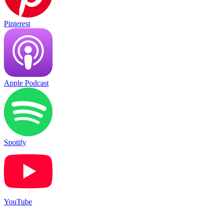
Pinterest
Apple Podcast
Spotify
YouTube