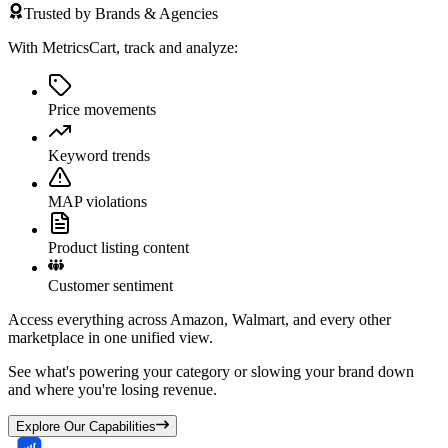
Trusted by Brands & Agencies
With MetricsCart, track and analyze:
Price movements
Keyword trends
MAP violations
Product listing content
Customer sentiment
Access everything across Amazon, Walmart, and every other
marketplace in one unified view.
See what's powering your category or slowing your brand down
and where you're losing revenue.
Explore Our Capabilities