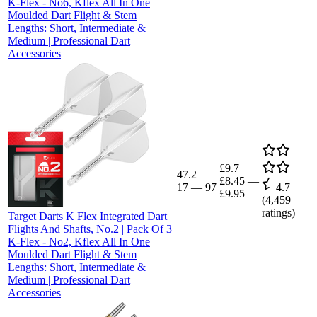
K-Flex - No6, Kflex All In One
Moulded Dart Flight & Stem
Lengths: Short, Intermediate &
Medium | Professional Dart
Accessories
£9.7
47.2
£8.45
—
17
—
97
4.7
£9.95
(
4,459
ratings)
Target Darts K Flex Integrated Dart
Flights And Shafts, No.2 | Pack Of 3
K-Flex - No2, Kflex All In One
Moulded Dart Flight & Stem
Lengths: Short, Intermediate &
Medium | Professional Dart
Accessories