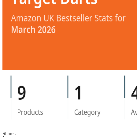
Share :