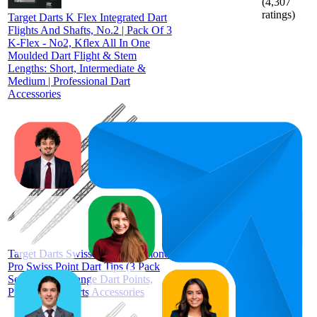
(
4,307
ratings)
Target Darts K Flex Integrated Dart
Flights And Shafts, No.2 | Pack Of 3
K-Flex - No2, Kflex All In One
Moulded Dart Flight & Stem
Lengths: Short, Intermediate &
Medium | Professional Dart
Accessories
65.8
£6.95
56
—
75
4.6
(
1,733
ratings)
Target Darts Swiss Points, Diamond
Pro Swiss Point Dart Tips (3 Pack
Set of Tips) Change Dart Points,
Professional Darts Accessories