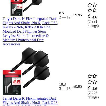
8.5
£9.95
2
—
12
4.6
Target Darts K Flex Integrated Dart
(
7,331
Flights And Shafts, No.6 | Pack Of 3
ratings)
K-Flex - No6, Kflex All In One
Moulded Dart Flight & Stem
Lengths: Short, Intermediate &
Medium | Professional Dart
Accessories
10.3
£9.95
3
—
13
4.6
(
7,275
ratings)
Target Darts K Flex Integrated Dart
Flights And Shafts, No.6 | Pack Of 3