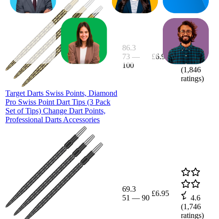
86.3
73
—
£6.95
4.6
100
(
1,846
ratings)
Target Darts Swiss Points, Diamond
Pro Swiss Point Dart Tips (3 Pack
Set of Tips) Change Dart Points,
Professional Darts Accessories
69.3
£6.95
51
—
90
4.6
(
1,746
ratings)