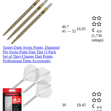
46.7
£6.95
41
—
52
4.6
(
1,736
ratings)
Target Darts Swiss Points, Diamond
Pro Swiss Point Dart Tips (3 Pack
Set of Tips) Change Dart Points,
Professional Darts Accessories
30
£8.45
4.6