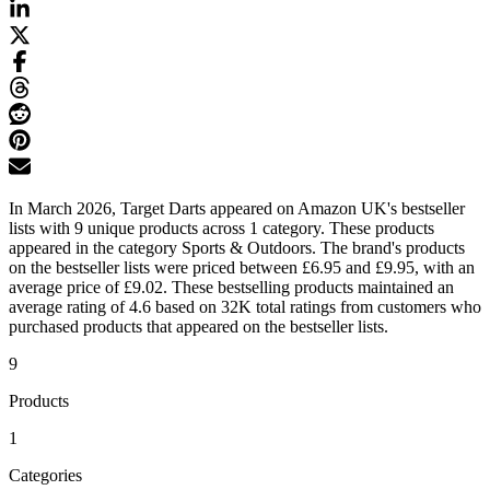
In March 2026, Target Darts appeared on Amazon UK's bestseller
lists with 9 unique products across 1 category. These products
appeared in the category Sports & Outdoors. The brand's products
on the bestseller lists were priced between £6.95 and £9.95, with an
average price of £9.02. These bestselling products maintained an
average rating of 4.6 based on 32K total ratings from customers who
purchased products that appeared on the bestseller lists.
9
Products
1
Categories