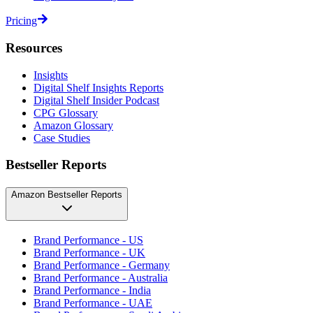
Pricing
Resources
Insights
Digital Shelf Insights Reports
Digital Shelf Insider Podcast
CPG Glossary
Amazon Glossary
Case Studies
Bestseller Reports
Amazon Bestseller Reports
Brand Performance - US
Brand Performance - UK
Brand Performance - Germany
Brand Performance - Australia
Brand Performance - India
Brand Performance - UAE