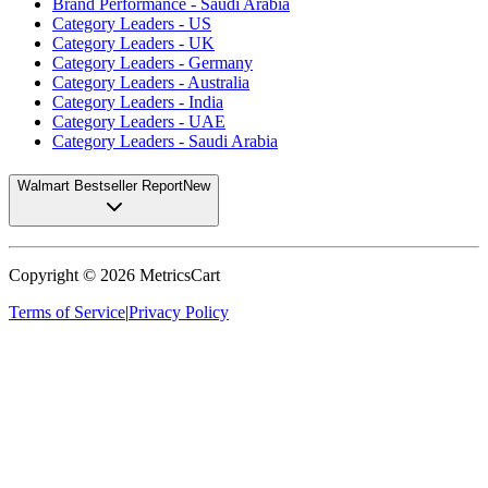
Brand Performance - Saudi Arabia
Category Leaders - US
Category Leaders - UK
Category Leaders - Germany
Category Leaders - Australia
Category Leaders - India
Category Leaders - UAE
Category Leaders - Saudi Arabia
Walmart Bestseller Report
New
Copyright ©
2026
MetricsCart
Terms of Service
|
Privacy Policy