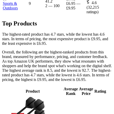
41.2
4.6
Sports &
9
£6.95
—
2
—
100
(
32,215
Outdoors
£9.95
ratings)
Top Products
The highest-rated product has 4.7 stars, while the lowest has 4.6
stars. In terms of pricing, the most expensive product is £9.95, and
the least expensive is £6.95.
Overall, the following are the highest-ranked products from this
brand, measured by performance, pricing, and customer feedback.
As top Amazon UK performers, they show what resonates with
shoppers and help the brand spot what's working on the digital shelf.
The highest average rank is 8.5, and the lowest is 92.7. The highest-
rated product has 4.7 stars, while the lowest is 4.6 stars. In terms of
pricing, the highest is £9.95, and the lowest is £6.95.
Average
Average
Product
Rating
Rank
Price