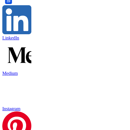
LinkedIn
Medium
Instagram