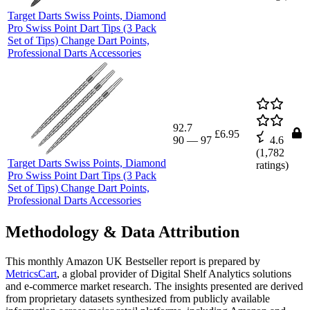
Target Darts Swiss Points, Diamond
Pro Swiss Point Dart Tips (3 Pack
Set of Tips) Change Dart Points,
Professional Darts Accessories
92.7
£6.95
90
—
97
4.6
(
1,782
Target Darts Swiss Points, Diamond
ratings)
Pro Swiss Point Dart Tips (3 Pack
Set of Tips) Change Dart Points,
Professional Darts Accessories
Methodology & Data Attribution
This monthly
Amazon UK
Bestseller report is prepared by
MetricsCart
, a global provider of Digital Shelf Analytics solutions
and e-commerce market research. The insights presented are derived
from proprietary datasets synthesized from publicly available