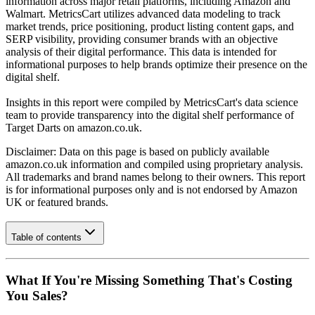
information across major retail platforms, including Amazon and
Walmart. MetricsCart utilizes advanced data modeling to track
market trends, price positioning, product listing content gaps, and
SERP visibility, providing consumer brands with an objective
analysis of their digital performance. This data is intended for
informational purposes to help brands optimize their presence on the
digital shelf.
Insights in this report were compiled by MetricsCart's data science
team to provide transparency into the digital shelf performance of
Target Darts
on
amazon.co.uk
.
Disclaimer: Data on this page is based on publicly available
amazon.co.uk
information and compiled using proprietary analysis.
All trademarks and brand names belong to their owners. This report
is for informational purposes only and is not endorsed by
Amazon
UK
or featured brands.
Table of contents
What If You're Missing Something That's Costing
You Sales?