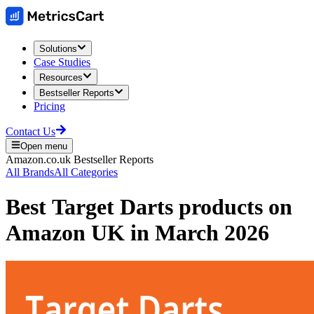
Solutions
Case Studies
Resources
Bestseller Reports
Pricing
Contact Us
Open menu
Amazon.co.uk
Bestseller Reports
All Brands
All Categories
Best
Target Darts
products on
Amazon UK
in
March 2026