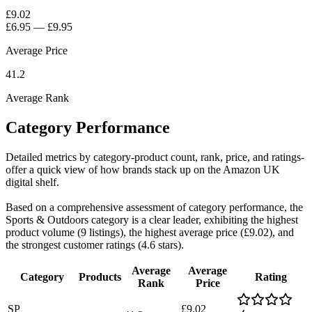
£9.02
£6.95
—
£9.95
Average Price
41.2
Average Rank
Category Performance
Detailed metrics by category-product count, rank, price, and ratings-
offer a quick view of how brands stack up on the Amazon UK
digital shelf.
Based on a comprehensive assessment of category performance, the
Sports & Outdoors category is a clear leader, exhibiting the highest
product volume (9 listings), the highest average price (£9.02), and
the strongest customer ratings (4.6 stars).
Average
Average
Category
Products
Rating
Rank
Price
SP
£9.02