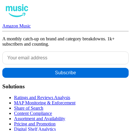
Amazon Music
A monthly catch-up on brand and category breakdowns. 1k+
subscribers and counting.
Solutions
Ratings and Reviews Analysis
MAP Monitoring & Enforcement
Share of Search
Content Compliance
Assortment and Availability
Pricing and Promotion
Digital Shelf Analytics