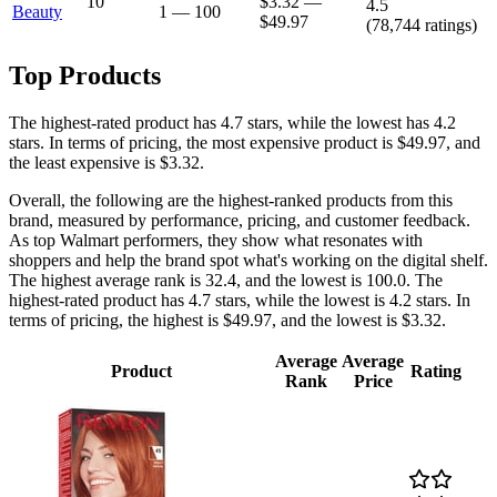
10
$3.32
—
4.5
Beauty
1
—
100
$49.97
(
78,744
ratings)
Top Products
The highest-rated product has 4.7 stars, while the lowest has 4.2
stars. In terms of pricing, the most expensive product is $49.97, and
the least expensive is $3.32.
Overall, the following are the highest-ranked products from this
brand, measured by performance, pricing, and customer feedback.
As top Walmart performers, they show what resonates with
shoppers and help the brand spot what's working on the digital shelf.
The highest average rank is 32.4, and the lowest is 100.0. The
highest-rated product has 4.7 stars, while the lowest is 4.2 stars. In
terms of pricing, the highest is $49.97, and the lowest is $3.32.
Average
Average
Product
Rating
Rank
Price