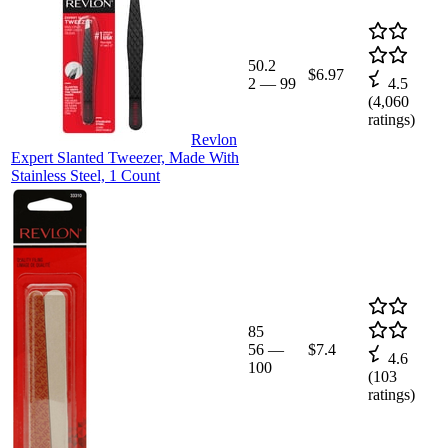
50.2
$6.97
2
—
99
4.5
(
4,060
ratings)
Revlon
Expert Slanted Tweezer, Made With
Stainless Steel, 1 Count
85
56
—
$7.4
4.6
100
(
103
ratings)