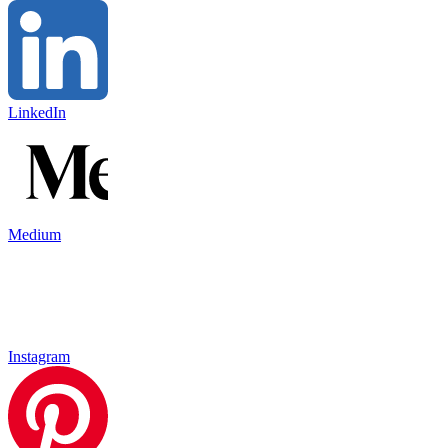
LinkedIn
Medium
Instagram