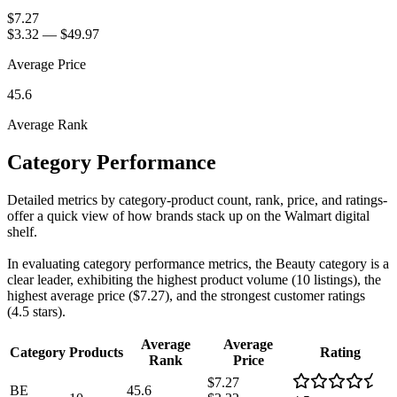
$7.27
$3.32
—
$49.97
Average Price
45.6
Average Rank
Category Performance
Detailed metrics by category-product count, rank, price, and ratings-
offer a quick view of how brands stack up on the Walmart digital
shelf.
In evaluating category performance metrics, the Beauty category is a
clear leader, exhibiting the highest product volume (10 listings), the
highest average price ($7.27), and the strongest customer ratings
(4.5 stars).
Average
Average
Category
Products
Rating
Rank
Price
$7.27
BE
45.6