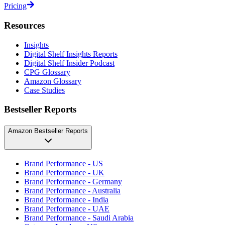
Pricing
Resources
Insights
Digital Shelf Insights Reports
Digital Shelf Insider Podcast
CPG Glossary
Amazon Glossary
Case Studies
Bestseller Reports
Amazon Bestseller Reports
Brand Performance - US
Brand Performance - UK
Brand Performance - Germany
Brand Performance - Australia
Brand Performance - India
Brand Performance - UAE
Brand Performance - Saudi Arabia