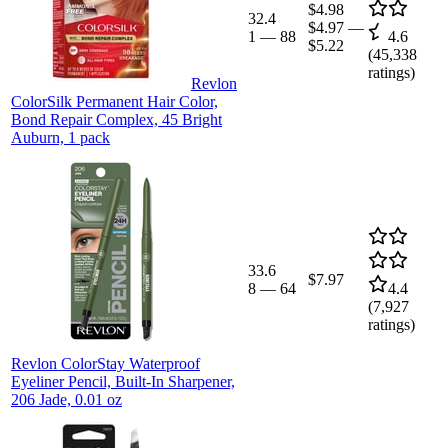
$4.98
32.4
$4.97
—
1
—
88
4.6
$5.22
(
45,338
ratings)
Revlon
ColorSilk Permanent Hair Color,
Bond Repair Complex, 45 Bright
Auburn, 1 pack
33.6
$7.97
8
—
64
4.4
(
7,927
ratings)
Revlon ColorStay Waterproof
Eyeliner Pencil, Built-In Sharpener,
206 Jade, 0.01 oz