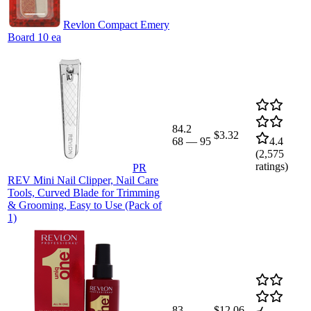
Revlon Compact Emery
Board 10 ea
84.2
$3.32
68
—
95
4.4
(
2,575
ratings)
PR
REV Mini Nail Clipper, Nail Care
Tools, Curved Blade for Trimming
& Grooming, Easy to Use (Pack of
1)
83
$12.06