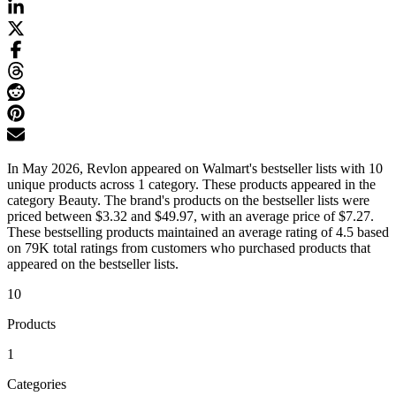
In May 2026, Revlon appeared on Walmart's bestseller lists with 10
unique products across 1 category. These products appeared in the
category Beauty. The brand's products on the bestseller lists were
priced between $3.32 and $49.97, with an average price of $7.27.
These bestselling products maintained an average rating of 4.5 based
on 79K total ratings from customers who purchased products that
appeared on the bestseller lists.
10
Products
1
Categories