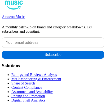
Amazon Music
A monthly catch-up on brand and category breakdowns. 1k+
subscribers and counting.
Solutions
Ratings and Reviews Analysis
MAP Monitoring & Enforcement
Share of Search
Content Compliance
Assortment and Availability
Pricing and Promotion
Digital Shelf Analytics