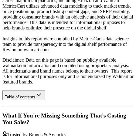
across major retail platforms, including Amazon and Walmart.
MetricsCart utilizes advanced data modeling to track market trends,
price positioning, product listing content gaps, and SERP visibility,
providing consumer brands with an objective analysis of their digital
performance. This data is intended for informational purposes to
help brands optimize their presence on the digital shelf.
Insights in this report were compiled by MetricsCart's data science
team to provide transparency into the digital shelf performance of
Revlon
on
walmart.com
.
Disclaimer: Data on this page is based on publicly available
walmart.com
information and compiled using proprietary analysis.
All trademarks and brand names belong to their owners. This report
is for informational purposes only and is not endorsed by
Walmart
or
featured brands.
Table of contents
What If You're Missing Something That's Costing
You Sales?
Trusted by Brands & Agencies