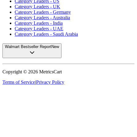
Category Leaders - US
Category Leaders - UK
Category Leaders - Germany
Category Leaders - Australia
Category Leaders - India
Category Leaders - UAE
Category Leaders - Saudi Arabia
Walmart Bestseller Report
New
Copyright ©
2026
MetricsCart
Terms of Service
|
Privacy Policy