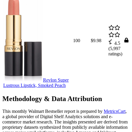
100
$9.98
4.5
(
5,997
ratings)
Revlon Super
Lustrous Lipstick, Smoked Peach
Methodology & Data Attribution
This monthly
Walmart
Bestseller report is prepared by
MetricsCart
,
a global provider of Digital Shelf Analytics solutions and e-
commerce market research. The insights presented are derived from
proprietary datasets synthesized from publicly available information