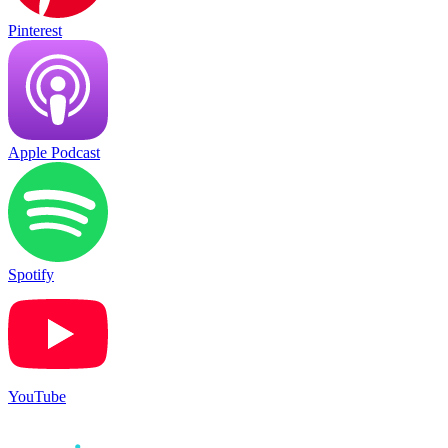
Pinterest
Apple Podcast
Spotify
YouTube