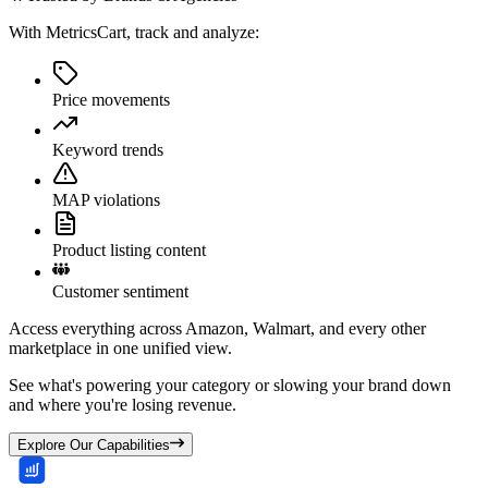
With MetricsCart, track and analyze:
Price movements
Keyword trends
MAP violations
Product listing content
Customer sentiment
Access everything across Amazon, Walmart, and every other
marketplace in one unified view.
See what's powering your category or slowing your brand down
and where you're losing revenue.
Explore Our Capabilities