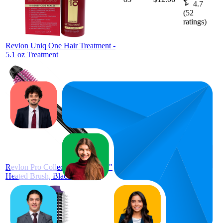
4.7
(
52
ratings)
Revlon Uniq One Hair Treatment -
5.1 oz Treatment
72
$22.98
4.2
(
264
ratings)
Revlon Pro Collection Silicone 1"
Heated Brush, Black and Pink