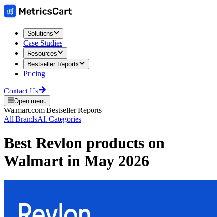
Solutions
Case Studies
Resources
Bestseller Reports
Pricing
Contact Us
Open menu
Walmart.com
Bestseller Reports
All Brands
All Categories
Best
Revlon
products on
Walmart
in
May 2026