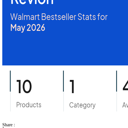
Share :