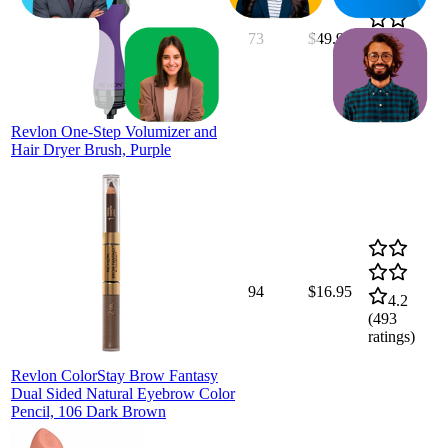
73
$49.97
4.5
(
11,935
ratings)
Revlon One-Step Volumizer and
Hair Dryer Brush, Purple
94
$16.95
4.2
(
493
ratings)
Revlon ColorStay Brow Fantasy
Dual Sided Natural Eyebrow Color
Pencil, 106 Dark Brown