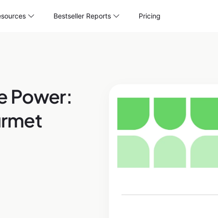
sources
Bestseller Reports
Pricing
e Power:
urmet