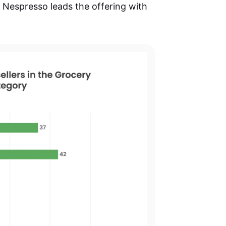
Nespresso leads the offering with