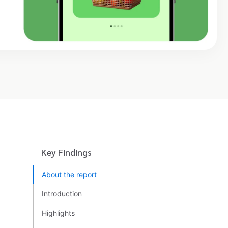
Key Findings
About the report
Introduction
Highlights