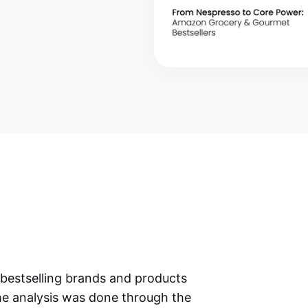
 bestselling brands and products
e analysis was done through the