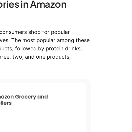
ories in Amazon
consumers shop for popular
y lives. The most popular among these
ducts, followed by protein drinks,
hree, two, and one products,