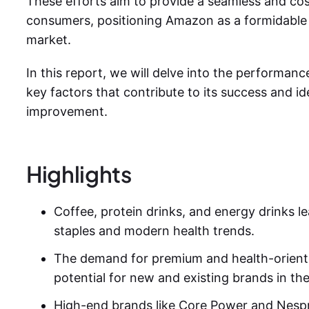
These efforts aim to provide a seamless and cos
consumers, positioning Amazon as a formidable 
market.
In this report, we will delve into the performanc
key factors that contribute to its success and id
improvement.
Highlights
Coffee, protein drinks, and energy drinks lea
staples and modern health trends.
The demand for premium and health-orient
potential for new and existing brands in th
High-end brands like Core Power and Nesp