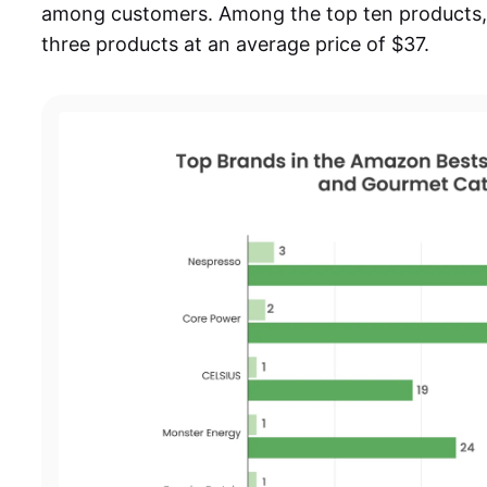
among customers. Among the top ten products, 
three products at an average price of $37.