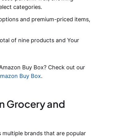
elect categories.
options and premium-priced items,
otal of nine products and Your
 Amazon Buy Box? Check out our
 Amazon Buy Box
.
on Grocery and
ultiple brands that are popular