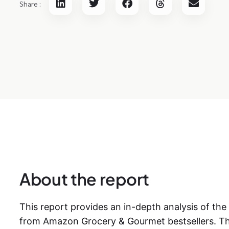
Share :
About the report
This report provides an in-depth analysis of the
from Amazon Grocery & Gourmet bestsellers. Th