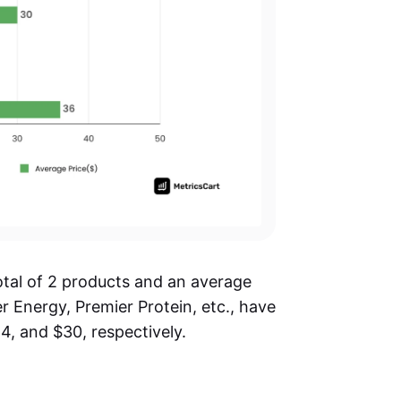
otal of 2 products and an average
r Energy, Premier Protein, etc., have
4, and $30, respectively.