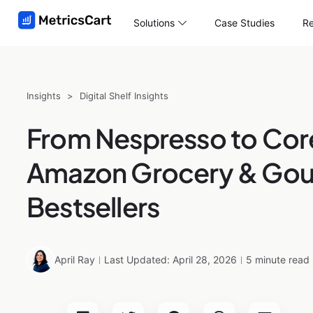
Solutions
Case Studies
Re
Insights
>
Digital Shelf Insights
From Nespresso to Cor
Amazon Grocery & Go
Bestsellers
April Ray
Last Updated: April 28, 2026
5 minute read