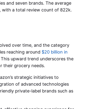
ies and seven brands. The average
, with a total review count of 822k.
lved over time, and the category
ales reaching around
$20 billion in
. This upward trend underscores the
 their grocery needs.
zon’s strategic initiatives to
tegration of advanced technologies
riendly private-label brands such as