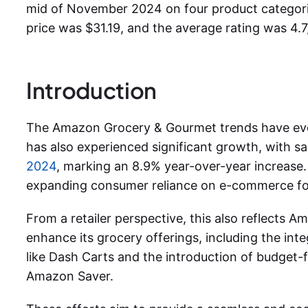
mid of November 2024 on four product categor
price was $31.19, and the average rating was 4.7
Introduction
The Amazon Grocery & Gourmet trends have evo
has also experienced significant growth, with s
2024
, marking an 8.9% year-over-year increase
expanding consumer reliance on e-commerce for
From a retailer perspective, this also reflects Ama
enhance its grocery offerings, including the in
like Dash Carts and the introduction of budget-f
Amazon Saver.