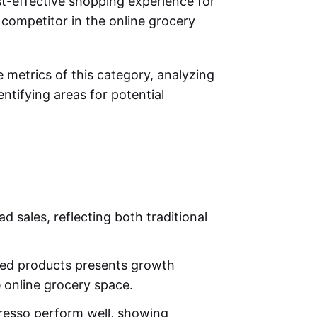
t-effective shopping experience for
competitor in the online grocery
e metrics of this category, analyzing
entifying areas for potential
d sales, reflecting both traditional
ed products presents growth
e online grocery space.
resso perform well, showing