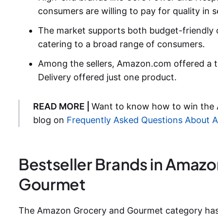
consumers are willing to pay for quality in s
The market supports both budget-friendly 
catering to a broad range of consumers.
Among the sellers, Amazon.com offered a t
Delivery offered just one product.
READ MORE |
Want to know how to win the
blog on
Frequently Asked Questions About
Bestseller Brands in Amaz
Gourmet
The Amazon Grocery and Gourmet category has m