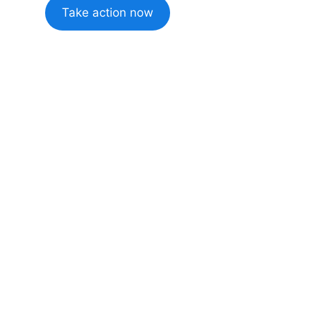
Take action now