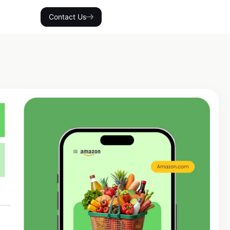
Contact Us