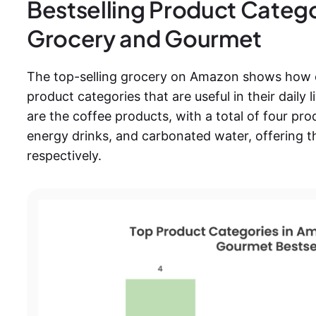
Bestselling Product Categ
Grocery and Gourmet
The top-selling grocery on Amazon shows how 
product categories that are useful in their dail
are the coffee products, with a total of four pro
energy drinks, and carbonated water, offering t
respectively.