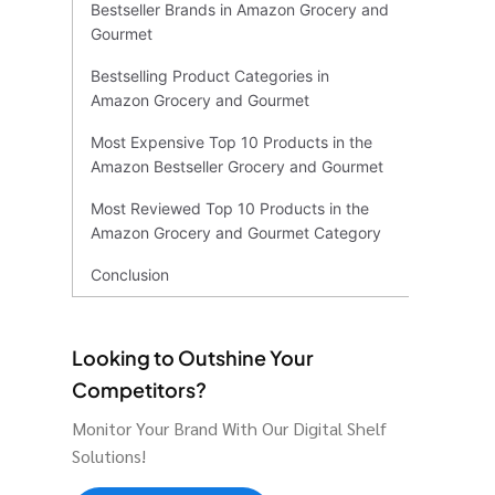
Bestseller Brands in Amazon Grocery and
Gourmet
Bestselling Product Categories in
Amazon Grocery and Gourmet
Most Expensive Top 10 Products in the
Amazon Bestseller Grocery and Gourmet
Most Reviewed Top 10 Products in the
Amazon Grocery and Gourmet Category
Conclusion
Looking to Outshine Your
Competitors?
Monitor Your Brand With Our Digital Shelf
Solutions!