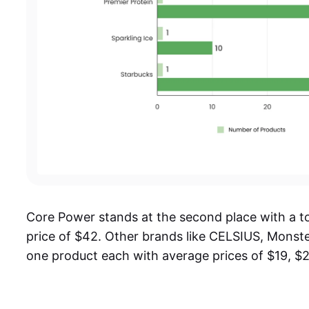
Core Power stands at the second place with a t
price of $42. Other brands like CELSIUS, Monste
one product each with average prices of $19, $2