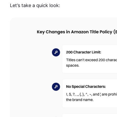
Let’s take a quick look: