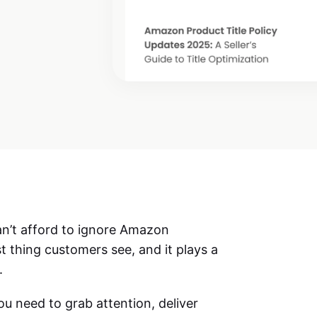
an’t afford to ignore
Amazon
irst thing customers see, and it plays a
.
you need to grab attention, deliver