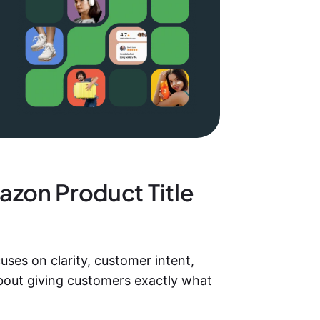
azon Product Title
uses on clarity, customer intent,
about giving customers exactly what