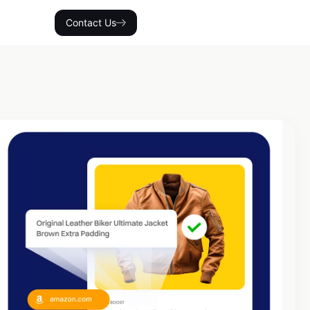
Contact Us