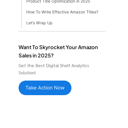
Product Title Optimization in 2025
How To Write Effective Amazon Titles?
Let’s Wrap Up
Want To Skyrocket Your Amazon
Sales in 2025?
Get the Best Digital Shelf Analytics
Solution!
Take Action Now