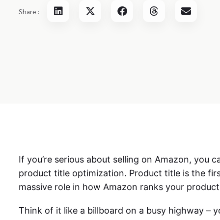
Share :
If you’re serious about selling on Amazon, you c
product title optimization
. Product title is the f
massive role in how Amazon ranks your product
Think of it like a billboard on a busy highway – 