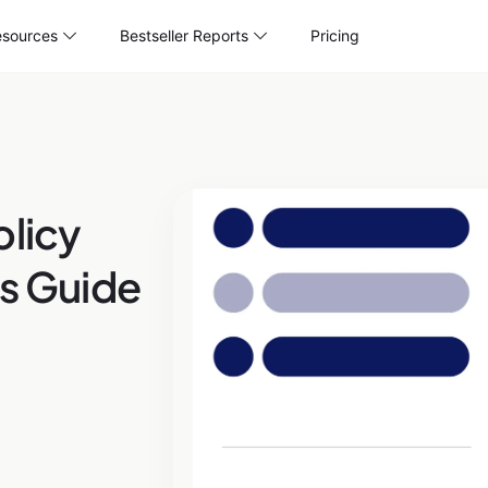
sources
Bestseller Reports
Pricing
olicy
’s Guide