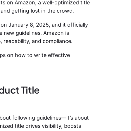
cts on Amazon, a well-optimized title
and getting lost in the crowd.
on January 8, 2025, and it officially
se new guidelines, Amazon is
, readability, and compliance.
tips on how to
write effective
uct Title
about following guidelines—it’s about
zed title drives visibility, boosts