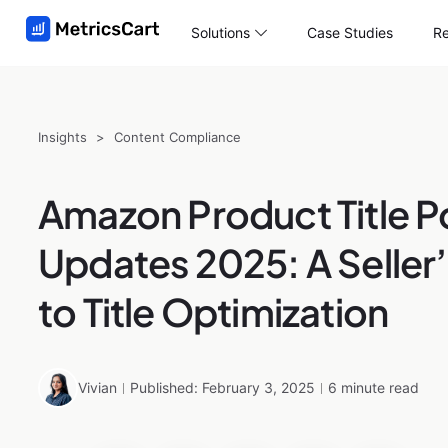
Solutions
Case Studies
Re
Insights
>
Content Compliance
Amazon Product Title P
Updates 2025: A Seller
to Title Optimization
Vivian
Published: February 3, 2025
6 minute read