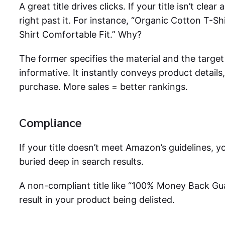
A great title drives clicks. If your title isn’t clea
right past it. For instance, “Organic Cotton T-Sh
Shirt Comfortable Fit.” Why?
The former specifies the material and the targe
informative. It instantly conveys product details,
purchase. More sales = better rankings.
Compliance
If your title doesn’t meet Amazon’s guidelines, y
buried deep in search results.
A non-compliant title like “100% Money Back Gu
result in your product being delisted.