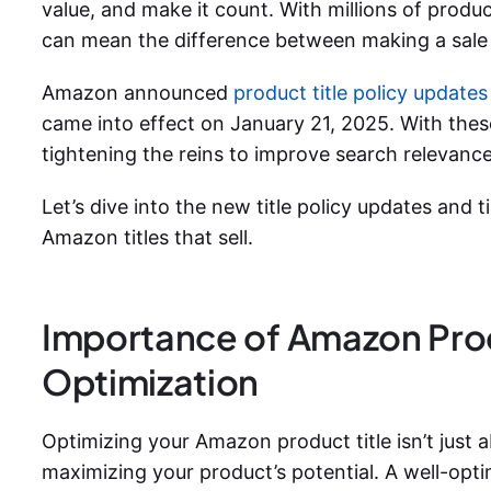
value, and make it count. With millions of produ
can mean the difference between making a sale 
Amazon announced
product title policy updates
came into effect on January 21, 2025. With the
tightening the reins to improve search relevance
Let’s dive into the new title policy updates and 
Amazon titles
that sell.
Importance of Amazon Prod
Optimization
Optimizing your Amazon product title isn’t just 
maximizing your product’s potential. A well-optimi