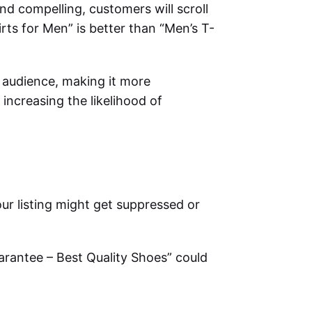
r and compelling, customers will scroll
irts for Men” is better than “Men’s T-
t audience, making it more
 increasing the likelihood of
our listing might get suppressed or
arantee – Best Quality Shoes” could