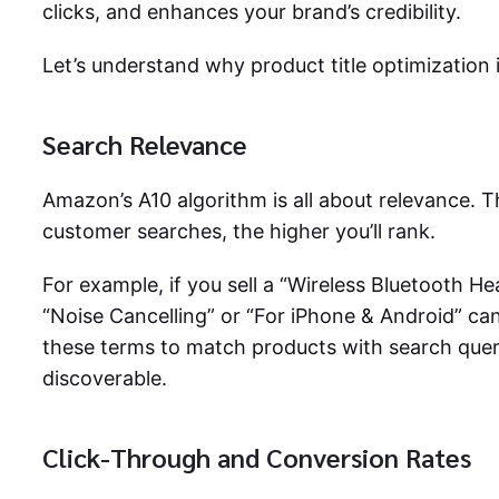
clicks, and enhances your brand’s credibility.
Let’s understand why product title optimization i
Search Relevance
Amazon’s A10 algorithm is all about relevance. T
customer searches, the higher you’ll rank.
For example, if you sell a “Wireless Bluetooth He
“Noise Cancelling” or “For iPhone & Android” c
these terms to match products with search queri
discoverable.
Click-Through and Conversion Rates