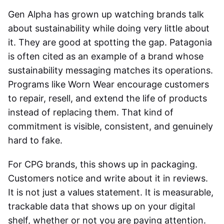
Gen Alpha has grown up watching brands talk
about sustainability while doing very little about
it. They are good at spotting the gap. Patagonia
is often cited as an example of a brand whose
sustainability messaging matches its operations.
Programs like Worn Wear encourage customers
to repair, resell, and extend the life of products
instead of replacing them. That kind of
commitment is visible, consistent, and genuinely
hard to fake.
For CPG brands, this shows up in packaging.
Customers notice and write about it in reviews.
It is not just a values statement. It is measurable,
trackable data that shows up on your digital
shelf, whether or not you are paying attention.