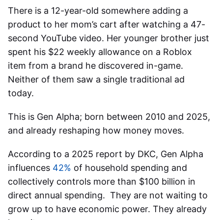
There is a 12-year-old somewhere adding a
product to her mom’s cart after watching a 47-
second YouTube video. Her younger brother just
spent his $22 weekly allowance on a Roblox
item from a brand he discovered in-game.
Neither of them saw a single traditional ad
today.
This is Gen Alpha; born between 2010 and 2025,
and already reshaping how money moves.
According to a 2025 report by DKC, Gen Alpha
influences
42%
of household spending and
collectively controls more than $100 billion in
direct annual spending. They are not waiting to
grow up to have economic power. They already