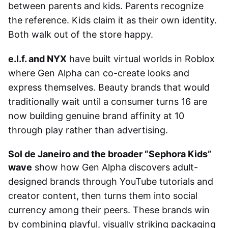
between parents and kids. Parents recognize
the reference. Kids claim it as their own identity.
Both walk out of the store happy.
e.l.f. and NYX
have built virtual worlds in Roblox
where Gen Alpha can co-create looks and
express themselves. Beauty brands that would
traditionally wait until a consumer turns 16 are
now building genuine brand affinity at 10
through play rather than advertising.
Sol de Janeiro and the broader “Sephora Kids”
wave
show how Gen Alpha discovers adult-
designed brands through YouTube tutorials and
creator content, then turns them into social
currency among their peers. These brands win
by combining playful, visually striking packaging