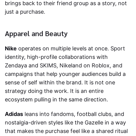
brings back to their friend group as a story, not
just a purchase.
Apparel and Beauty
Nike
operates on multiple levels at once. Sport
identity, high-profile collaborations with
Zendaya and SKIMS, Nikeland on Roblox, and
campaigns that help younger audiences build a
sense of self within the brand. It is not one
strategy doing the work. It is an entire
ecosystem pulling in the same direction.
Adidas
leans into fandoms, football clubs, and
nostalgia-driven styles like the Gazelle in a way
that makes the purchase feel like a shared ritual