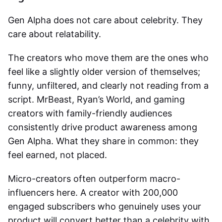
Gen Alpha does not care about celebrity. They
care about relatability.
The creators who move them are the ones who
feel like a slightly older version of themselves;
funny, unfiltered, and clearly not reading from a
script. MrBeast, Ryan’s World, and gaming
creators with family-friendly audiences
consistently drive product awareness among
Gen Alpha. What they share in common: they
feel earned, not placed.
Micro-creators often outperform macro-
influencers here. A creator with 200,000
engaged subscribers who genuinely uses your
product will convert better than a celebrity with