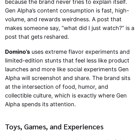
because the brand never tries to explain itself.
Gen Alpha’s content consumption is fast, high-
volume, and rewards weirdness. A post that
makes someone say, “what did I just watch?” is a
post that gets reshared.
Domino’s
uses extreme flavor experiments and
limited-edition stunts that feel less like product
launches and more like social experiments Gen
Alpha will screenshot and share. The brand sits
at the intersection of food, humor, and
collectible culture, which is exactly where Gen
Alpha spends its attention.
Toys, Games, and Experiences