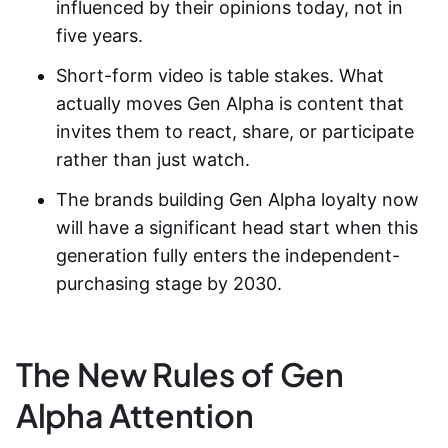
influenced by their opinions today, not in
five years.
Short-form video is table stakes. What
actually moves Gen Alpha is content that
invites them to react, share, or participate
rather than just watch.
The brands building Gen Alpha loyalty now
will have a significant head start when this
generation fully enters the independent-
purchasing stage by 2030.
The New Rules of Gen
Alpha Attention