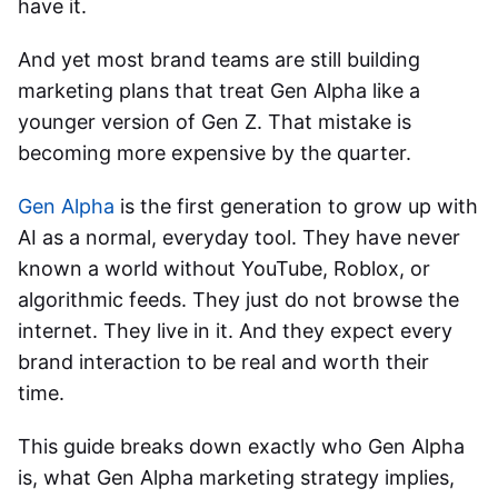
have it.
And yet most brand teams are still building
marketing plans that treat Gen Alpha like a
younger version of Gen Z. That mistake is
becoming more expensive by the quarter.
Gen Alpha
is the first generation to grow up with
AI as a normal, everyday tool. They have never
known a world without YouTube, Roblox, or
algorithmic feeds. They just do not browse the
internet. They live in it. And they expect every
brand interaction to be real and worth their
time.
This guide breaks down exactly who Gen Alpha
is, what
Gen Alpha marketing strategy
implies,