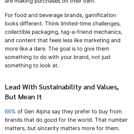
are making purchases on their own.
For food and beverage brands, gamification
looks different. Think limited-time challenges,
collectible packaging, tag-a-friend mechanics,
and content that feels less like marketing and
more like a dare. The goal is to give them
something to do with your brand, not just
something to look at.
Lead With Sustainability and Values,
But Mean It
66%
of Gen Alpha say they prefer to buy from
brands that do good for the world. That number
matters, but sincerity matters more for them.