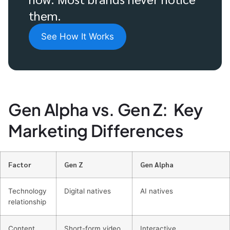
them.
See How It Works
Gen Alpha vs. Gen Z: Key
Marketing Differences
Factor
Gen Z
Gen Alpha
Technology
Digital natives
AI natives
relationship
Content
Short-form video
Interactive,