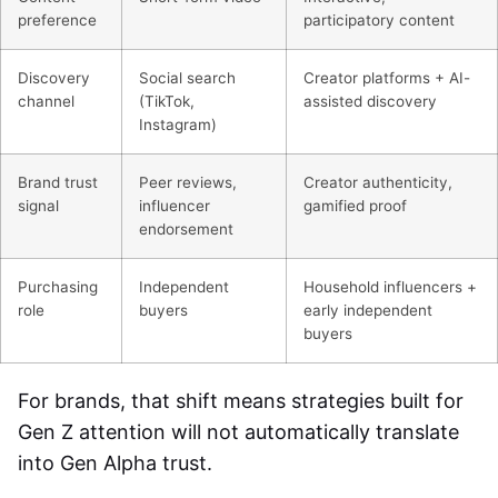
preference
participatory content
Discovery
Social search
Creator platforms + AI-
channel
(TikTok,
assisted discovery
Instagram)
Brand trust
Peer reviews,
Creator authenticity,
signal
influencer
gamified proof
endorsement
Purchasing
Independent
Household influencers +
role
buyers
early independent
buyers
For brands, that shift means strategies built for
Gen Z attention will not automatically translate
into Gen Alpha trust.