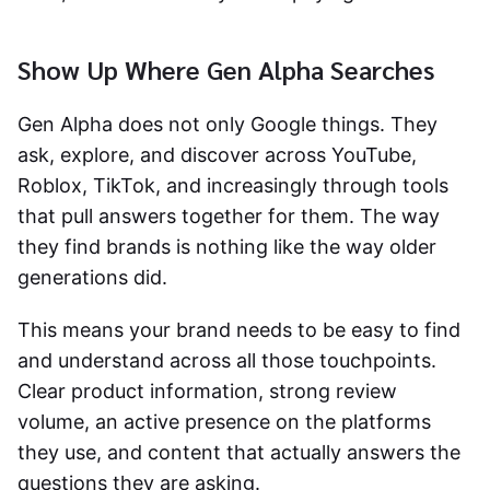
Show Up Where Gen Alpha Searches
Gen Alpha does not only Google things. They
ask, explore, and discover across YouTube,
Roblox, TikTok, and increasingly through tools
that pull answers together for them. The way
they find brands is nothing like the way older
generations did.
This means your brand needs to be easy to find
and understand across all those touchpoints.
Clear product information, strong review
volume, an active presence on the platforms
they use, and content that actually answers the
questions they are asking.