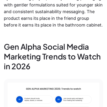
with gentler formulations suited for younger skin
and consistent sustainability messaging. The
product earns its place in the friend group
before it earns its place in the bathroom cabinet.
Gen Alpha Social Media
Marketing Trends to Watch
in 2026