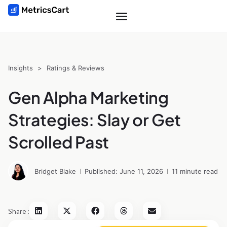
Insights
>
Ratings & Reviews
Gen Alpha Marketing
Strategies: Slay or Get
Scrolled Past
Bridget Blake
Published: June 11, 2026
11 minute read
Share :