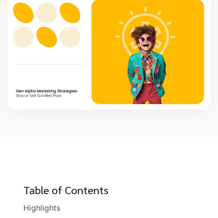
Table of Contents
Highlights