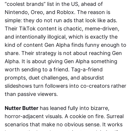
“coolest brands” list in the US, ahead of
Nintendo, Oreo, and Roblox. The reason is
simple: they do not run ads that look like ads.
Their TikTok content is chaotic, meme-driven,
and intentionally illogical, which is exactly the
kind of content Gen Alpha finds funny enough to
share. Their strategy is not about reaching Gen
Alpha. It is about giving Gen Alpha something
worth sending to a friend. Tag-a-friend
prompts, duet challenges, and absurdist
slideshows turn followers into co-creators rather
than passive viewers.
Nutter Butter
has leaned fully into bizarre,
horror-adjacent visuals. A cookie on fire. Surreal
scenarios that make no obvious sense. It works