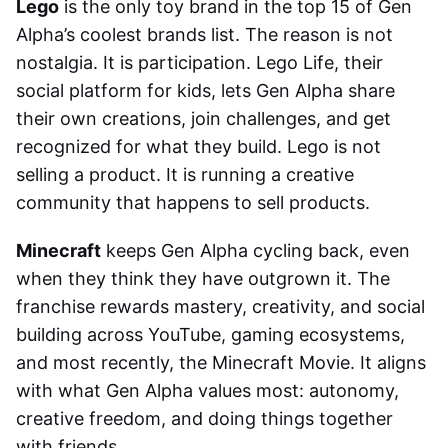
Lego
is the only toy brand in the top 15 of Gen
Alpha’s coolest brands list. The reason is not
nostalgia. It is participation. Lego Life, their
social platform for kids, lets Gen Alpha share
their own creations, join challenges, and get
recognized for what they build. Lego is not
selling a product. It is running a creative
community that happens to sell products.
Minecraft
keeps Gen Alpha cycling back, even
when they think they have outgrown it. The
franchise rewards mastery, creativity, and social
building across YouTube, gaming ecosystems,
and most recently, the Minecraft Movie. It aligns
with what Gen Alpha values most: autonomy,
creative freedom, and doing things together
with friends.