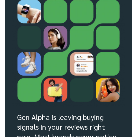
Gen Alpha is leaving buying
signals in your reviews right
now. Most brands never notice