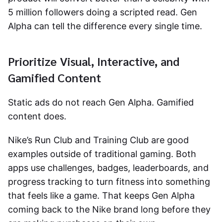
5 million followers doing a scripted read. Gen
Alpha can tell the difference every single time.
Prioritize Visual, Interactive, and
Gamified Content
Static ads do not reach Gen Alpha. Gamified
content does.
Nike’s Run Club and Training Club are good
examples outside of traditional gaming. Both
apps use challenges, badges, leaderboards, and
progress tracking to turn fitness into something
that feels like a game. That keeps Gen Alpha
coming back to the Nike brand long before they