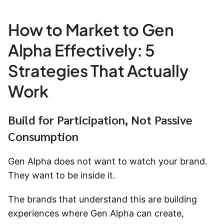
How to Market to Gen
Alpha Effectively: 5
Strategies That Actually
Work
Build for Participation, Not Passive
Consumption
Gen Alpha does not want to watch your brand.
They want to be inside it.
The brands that understand this are building
experiences where Gen Alpha can create,