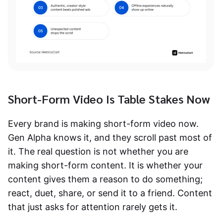
Short-Form Video Is Table Stakes Now
Every brand is making short-form video now.
Gen Alpha knows it, and they scroll past most of
it. The real question is not whether you are
making short-form content. It is whether your
content gives them a reason to do something;
react, duet, share, or send it to a friend. Content
that just asks for attention rarely gets it.