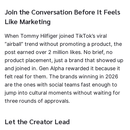
Join the Conversation Before It Feels
Like Marketing
When Tommy Hilfiger joined TikTok’s viral
“airball” trend without promoting a product, the
post earned over 2 million likes. No brief, no
product placement, just a brand that showed up
and joined in. Gen Alpha rewarded it because it
felt real for them. The brands winning in 2026
are the ones with social teams fast enough to
jump into cultural moments without waiting for
three rounds of approvals.
Let the Creator Lead