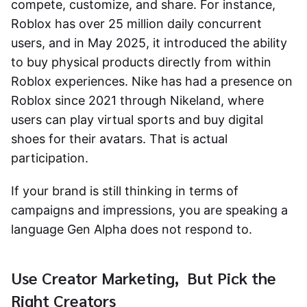
compete, customize, and share. For instance,
Roblox has over 25 million daily concurrent
users, and in May 2025, it introduced the ability
to buy physical products directly from within
Roblox experiences. Nike has had a presence on
Roblox since 2021 through Nikeland, where
users can play virtual sports and buy digital
shoes for their avatars. That is actual
participation.
If your brand is still thinking in terms of
campaigns and impressions, you are speaking a
language Gen Alpha does not respond to.
Use Creator Marketing, But Pick the
Right Creators