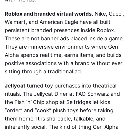
Roblox and branded virtual worlds.
Nike, Gucci,
Walmart, and American Eagle have all built
persistent branded presences inside Roblox.
These are not banner ads placed inside a game.
They are immersive environments where Gen
Alpha spends real time, earns items, and builds
positive associations with a brand without ever
sitting through a traditional ad.
Jellycat
turned toy purchases into theatrical
rituals. The Jellycat Diner at FAO Schwarz and
the Fish ‘n’ Chip shop at Selfridges let kids
“order” and “cook” plush toys before taking
them home. It is shareable, talkable, and
inherently social. The kind of thing Gen Alpha