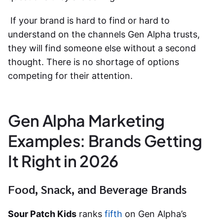
If your brand is hard to find or hard to
understand on the channels Gen Alpha trusts,
they will find someone else without a second
thought. There is no shortage of options
competing for their attention.
Gen Alpha Marketing
Examples: Brands Getting
It Right in 2026
Food, Snack, and Beverage Brands
Sour Patch Kids
ranks
fifth
on Gen Alpha’s