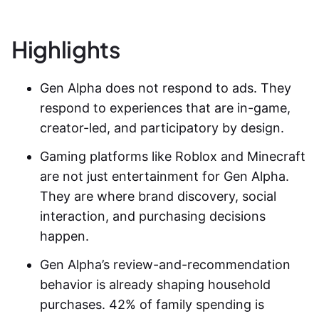
Highlights
Gen Alpha does not respond to ads. They
respond to experiences that are in-game,
creator-led, and participatory by design.
Gaming platforms like Roblox and Minecraft
are not just entertainment for Gen Alpha.
They are where brand discovery, social
interaction, and purchasing decisions
happen.
Gen Alpha’s review-and-recommendation
behavior is already shaping household
purchases. 42% of family spending is