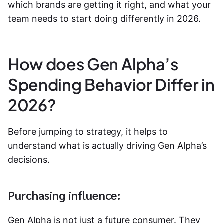
which brands are getting it right, and what your
team needs to start doing differently in 2026.
How does Gen Alpha’s
Spending Behavior Differ in
2026?
Before jumping to strategy, it helps to
understand what is actually driving Gen Alpha’s
decisions.
Purchasing influence:
Gen Alpha is not just a future consumer. They