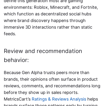
define this generation most are gaming
environments: Roblox, Minecraft, and Fortnite,
which function as decentralized social hubs
where brand discovery happens through
immersive 3D interactions rather than static
feeds.
Review and recommendation
behavior:
Because Gen Alpha trusts peers more than
brands, their opinions often surface in product
reviews, comments, and recommendations long
before they show up in sales reports.
MetricsCart’s
Ratings & Reviews Analysis
helps
brands surface those patterns early by turning