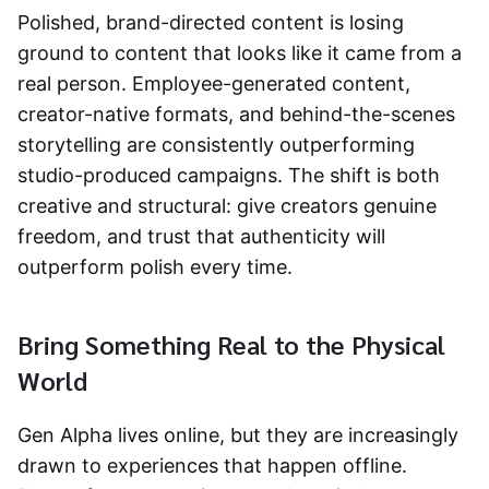
Polished, brand-directed content is losing
ground to content that looks like it came from a
real person. Employee-generated content,
creator-native formats, and behind-the-scenes
storytelling are consistently outperforming
studio-produced campaigns. The shift is both
creative and structural: give creators genuine
freedom, and trust that authenticity will
outperform polish every time.
Bring Something Real to the Physical
World
Gen Alpha lives online, but they are increasingly
drawn to experiences that happen offline.