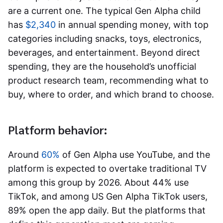
are a current one. The typical Gen Alpha child
has
$2,340
in annual spending money, with top
categories including snacks, toys, electronics,
beverages, and entertainment. Beyond direct
spending, they are the household’s unofficial
product research team, recommending what to
buy, where to order, and which brand to choose.
Platform behavior:
Around
60%
of Gen Alpha use YouTube, and the
platform is expected to overtake traditional TV
among this group by 2026. About 44% use
TikTok, and among US Gen Alpha TikTok users,
89% open the app daily. But the platforms that