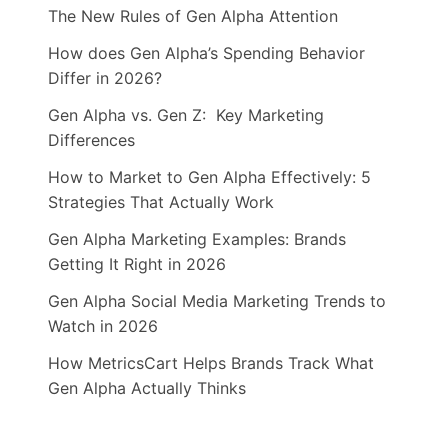
The New Rules of Gen Alpha Attention
How does Gen Alpha’s Spending Behavior
Differ in 2026?
Gen Alpha vs. Gen Z: Key Marketing
Differences
How to Market to Gen Alpha Effectively: 5
Strategies That Actually Work
Gen Alpha Marketing Examples: Brands
Getting It Right in 2026
Gen Alpha Social Media Marketing Trends to
Watch in 2026
How MetricsCart Helps Brands Track What
Gen Alpha Actually Thinks