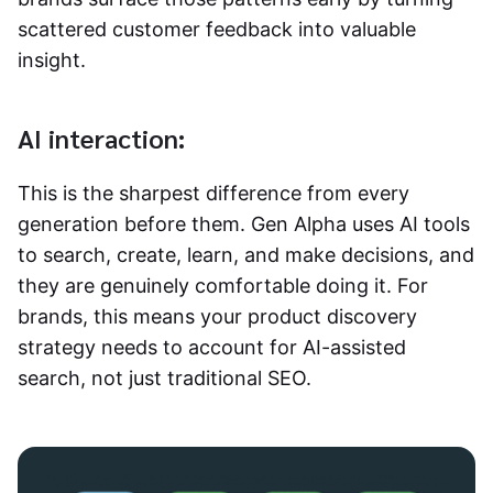
scattered customer feedback into valuable
insight.
AI interaction:
This is the sharpest difference from every
generation before them. Gen Alpha uses AI tools
to search, create, learn, and make decisions, and
they are genuinely comfortable doing it. For
brands, this means your product discovery
strategy needs to account for AI-assisted
search, not just traditional SEO.