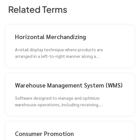
Related Terms
Horizontal Merchandizing
A retail display technique where products are
arranged in a left-to-right manner along a
horizontal plane.
Warehouse Management System (WMS)
Software designed to manage and optimize
warehouse operations, including receiving,
storing, picking, and shipping inventory. WMS
Consumer Promotion