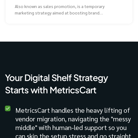
Also known as sales promotion, is a temporary
marketing strategy aimed at boosting brand
awareness and
Your Digital Shelf Strategy
Starts with MetricsCart
MetricsCart handles the heavy lifting of
vendor migration, navigating the "messy
middle" with human-led support so you
can skip the setup stress and go straight