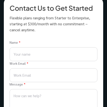
Contact Us to Get Started
Flexible plans ranging from Starter to Enterprise,
starting at $300/month with no commitment –
cancel anytime.
Name
Work Email
Message