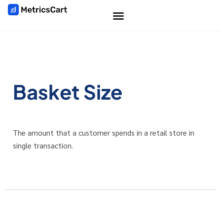
Basket Size
The amount that a customer spends in a retail store in
single transaction.