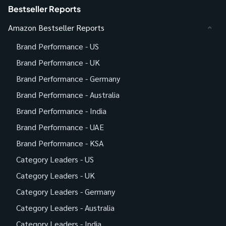
Bestseller Reports
Amazon Bestseller Reports
Brand Performance - US
Brand Performance - UK
Brand Performance - Germany
Brand Performance - Australia
Brand Performance - India
Brand Performance - UAE
Brand Performance - KSA
Category Leaders - US
Category Leaders - UK
Category Leaders - Germany
Category Leaders - Australia
Category Leaders - India