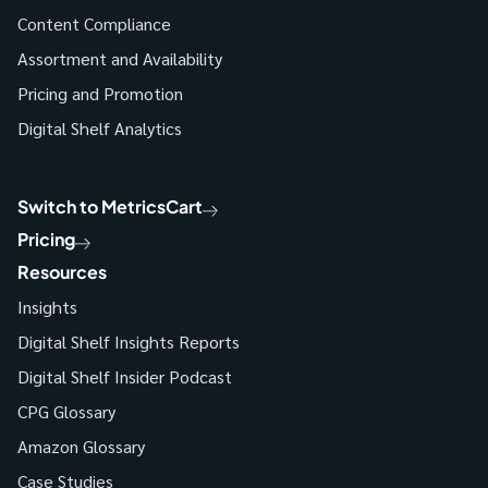
Content Compliance
Assortment and Availability
Pricing and Promotion
Digital Shelf Analytics
Switch to MetricsCart
Pricing
Resources
Insights
Digital Shelf Insights Reports
Digital Shelf Insider Podcast
CPG Glossary
Amazon Glossary
Case Studies