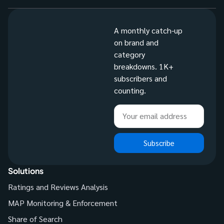
A monthly catch-up
on brand and
category
breakdowns. 1K+
subscribers and
counting.
Subscribe
Solutions
Ratings and Reviews Analysis
MAP Monitoring & Enforcement
Share of Search