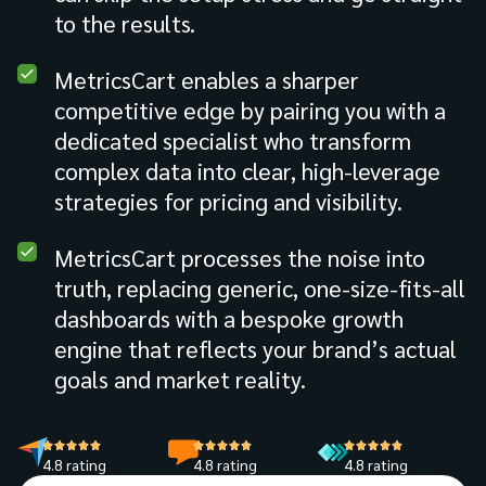
to the results.
MetricsCart enables a sharper
competitive edge by pairing you with a
dedicated specialist who transform
complex data into clear, high-leverage
strategies for pricing and visibility.
MetricsCart processes the noise into
truth, replacing generic, one-size-fits-all
dashboards with a bespoke growth
engine that reflects your brand’s actual
goals and market reality.
4.8 rating
4.8 rating
4.8 rating