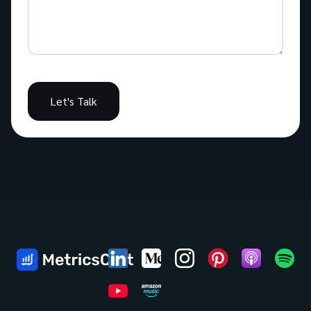
Let's Talk