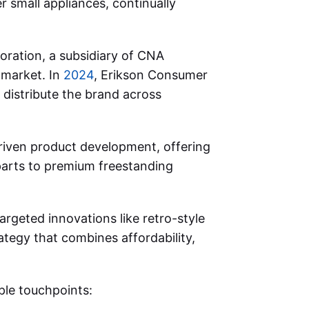
 small appliances, continually
oration, a subsidiary of CNA
S market. In
2024
, Erikson Consumer
distribute the brand across
riven product development, offering
parts to premium freestanding
rgeted innovations like retro-style
ategy that combines affordability,
ple touchpoints: