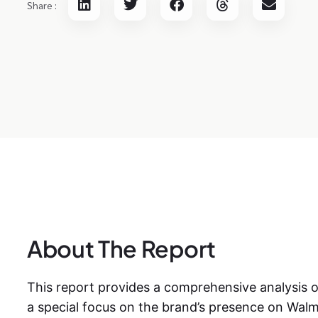
Share :
About The Report
This report provides a comprehensive analysis 
a special focus on the brand’s presence on Wal