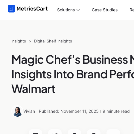
Solutions
Case Studies
Re
Insights
>
Digital Shelf Insights
Magic Chef’s Business 
Insights Into Brand Pe
Walmart
Vivian
Published: November 11, 2025
9 minute read