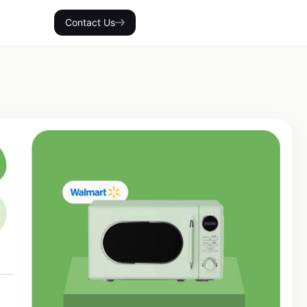
Contact Us