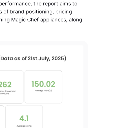
 performance, the report aims to
s of brand positioning, pricing
ming Magic Chef appliances, along