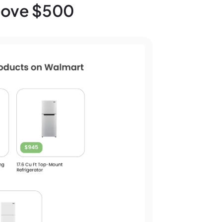
Above $500