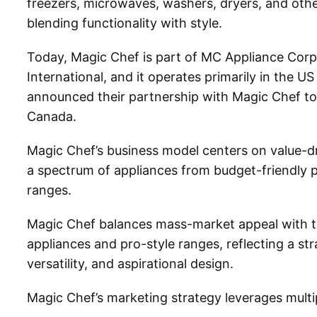
freezers, microwaves, washers, dryers, and other
blending functionality with style.
Today, Magic Chef is part of MC Appliance Corp
International, and it operates primarily in the U
announced their partnership with Magic Chef to 
Canada.
Magic Chef’s business model
centers on value-d
a spectrum of appliances from budget-friendly 
ranges.
Magic Chef balances mass-market appeal with ta
appliances and pro-style ranges, reflecting a str
versatility, and aspirational design.
Magic Chef’s marketing strategy
leverages multi