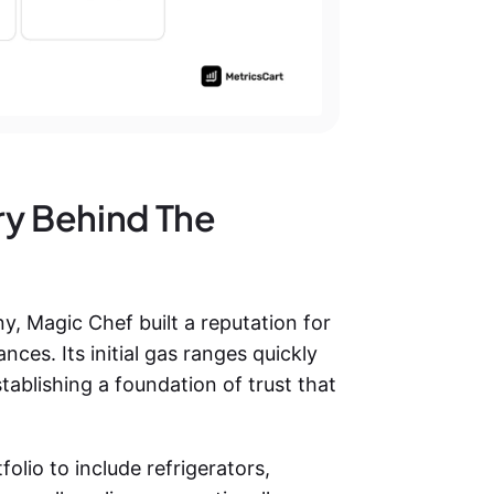
ry Behind The
 Magic Chef built a reputation for
nces. Its initial gas ranges quickly
ablishing a foundation of trust that
lio to include refrigerators,