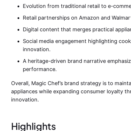
Evolution from traditional retail to e-comm
Retail partnerships on Amazon and Walmar
Digital content that merges practical applian
Social media engagement highlighting cook
innovation.
A heritage-driven brand narrative emphasizing
performance.
Overall,
Magic Chef’s brand strategy
is to maint
appliances while expanding consumer loyalty th
innovation.
Highlights