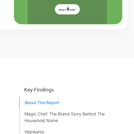
Key Findings
About The Report
Magic Chef: The Brand Story Behind The
Household Name
Highlights