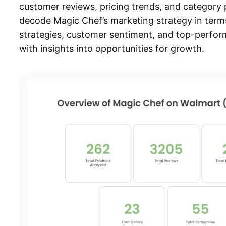
customer reviews, pricing trends, and category
decode
Magic Chef’s marketing strategy
in term
strategies, customer sentiment, and top-perfor
with insights into opportunities for growth.