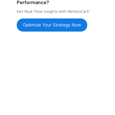
Performance?
Get Real-Time Insights with MetricsCart!
Optimize Your Strategy Now