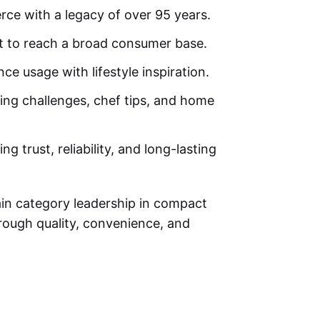
erce with a legacy of over 95 years.
t to reach a broad consumer base.
ce usage with lifestyle inspiration.
ing challenges, chef tips, and home
 trust, reliability, and long-lasting
ain category leadership in compact
rough quality, convenience, and