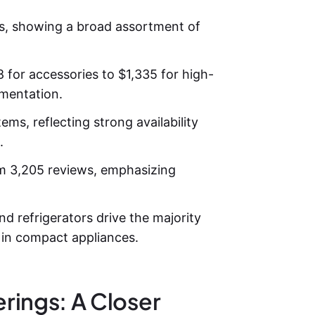
s, showing a broad assortment of
 for accessories to $1,335 for high-
gmentation.
ms, reflecting strong availability
.
om 3,205 reviews, emphasizing
nd refrigerators drive the majority
r in compact appliances.
rings: A Closer