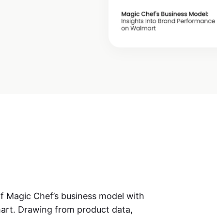
of
Magic Chef’s business model
with
mart. Drawing from product data,