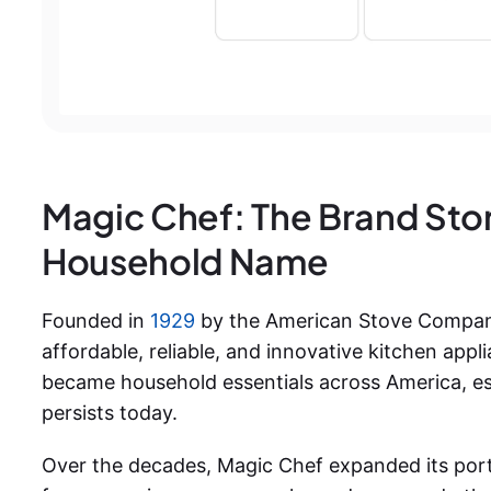
Magic Chef: The Brand Sto
Household Name
Founded in
1929
by the American Stove Company,
affordable, reliable, and innovative kitchen applia
became household essentials across America, est
persists today.
Over the decades, Magic Chef expanded its portfo