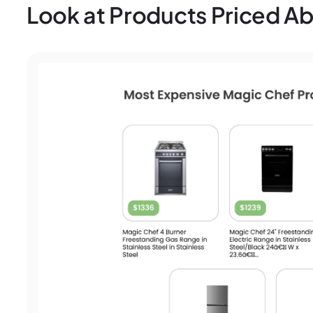
Look at Products Priced 