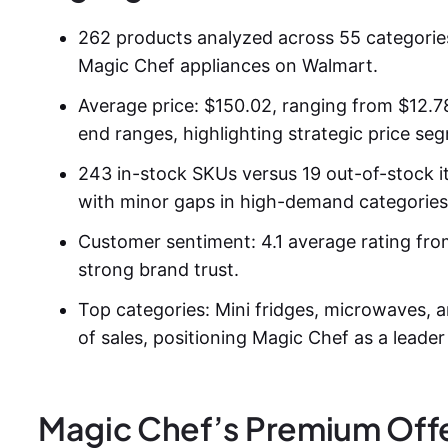
262 products analyzed across 55 categorie
Magic Chef appliances on Walmart.
Average price: $150.02, ranging from $12.78
end ranges, highlighting strategic price se
243 in-stock SKUs versus 19 out-of-stock ite
with minor gaps in high-demand categories
Customer sentiment: 4.1 average rating fr
strong brand trust.
Top categories: Mini fridges, microwaves, a
of sales, positioning Magic Chef as a leade
Magic Chef’s Premium Offe