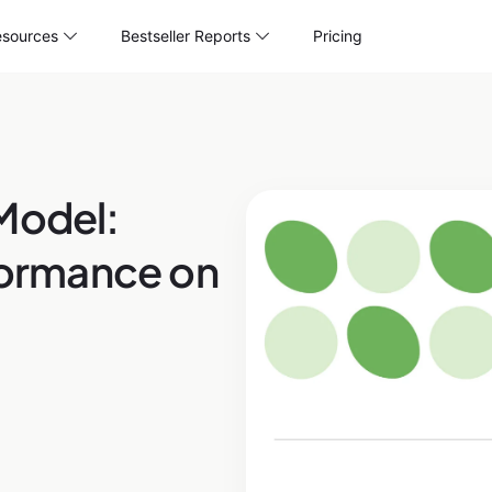
sources
Bestseller Reports
Pricing
Model:
rformance on