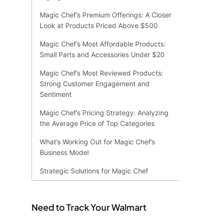
Magic Chef’s Premium Offerings: A Closer
Look at Products Priced Above $500
Magic Chef’s Most Affordable Products:
Small Parts and Accessories Under $20
Magic Chef’s Most Reviewed Products:
Strong Customer Engagement and
Sentiment
Magic Chef’s Pricing Strategy: Analyzing
the Average Price of Top Categories
What’s Working Out for Magic Chef’s
Business Model
Strategic Solutions for Magic Chef
Need to Track Your Walmart