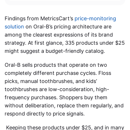
Findings from MetricsCart’s
price-monitoring
solution
on Oral-B’s pricing architecture are
among the clearest expressions of its brand
strategy. At first glance, 335 products under $25
might suggest a budget-friendly catalog.
Oral-B sells products that operate on two
completely different purchase cycles. Floss
picks, manual toothbrushes, and kids’
toothbrushes are low-consideration, high-
frequency purchases. Shoppers buy them
without deliberation, replace them regularly, and
respond directly to price signals.
Keeping these products under $25, and in many