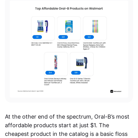
At the other end of the spectrum, Oral-B’s most
affordable products start at just $1. The
cheapest product in the catalog is a basic floss