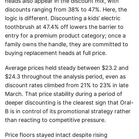
heads also appear in the discount mix, with
discounts ranging from 38% to 47%. Here, the
logic is different. Discounting a kids’ electric
toothbrush at 47.4% off lowers the barrier to
entry for a premium product category; once a
family owns the handle, they are committed to
buying replacement heads at full price.
Average prices held steady between $23.2 and
$24.3 throughout the analysis period, even as
discount rates climbed from 21% to 23% in late
March. That price stability during a period of
deeper discounting is the clearest sign that Oral-
B is in control of its promotional strategy rather
than reacting to competitive pressure.
Price floors stayed intact despite rising