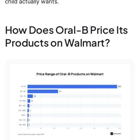
child actually wants.
How Does Oral-B Price Its
Products on Walmart?