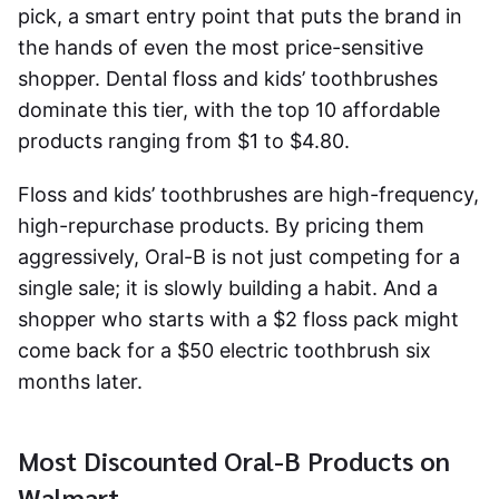
pick, a smart entry point that puts the brand in
the hands of even the most price-sensitive
shopper. Dental floss and kids’ toothbrushes
dominate this tier, with the top 10 affordable
products ranging from $1 to $4.80.
Floss and kids’ toothbrushes are high-frequency,
high-repurchase products. By pricing them
aggressively, Oral-B is not just competing for a
single sale; it is slowly building a habit. And a
shopper who starts with a $2 floss pack might
come back for a $50 electric toothbrush six
months later.
Most Discounted Oral-B Products on
Walmart