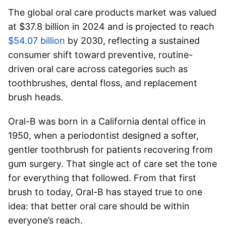
The global oral care products market was valued
at $37.8 billion in 2024 and is projected to reach
$54.07 billion
by 2030, reflecting a sustained
consumer shift toward preventive, routine-
driven oral care across categories such as
toothbrushes, dental floss, and replacement
brush heads.
Oral-B was born in a California dental office in
1950, when a periodontist designed a softer,
gentler toothbrush for patients recovering from
gum surgery. That single act of care set the tone
for everything that followed. From that first
brush to today, Oral-B has stayed true to one
idea: that better oral care should be within
everyone’s reach.