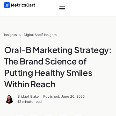
Insights
>
Digital Shelf Insights
Oral-B Marketing Strategy:
The Brand Science of
Putting Healthy Smiles
Within Reach
Bridget Blake
Published: June 26, 2026
12 minute read