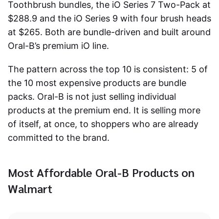
Toothbrush bundles, the iO Series 7 Two-Pack at
$288.9 and the iO Series 9 with four brush heads
at $265. Both are bundle-driven and built around
Oral-B’s premium iO line.
The pattern across the top 10 is consistent: 5 of
the 10 most expensive products are bundle
packs. Oral-B is not just selling individual
products at the premium end. It is selling more
of itself, at once, to shoppers who are already
committed to the brand.
Most Affordable Oral-B Products on
Walmart