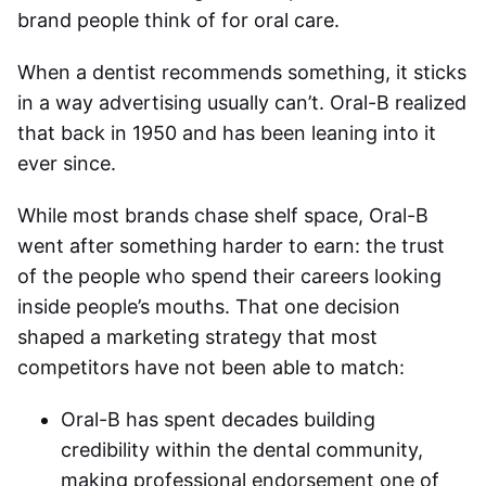
brand people think of for oral care.
When a dentist recommends something, it sticks
in a way advertising usually can’t. Oral-B realized
that back in 1950 and has been leaning into it
ever since.
While most brands chase shelf space, Oral-B
went after something harder to earn: the trust
of the people who spend their careers looking
inside people’s mouths. That one decision
shaped a marketing strategy that most
competitors have not been able to match:
Oral-B has spent decades building
credibility within the dental community,
making professional endorsement one of