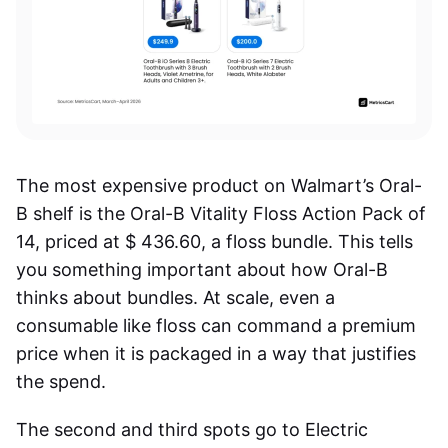
The most expensive product on Walmart’s Oral-
B shelf is the Oral-B Vitality Floss Action Pack of
14, priced at $ 436.60, a floss bundle. This tells
you something important about how Oral-B
thinks about bundles. At scale, even a
consumable like floss can command a premium
price when it is packaged in a way that justifies
the spend.
The second and third spots go to Electric