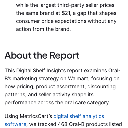
while the largest third-party seller prices
the same brand at $21, a gap that shapes
consumer price expectations without any
action from the brand.
About the Report
This Digital Shelf Insights report examines Oral-
B’s marketing strategy on Walmart, focusing on
how pricing, product assortment, discounting
patterns, and seller activity shape its
performance across the oral care category.
Using MetricsCart’s
digital shelf analytics
software
, we tracked 468 Oral-B products listed