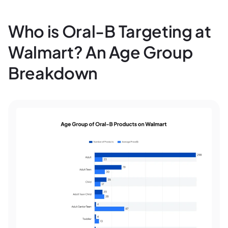
Who is Oral-B Targeting at
Walmart? An Age Group
Breakdown