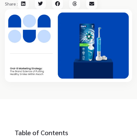
Share :
Table of Contents