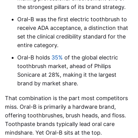
the strongest pillars of its brand strategy.
Oral-B was the first electric toothbrush to
receive ADA acceptance, a distinction that
set the clinical credibility standard for the
entire category.
Oral-B holds
35%
of the global electric
toothbrush market, ahead of Philips
Sonicare at 28%, making it the largest
brand by market share.
That combination is the part most competitors
miss. Oral-B is primarily a hardware brand,
offering toothbrushes, brush heads, and floss.
Toothpaste brands typically lead oral care
mindshare. Yet Oral-B sits at the top.