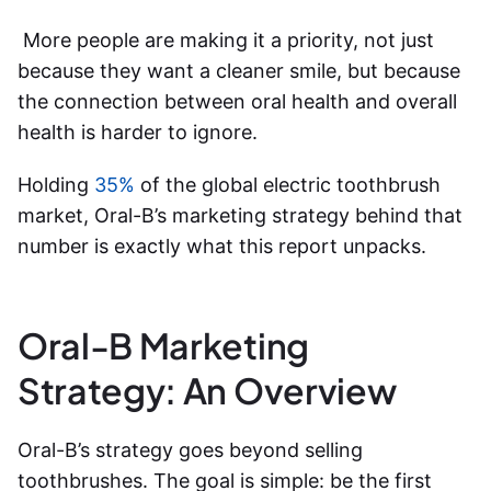
More people are making it a priority, not just
because they want a cleaner smile, but because
the connection between oral health and overall
health is harder to ignore.
Holding
35%
of the global electric toothbrush
market,
Oral-B’s marketing strategy
behind that
number is exactly what this report unpacks.
Oral-B Marketing
Strategy: An Overview
Oral-B’s strategy goes beyond selling
toothbrushes. The goal is simple: be the first