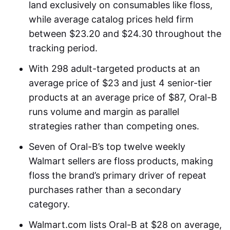
land exclusively on consumables like floss,
while average catalog prices held firm
between $23.20 and $24.30 throughout the
tracking period.
With 298 adult-targeted products at an
average price of $23 and just 4 senior-tier
products at an average price of $87, Oral-B
runs volume and margin as parallel
strategies rather than competing ones.
Seven of Oral-B’s top twelve weekly
Walmart sellers are floss products, making
floss the brand’s primary driver of repeat
purchases rather than a secondary
category.
Walmart.com lists Oral-B at $28 on average,