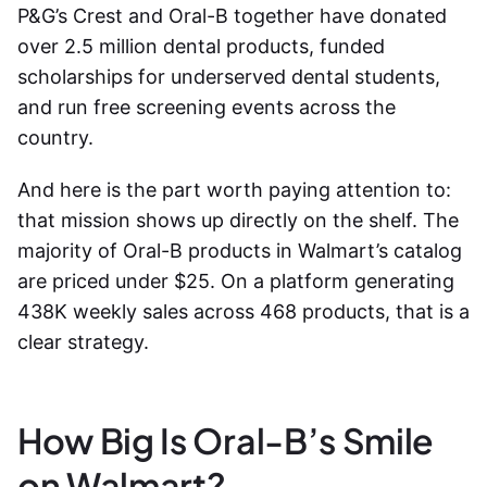
P&G’s Crest and Oral-B together have donated
over 2.5 million dental products, funded
scholarships for underserved dental students,
and run free screening events across the
country.
And here is the part worth paying attention to:
that mission shows up directly on the shelf. The
majority of Oral-B products in Walmart’s catalog
are priced under $25. On a platform generating
438K weekly sales across 468 products, that is a
clear strategy.
How Big Is Oral-B’s Smile
on Walmart?