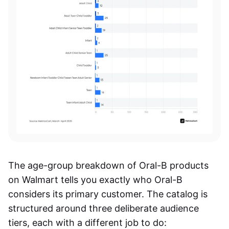
The age-group breakdown of Oral-B products
on Walmart tells you exactly who Oral-B
considers its primary customer. The catalog is
structured around three deliberate audience
tiers, each with a different job to do: