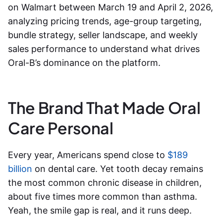
on Walmart between March 19 and April 2, 2026,
analyzing pricing trends, age-group targeting,
bundle strategy, seller landscape, and weekly
sales performance to understand what drives
Oral-B’s dominance on the platform.
The Brand That Made Oral
Care Personal
Every year, Americans spend close to
$189
billion
on dental care. Yet tooth decay remains
the most common chronic disease in children,
about five times more common than asthma.
Yeah, the smile gap is real, and it runs deep.