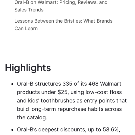
Oral-B on Walmart: Pricing, Reviews, and
Sales Trends
Lessons Between the Bristles: What Brands
Can Learn
Highlights
Oral-B structures 335 of its 468 Walmart
products under $25, using low-cost floss
and kids’ toothbrushes as entry points that
build long-term repurchase habits across
the catalog.
Oral-B’s deepest discounts, up to 58.6%,