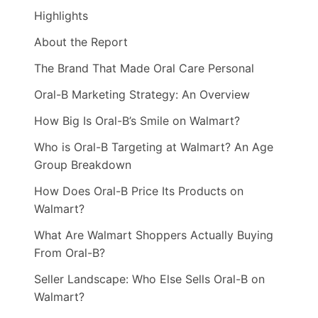
Highlights
About the Report
The Brand That Made Oral Care Personal
Oral-B Marketing Strategy: An Overview
How Big Is Oral-B’s Smile on Walmart?
Who is Oral-B Targeting at Walmart? An Age
Group Breakdown
How Does Oral-B Price Its Products on
Walmart?
What Are Walmart Shoppers Actually Buying
From Oral-B?
Seller Landscape: Who Else Sells Oral-B on
Walmart?