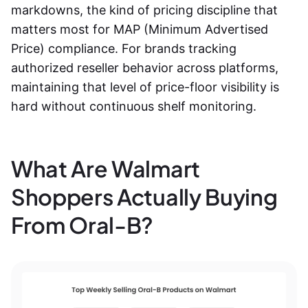
markdowns, the kind of pricing discipline that
matters most for MAP (Minimum Advertised
Price) compliance. For brands tracking
authorized reseller behavior across platforms,
maintaining that level of price-floor visibility is
hard without continuous shelf monitoring.
What Are Walmart
Shoppers Actually Buying
From Oral-B?