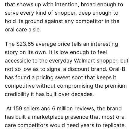
that shows up with intention, broad enough to
serve every kind of shopper, deep enough to
hold its ground against any competitor in the
oral care aisle.
The $23.65 average price tells an interesting
story on its own. It is low enough to feel
accessible to the everyday Walmart shopper, but
not so low as to signal a discount brand. Oral-B
has found a pricing sweet spot that keeps it
competitive without compromising the premium
credibility it has built over decades.
At 159 sellers and 6 million reviews, the brand
has built a marketplace presence that most oral
care competitors would need years to replicate.