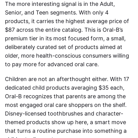
The more interesting signal is in the Adult,
Senior, and Teen segments. With only 4
products, it carries the highest average price of
$87 across the entire catalog. This is Oral-B’s
premium tier in its most focused form, a small,
deliberately curated set of products aimed at
older, more health-conscious consumers willing
to pay more for advanced oral care.
Children are not an afterthought either. With 17
dedicated child products averaging $35 each,
Oral-B recognizes that parents are among the
most engaged oral care shoppers on the shelf.
Disney-licensed toothbrushes and character-
themed products show up here, a smart move
that turns a routine purchase into something a