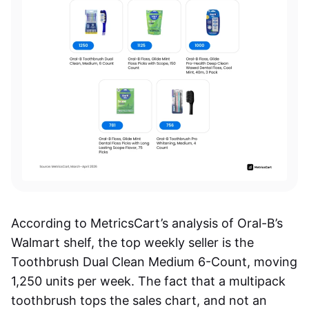
According to MetricsCart’s analysis of Oral-B’s
Walmart shelf, the top weekly seller is the
Toothbrush Dual Clean Medium 6-Count, moving
1,250 units per week. The fact that a multipack
toothbrush tops the sales chart, and not an