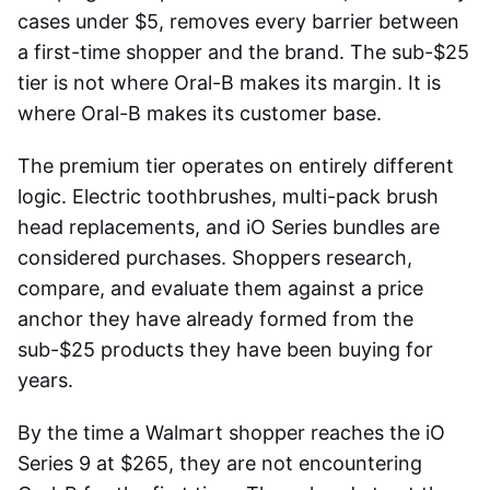
cases under $5, removes every barrier between
a first-time shopper and the brand. The sub-$25
tier is not where Oral-B makes its margin. It is
where Oral-B makes its customer base.
The premium tier operates on entirely different
logic. Electric toothbrushes, multi-pack brush
head replacements, and iO Series bundles are
considered purchases. Shoppers research,
compare, and evaluate them against a price
anchor they have already formed from the
sub-$25 products they have been buying for
years.
By the time a Walmart shopper reaches the iO
Series 9 at $265, they are not encountering