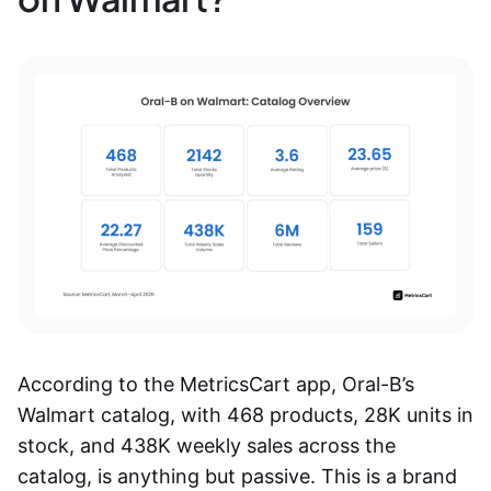
According to the MetricsCart app, Oral-B’s
Walmart catalog, with 468 products, 28K units in
stock, and 438K weekly sales across the
catalog, is anything but passive. This is a brand