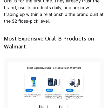
Oral-B for the first time. They already trust the
brand, use its products daily, and are now
trading up within a relationship the brand built at
the $2 floss-pick level.
Most Expensive Oral-B Products on
Walmart