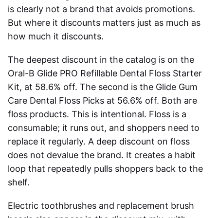
is clearly not a brand that avoids promotions.
But where it discounts matters just as much as
how much it discounts.
The deepest discount in the catalog is on the
Oral-B Glide PRO Refillable Dental Floss Starter
Kit, at 58.6% off. The second is the Glide Gum
Care Dental Floss Picks at 56.6% off. Both are
floss products. This is intentional. Floss is a
consumable; it runs out, and shoppers need to
replace it regularly. A deep discount on floss
does not devalue the brand. It creates a habit
loop that repeatedly pulls shoppers back to the
shelf.
Electric toothbrushes and replacement brush