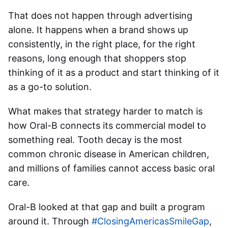
That does not happen through advertising
alone. It happens when a brand shows up
consistently, in the right place, for the right
reasons, long enough that shoppers stop
thinking of it as a product and start thinking of it
as a go-to solution.
What makes that strategy harder to match is
how Oral-B connects its commercial model to
something real. Tooth decay is the most
common chronic disease in American children,
and millions of families cannot access basic oral
care.
Oral-B looked at that gap and built a program
around it. Through
#ClosingAmericasSmileGap
,