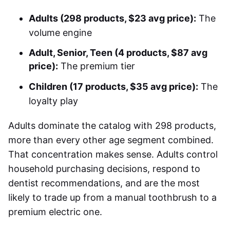
Adults (298 products, $23 avg price):
The
volume engine
Adult, Senior, Teen (4 products, $87 avg
price):
The premium tier
Children (17 products, $35 avg price):
The
loyalty play
Adults dominate the catalog with 298 products,
more than every other age segment combined.
That concentration makes sense. Adults control
household purchasing decisions, respond to
dentist recommendations, and are the most
likely to trade up from a manual toothbrush to a
premium electric one.