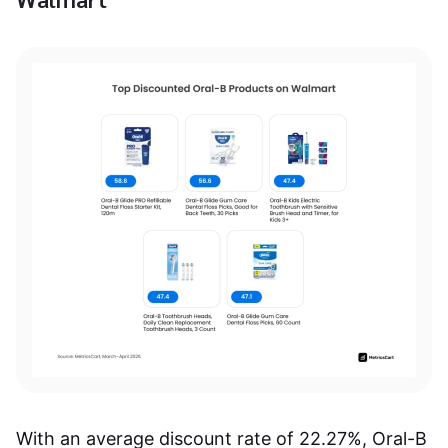
With an average discount rate of 22.27%, Oral-B