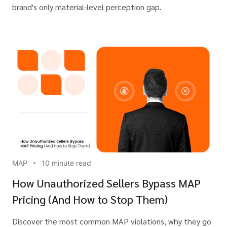
brand's only material-level perception gap.
MAP
10 minute read
How Unauthorized Sellers Bypass MAP
Pricing (And How to Stop Them)
Discover the most common MAP violations, why they go