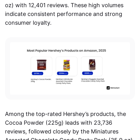
oz) with 12,401 reviews. These high volumes
indicate consistent performance and strong
consumer loyalty.
Among the top-rated Hershey’s products, the
Cocoa Powder (225g) leads with 23,736
reviews, followed closely by the Miniatures