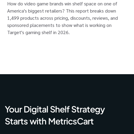
How do video game brands win shelf space on one of
America's biggest retailers? This report breaks down
1,499 products across pricing, discounts, reviews, and
sponsored placements to show what is working on
Target's gaming shelf in 2026.
Your Digital Shelf Strategy
Starts with MetricsCart