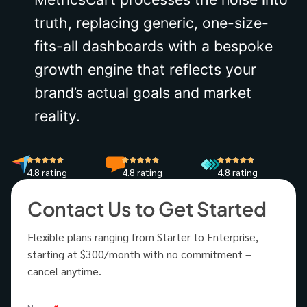
truth, replacing generic, one-size-
fits-all dashboards with a bespoke
growth engine that reflects your
brand’s actual goals and market
reality.
4.8 rating
4.8 rating
4.8 rating
Contact Us to Get Started
Flexible plans ranging from Starter to Enterprise,
starting at $300/month with no commitment –
cancel anytime.