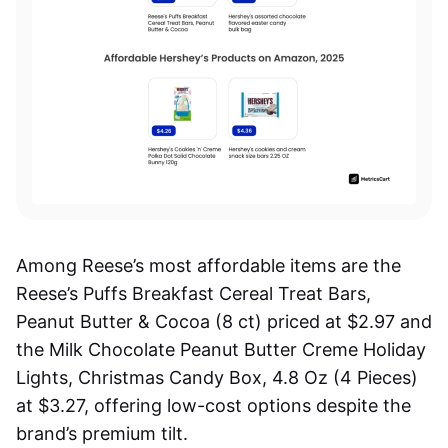
Among Reese’s most affordable items are the
Reese’s Puffs Breakfast Cereal Treat Bars,
Peanut Butter & Cocoa (8 ct) priced at $2.97 and
the Milk Chocolate Peanut Butter Creme Holiday
Lights, Christmas Candy Box, 4.8 Oz (4 Pieces)
at $3.27, offering low-cost options despite the
brand’s premium tilt.