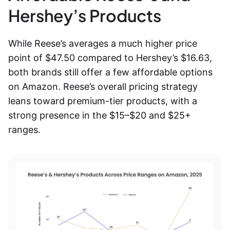
Hershey’s Products
While Reese’s averages a much higher price
point of $47.50 compared to Hershey’s $16.63,
both brands still offer a few affordable options
on Amazon. Reese’s overall pricing strategy
leans toward premium-tier products, with a
strong presence in the $15–$20 and $25+
ranges.