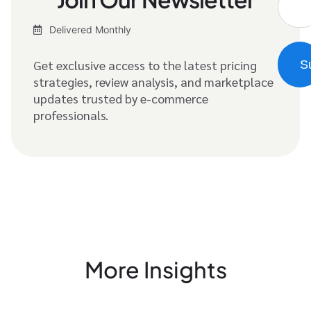
Delivered Monthly
Get exclusive access to the latest pricing
strategies, review analysis, and marketplace
updates trusted by e-commerce
professionals.
More Insights