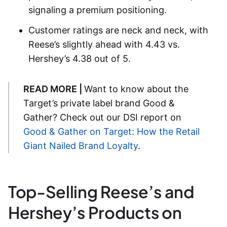
signaling a premium positioning.
Customer ratings are neck and neck, with
Reese’s slightly ahead with 4.43 vs.
Hershey’s 4.38 out of 5.
READ MORE |
Want to know about the
Target’s private label brand Good &
Gather? Check out our DSI report on
Good & Gather on Target: How the Retail
Giant Nailed Brand Loyalty
.
Top-Selling Reese’s and
Hershey’s Products on