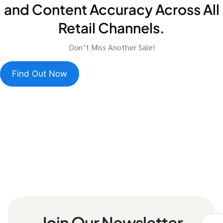
and Content Accuracy Across All
Retail Channels.
Don’t Miss Another Sale!
Find Out Now
Join Our Newsletter