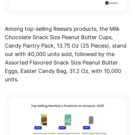
Among top-selling Reese’s products, the Milk
Chocolate Snack Size Peanut Butter Cups,
Candy Pantry Pack, 13.75 Oz (25 Pieces), stand
out with 40,000 units sold, followed by the
Assorted Flavored Snack Size Peanut Butter
Eggs, Easter Candy Bag, 31.2 Oz, with 10,000
units.