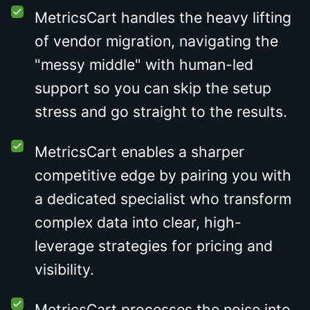
MetricsCart handles the heavy lifting
of vendor migration, navigating the
"messy middle" with human-led
support so you can skip the setup
stress and go straight to the results.
MetricsCart enables a sharper
competitive edge by pairing you with
a dedicated specialist who transform
complex data into clear, high-
leverage strategies for pricing and
visibility.
MetricsCart processes the noise into