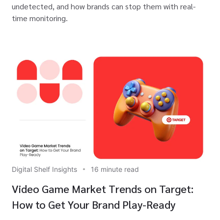
undetected, and how brands can stop them with real-
time monitoring.
Digital Shelf Insights
16 minute read
Video Game Market Trends on Target:
How to Get Your Brand Play-Ready