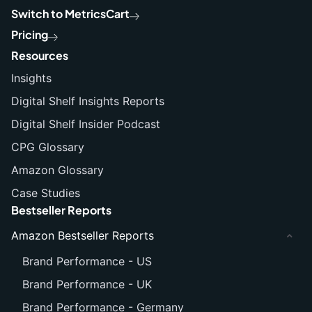
Switch to MetricsCart
Pricing
Resources
Insights
Digital Shelf Insights Reports
Digital Shelf Insider Podcast
CPG Glossary
Amazon Glossary
Case Studies
Bestseller Reports
Amazon Bestseller Reports
Brand Performance - US
Brand Performance - UK
Brand Performance - Germany