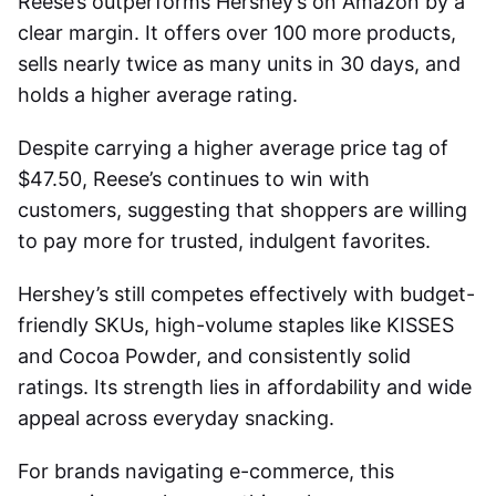
Reese’s outperforms Hershey’s on Amazon by a
clear margin. It offers over 100 more products,
sells nearly twice as many units in 30 days, and
holds a higher average rating.
Despite carrying a higher average price tag of
$47.50, Reese’s continues to win with
customers, suggesting that shoppers are willing
to pay more for trusted, indulgent favorites.
Hershey’s still competes effectively with budget-
friendly SKUs, high-volume staples like KISSES
and Cocoa Powder, and consistently solid
ratings. Its strength lies in affordability and wide
appeal across everyday snacking.
For brands navigating e-commerce, this