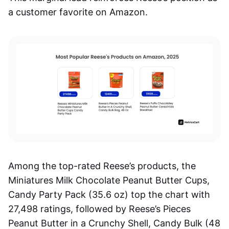
a customer favorite on Amazon.
Among the top-rated Reese’s products, the
Miniatures Milk Chocolate Peanut Butter Cups,
Candy Party Pack (35.6 oz) top the chart with
27,498 ratings, followed by Reese’s Pieces
Peanut Butter in a Crunchy Shell, Candy Bulk (48