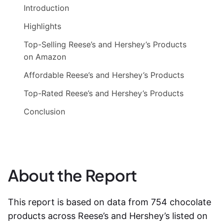
Introduction
Highlights
Top-Selling Reese’s and Hershey’s Products
on Amazon
Affordable Reese’s and Hershey’s Products
Top-Rated Reese’s and Hershey’s Products
Conclusion
About the Report
This report is based on data from 754 chocolate
products across Reese’s and Hershey’s listed on