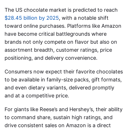
The US chocolate market is predicted to reach
$28.45 billion by 2025
, with a notable shift
toward online purchases. Platforms like Amazon
have become critical battlegrounds where
brands not only compete on flavor but also on
assortment breadth, customer ratings, price
positioning, and delivery convenience.
Consumers now expect their favorite chocolates
to be available in family-size packs, gift formats,
and even dietary variants, delivered promptly
and at a competitive price.
For giants like Reese’s and Hershey’s, their ability
to command share, sustain high ratings, and
drive consistent sales on Amazon is a direct