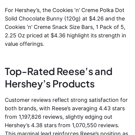
For Hershey’s, the Cookies ‘n’ Creme Polka Dot
Solid Chocolate Bunny (120g) at $4.26 and the
Cookies ‘n’ Creme Snack Size Bars, 1 Pack of 5,
2.25 Oz priced at $4.36 highlight its strength in
value offerings.
Top-Rated Reese’s and
Hershey’s Products
Customer reviews reflect strong satisfaction for
both brands, with Reese’s averaging 4.43 stars
from 1,197,826 reviews, slightly edging out
Hershey’s 4.38 stars from 1,070,550 reviews.
This marginal lead reinforces Reese’s position as