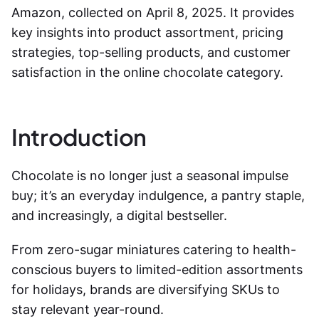
Amazon, collected on April 8, 2025. It provides
key insights into product assortment, pricing
strategies, top-selling products, and customer
satisfaction in the online chocolate category.
Introduction
Chocolate is no longer just a seasonal impulse
buy; it’s an everyday indulgence, a pantry staple,
and increasingly, a digital bestseller.
From zero-sugar miniatures catering to health-
conscious buyers to limited-edition assortments
for holidays, brands are diversifying SKUs to
stay relevant year-round.