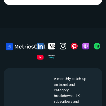
A monthly catch-up
on brand and
category
breakdowns. 1K+
subscribers and