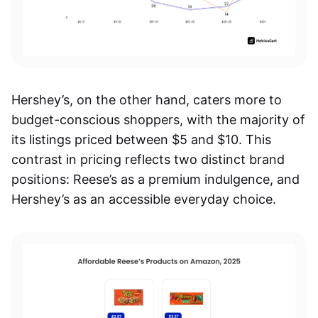
Hershey’s, on the other hand, caters more to
budget-conscious shoppers, with the majority of
its listings priced between $5 and $10. This
contrast in pricing reflects two distinct brand
positions: Reese’s as a premium indulgence, and
Hershey’s as an accessible everyday choice.