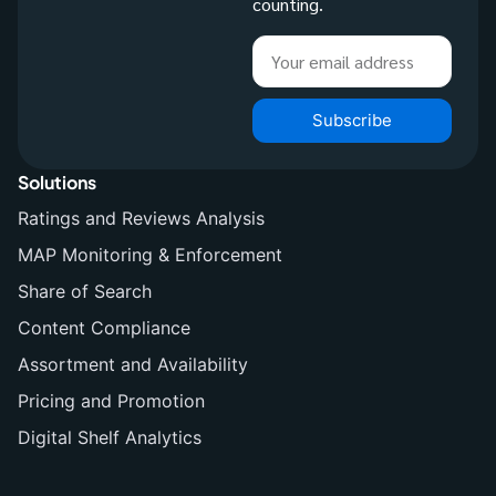
counting.
Subscribe
Solutions
Ratings and Reviews Analysis
MAP Monitoring & Enforcement
Share of Search
Content Compliance
Assortment and Availability
Pricing and Promotion
Digital Shelf Analytics