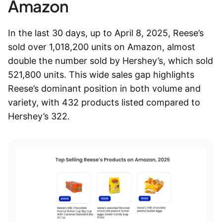
Amazon
In the last 30 days, up to April 8, 2025, Reese’s
sold over 1,018,200 units on Amazon, almost
double the number sold by Hershey’s, which sold
521,800 units. This wide sales gap highlights
Reese’s dominant position in both volume and
variety, with 432 products listed compared to
Hershey’s 322.