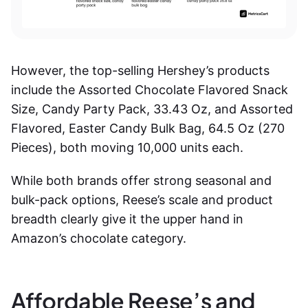
However, the top-selling Hershey’s products
include the Assorted Chocolate Flavored Snack
Size, Candy Party Pack, 33.43 Oz, and Assorted
Flavored, Easter Candy Bulk Bag, 64.5 Oz (270
Pieces), both moving 10,000 units each.
While both brands offer strong seasonal and
bulk-pack options, Reese’s scale and product
breadth clearly give it the upper hand in
Amazon’s chocolate category.
Affordable Reese’s and