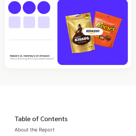
Table of Contents
About the Report