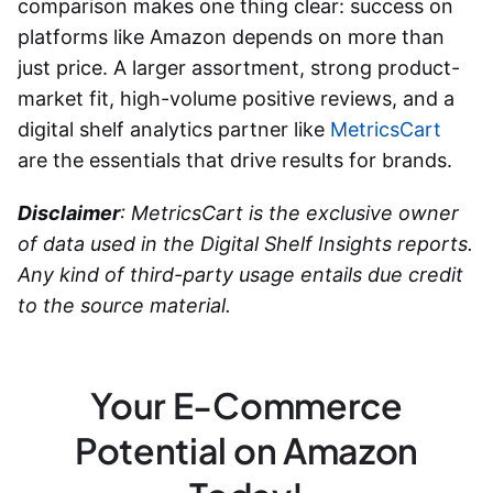
comparison makes one thing clear: success on
platforms like Amazon depends on more than
just price. A larger assortment, strong product-
market fit, high-volume positive reviews, and a
digital shelf analytics partner like
MetricsCart
are the essentials that drive results for brands.
Disclaimer
: MetricsCart is the exclusive owner
of data used in the Digital Shelf Insights reports.
Any kind of third-party usage entails due credit
to the source material.
Your E-Commerce
Potential on Amazon