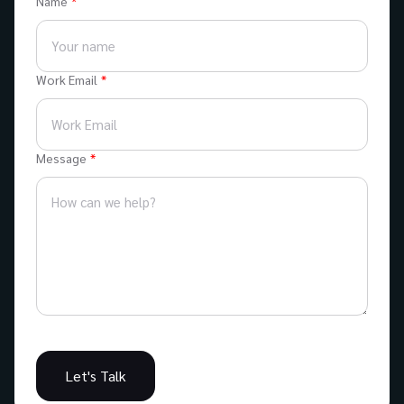
Name
Work Email
Message
Let's Talk