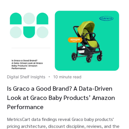
Digital Shelf Insights
10 minute read
Is Graco a Good Brand? A Data-Driven
Look at Graco Baby Products’ Amazon
Performance
MetricsCart data findings reveal Graco baby products'
pricing architecture, discount discipline, reviews, and the