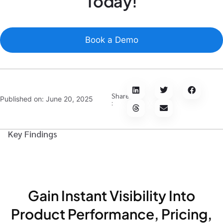
Today!
Book a Demo
Share
Published on:
June 20, 2025
:
Key Findings
Gain Instant Visibility Into
Product Performance, Pricing,