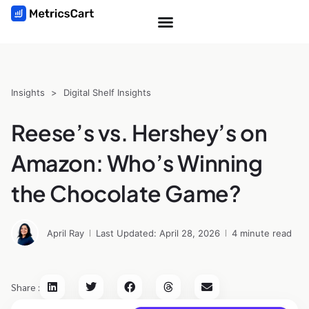
Insights
>
Digital Shelf Insights
Reese’s vs. Hershey’s on
Amazon: Who’s Winning
the Chocolate Game?
April Ray
Last Updated: April 28, 2026
4 minute read
Share :