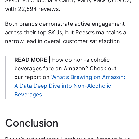
Assorted Chocolate Candy Party Pack (35.9 oz)
with 22,594 reviews.
Both brands demonstrate active engagement
across their top SKUs, but Reese’s maintains a
narrow lead in overall customer satisfaction.
READ MORE |
How do non-alcoholic
beverages fare on Amazon? Check out
our report on
What’s Brewing on Amazon:
A Data Deep Dive into Non-Alcoholic
Beverages
.
Conclusion