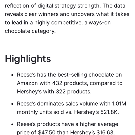
reflection of digital strategy strength. The data
reveals clear winners and uncovers what it takes
to lead in a highly competitive, always-on
chocolate category.
Highlights
Reese’s has the best-selling chocolate on
Amazon with 432 products, compared to
Hershey’s with 322 products.
Reese’s dominates sales volume with 1.01M
monthly units sold vs. Hershey’s 521.8K.
Reese’s products have a higher average
price of $47.50 than Hershey’s $16.63,