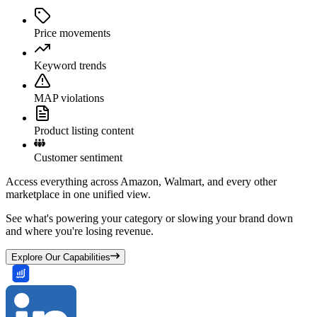
Price movements
Keyword trends
MAP violations
Product listing content
Customer sentiment
Access everything across Amazon, Walmart, and every other
marketplace in one unified view.
See what's powering your category or slowing your brand down
and where you're losing revenue.
Explore Our Capabilities