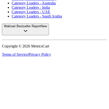
Category Leaders - Australia
Category Leaders - India
Category Leaders - UAE
Category Leaders - Saudi Arabia
Walmart Bestseller Report
New
Copyright ©
2026
MetricsCart
Terms of Service
|
Privacy Policy