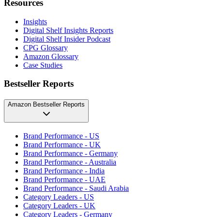
Resources
Insights
Digital Shelf Insights Reports
Digital Shelf Insider Podcast
CPG Glossary
Amazon Glossary
Case Studies
Bestseller Reports
Amazon Bestseller Reports
Brand Performance - US
Brand Performance - UK
Brand Performance - Germany
Brand Performance - Australia
Brand Performance - India
Brand Performance - UAE
Brand Performance - Saudi Arabia
Category Leaders - US
Category Leaders - UK
Category Leaders - Germany