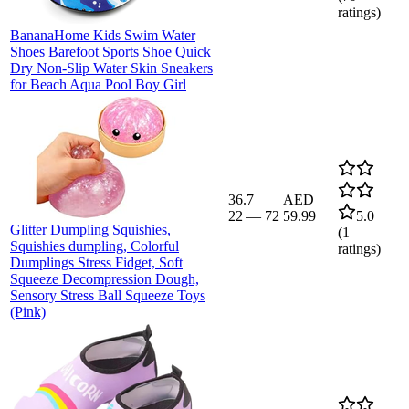
ratings)
BananaHome Kids Swim Water
Shoes Barefoot Sports Shoe Quick
Dry Non-Slip Water Skin Sneakers
for Beach Aqua Pool Boy Girl
36.7
AED
22
—
72
59.99
5.0
Glitter Dumpling Squishies,
(
1
Squishies dumpling, Colorful
ratings)
Dumplings Stress Fidget, Soft
Squeeze Decompression Dough,
Sensory Stress Ball Squeeze Toys
(Pink)