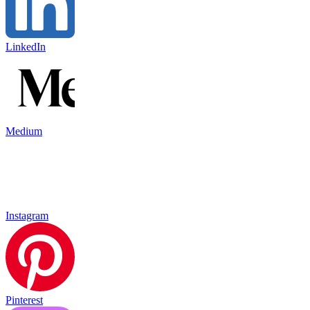
LinkedIn
Medium
Instagram
Pinterest