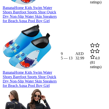
ratings)
BananaHome Kids Swim Water
Shoes Barefoot Sports Shoe Quick
Dry Non-Slip Water Skin Sneakers
for Beach Aqua Pool Boy Girl
9
AED
5
—
13
32.99
4.0
(
81
ratings)
BananaHome Kids Swim Water
Shoes Barefoot Sports Shoe Quick
Dry Non-Slip Water Skin Sneakers
for Beach Aqua Pool Boy Girl