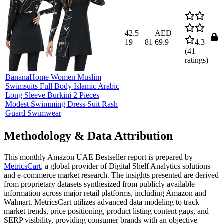
42.5
AED
19
—
81
69.9
4.3
(
41
ratings)
BananaHome Women Muslim
Swimsuits Full Body Islamic Arabic
Long Sleeve Burkini 2 Pieces
Modest Swimming Dress Suit Rash
Guard Swimwear
Methodology & Data Attribution
This monthly
Amazon UAE
Bestseller report is prepared by
MetricsCart
, a global provider of Digital Shelf Analytics solutions
and e-commerce market research. The insights presented are derived
from proprietary datasets synthesized from publicly available
information across major retail platforms, including Amazon and
Walmart. MetricsCart utilizes advanced data modeling to track
market trends, price positioning, product listing content gaps, and
SERP visibility, providing consumer brands with an objective