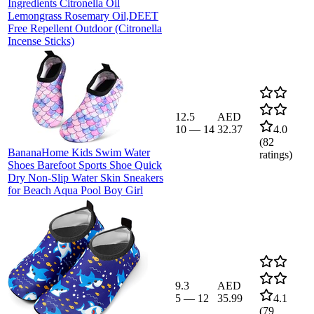
Ingredients Citronella Oil
Lemongrass Rosemary Oil,DEET
Free Repellent Outdoor (Citronella
Incense Sticks)
12.5
AED
10
—
14
32.37
4.0
(
82
BananaHome Kids Swim Water
ratings)
Shoes Barefoot Sports Shoe Quick
Dry Non-Slip Water Skin Sneakers
for Beach Aqua Pool Boy Girl
9.3
AED
5
—
12
35.99
4.1
(
79