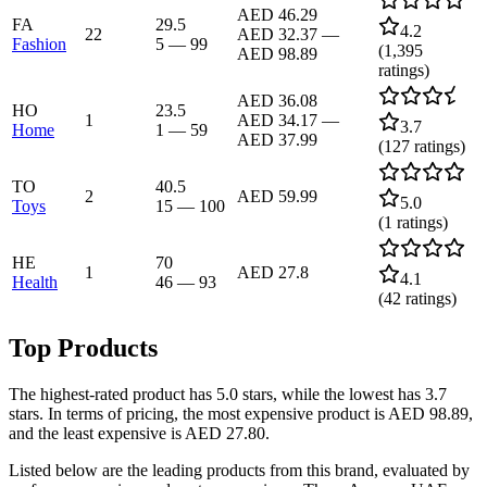
AED 46.29
FA
29.5
4.2
22
AED 32.37
—
Fashion
5
—
99
(
1,395
AED 98.89
ratings)
AED 36.08
HO
23.5
1
AED 34.17
—
3.7
Home
1
—
59
AED 37.99
(
127
ratings)
TO
40.5
2
AED 59.99
5.0
Toys
15
—
100
(
1
ratings)
HE
70
1
AED 27.8
4.1
Health
46
—
93
(
42
ratings)
Top Products
The highest-rated product has 5.0 stars, while the lowest has 3.7
stars. In terms of pricing, the most expensive product is AED 98.89,
and the least expensive is AED 27.80.
Listed below are the leading products from this brand, evaluated by