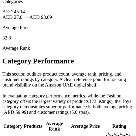
Categories
AED 45.14
AED 27.8
—
AED 98.89
Average Price
32.8
Average Rank
Category Performance
This section outlines product count, average rank, pricing, and
customer ratings by category. A clear reference point for tracking
brand visibility on the Amazon UAE digital shelf.
In evaluating category performance metrics, while the Fashion
category offers the largest variety of products (22 listings), the Toys
category demonstrates superior performance in both average pricing
(AED 59.99) and customer ratings (5.0 stars).
Average
Category
Products
Average Price
Rating
Rank