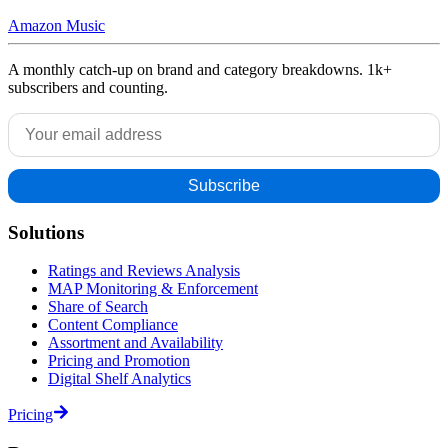
Amazon Music
A monthly catch-up on brand and category breakdowns. 1k+
subscribers and counting.
Solutions
Ratings and Reviews Analysis
MAP Monitoring & Enforcement
Share of Search
Content Compliance
Assortment and Availability
Pricing and Promotion
Digital Shelf Analytics
Pricing