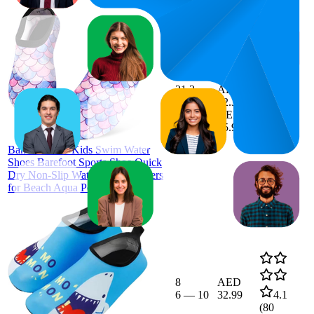
AED
34.18
21.3
AED
13
—
30
32.37
—
4.0
AED
(
82
35.99
ratings)
BananaHome Kids Swim Water
Shoes Barefoot Sports Shoe Quick
Dry Non-Slip Water Skin Sneakers
for Beach Aqua Pool Boy Girl
8
AED
6
—
10
32.99
4.1
(
80