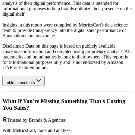
analysis of their digital performance. This data is intended for
informational purposes to help brands optimize their presence on the
digital shelf.
Insights in this report were compiled by MetricsCart's data science
team to provide transparency into the digital shelf performance of
Bananahome
on
amazon.ae
.
Disclaimer: Data on this page is based on publicly available
amazon.ae
information and compiled using proprietary analysis. All
trademarks and brand names belong to their owners. This report is
for informational purposes only and is not endorsed by
Amazon
UAE
or featured brands.
Table of contents
What If You're Missing Something That's Costing
You Sales?
Trusted by Brands & Agencies
With MetricsCart, track and analyze: