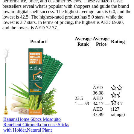
performance, price, and customer reviews. These Amazon UAE
bestsellers reveal what's popular with shoppers and guide the brand
toward digital shelf success. The highest average rank is 6.0, and the
lowest is 42.5. The highest-rated product has 5.0 stars, while the
lowest is 3.7 stars. In terms of pricing, the highest is AED 69.90,
and the lowest is AED 32.37.
Average
Average
Product
Rating
Rank
Price
AED
36.08
23.5
AED
1
—
59
34.17
—
3.7
AED
(
127
37.99
ratings)
BananaHome 60pcs Mosquito
Repellent Citronella Incense Sticks
with Holder,Natural Plant