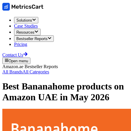
Solutions
Case Studies
Resources
Bestseller Reports
Pricing
Contact Us
Open menu
Amazon.ae
Bestseller Reports
All Brands
All Categories
Best
Bananahome
products on
Amazon UAE
in
May 2026