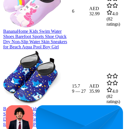
AED
6
32.99
4.0
(
82
ratings)
BananaHome Kids Swim Water
Shoes Barefoot Sports Shoe Quick
Dry Non-Slip Water Skin Sneakers
for Beach Aqua Pool Boy Girl
15.7
AED
9
—
27
35.99
4.0
(
82
ratings)
BananaHome Kids Swim Water
Shoes Barefoot Sports Shoe Quick
Dry Non-Slip Water Skin Sneakers
for Beach Aqua Pool Boy Girl