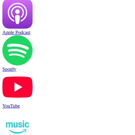
Apple Podcast
Spotify
YouTube