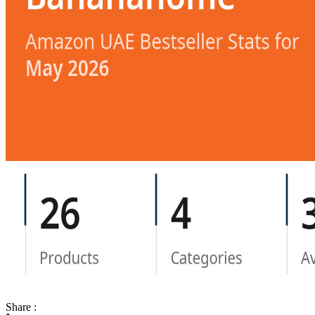
Share :