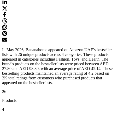
In May 2026, Bananahome appeared on Amazon UAE's bestseller
lists with 26 unique products across 4 categories. These products
appeared in categories including Fashion, Toys, and Health. The
brand's products on the bestseller lists were priced between AED
27.80 and AED 98.89, with an average price of AED 45.14. These
bestselling products maintained an average rating of 4.2 based on
2K total ratings from customers who purchased products that
appeared on the bestseller lists.
26
Products
4