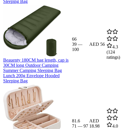
Sleeping Bag
66
39
—
AED 56
4.3
100
(
124
ratings)
Beauenty 180CM bag length, cap is
30CM long Outdoor Camping
Summer Camping Sleeping Bag
Lunch 200g Envelope Hooded
Sleeping Bag
81.6
AED
71
—
97
18.98
4.0