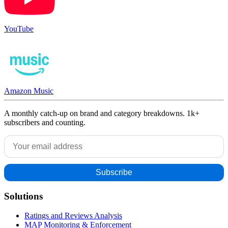
YouTube
Amazon Music
A monthly catch-up on brand and category breakdowns. 1k+
subscribers and counting.
Solutions
Ratings and Reviews Analysis
MAP Monitoring & Enforcement