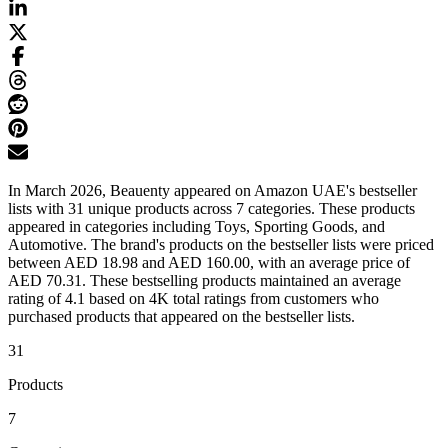
In March 2026, Beauenty appeared on Amazon UAE's bestseller
lists with 31 unique products across 7 categories. These products
appeared in categories including Toys, Sporting Goods, and
Automotive. The brand's products on the bestseller lists were priced
between AED 18.98 and AED 160.00, with an average price of
AED 70.31. These bestselling products maintained an average
rating of 4.1 based on 4K total ratings from customers who
purchased products that appeared on the bestseller lists.
31
Products
7