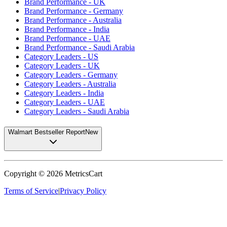
Brand Performance - UK
Brand Performance - Germany
Brand Performance - Australia
Brand Performance - India
Brand Performance - UAE
Brand Performance - Saudi Arabia
Category Leaders - US
Category Leaders - UK
Category Leaders - Germany
Category Leaders - Australia
Category Leaders - India
Category Leaders - UAE
Category Leaders - Saudi Arabia
Walmart Bestseller Report
New
Copyright ©
2026
MetricsCart
Terms of Service
|
Privacy Policy