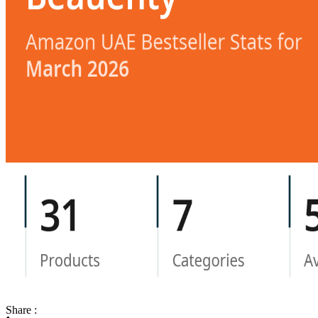
Share :