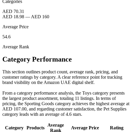
Categories
AED 70.31
AED 18.98
—
AED 160
Average Price
54.6
Average Rank
Category Performance
This section outlines product count, average rank, pricing, and
customer ratings by category. A clear reference point for tracking
brand visibility on the Amazon UAE digital shelf.
From a category performance analysis, the Toys category presents
the largest product assortment, totaling 11 listings. In terms of
pricing, the Sporting Goods category achieves the highest average at
AED 107.00, and regarding customer satisfaction, the Pet Supplies
category leads with an average of 4.6 stars.
Average
Category
Products
Average Price
Rating
Rank