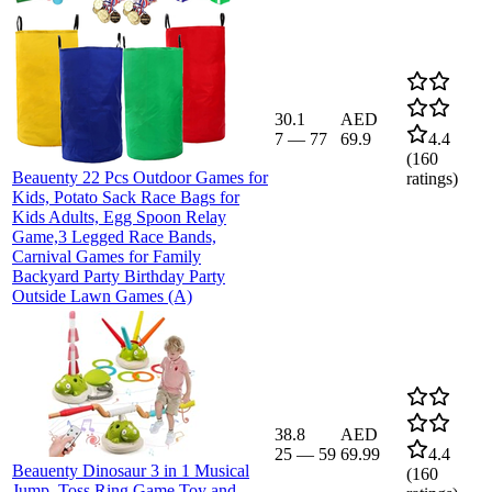
30.1
AED
7
—
77
69.9
4.4
(
160
Beauenty 22 Pcs Outdoor Games for
ratings)
Kids, Potato Sack Race Bags for
Kids Adults, Egg Spoon Relay
Game,3 Legged Race Bands,
Carnival Games for Family
Backyard Party Birthday Party
Outside Lawn Games (A)
38.8
AED
25
—
59
69.99
4.4
Beauenty Dinosaur 3 in 1 Musical
(
160
Jump, Toss Ring Game Toy and