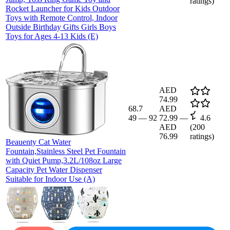
ratings)
Rocket Launcher for Kids Outdoor
Toys with Remote Control, Indoor
Outside Birthday Gifts Girls Boys
Toys for Ages 4-13 Kids (E)
AED
74.99
68.7
AED
49
—
92
72.99
—
4.6
AED
(
200
76.99
ratings)
Beauenty Cat Water
Fountain,Stainless Steel Pet Fountain
with Quiet Pump,3.2L/108oz Large
Capacity Pet Water Dispenser
Suitable for Indoor Use (A)