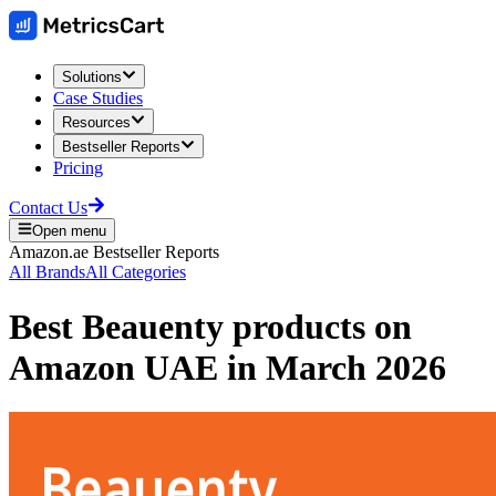
Solutions
Case Studies
Resources
Bestseller Reports
Pricing
Contact Us
Open menu
Amazon.ae
Bestseller Reports
All Brands
All Categories
Best
Beauenty
products on
Amazon UAE
in
March 2026