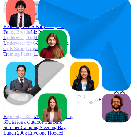
74.5
AED
52
—
94
44.99
3.9
(
114
Beauenty 6PCS Baby Potty Training
ratings)
Pants, Breathable Potty Training
Underwear, Toddler Training
Underwear for 0-3 Years Boy and
Girls Strong Absorbent Cotton
Training Pants (L, Boy)
77.3
AED 56
47
—
99
4.3
(
125
ratings)
Beauenty 180CM bag length, cap is
30CM long Outdoor Camping
Summer Camping Sleeping Bag
Lunch 200g Envelope Hooded