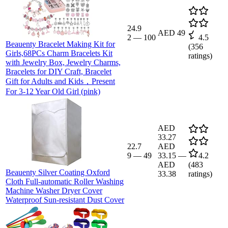
24.9
AED 49
2
—
100
4.5
Beauenty Bracelet Making Kit for
(
356
Girls,68PCs Charm Bracelets Kit
ratings)
with Jewelry Box, Jewelry Charms,
Bracelets for DIY Craft, Bracelet
Gift for Adults and Kids，Present
For 3-12 Year Old Girl (pink)
AED
33.27
22.7
AED
9
—
49
33.15
—
4.2
AED
(
483
Beauenty Silver Coating Oxford
33.38
ratings)
Cloth Full-automatic Roller Washing
Machine Washer Dryer Cover
Waterproof Sun-resistant Dust Cover