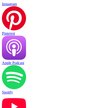
Instagram
Pinterest
Apple Podcast
Spotify