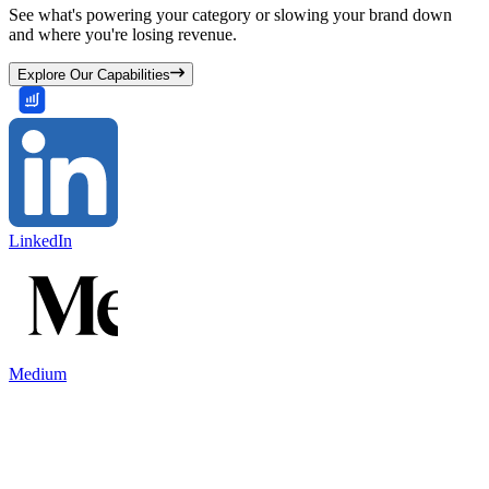
See what's powering your category or slowing your brand down
and where you're losing revenue.
Explore Our Capabilities
LinkedIn
Medium