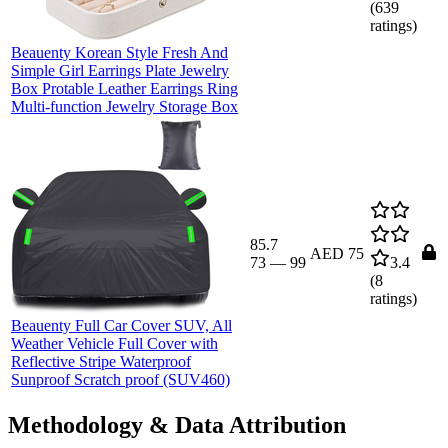
(
639
ratings)
Beauenty Korean Style Fresh And
Simple Girl Earrings Plate Jewelry
Box Protable Leather Earrings Ring
Multi-function Jewelry Storage Box
85.7
AED 75
73
—
99
3.4
(
8
ratings)
Beauenty Full Car Cover SUV, All
Weather Vehicle Full Cover with
Reflective Stripe Waterproof
Sunproof Scratch proof (SUV460)
Methodology & Data Attribution