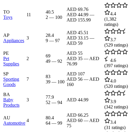
AED 69.76
TO
40.5
4.4
11
AED 44.99
—
Toys
2
—
100
(
1,382
AED 155.99
ratings)
AED 45.51
AP
28.4
3
AED 33.15
—
3.7
Appliances
9
—
97
AED 59
(
529
ratings)
PE
AED 55
69
Pet
2
AED 35
—
AED
4.6
49
—
92
Supplies
76.99
(
397
ratings)
SP
AED 107
83
Sporting
7
AED 56
—
AED
4.0
39
—
100
Goods
160
(
520
ratings)
BA
77.9
Baby
3
AED 44.99
3.9
52
—
94
Products
(
342
ratings)
AED 66.25
AU
80.4
4
AED 60
—
AED
3.4
Automotive
64
—
99
75
(
31
ratings)