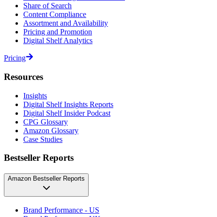
Share of Search
Content Compliance
Assortment and Availability
Pricing and Promotion
Digital Shelf Analytics
Pricing
Resources
Insights
Digital Shelf Insights Reports
Digital Shelf Insider Podcast
CPG Glossary
Amazon Glossary
Case Studies
Bestseller Reports
Amazon Bestseller Reports
Brand Performance - US