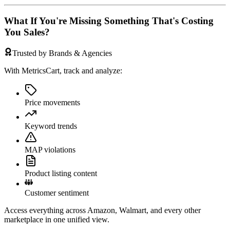
What If You're Missing Something That's Costing
You Sales?
Trusted by Brands & Agencies
With MetricsCart, track and analyze:
Price movements
Keyword trends
MAP violations
Product listing content
Customer sentiment
Access everything across Amazon, Walmart, and every other
marketplace in one unified view.