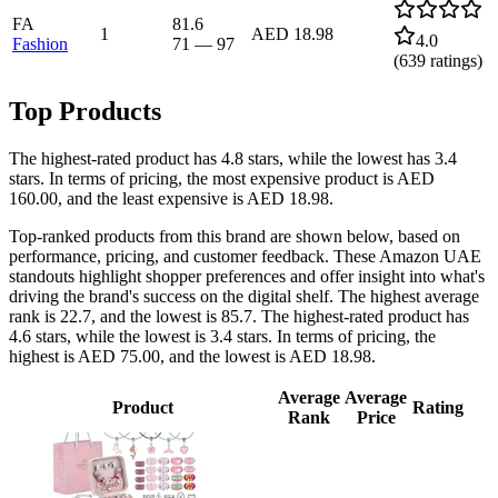
FA
81.6
1
AED 18.98
4.0
Fashion
71
—
97
(
639
ratings)
Top Products
The highest-rated product has 4.8 stars, while the lowest has 3.4
stars. In terms of pricing, the most expensive product is AED
160.00, and the least expensive is AED 18.98.
Top-ranked products from this brand are shown below, based on
performance, pricing, and customer feedback. These Amazon UAE
standouts highlight shopper preferences and offer insight into what's
driving the brand's success on the digital shelf. The highest average
rank is 22.7, and the lowest is 85.7. The highest-rated product has
4.6 stars, while the lowest is 3.4 stars. In terms of pricing, the
highest is AED 75.00, and the lowest is AED 18.98.
Average
Average
Product
Rating
Rank
Price