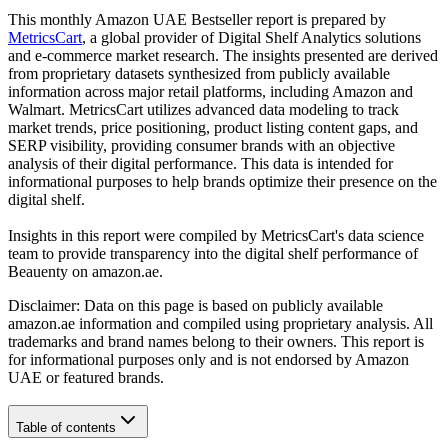
This monthly
Amazon UAE
Bestseller report is prepared by
MetricsCart
, a global provider of Digital Shelf Analytics solutions
and e-commerce market research. The insights presented are derived
from proprietary datasets synthesized from publicly available
information across major retail platforms, including Amazon and
Walmart. MetricsCart utilizes advanced data modeling to track
market trends, price positioning, product listing content gaps, and
SERP visibility, providing consumer brands with an objective
analysis of their digital performance. This data is intended for
informational purposes to help brands optimize their presence on the
digital shelf.
Insights in this report were compiled by MetricsCart's data science
team to provide transparency into the digital shelf performance of
Beauenty
on
amazon.ae
.
Disclaimer: Data on this page is based on publicly available
amazon.ae
information and compiled using proprietary analysis. All
trademarks and brand names belong to their owners. This report is
for informational purposes only and is not endorsed by
Amazon
UAE
or featured brands.
Table of contents