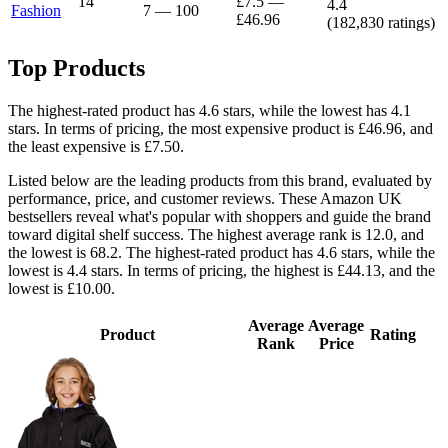
14
£7.5
—
4.4
Fashion
7
—
100
£46.96
(
182,830
ratings)
Top Products
The highest-rated product has 4.6 stars, while the lowest has 4.1
stars. In terms of pricing, the most expensive product is £46.96, and
the least expensive is £7.50.
Listed below are the leading products from this brand, evaluated by
performance, price, and customer reviews. These Amazon UK
bestsellers reveal what's popular with shoppers and guide the brand
toward digital shelf success. The highest average rank is 12.0, and
the lowest is 68.2. The highest-rated product has 4.6 stars, while the
lowest is 4.4 stars. In terms of pricing, the highest is £44.13, and the
lowest is £10.00.
Average
Average
Product
Rating
Rank
Price