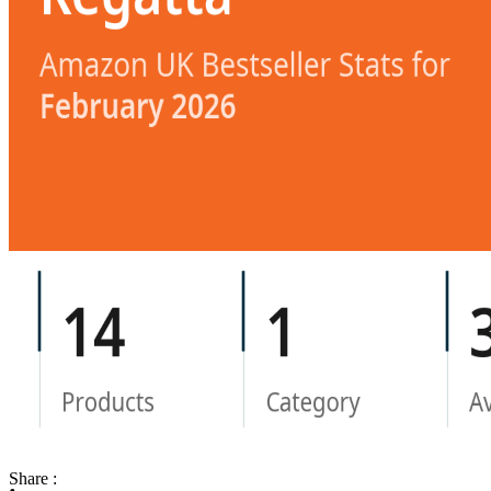
Share :