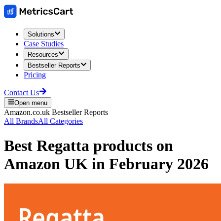
Solutions
Case Studies
Resources
Bestseller Reports
Pricing
Contact Us
Open menu
Amazon.co.uk
Bestseller Reports
All Brands
All Categories
Best
Regatta
products on
Amazon UK
in
February 2026