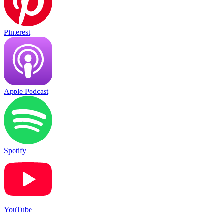
Pinterest
Apple Podcast
Spotify
YouTube