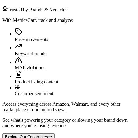
Trusted by Brands & Agencies
With MetricsCart, track and analyze:
Price movements
Keyword trends
MAP violations
Product listing content
Customer sentiment
Access everything across Amazon, Walmart, and every other
marketplace in one unified view.
See what's powering your category or slowing your brand down
and where you're losing revenue.
Explore Our Capabilities