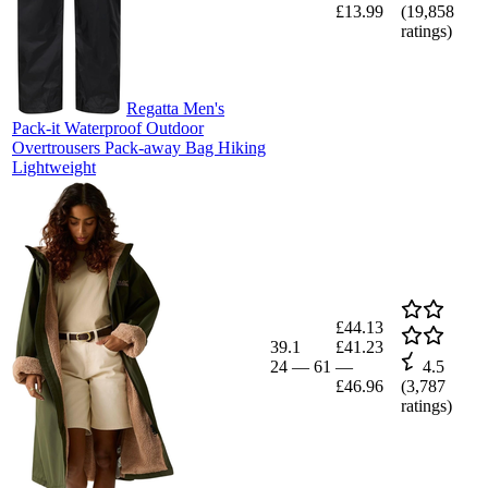
£13.99
(
19,858
ratings)
Regatta Men's
Pack-it Waterproof Outdoor
Overtrousers Pack-away Bag Hiking
Lightweight
£44.13
39.1
£41.23
24
—
61
—
4.5
£46.96
(
3,787
ratings)