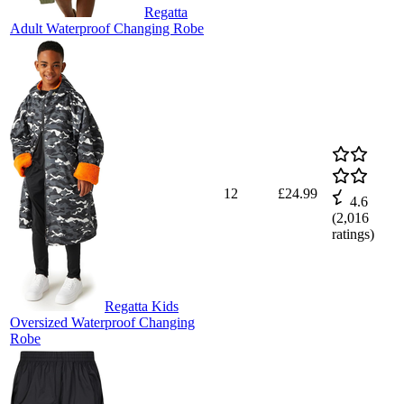
Regatta
Adult Waterproof Changing Robe
12
£24.99
4.6
(
2,016
ratings)
Regatta Kids
Oversized Waterproof Changing
Robe