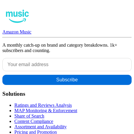
Amazon Music
A monthly catch-up on brand and category breakdowns. 1k+
subscribers and counting.
Solutions
Ratings and Reviews Analysis
MAP Monitoring & Enforcement
Share of Search
Content Compliance
Assortment and Availability
Pricing and Promotion