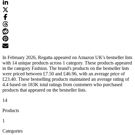
In February 2026, Regatta appeared on Amazon UK's bestseller lists
with 14 unique products across 1 category. These products appeared
in the category Fashion. The brand's products on the bestseller lists
were priced between £7.50 and £46.96, with an average price of
£23.40. These bestselling products maintained an average rating of
4.4 based on 183K total ratings from customers who purchased
products that appeared on the bestseller lists.
14
Products
1
Categories