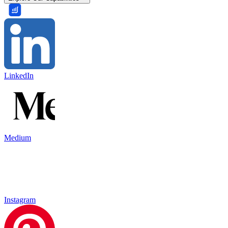
LinkedIn
Medium
Instagram