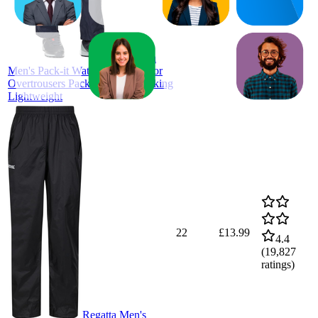
ratings)
Regatta
Men's Pack-it Waterproof Outdoor
Overtrousers Pack-away Bag Hiking
Lightweight
22
£13.99
4.4
(
19,827
ratings)
Regatta Men's