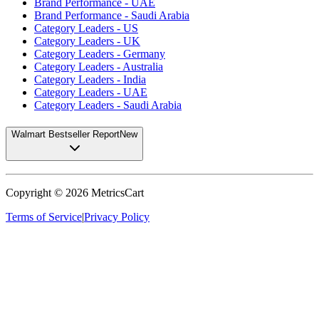
Brand Performance - UAE
Brand Performance - Saudi Arabia
Category Leaders - US
Category Leaders - UK
Category Leaders - Germany
Category Leaders - Australia
Category Leaders - India
Category Leaders - UAE
Category Leaders - Saudi Arabia
Walmart Bestseller Report
New
Copyright ©
2026
MetricsCart
Terms of Service
|
Privacy Policy