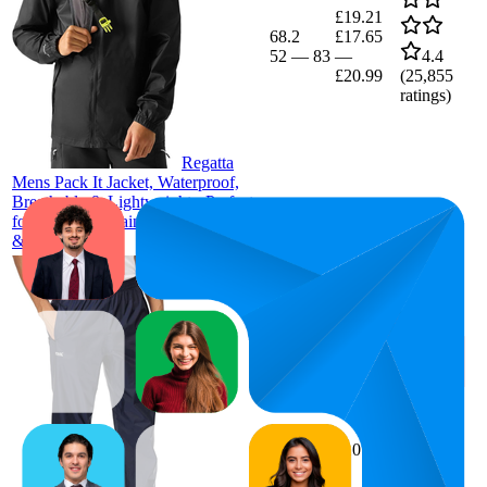
£19.21
68.2
£17.65
52
—
83
—
4.4
£20.99
(
25,855
ratings)
Regatta
Mens Pack It Jacket, Waterproof,
Breathable & Lightweight - Perfect
for Outdoors, Rain, Walking, Hiking
& Camping
43.3
£10
39
—
50
4.4
(
19,770