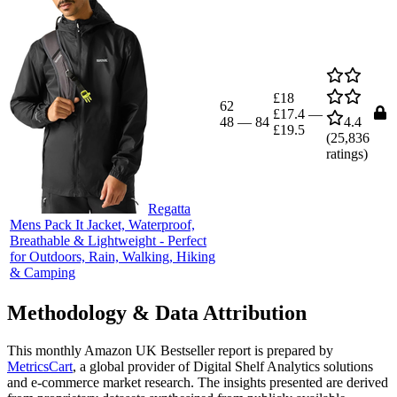
£18
62
£17.4
—
48
—
84
4.4
£19.5
(
25,836
ratings)
Regatta
Mens Pack It Jacket, Waterproof,
Breathable & Lightweight - Perfect
for Outdoors, Rain, Walking, Hiking
& Camping
Methodology & Data Attribution
This monthly
Amazon UK
Bestseller report is prepared by
MetricsCart
, a global provider of Digital Shelf Analytics solutions
and e-commerce market research. The insights presented are derived