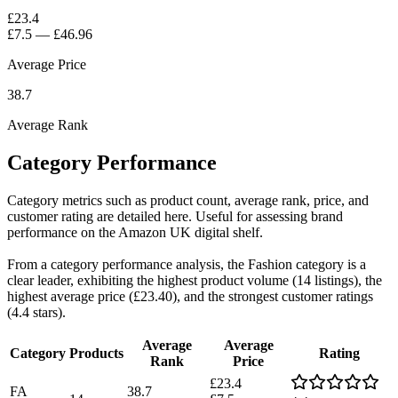
£23.4
£7.5
—
£46.96
Average Price
38.7
Average Rank
Category Performance
Category metrics such as product count, average rank, price, and
customer rating are detailed here. Useful for assessing brand
performance on the Amazon UK digital shelf.
From a category performance analysis, the Fashion category is a
clear leader, exhibiting the highest product volume (14 listings), the
highest average price (£23.40), and the strongest customer ratings
(4.4 stars).
Average
Average
Category
Products
Rating
Rank
Price
£23.4
FA
38.7