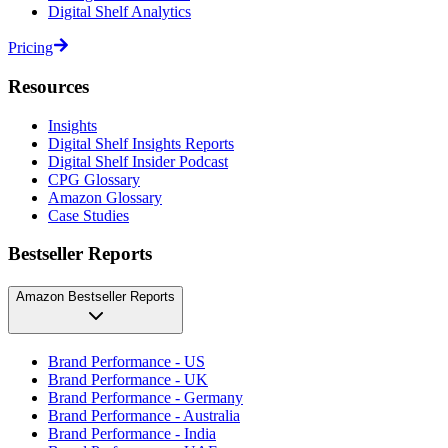
Digital Shelf Analytics
Pricing
Resources
Insights
Digital Shelf Insights Reports
Digital Shelf Insider Podcast
CPG Glossary
Amazon Glossary
Case Studies
Bestseller Reports
Amazon Bestseller Reports
Brand Performance - US
Brand Performance - UK
Brand Performance - Germany
Brand Performance - Australia
Brand Performance - India