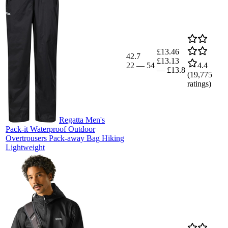
£13.46
42.7
£13.13
22
—
54
4.4
—
£13.8
(
19,775
ratings)
Regatta Men's
Pack-it Waterproof Outdoor
Overtrousers Pack-away Bag Hiking
Lightweight