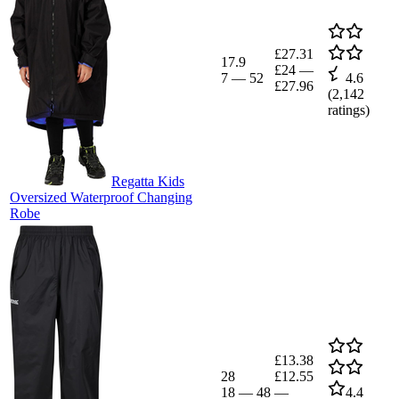
£27.31
17.9
£24
—
7
—
52
4.6
£27.96
(
2,142
ratings)
Regatta Kids
Oversized Waterproof Changing
Robe
£13.38
28
£12.55
18
—
48
—
4.4