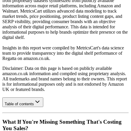
from proprietary datasets synthesized from publicly available
information across major retail platforms, including Amazon and
Walmart. MetricsCart utilizes advanced data modeling to track
market trends, price positioning, product listing content gaps, and
SERP visibility, providing consumer brands with an objective
analysis of their digital performance. This data is intended for
informational purposes to help brands optimize their presence on the
digital shelf.
Insights in this report were compiled by MetricsCart's data science
team to provide transparency into the digital shelf performance of
Regatta
on
amazon.co.uk
.
Disclaimer: Data on this page is based on publicly available
amazon.co.uk
information and compiled using proprietary analysis.
All trademarks and brand names belong to their owners. This report
is for informational purposes only and is not endorsed by
Amazon
UK
or featured brands.
Table of contents
What If You're Missing Something That's Costing
You Sales?