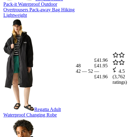
Pack-it Waterproof Outdoor
Overtrousers Pack-away Bag Hiking
Lightweight
£41.96
48
£41.95
42
—
52
—
4.5
£41.96
(
3,762
ratings)
Regatta Adult
Waterproof Changing Robe