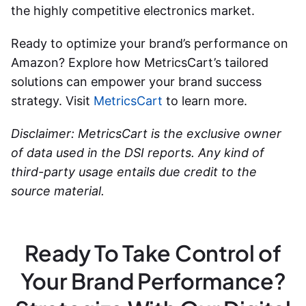
the highly competitive electronics market.
Ready to optimize your brand’s performance on
Amazon? Explore how MetricsCart’s tailored
solutions can empower your brand success
strategy. Visit
MetricsCart
to learn more.
Disclaimer: MetricsCart is the exclusive owner
of data used in the DSI reports. Any kind of
third-party usage entails due credit to the
source material.
Ready To Take Control of
Your Brand Performance?