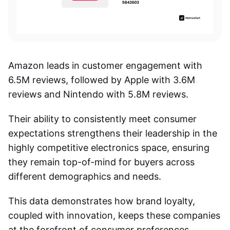
Amazon leads in customer engagement with
6.5M reviews, followed by Apple with 3.6M
reviews and Nintendo with 5.8M reviews.
Their ability to consistently meet consumer
expectations strengthens their leadership in the
highly competitive electronics space, ensuring
they remain top-of-mind for buyers across
different demographics and needs.
This data demonstrates how brand loyalty,
coupled with innovation, keeps these companies
at the forefront of consumer preferences.