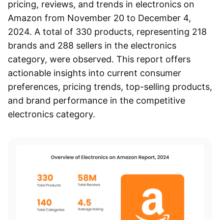
pricing, reviews, and trends in
electronics on
Amazon
from November 20 to December 4,
2024. A total of 330 products, representing 218
brands and 288 sellers in the electronics
category, were observed. This report offers
actionable insights into current consumer
preferences, pricing trends, top-selling products,
and brand performance in the competitive
electronics category.