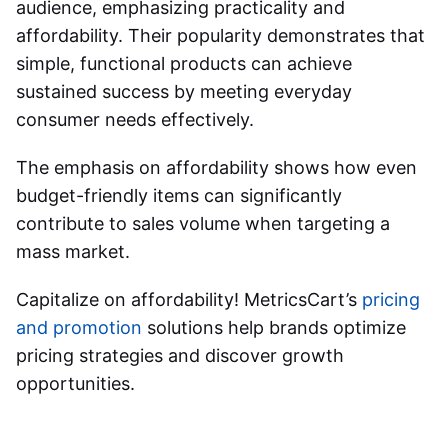
audience, emphasizing practicality and
affordability. Their popularity demonstrates that
simple, functional products can achieve
sustained success by meeting everyday
consumer needs effectively.
The emphasis on affordability shows how even
budget-friendly items can significantly
contribute to sales volume when targeting a
mass market.
Capitalize on affordability! MetricsCart’s
pricing
and promotion
solutions help brands optimize
pricing strategies and discover growth
opportunities.