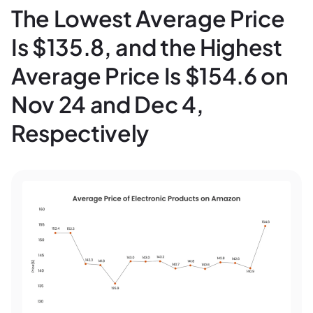
The Lowest Average Price
Is $135.8, and the Highest
Average Price Is $154.6 on
Nov 24 and Dec 4,
Respectively