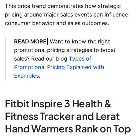
This price trend demonstrates how strategic
pricing around major sales events can influence
consumer behavior and sales outcomes.
READ MORE|
Want to know the right
promotional pricing strategies to boost
sales? Read our blog
Types of
Promotional Pricing Explained with
Examples
.
Fitbit Inspire 3 Health &
Fitness Tracker and Lerat
Hand Warmers Rank on Top