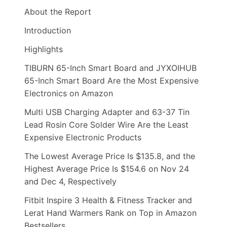
About the Report
Introduction
Highlights
TIBURN 65-Inch Smart Board and JYXOIHUB
65-Inch Smart Board Are the Most Expensive
Electronics on Amazon
Multi USB Charging Adapter and 63-37 Tin
Lead Rosin Core Solder Wire Are the Least
Expensive Electronic Products
The Lowest Average Price Is $135.8, and the
Highest Average Price Is $154.6 on Nov 24
and Dec 4, Respectively
Fitbit Inspire 3 Health & Fitness Tracker and
Lerat Hand Warmers Rank on Top in Amazon
Bestsellers