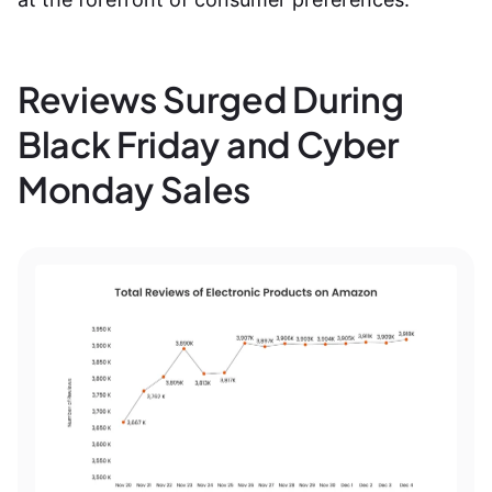
Reviews Surged During
Black Friday and Cyber
Monday Sales