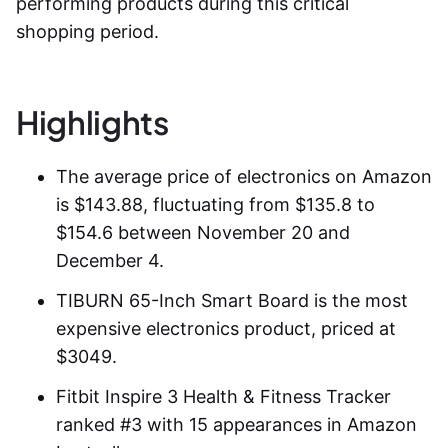
performing products during this critical
shopping period.
Highlights
The average price of
electronics on Amazon
is $143.88, fluctuating from $135.8 to
$154.6 between November 20 and
December 4.
TIBURN 65-Inch Smart Board is the most
expensive electronics product, priced at
$3049.
Fitbit Inspire 3 Health & Fitness Tracker
ranked #3 with 15 appearances in Amazon