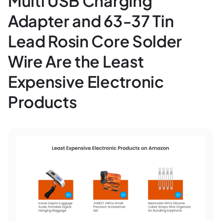
Multi USB Charging
Adapter and 63-37 Tin
Lead Rosin Core Solder
Wire Are the Least
Expensive Electronic
Products