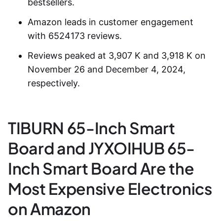
bestsellers.
Amazon leads in customer engagement
with 6524173 reviews.
Reviews peaked at 3,907 K and 3,918 K on
November 26 and December 4, 2024,
respectively.
TIBURN 65-Inch Smart
Board and JYXOIHUB 65-
Inch Smart Board Are the
Most Expensive Electronics
on Amazon