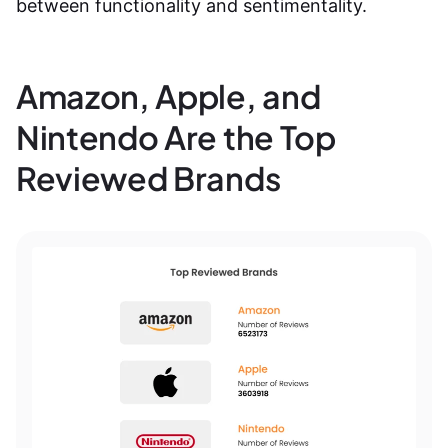
between functionality and sentimentality.
Amazon, Apple, and
Nintendo Are the Top
Reviewed Brands