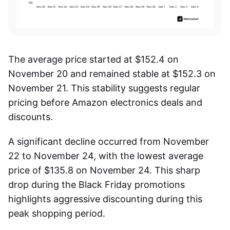
The average price started at $152.4 on
November 20 and remained stable at $152.3 on
November 21. This stability suggests regular
pricing before
Amazon electronics deals
and
discounts.
A significant decline occurred from November
22 to November 24, with the lowest average
price of $135.8 on November 24. This sharp
drop during the Black Friday promotions
highlights aggressive discounting during this
peak shopping period.