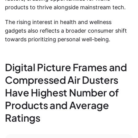
products to thrive alongside mainstream tech.
The rising interest in health and wellness
gadgets also reflects a broader consumer shift
towards prioritizing personal well-being.
Digital Picture Frames and
Compressed Air Dusters
Have Highest Number of
Products and Average
Ratings