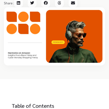
Share :
Table of Contents