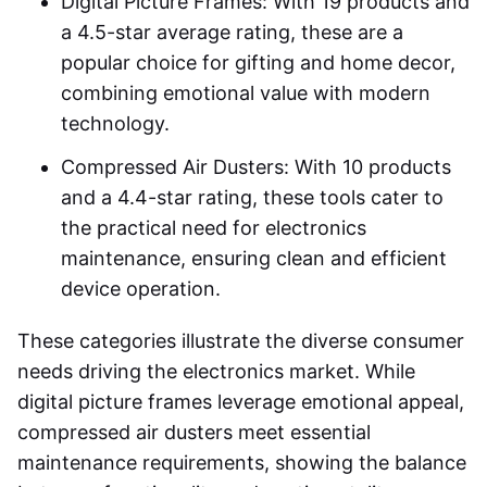
Digital Picture Frames: With 19 products and
a 4.5-star average rating, these are a
popular choice for gifting and home decor,
combining emotional value with modern
technology.
Compressed Air Dusters: With 10 products
and a 4.4-star rating, these tools cater to
the practical need for electronics
maintenance, ensuring clean and efficient
device operation.
These categories illustrate the diverse consumer
needs driving the electronics market. While
digital picture frames leverage emotional appeal,
compressed air dusters meet essential
maintenance requirements, showing the balance