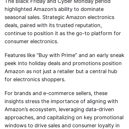
The Black Friday and Cyber Monday period
highlighted Amazon’s ability to dominate
seasonal sales. Strategic
Amazon electronics
deals
, paired with its trusted reputation,
continue to position it as the go-to platform for
consumer electronics.
Features like “Buy with Prime” and an early sneak
peek into holiday deals and promotions position
Amazon as not just a retailer but a central hub
for electronics shoppers.
For brands and e-commerce sellers, these
insights stress the importance of aligning with
Amazon’s ecosystem, leveraging data-driven
approaches, and capitalizing on key promotional
windows to drive sales and consumer loyalty in