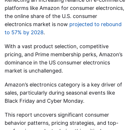
platforms like Amazon for consumer electronics,
the online share of the U.S. consumer
electronics market is now
projected to rebound
to 57% by 2028
.
With a vast product selection, competitive
pricing, and Prime membership perks, Amazon’s
dominance in the US consumer electronics
market is unchallenged.
Amazon’s electronics category is a key driver of
sales, particularly during seasonal events like
Black Friday and Cyber Monday.
This report uncovers significant consumer
behavior patterns, pricing strategies, and top-