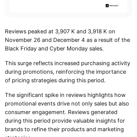
Reviews peaked at 3,907 K and 3,918 K on
November 26 and December 4 as a result of the
Black Friday and Cyber Monday sales.
This surge reflects increased purchasing activity
during promotions, reinforcing the importance
of pricing strategies during this period.
The significant spike in reviews highlights how
promotional events drive not only sales but also
consumer engagement. Reviews generated
during this period provide valuable insights for
brands to refine their products and marketing