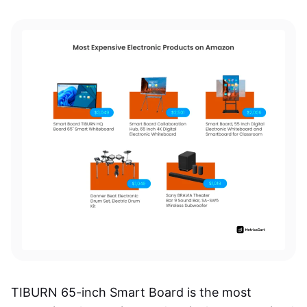
TIBURN 65-inch Smart Board is the most