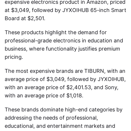
expensive
electronics product in Amazon
, priced
at $3,049, followed by JYXOIHUB 65-inch Smart
Board at $2,501.
These products highlight the demand for
professional-grade electronics in education and
business, where functionality justifies premium
pricing.
The most expensive brands are TIBURN, with an
average price of $3,049, followed by JYXOIHUB,
with an average price of $2,401.53, and Sony,
with an average price of $1,018.
These brands dominate high-end categories by
addressing the needs of professional,
educational, and entertainment markets and