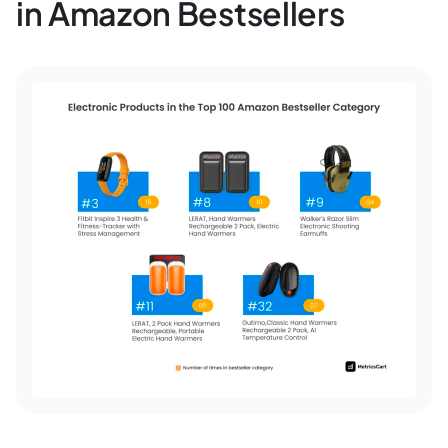
in Amazon Bestsellers