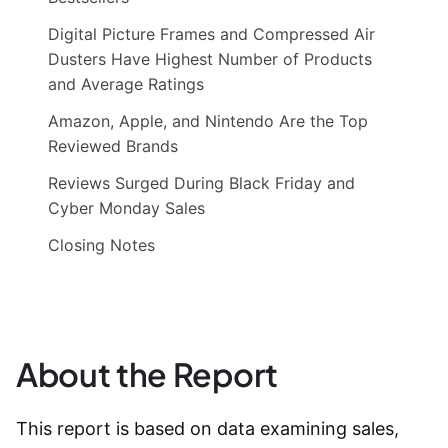
Digital Picture Frames and Compressed Air
Dusters Have Highest Number of Products
and Average Ratings
Amazon, Apple, and Nintendo Are the Top
Reviewed Brands
Reviews Surged During Black Friday and
Cyber Monday Sales
Closing Notes
About the Report
This report is based on data examining sales,