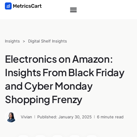
Insights
>
Digital Shelf Insights
Electronics on Amazon:
Insights From Black Friday
and Cyber Monday
Shopping Frenzy
Vivian
Published: January 30, 2025
6 minute read