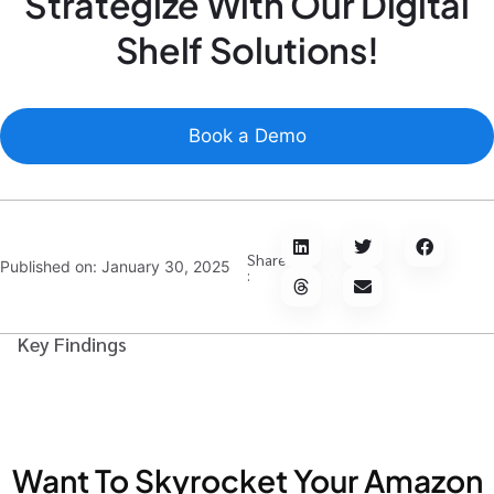
Strategize With Our Digital
Shelf Solutions!
Book a Demo
Share
Published on:
January 30, 2025
:
Key Findings
Want To Skyrocket Your Amazon