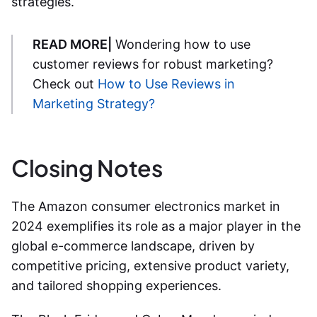
strategies.
READ MORE|
Wondering how to use
customer reviews for robust marketing?
Check out
How to Use Reviews in
Marketing Strategy?
Closing Notes
The Amazon consumer electronics market in
2024 exemplifies its role as a major player in the
global e-commerce landscape, driven by
competitive pricing, extensive product variety,
and tailored shopping experiences.