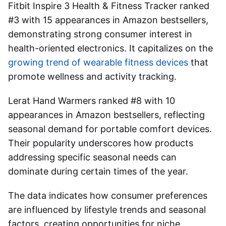
Fitbit Inspire 3 Health & Fitness Tracker ranked
#3 with 15 appearances in Amazon bestsellers,
demonstrating strong consumer interest in
health-oriented electronics. It capitalizes on the
growing trend of wearable fitness devices
that
promote wellness and activity tracking.
Lerat Hand Warmers ranked #8 with 10
appearances in Amazon bestsellers, reflecting
seasonal demand for portable comfort devices.
Their popularity underscores how products
addressing specific seasonal needs can
dominate during certain times of the year.
The data indicates how consumer preferences
are influenced by lifestyle trends and seasonal
factors, creating opportunities for niche