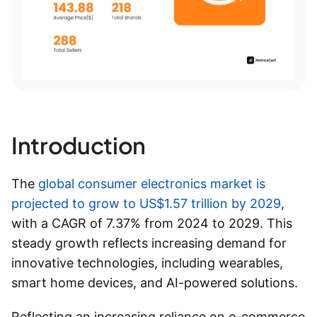
Introduction
The
global consumer electronics market is
projected to grow to US$1.57 trillion by 2029
,
with a CAGR of 7.37% from 2024 to 2029. This
steady growth reflects increasing demand for
innovative technologies, including wearables,
smart home devices, and AI-powered solutions.
Reflecting an increasing reliance on e-commerce