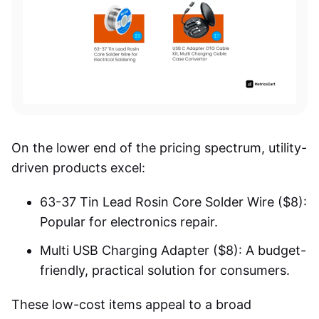
On the lower end of the pricing spectrum, utility-
driven products excel:
63-37 Tin Lead Rosin Core Solder Wire ($8):
Popular for electronics repair.
Multi USB Charging Adapter ($8): A budget-
friendly, practical solution for consumers.
These low-cost items appeal to a broad