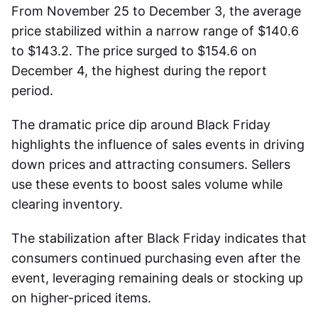
From November 25 to December 3, the average
price stabilized within a narrow range of $140.6
to $143.2. The price surged to $154.6 on
December 4, the highest during the report
period.
The dramatic price dip around Black Friday
highlights the influence of sales events in driving
down prices and attracting consumers. Sellers
use these events to boost sales volume while
clearing inventory.
The stabilization after Black Friday indicates that
consumers continued purchasing even after the
event, leveraging remaining deals or stocking up
on higher-priced items.