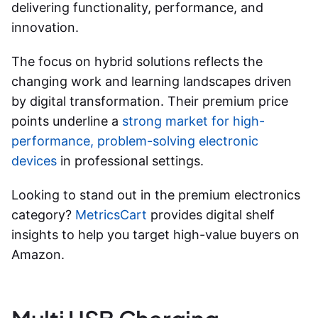
delivering functionality, performance, and
innovation.
The focus on hybrid solutions reflects the
changing work and learning landscapes driven
by digital transformation. Their premium price
points underline a
strong market for high-
performance, problem-solving electronic
devices
in professional settings.
Looking to stand out in the premium electronics
category?
MetricsCart
provides digital shelf
insights to help you target high-value buyers on
Amazon.