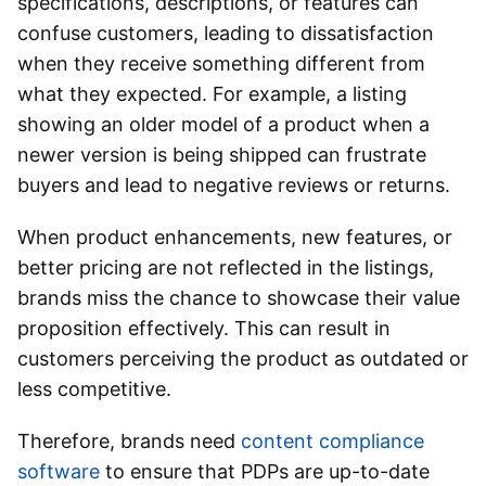
specifications, descriptions, or features can
confuse customers, leading to dissatisfaction
when they receive something different from
what they expected. For example, a listing
showing an older model of a product when a
newer version is being shipped can frustrate
buyers and lead to negative reviews or returns.
When product enhancements, new features, or
better pricing are not reflected in the listings,
brands miss the chance to showcase their value
proposition effectively. This can result in
customers perceiving the product as outdated or
less competitive.
Therefore, brands need
content compliance
software
to ensure that PDPs are up-to-date