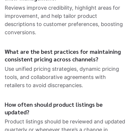
Reviews improve credibility, highlight areas for
improvement, and help tailor product
descriptions to customer preferences, boosting
conversions.
What are the best practices for maintaining
consistent pricing across channels?
Use unified pricing strategies, dynamic pricing
tools, and collaborative agreements with
retailers to avoid discrepancies.
How often should product listings be
updated?
Product listings should be reviewed and updated
quarterly or whenever there’s a change in