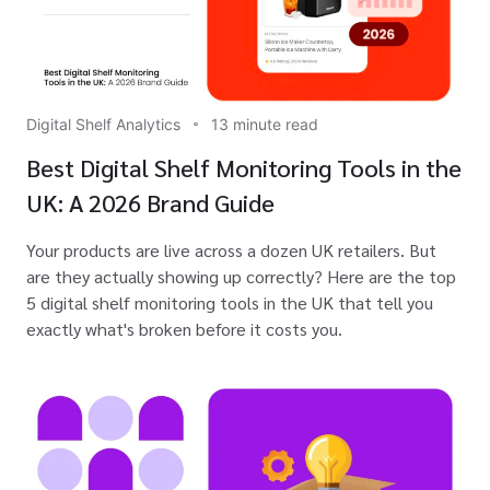
Digital Shelf Analytics
13 minute read
Best Digital Shelf Monitoring Tools in the
UK: A 2026 Brand Guide
Your products are live across a dozen UK retailers. But
are they actually showing up correctly? Here are the top
5 digital shelf monitoring tools in the UK that tell you
exactly what's broken before it costs you.