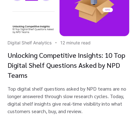
Digital Shelf Analytics
12 minute read
Unlocking Competitive Insights: 10 Top
Digital Shelf Questions Asked by NPD
Teams
Top digital shelf questions asked by NPD teams are no
longer answered through slow research cycles. Today,
digital shelf insights give real-time visibility into what
customers search, buy, and review.