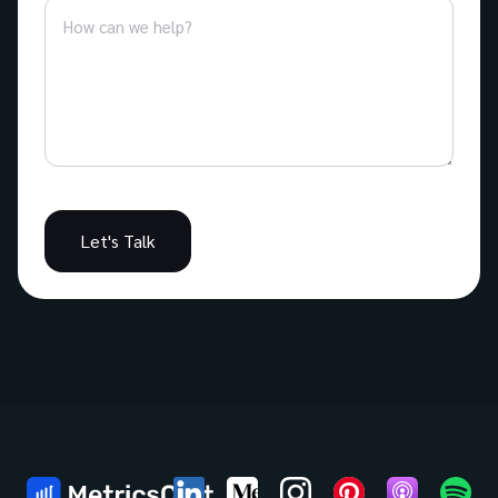
Let's Talk