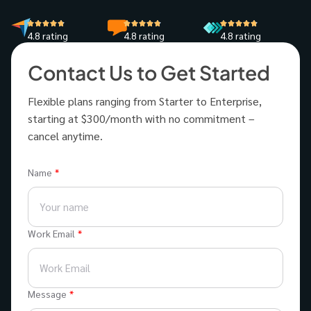
4.8 rating
4.8 rating
4.8 rating
Contact Us to Get Started
Flexible plans ranging from Starter to Enterprise,
starting at $300/month with no commitment –
cancel anytime.
Name
Work Email
Message