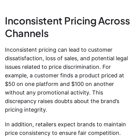
Inconsistent Pricing Across
Channels
Inconsistent pricing can lead to customer
dissatisfaction, loss of sales, and potential legal
issues related to price discrimination. For
example, a customer finds a product priced at
$50 on one platform and $100 on another
without any promotional activity. This
discrepancy raises doubts about the brand’s
pricing integrity.
In addition, retailers expect brands to maintain
price consistency to ensure fair competition.