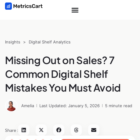
Insights
>
Digital Shelf Analytics
Missing Out on Sales? 7
Common Digital Shelf
Mistakes You Must Avoid
Amelia
Last Updated: January 5, 2026
5 minute read
Share :