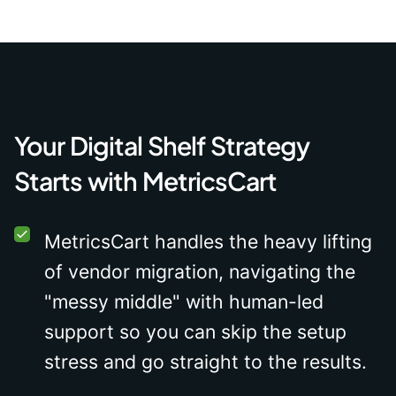
Your Digital Shelf Strategy
Starts with MetricsCart
MetricsCart handles the heavy lifting
of vendor migration, navigating the
"messy middle" with human-led
support so you can skip the setup
stress and go straight to the results.