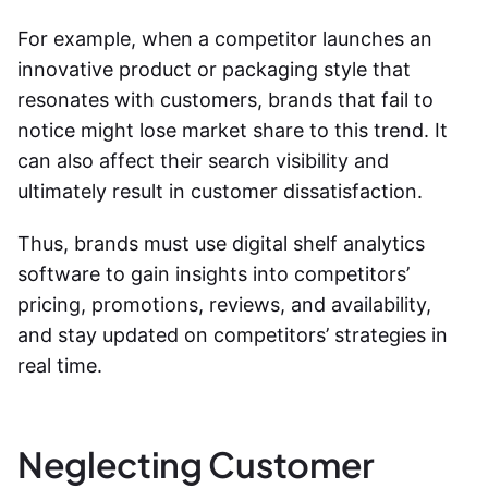
For example, when a competitor launches an
innovative product or packaging style that
resonates with customers, brands that fail to
notice might lose market share to this trend. It
can also affect their search visibility and
ultimately result in customer dissatisfaction.
Thus, brands must use digital shelf analytics
software to gain insights into competitors’
pricing, promotions, reviews, and availability,
and stay updated on competitors’ strategies in
real time.
Neglecting Customer