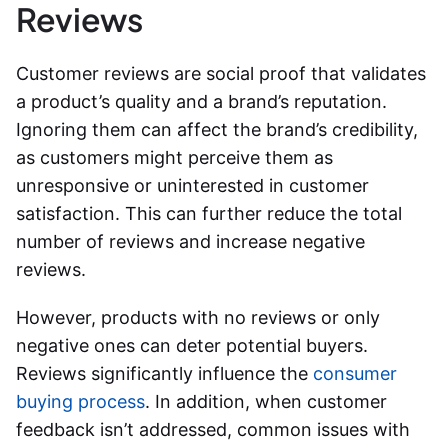
Reviews
Customer reviews are social proof that validates
a product’s quality and a brand’s reputation.
Ignoring them can affect the brand’s credibility,
as customers might perceive them as
unresponsive or uninterested in customer
satisfaction. This can further reduce the total
number of reviews and increase negative
reviews.
However, products with no reviews or only
negative ones can deter potential buyers.
Reviews significantly influence the
consumer
buying process
. In addition, when customer
feedback isn’t addressed, common issues with