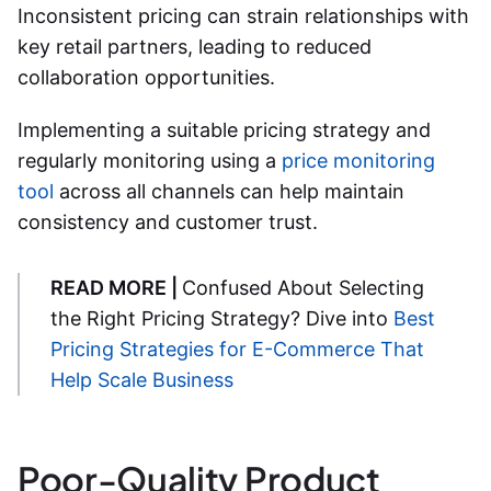
Inconsistent pricing can strain relationships with
key retail partners, leading to reduced
collaboration opportunities.
Implementing a suitable pricing strategy and
regularly monitoring using a
price monitoring
tool
across all channels can help maintain
consistency and customer trust.
READ MORE |
Confused About Selecting
the Right Pricing Strategy? Dive into
Best
Pricing Strategies for E-Commerce That
Help Scale Business
Poor-Quality Product