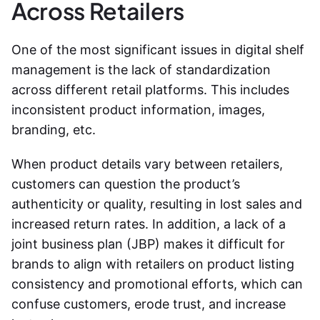
Across Retailers
One of the most significant issues in digital shelf
management is the lack of standardization
across different retail platforms. This includes
inconsistent product information, images,
branding, etc.
When product details vary between retailers,
customers can question the product’s
authenticity or quality, resulting in lost sales and
increased return rates. In addition, a lack of a
joint business plan (JBP) makes it difficult for
brands to align with retailers on product listing
consistency and promotional efforts, which can
confuse customers, erode trust, and increase