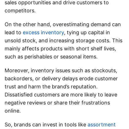
sales opportunities and drive customers to
competitors.
On the other hand, overestimating demand can
lead to
excess inventory
, tying up capital in
unsold stock, and increasing storage costs. This
mainly affects products with short shelf lives,
such as perishables or seasonal items.
Moreover, inventory issues such as stockouts,
backorders, or delivery delays erode customer
trust and harm the brand’s reputation.
Dissatisfied customers are more likely to leave
negative reviews or share their frustrations
online.
So, brands can invest in tools like
assortment