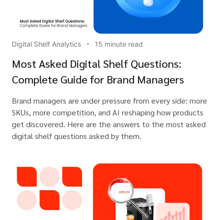
Digital Shelf Analytics
15 minute read
Most Asked Digital Shelf Questions:
Complete Guide for Brand Managers
Brand managers are under pressure from every side: more
SKUs, more competition, and AI reshaping how products
get discovered. Here are the answers to the most asked
digital shelf questions asked by them.