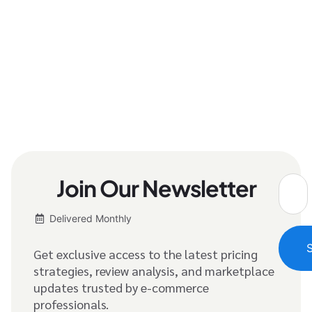
Join Our Newsletter
Delivered Monthly
Get exclusive access to the latest pricing
strategies, review analysis, and marketplace
updates trusted by e-commerce
professionals.