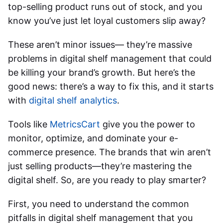
top-selling product runs out of stock, and you
know you’ve just let loyal customers slip away?
These aren’t minor issues— they’re massive
problems in digital shelf management that could
be killing your brand’s growth. But here’s the
good news: there’s a way to fix this, and it starts
with
digital shelf analytics
.
Tools like
MetricsCart
give you the power to
monitor, optimize, and dominate your e-
commerce presence. The brands that win aren’t
just selling products—they’re mastering the
digital shelf. So, are you ready to play smarter?
First, you need to understand the common
pitfalls in digital shelf management that you