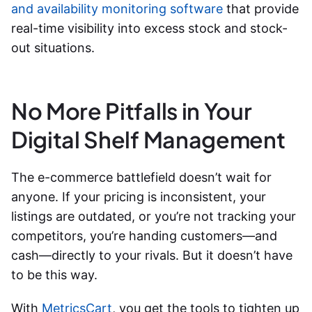
and availability monitoring software
that provide
real-time visibility into excess stock and stock-
out situations.
No More Pitfalls in Your
Digital Shelf Management
The e-commerce battlefield doesn’t wait for
anyone. If your pricing is inconsistent, your
listings are outdated, or you’re not tracking your
competitors, you’re handing customers—and
cash—directly to your rivals. But it doesn’t have
to be this way.
With
MetricsCart
, you get the tools to tighten up