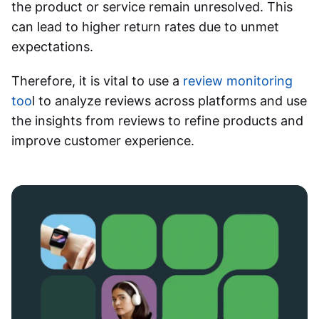
the product or service remain unresolved. This
can lead to higher return rates due to unmet
expectations.
Therefore, it is vital to use a
review monitoring
too
l to analyze reviews across platforms and use
the insights from reviews to refine products and
improve customer experience.