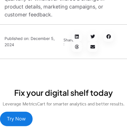
product details, marketing campaigns, or
customer feedback.
Published on:
December 5,
Share
:
2024
Fix your digital shelf today
Leverage MetricsCart for smarter analytics and better results.
Try Now