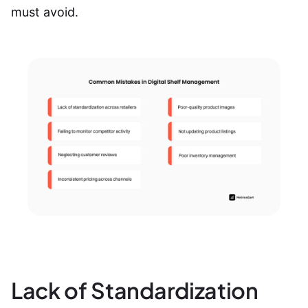
must avoid.
Lack of Standardization