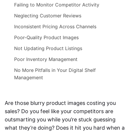
Failing to Monitor Competitor Activity
Neglecting Customer Reviews
Inconsistent Pricing Across Channels
Poor-Quality Product Images
Not Updating Product Listings
Poor Inventory Management
No More Pitfalls in Your Digital Shelf
Management
Are those blurry product images costing you
sales? Do you feel like your competitors are
outsmarting you while you’re stuck guessing
what they’re doing? Does it hit you hard when a