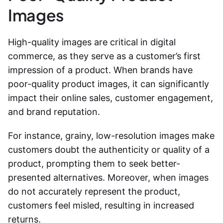
Images
High-quality images are critical in digital
commerce, as they serve as a customer’s first
impression of a product. When brands have
poor-quality product images, it can significantly
impact their online sales, customer engagement,
and brand reputation.
For instance, grainy, low-resolution images make
customers doubt the authenticity or quality of a
product, prompting them to seek better-
presented alternatives. Moreover, when images
do not accurately represent the product,
customers feel misled, resulting in increased
returns.