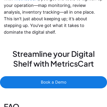
your operation—map monitoring, review
analysis, inventory tracking—all in one place.
This isn’t just about keeping up; it’s about
stepping up. You’ve got what it takes to
dominate the digital shelf.
Streamline your Digital
Shelf with MetricsCart
Book a Demo
FAQ