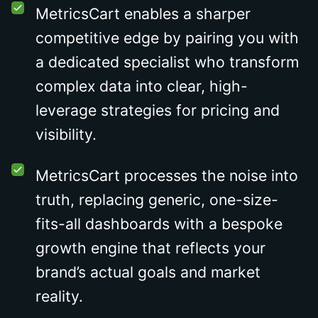
MetricsCart enables a sharper
competitive edge by pairing you with
a dedicated specialist who transform
complex data into clear, high-
leverage strategies for pricing and
visibility.
MetricsCart processes the noise into
truth, replacing generic, one-size-
fits-all dashboards with a bespoke
growth engine that reflects your
brand’s actual goals and market
reality.