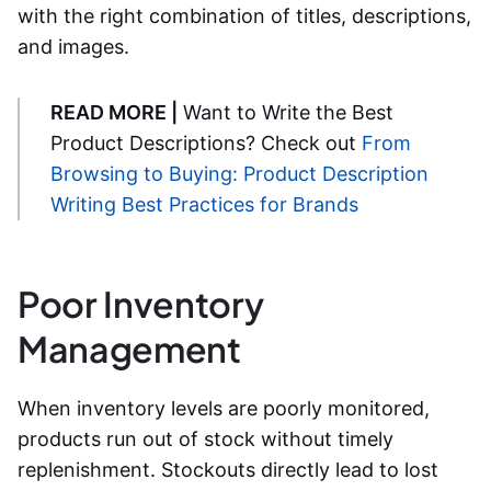
with the right combination of titles, descriptions,
and images.
READ MORE |
Want to Write the Best
Product Descriptions? Check out
From
Browsing to Buying: Product Description
Writing Best Practices for Brands
Poor Inventory
Management
When inventory levels are poorly monitored,
products run out of stock without timely
replenishment. Stockouts directly lead to lost