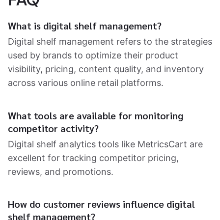
What is digital shelf management?
Digital shelf management refers to the strategies
used by brands to optimize their product
visibility, pricing, content quality, and inventory
across various online retail platforms.
What tools are available for monitoring
competitor activity?
Digital shelf analytics tools like MetricsCart are
excellent for tracking competitor pricing,
reviews, and promotions.
How do customer reviews influence digital
shelf management?