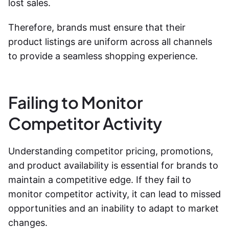
lost sales.
Therefore, brands must ensure that their
product listings are uniform across all channels
to provide a seamless shopping experience.
Failing to Monitor
Competitor Activity
Understanding competitor pricing, promotions,
and product availability is essential for brands to
maintain a competitive edge. If they fail to
monitor competitor activity, it can lead to missed
opportunities and an inability to adapt to market
changes.