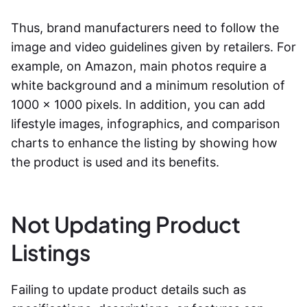
Thus, brand manufacturers need to follow the
image and video guidelines given by retailers. For
example, on Amazon, main photos require a
white background and a minimum resolution of
1000 x 1000 pixels. In addition, you can add
lifestyle images, infographics, and comparison
charts to enhance the listing by showing how
the product is used and its benefits.
Not Updating Product
Listings
Failing to update product details such as