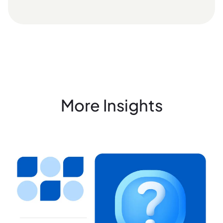
More Insights