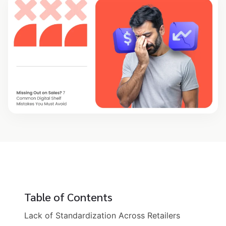
Table of Contents
Lack of Standardization Across Retailers