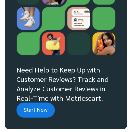
Need Help to Keep Up with
Customer Reviews? Track and
Analyze Customer Reviews in
Real-Time with Metricscart.
Start Now