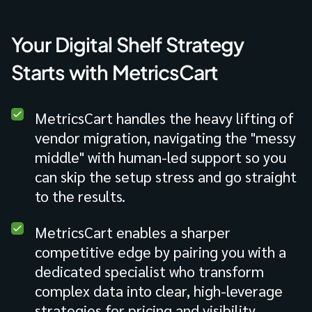
Your Digital Shelf Strategy
Starts with MetricsCart
MetricsCart handles the heavy lifting of
vendor migration, navigating the "messy
middle" with human-led support so you
can skip the setup stress and go straight
to the results.
MetricsCart enables a sharper
competitive edge by pairing you with a
dedicated specialist who transform
complex data into clear, high-leverage
strategies for pricing and visibility.