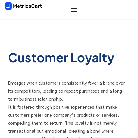
Customer Loyalty
Emerges when customers consistently favor a brand over
its competitors, leading to repeat purchases and a long-
term business relationship.
It is fostered through positive experiences that make
customers prefer one company’s products or services,
compelling them to return. This loyalty is not merely
transactional but emotional, creating a bond where