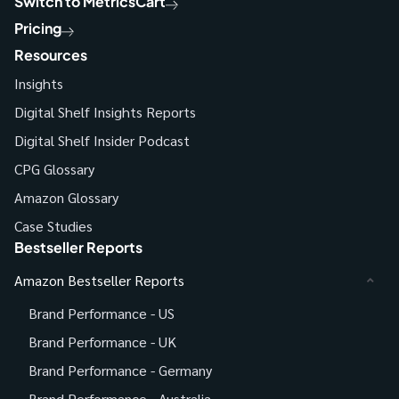
Switch to MetricsCart
Pricing
Resources
Insights
Digital Shelf Insights Reports
Digital Shelf Insider Podcast
CPG Glossary
Amazon Glossary
Case Studies
Bestseller Reports
Amazon Bestseller Reports
Brand Performance - US
Brand Performance - UK
Brand Performance - Germany
Brand Performance - Australia