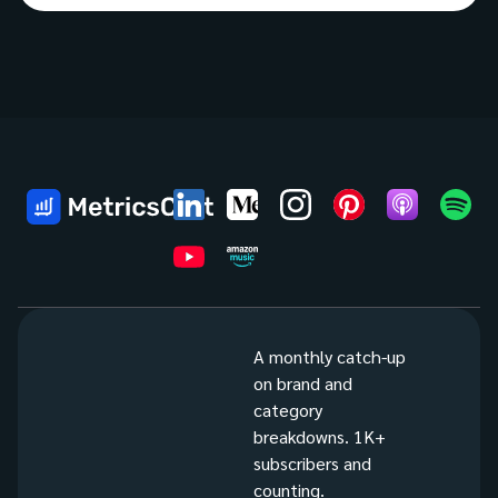
A monthly catch-up
on brand and
category
breakdowns. 1K+
subscribers and
counting.