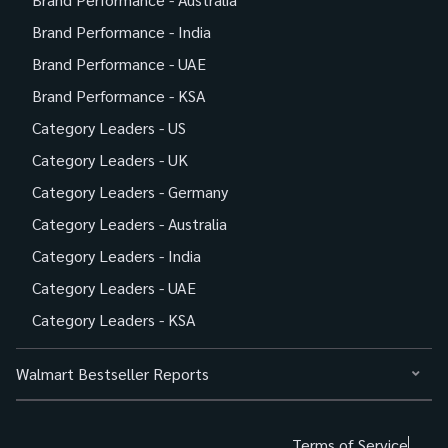
Brand Performance - India
Brand Performance - UAE
Brand Performance - KSA
Category Leaders - US
Category Leaders - UK
Category Leaders - Germany
Category Leaders - Australia
Category Leaders - India
Category Leaders - UAE
Category Leaders - KSA
Walmart Bestseller Reports
Terms of Service