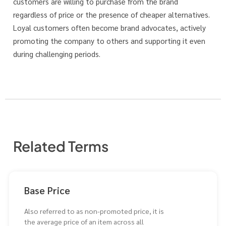
customers are willing to purchase from the brand
regardless of price or the presence of cheaper alternatives.
Loyal customers often become brand advocates, actively
promoting the company to others and supporting it even
during challenging periods.
Related Terms
Base Price
Also referred to as non-promoted price, it is
the average price of an item across all