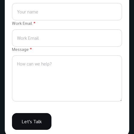
Work Email
Message
Let's Talk