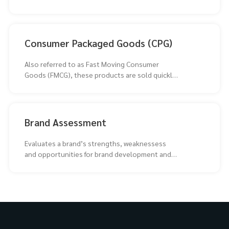
Consumer Packaged Goods (CPG)
Also referred to as Fast Moving Consumer
Goods (FMCG), these products are sold quickly
at relatively
Brand Assessment
Evaluates a brand’s strengths, weaknessess
and opportunities for brand development and
repositioning.