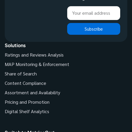
Subscribe
Solutions
Ratings and Reviews Analysis
MAP Monitoring & Enforcement
Share of Search
Content Compliance
Assortment and Availability
Pricing and Promotion
Digital Shelf Analytics