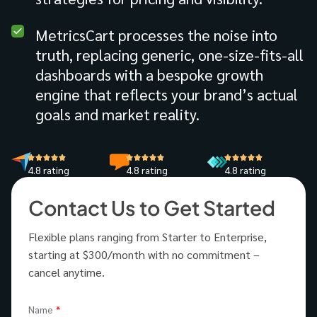
MetricsCart processes the noise into
truth, replacing generic, one-size-fits-all
dashboards with a bespoke growth
engine that reflects your brand’s actual
goals and market reality.
4.8 rating
4.8 rating
4.8 rating
Contact Us to Get Started
Flexible plans ranging from Starter to Enterprise,
starting at $300/month with no commitment –
cancel anytime.
Name