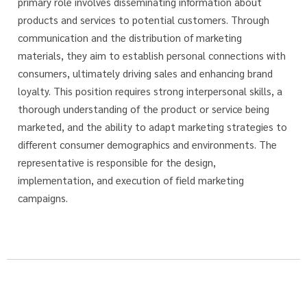
primary role involves disseminating information about
products and services to potential customers. Through
communication and the distribution of marketing
materials, they aim to establish personal connections with
consumers, ultimately driving sales and enhancing brand
loyalty. This position requires strong interpersonal skills, a
thorough understanding of the product or service being
marketed, and the ability to adapt marketing strategies to
different consumer demographics and environments. The
representative is responsible for the design,
implementation, and execution of field marketing
campaigns.