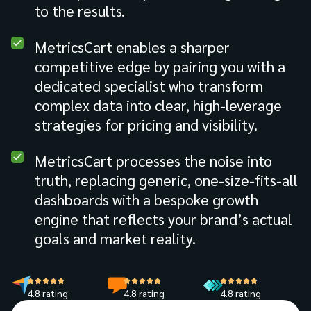
to the results.
MetricsCart enables a sharper
competitive edge by pairing you with a
dedicated specialist who transform
complex data into clear, high-leverage
strategies for pricing and visibility.
MetricsCart processes the noise into
truth, replacing generic, one-size-fits-all
dashboards with a bespoke growth
engine that reflects your brand’s actual
goals and market reality.
4.8 rating
4.8 rating
4.8 rating