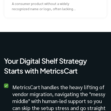
A consumer product without a widely
recognized name or logo, often lacking
extensive advertising compared to
Your Digital Shelf Strategy
Starts with MetricsCart
MetricsCart handles the heavy lifting of
vendor migration, navigating the "messy
middle" with human-led support so you
can skip the setup stress and go straight