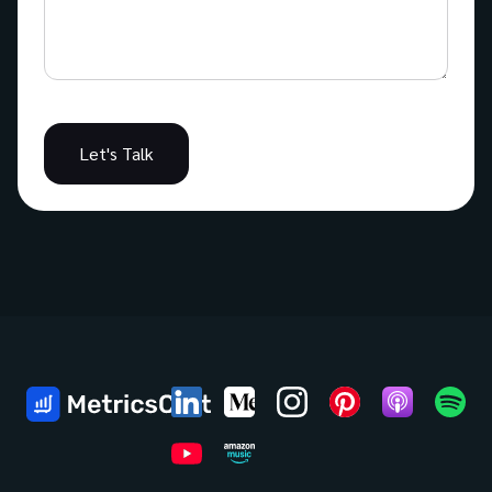
Let's Talk