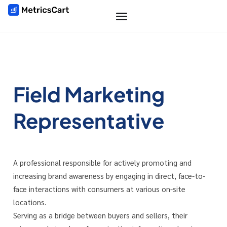
Field Marketing
Representative
A professional responsible for actively promoting and
increasing brand awareness by engaging in direct, face-to-
face interactions with consumers at various on-site
locations.
Serving as a bridge between buyers and sellers, their