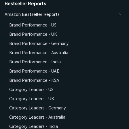
Bestseller Reports
Amazon Bestseller Reports
Brand Performance - US
Brand Performance - UK
Brand Performance - Germany
Brand Performance - Australia
Brand Performance - India
Brand Performance - UAE
Brand Performance - KSA
Category Leaders - US
Category Leaders - UK
Category Leaders - Germany
Category Leaders - Australia
Category Leaders - India