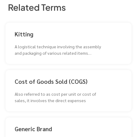
Related Terms
Kitting
A logistical technique involving the assembly
and packaging of various related items
together as a single
Cost of Goods Sold (COGS)
Also referred to as cost per unit or cost of
sales, it involves the direct expenses
Generic Brand