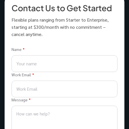
Contact Us to Get Started
Flexible plans ranging from Starter to Enterprise,
starting at $300/month with no commitment –
cancel anytime.
Name
Work Email
Message