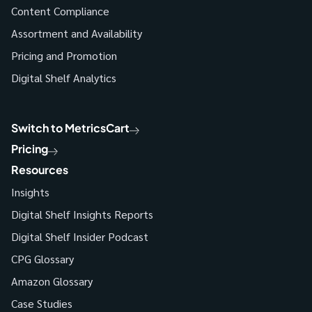
Content Compliance
Assortment and Availability
Pricing and Promotion
Digital Shelf Analytics
Switch to MetricsCart
Pricing
Resources
Insights
Digital Shelf Insights Reports
Digital Shelf Insider Podcast
CPG Glossary
Amazon Glossary
Case Studies