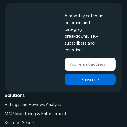
A monthly catch-up
on brand and
category
breakdowns. 1K+
subscribers and
counting.
Subscribe
Solutions
Ratings and Reviews Analysis
MAP Monitoring & Enforcement
Share of Search