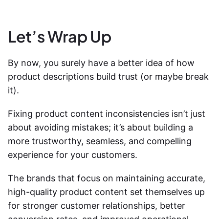
Let’s Wrap Up
By now, you surely have a better idea of
how
product descriptions build trust
(or maybe break
it).
Fixing product content inconsistencies isn’t just
about avoiding mistakes; it’s about building a
more trustworthy, seamless, and compelling
experience for your customers.
The brands that focus on maintaining accurate,
high-quality product content set themselves up
for stronger customer relationships, better