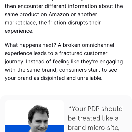
then encounter different information about the
same product on Amazon or another
marketplace, the friction disrupts their
experience.
What happens next? A broken omnichannel
experience leads to a fractured customer
journey. Instead of feeling like they’re engaging
with the same brand, consumers start to see
your brand as disjointed and unreliable.
“Your PDP should
be treated like a
brand micro-site,