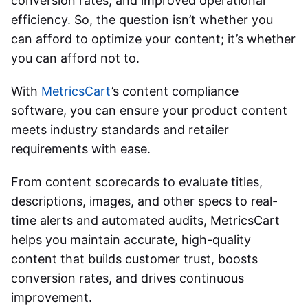
conversion rates, and improved operational
efficiency. So, the question isn’t whether you
can afford to optimize your content; it’s whether
you can afford not to.
With
MetricsCart
’s content compliance
software, you can ensure your product content
meets industry standards and retailer
requirements with ease.
From content scorecards to evaluate titles,
descriptions, images, and other specs to real-
time alerts and automated audits, MetricsCart
helps you maintain accurate, high-quality
content that builds customer trust, boosts
conversion rates, and drives continuous
improvement.