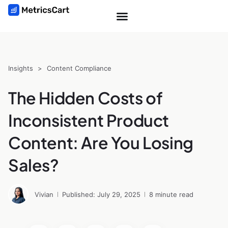
Insights
>
Content Compliance
The Hidden Costs of
Inconsistent Product
Content: Are You Losing
Sales?
Vivian
Published: July 29, 2025
8 minute read