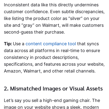
Inconsistent data like this directly undermines
customer confidence. Even subtle discrepancies,
like listing the product color as “silver” on your
site and “gray” on Walmart, will make customers
second-guess their purchase.
Tip:
Use a
content compliance tool
that syncs
data across all platforms in real-time to ensure
consistency in product descriptions,
specifications, and features across your website,
Amazon, Walmart, and other retail channels.
2. Mismatched Images or Visual Assets
Let’s say you sell a high-end gaming chair. The
image on your website shows a sleek, modern