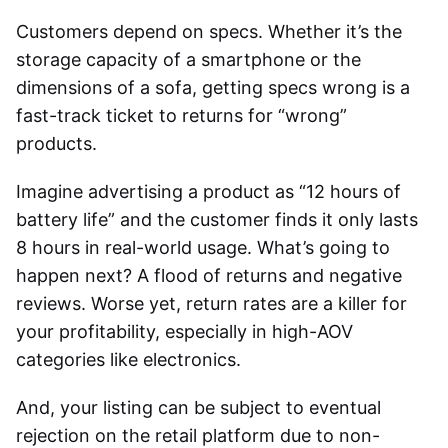
Customers depend on specs. Whether it’s the
storage capacity of a smartphone or the
dimensions of a sofa, getting specs wrong is a
fast-track ticket to returns for “wrong”
products.
Imagine advertising a product as “12 hours of
battery life” and the customer finds it only lasts
8 hours in real-world usage. What’s going to
happen next? A flood of returns and negative
reviews. Worse yet, return rates are a killer for
your profitability, especially in high-AOV
categories like electronics.
And, your listing can be subject to eventual
rejection on the retail platform due to non-