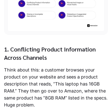
1. Conflicting Product Information
Across Channels
Think about this: a customer browses your
product on your website and sees a product
description that reads, “This laptop has 16GB
RAM.” They then go over to Amazon, where the
same product has “8GB RAM” listed in the specs.
Huge problem.