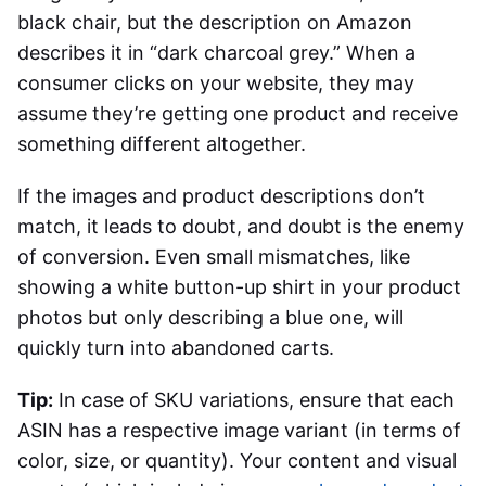
black chair, but the description on Amazon
describes it in “dark charcoal grey.” When a
consumer clicks on your website, they may
assume they’re getting one product and receive
something different altogether.
If the images and product descriptions don’t
match, it leads to doubt, and doubt is the enemy
of conversion. Even small mismatches, like
showing a white button-up shirt in your product
photos but only describing a blue one, will
quickly turn into abandoned carts.
Tip:
In case of SKU variations, ensure that each
ASIN has a respective image variant (in terms of
color, size, or quantity). Your content and visual