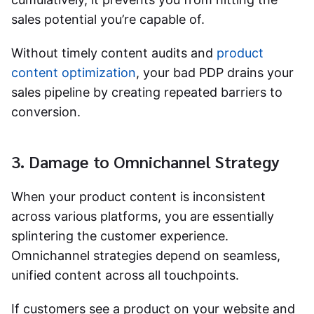
sales potential you’re capable of.
Without timely content audits and
product
content optimization
, your bad PDP drains your
sales pipeline by creating repeated barriers to
conversion.
3. Damage to Omnichannel Strategy
When your product content is inconsistent
across various platforms, you are essentially
splintering the customer experience.
Omnichannel strategies depend on seamless,
unified content across all touchpoints.
If customers see a product on your website and