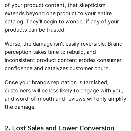
of your product content, that skepticism
extends beyond one product to your entire
catalog. They’ll begin to wonder if any of your
products can be trusted.
Worse, the damage isn’t easily reversible. Brand
perception takes time to rebuild, and
inconsistent product content erodes consumer
confidence and catalyzes customer churn.
Once your brand’s reputation is tarnished,
customers will be less likely to engage with you,
and word-of-mouth and reviews will only amplify
the damage.
2. Lost Sales and Lower Conversion