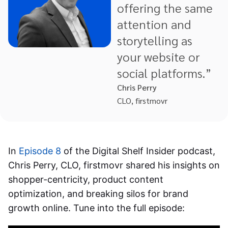
offering the same
attention and
storytelling as
your website or
social platforms.”
Chris Perry
CLO, firstmovr
In
Episode 8
of the Digital Shelf Insider podcast,
Chris Perry, CLO, firstmovr shared his insights on
shopper-centricity, product content
optimization, and breaking silos for brand
growth online. Tune into the full episode: