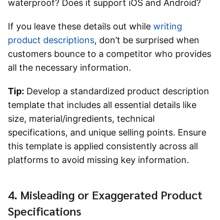
waterproof? Does it support iOS and Android?
If you leave these details out while
writing
product descriptions
, don’t be surprised when
customers bounce to a competitor who provides
all the necessary information.
Tip:
Develop a standardized product description
template that includes all essential details like
size, material/ingredients, technical
specifications, and unique selling points. Ensure
this template is applied consistently across all
platforms to avoid missing key information.
4. Misleading or Exaggerated Product
Specifications