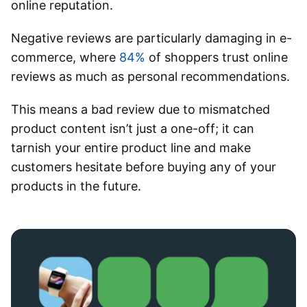
online reputation.
Negative reviews are particularly damaging in e-
commerce, where
84%
of shoppers trust online
reviews as much as personal recommendations.
This means a bad review due to mismatched
product content isn’t just a one-off; it can
tarnish your entire product line and make
customers hesitate before buying any of your
products in the future.