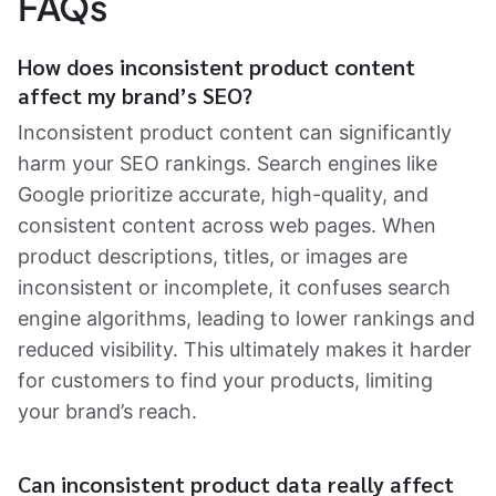
FAQs
How does inconsistent product content
affect my brand’s SEO?
Inconsistent product content can significantly
harm your SEO rankings. Search engines like
Google prioritize accurate, high-quality, and
consistent content across web pages. When
product descriptions, titles, or images are
inconsistent or incomplete, it confuses search
engine algorithms, leading to lower rankings and
reduced visibility. This ultimately makes it harder
for customers to find your products, limiting
your brand’s reach.
Can inconsistent product data really affect