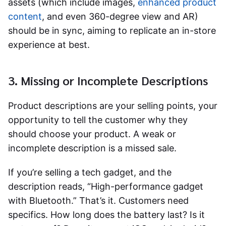
assets (which include images,
enhanced product
content
, and even 360-degree view and AR)
should be in sync, aiming to replicate an in-store
experience at best.
3. Missing or Incomplete Descriptions
Product descriptions are your selling points, your
opportunity to tell the customer why they
should choose your product. A weak or
incomplete description is a missed sale.
If you’re selling a tech gadget, and the
description reads, “High-performance gadget
with Bluetooth.” That’s it. Customers need
specifics. How long does the battery last? Is it