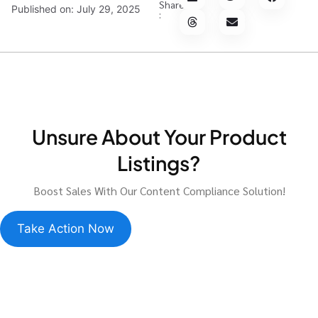
Share
Published on:
July 29, 2025
:
Unsure About Your Product
Listings?
Boost Sales With Our Content Compliance Solution!
Take Action Now