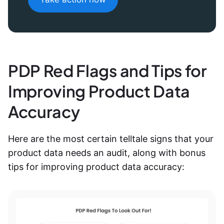
PDP Red Flags and Tips for
Improving Product Data
Accuracy
Here are the most certain telltale signs that your
product data needs an audit, along with bonus
tips for improving product data accuracy
: