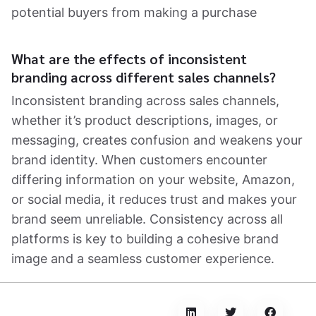
potential buyers from making a purchase
What are the effects of inconsistent
branding across different sales channels?
Inconsistent branding across sales channels,
whether it’s product descriptions, images, or
messaging, creates confusion and weakens your
brand identity. When customers encounter
differing information on your website, Amazon,
or social media, it reduces trust and makes your
brand seem unreliable. Consistency across all
platforms is key to building a cohesive brand
image and a seamless customer experience.