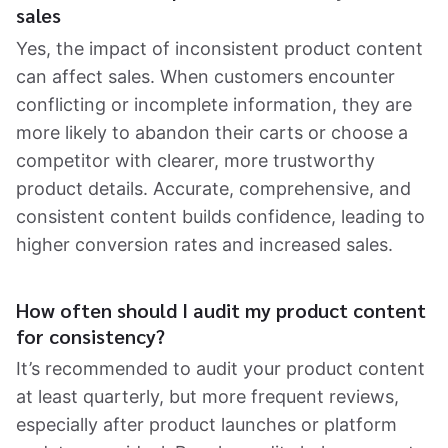
sales
Yes, the impact of inconsistent product content
can affect sales. When customers encounter
conflicting or incomplete information, they are
more likely to abandon their carts or choose a
competitor with clearer, more trustworthy
product details. Accurate, comprehensive, and
consistent content builds confidence, leading to
higher conversion rates and increased sales.
How often should I audit my product content
for consistency?
It’s recommended to audit your product content
at least quarterly, but more frequent reviews,
especially after product launches or platform