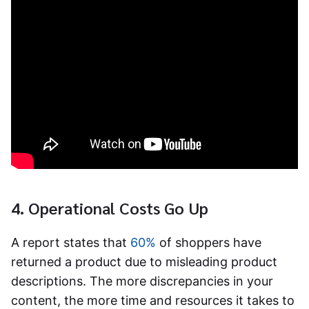
4. Operational Costs Go Up
A report states that
60%
of shoppers have
returned a product due to misleading product
descriptions. The more discrepancies in your
content, the more time and resources it takes to