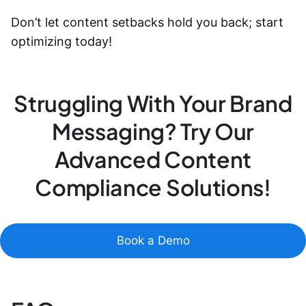
Don’t let content setbacks hold you back; start
optimizing today!
Struggling With Your Brand
Messaging? Try Our
Advanced Content
Compliance Solutions!
Book a Demo