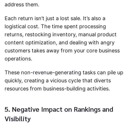
address them.
Each return isn’t just a lost sale. It’s also a
logistical cost. The time spent processing
returns, restocking inventory, manual
product
content optimization,
and dealing with angry
customers takes away from your core business
operations.
These non-revenue-generating tasks can pile up
quickly, creating a vicious cycle that diverts
resources from business-building activities.
5. Negative Impact on Rankings and
Visibility