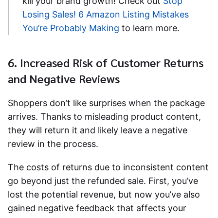
kill your brand growth! Check out
Stop
Losing Sales! 6 Amazon Listing Mistakes
You’re Probably Making
to learn more.
6. Increased Risk of Customer Returns
and Negative Reviews
Shoppers don’t like surprises when the package
arrives. Thanks to misleading product content,
they will return it and likely leave a negative
review in the process.
The costs of returns due to inconsistent content
go beyond just the refunded sale. First, you’ve
lost the potential revenue, but now you’ve also
gained negative feedback that affects your