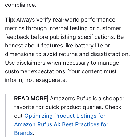
compliance.
Tip:
Always verify real-world performance
metrics through internal testing or customer
feedback before publishing specifications. Be
honest about features like battery life or
dimensions to avoid returns and dissatisfaction.
Use disclaimers when necessary to manage
customer expectations. Your content must
inform, not exaggerate.
READ MORE|
Amazon’s Rufus is a shopper
favorite for quick product queries. Check
out
Optimizing Product Listings for
Amazon Rufus AI: Best Practices for
Brands
.