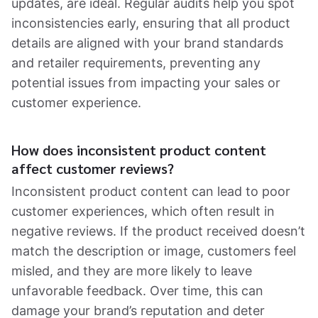
updates, are ideal. Regular audits help you spot
inconsistencies early, ensuring that all product
details are aligned with your brand standards
and retailer requirements, preventing any
potential issues from impacting your sales or
customer experience.
How does inconsistent product content
affect customer reviews?
Inconsistent product content can lead to poor
customer experiences, which often result in
negative reviews. If the product received doesn’t
match the description or image, customers feel
misled, and they are more likely to leave
unfavorable feedback. Over time, this can
damage your brand’s reputation and deter