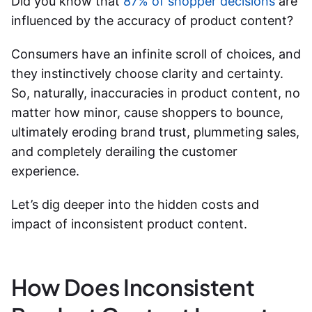
Did you know that
87% of shopper decisions
are
influenced by the accuracy of product content?
Consumers have an infinite scroll of choices, and
they instinctively choose clarity and certainty.
So, naturally, inaccuracies in product content, no
matter how minor, cause shoppers to bounce,
ultimately eroding brand trust, plummeting sales,
and completely derailing the customer
experience.
Let’s dig deeper into the hidden costs and
impact of inconsistent product content
.
How Does Inconsistent