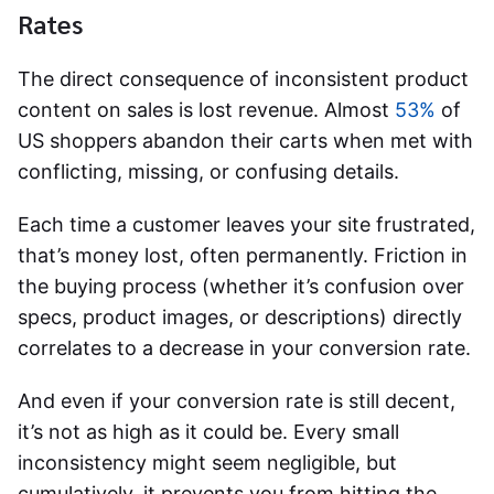
Rates
The direct consequence of inconsistent product
content on sales is lost revenue. Almost
53%
of
US shoppers abandon their carts when met with
conflicting, missing, or confusing details.
Each time a customer leaves your site frustrated,
that’s money lost, often permanently. Friction in
the buying process (whether it’s confusion over
specs, product images, or descriptions) directly
correlates to a decrease in your conversion rate.
And even if your conversion rate is still decent,
it’s not as high as it could be. Every small
inconsistency might seem negligible, but
cumulatively, it prevents you from hitting the