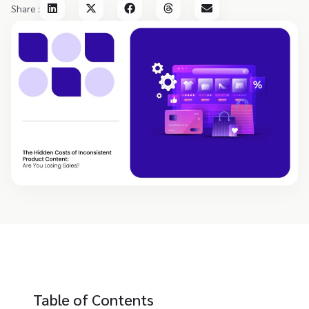
Share :
Table of Contents