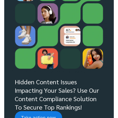
Hidden Content Issues
Impacting Your Sales? Use Our
Content Compliance Solution
To Secure Top Rankings!
Take action now