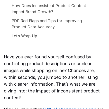
How Does Inconsistent Product Content
Impact Brand Growth?
PDP Red Flags and Tips for Improving
Product Data Accuracy
Let’s Wrap Up
Have you ever found yourself confused by
conflicting product descriptions or unclear
images while shopping online? Chances are,
within seconds, you jumped to another listing
with clearer information. That’s what we are
diving into: the
impact of inconsistent product
content
!