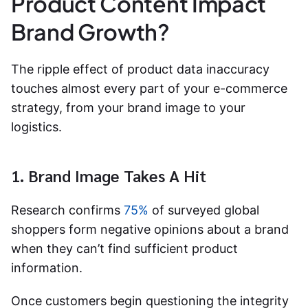
Product Content Impact
Brand Growth?
The ripple effect of product data inaccuracy
touches almost every part of your e-commerce
strategy, from your brand image to your
logistics.
1. Brand Image Takes A Hit
Research confirms
75%
of surveyed global
shoppers form negative opinions about a brand
when they can’t find sufficient product
information.
Once customers begin questioning the integrity