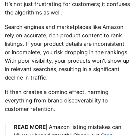
It’s not just frustrating for customers; it confuses
the algorithms as well.
Search engines and marketplaces like Amazon
rely on accurate, rich product content to rank
listings. If your product details are inconsistent
or incomplete, you risk dropping in the rankings.
With poor visibility, your products won’t show up
in relevant searches, resulting in a significant
decline in traffic.
It then creates a domino effect, harming
everything from brand discoverability to
customer retention.
READ MORE|
Amazon listing mistakes can