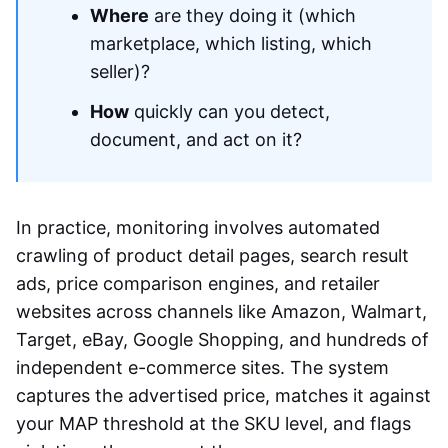
Where
are they doing it (which
marketplace, which listing, which
seller)?
How
quickly can you detect,
document, and act on it?
In practice, monitoring involves automated
crawling of product detail pages, search result
ads, price comparison engines, and retailer
websites across channels like Amazon, Walmart,
Target, eBay, Google Shopping, and hundreds of
independent e-commerce sites. The system
captures the advertised price, matches it against
your MAP threshold at the SKU level, and flags