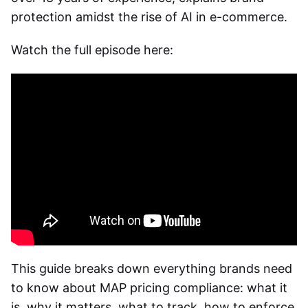
protection amidst the rise of AI in e-commerce.
Watch the full episode here:
This guide breaks down everything brands need
to know about
MAP pricing compliance
: what it
is, why it matters, what to track, how to enforce