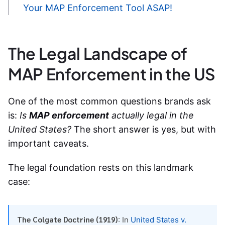
Your MAP Enforcement Tool ASAP!
The Legal Landscape of
MAP Enforcement in the US
One of the most common questions brands ask
is:
Is
MAP enforcement
actually legal in the
United States?
The short answer is yes, but with
important caveats.
The legal foundation rests on this landmark
case:
The Colgate Doctrine (1919)
: In
United States v.