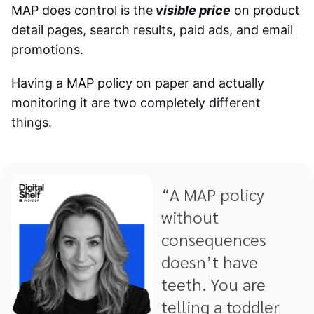
MAP does control is the
visible price
on product
detail pages, search results, paid ads, and email
promotions.
Having a MAP policy on paper and actually
monitoring it are two completely different
things.
“A MAP policy
without
consequences
doesn’t have
teeth. You are
telling a toddler