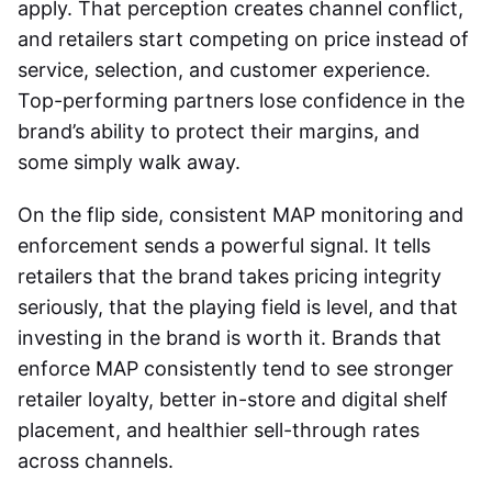
apply. That perception creates channel conflict,
and retailers start competing on price instead of
service, selection, and customer experience.
Top-performing partners lose confidence in the
brand’s ability to protect their margins, and
some simply walk away.
On the flip side, consistent MAP monitoring and
enforcement sends a powerful signal. It tells
retailers that the brand takes pricing integrity
seriously, that the playing field is level, and that
investing in the brand is worth it. Brands that
enforce MAP consistently tend to see stronger
retailer loyalty, better in-store and digital shelf
placement, and healthier sell-through rates
across channels.