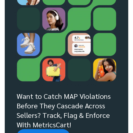
Want to Catch MAP Violations
Before They Cascade Across
Sellers? Track, Flag & Enforce
With MetricsCart!