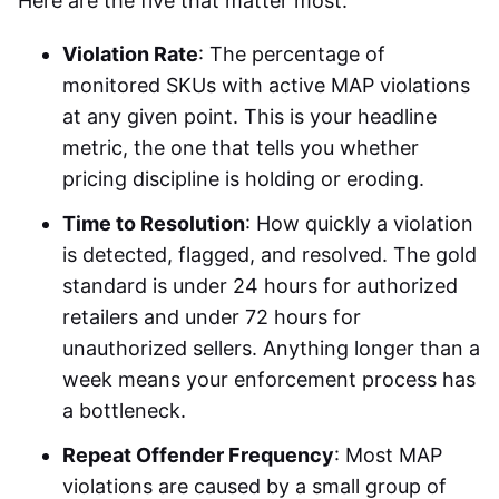
Here are the five that matter most:
Violation Rate
: The percentage of
monitored SKUs with active MAP violations
at any given point. This is your headline
metric, the one that tells you whether
pricing discipline is holding or eroding.
Time to Resolution
: How quickly a violation
is detected, flagged, and resolved. The gold
standard is under 24 hours for authorized
retailers and under 72 hours for
unauthorized sellers. Anything longer than a
week means your enforcement process has
a bottleneck.
Repeat Offender Frequency
: Most MAP
violations are caused by a small group of