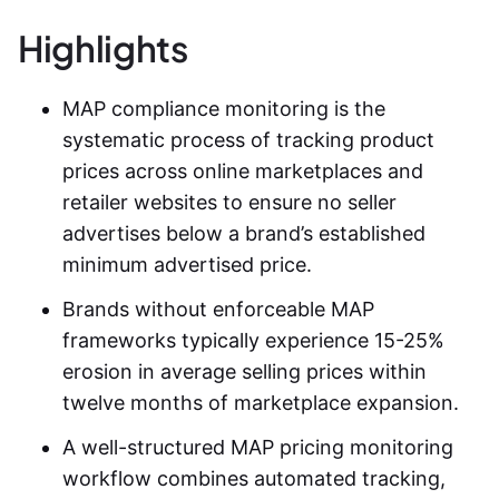
Highlights
MAP compliance monitoring
is the
systematic process of tracking product
prices across online marketplaces and
retailer websites to ensure no seller
advertises below a brand’s established
minimum advertised price.
Brands without enforceable MAP
frameworks typically experience 15-25%
erosion in average selling prices within
twelve months of marketplace expansion.
A well-structured
MAP pricing monitoring
workflow combines automated tracking,