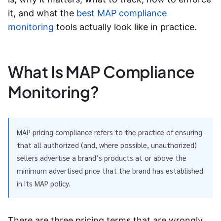
it, and what the
best MAP compliance
monitoring
tools actually look like in practice.
What Is MAP Compliance
Monitoring?
MAP pricing compliance refers to the practice of ensuring
that all authorized (and, where possible, unauthorized)
sellers advertise a brand’s products at or above the
minimum advertised price that the brand has established
in its MAP policy.
There are three pricing terms that are wrongly