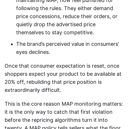
maintaining MAP, now feel punished for
following the rules. They either demand
price concessions, reduce their orders, or
quietly drop the advertised price
themselves to stay competitive.
The brand’s perceived value in consumers’
eyes declines.
Once that consumer expectation is reset, once
shoppers expect your product to be available at
20% off, rebuilding that price position is
extraordinarily difficult.
This is the core reason MAP monitoring matters:
it is the only way to catch that first violation
before the repricing algorithms turn it into
twenty. A MAP policy tells sellers what the floor