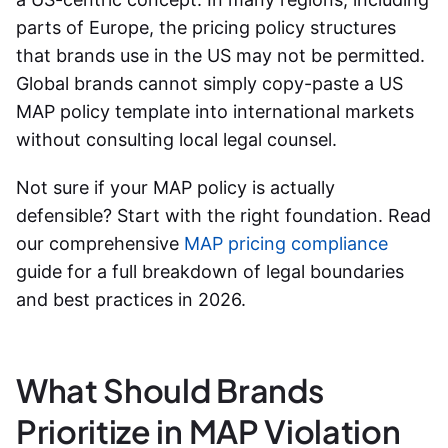
parts of Europe, the pricing policy structures
that brands use in the US may not be permitted.
Global brands cannot simply copy-paste a US
MAP policy template into international markets
without consulting local legal counsel.
Not sure if your MAP policy is actually
defensible? Start with the right foundation. Read
our comprehensive
MAP pricing compliance
guide for a full breakdown of legal boundaries
and best practices in 2026.
What Should Brands
Prioritize in MAP Violation