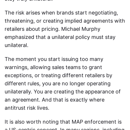
The risk arises when brands start negotiating,
threatening, or creating implied agreements with
retailers about pricing. Michael Murphy
emphasized that a unilateral policy must stay
unilateral.
The moment you start issuing too many
warnings, allowing sales teams to grant
exceptions, or treating different retailers by
different rules, you are no longer operating
unilaterally. You are creating the appearance of
an agreement. And that is exactly where
antitrust risk lives.
It is also worth noting that MAP enforcement is
a US-centric concept. In many regions, including