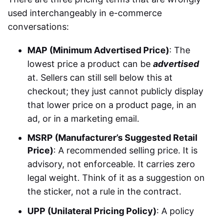
used interchangeably in e-commerce
conversations:
MAP (Minimum Advertised Price)
: The
lowest price a product can be
advertised
at. Sellers can still sell below this at
checkout; they just cannot publicly display
that lower price on a product page, in an
ad, or in a marketing email.
MSRP (Manufacturer’s Suggested Retail
Price)
: A recommended selling price. It is
advisory, not enforceable. It carries zero
legal weight. Think of it as a suggestion on
the sticker, not a rule in the contract.
UPP (Unilateral Pricing Policy)
: A policy