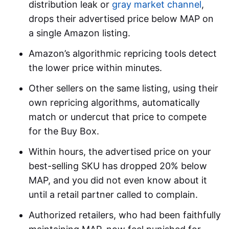
distribution leak or
gray market channel
,
drops their advertised price below MAP on
a single Amazon listing.
Amazon’s algorithmic repricing tools detect
the lower price within minutes.
Other sellers on the same listing, using their
own repricing algorithms, automatically
match or undercut that price to compete
for the Buy Box.
Within hours, the advertised price on your
best-selling SKU has dropped 20% below
MAP, and you did not even know about it
until a retail partner called to complain.
Authorized retailers, who had been faithfully