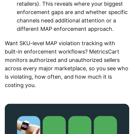
retailers). This reveals where your biggest
enforcement gaps are and whether specific
channels need additional attention or a
different MAP enforcement approach.
Want SKU-level
MAP violation tracking
with
built-in enforcement workflows? MetricsCart
monitors authorized and unauthorized sellers
across every major marketplace, so you see who
is violating, how often, and how much it is
costing you.