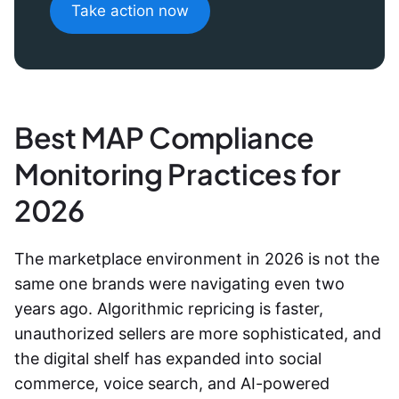
Take action now
Best MAP Compliance
Monitoring Practices for
2026
The marketplace environment in 2026 is not the
same one brands were navigating even two
years ago. Algorithmic repricing is faster,
unauthorized sellers are more sophisticated, and
the digital shelf has expanded into social
commerce, voice search, and AI-powered