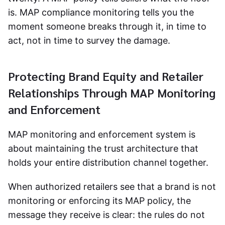
is. MAP compliance monitoring tells you the
moment someone breaks through it, in time to
act, not in time to survey the damage.
Protecting Brand Equity and Retailer
Relationships Through MAP Monitoring
and Enforcement
MAP monitoring and enforcement
system is
about maintaining the trust architecture that
holds your entire distribution channel together.
When authorized retailers see that a brand is not
monitoring or enforcing its MAP policy, the
message they receive is clear: the rules do not