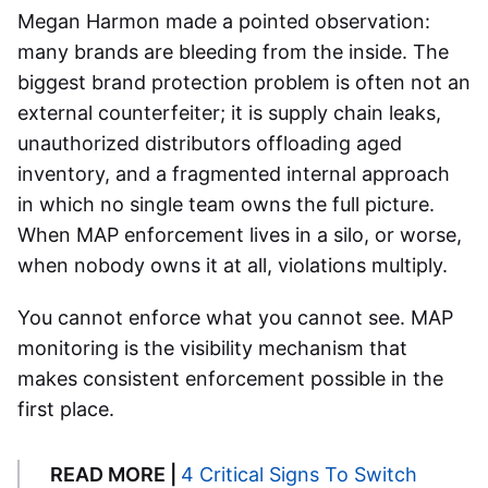
Megan Harmon made a pointed observation:
many brands are bleeding from the inside. The
biggest brand protection problem is often not an
external counterfeiter; it is supply chain leaks,
unauthorized distributors offloading aged
inventory, and a fragmented internal approach
in which no single team owns the full picture.
When MAP enforcement lives in a silo, or worse,
when nobody owns it at all, violations multiply.
You cannot enforce what you cannot see. MAP
monitoring is the visibility mechanism that
makes consistent enforcement possible in the
first place.
READ MORE |
4 Critical Signs To Switch