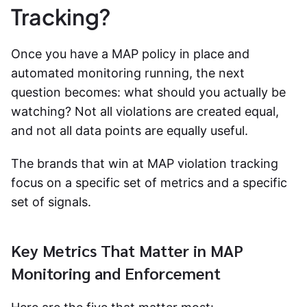
Tracking?
Once you have a MAP policy in place and
automated monitoring running, the next
question becomes: what should you actually be
watching? Not all violations are created equal,
and not all data points are equally useful.
The brands that win at
MAP violation tracking
focus on a specific set of metrics and a specific
set of signals.
Key Metrics That Matter in MAP
Monitoring and Enforcement