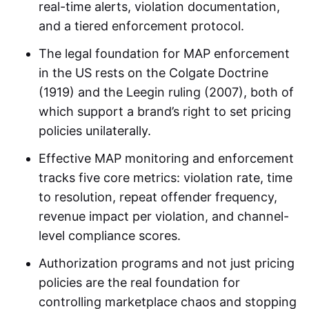
real-time alerts, violation documentation,
and a tiered enforcement protocol.
The legal foundation for MAP enforcement
in the US rests on the Colgate Doctrine
(1919) and the Leegin ruling (2007), both of
which support a brand’s right to set pricing
policies unilaterally.
Effective MAP monitoring and enforcement
tracks five core metrics: violation rate, time
to resolution, repeat offender frequency,
revenue impact per violation, and channel-
level compliance scores.
Authorization programs and not just pricing
policies are the real foundation for
controlling marketplace chaos and stopping