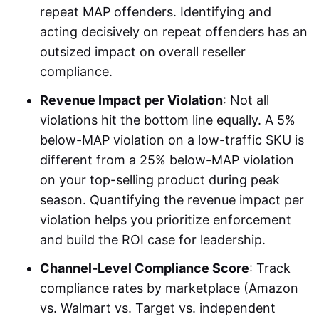
repeat MAP offenders. Identifying and
acting decisively on repeat offenders has an
outsized impact on overall reseller
compliance.
Revenue Impact per Violation
: Not all
violations hit the bottom line equally. A 5%
below-MAP violation on a low-traffic SKU is
different from a 25% below-MAP violation
on your top-selling product during peak
season. Quantifying the revenue impact per
violation helps you prioritize enforcement
and build the ROI case for leadership.
Channel-Level Compliance Score
: Track
compliance rates by marketplace (Amazon
vs. Walmart vs. Target vs. independent