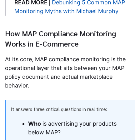
READ MORE |
Debunking 5 Common MAP
Monitoring Myths with Michael Murphy
How MAP Compliance Monitoring
Works in E-Commerce
At its core, MAP compliance monitoring is the
operational layer that sits between your MAP
policy document and actual marketplace
behavior.
It answers three critical questions in real time:
Who
is advertising your products
below MAP?