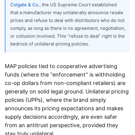
Colgate & Co.
, the US Supreme Court established
that a manufacturer may unilaterally announce resale
prices and refuse to deal with distributors who do not
comply, as long as there is no agreement, negotiation,
or collusion involved. This “refuse to deal” right is the
bedrock of unilateral pricing policies.
MAP policies tied to cooperative advertising
funds (where the “enforcement” is withholding
co-op dollars from non-compliant retailers) are
generally on solid legal ground. Unilateral pricing
policies (UPPs), where the brand simply
announces its pricing expectations and makes
supply decisions accordingly, are even safer
from an antitrust perspective, provided they
stay truly unilateral.