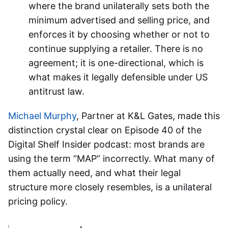
where the brand unilaterally sets both the
minimum advertised and selling price, and
enforces it by choosing whether or not to
continue supplying a retailer. There is no
agreement; it is one-directional, which is
what makes it legally defensible under US
antitrust law.
Michael Murphy
, Partner at K&L Gates, made this
distinction crystal clear on Episode 40 of the
Digital Shelf Insider podcast: most brands are
using the term “MAP” incorrectly. What many of
them actually need, and what their legal
structure more closely resembles, is a unilateral
pricing policy.