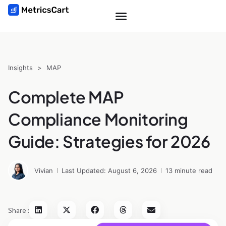
Insights
>
MAP
Complete MAP
Compliance Monitoring
Guide: Strategies for 2026
Vivian
Last Updated: August 6, 2026
13 minute read
Share :