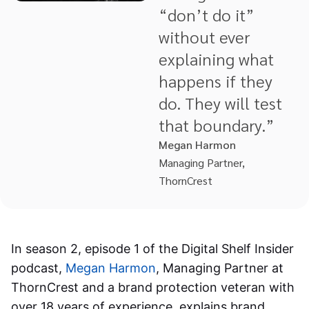
“don’t do it”
without ever
explaining what
happens if they
do. They will test
that boundary.”
Megan Harmon
Managing Partner,
ThornCrest
In season 2, episode 1 of the Digital Shelf Insider
podcast,
Megan Harmon
, Managing Partner at
ThornCrest and a brand protection veteran with
over 18 years of experience, explains brand