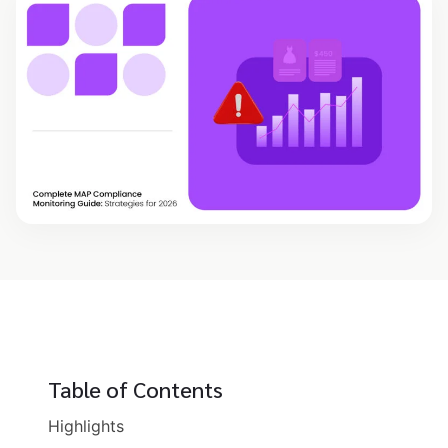
Table of Contents
Highlights