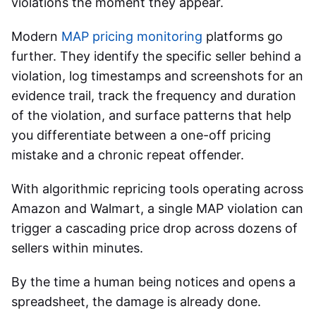
violations the moment they appear.
Modern
MAP pricing monitoring
platforms go
further. They identify the specific seller behind a
violation, log timestamps and screenshots for an
evidence trail, track the frequency and duration
of the violation, and surface patterns that help
you differentiate between a one-off pricing
mistake and a chronic repeat offender.
With algorithmic repricing tools operating across
Amazon and Walmart, a single MAP violation can
trigger a cascading price drop across dozens of
sellers within minutes.
By the time a human being notices and opens a
spreadsheet, the damage is already done.