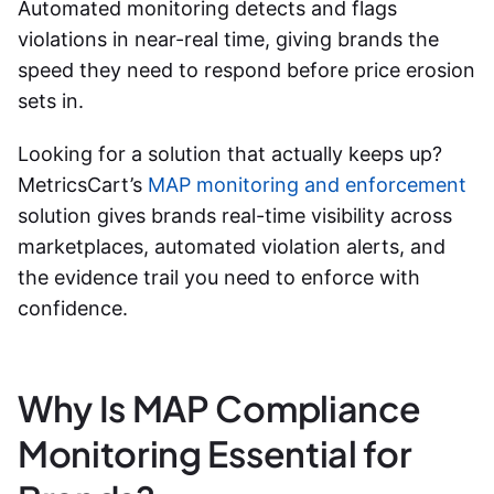
Automated monitoring detects and flags
violations in near-real time, giving brands the
speed they need to respond before price erosion
sets in.
Looking for a solution that actually keeps up?
MetricsCart’s
MAP monitoring and enforcement
solution gives brands real-time visibility across
marketplaces, automated violation alerts, and
the evidence trail you need to enforce with
confidence.
Why Is MAP Compliance
Monitoring Essential for