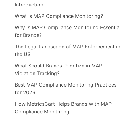
Introduction
What Is MAP Compliance Monitoring?
Why Is MAP Compliance Monitoring Essential
for Brands?
The Legal Landscape of MAP Enforcement in
the US
What Should Brands Prioritize in MAP
Violation Tracking?
Best MAP Compliance Monitoring Practices
for 2026
How MetricsCart Helps Brands With MAP
Compliance Monitoring