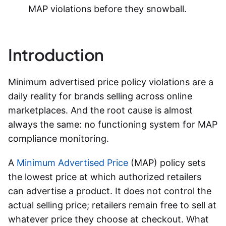
MAP violations before they snowball.
Introduction
Minimum advertised price policy violations are a
daily reality for brands selling across online
marketplaces. And the root cause is almost
always the same: no functioning system for
MAP
compliance monitoring
.
A
Minimum Advertised Price
(MAP) policy sets
the lowest price at which authorized retailers
can advertise a product. It does not control the
actual selling price; retailers remain free to sell at
whatever price they choose at checkout. What