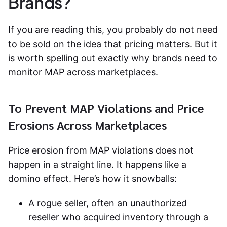
Brands?
If you are reading this, you probably do not need
to be sold on the idea that pricing matters. But it
is worth spelling out exactly why brands need to
monitor MAP across marketplaces.
To Prevent MAP Violations and Price
Erosions Across Marketplaces
Price erosion from MAP violations does not
happen in a straight line. It happens like a
domino effect. Here’s how it snowballs:
A rogue seller, often an unauthorized
reseller who acquired inventory through a