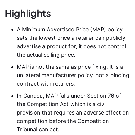
Highlights
A Minimum Advertised Price (MAP) policy
sets the lowest price a retailer can publicly
advertise a product for, it does not control
the actual selling price.
MAP is not the same as price fixing. It is a
unilateral manufacturer policy, not a binding
contract with retailers.
In Canada, MAP falls under Section 76 of
the Competition Act which is a civil
provision that requires an adverse effect on
competition before the Competition
Tribunal can act.