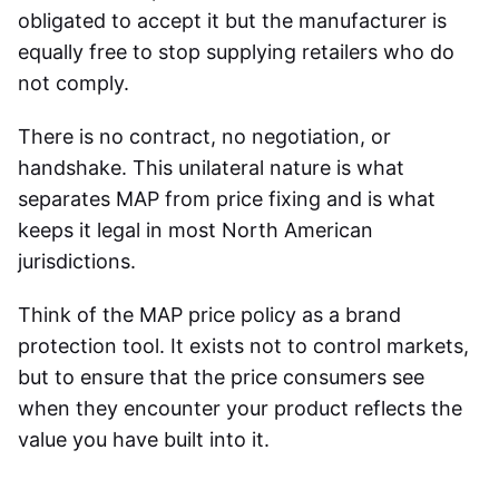
obligated to accept it but the manufacturer is
equally free to stop supplying retailers who do
not comply.
There is no contract, no negotiation, or
handshake. This unilateral nature is what
separates MAP from price fixing and is what
keeps it legal in most North American
jurisdictions.
Think of the MAP price policy as a brand
protection tool. It exists not to control markets,
but to ensure that the price consumers see
when they encounter your product reflects the
value you have built into it.