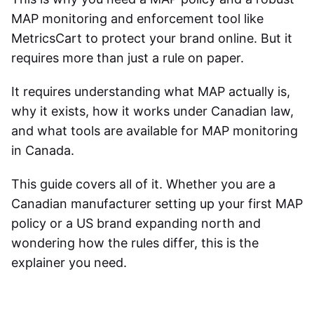
MAP monitoring and enforcement tool like
MetricsCart to protect your brand online. But it
requires more than just a rule on paper.
It requires understanding what MAP actually is,
why it exists, how it works under Canadian law,
and what tools are available for
MAP monitoring
in Canada
.
This guide covers all of it. Whether you are a
Canadian manufacturer setting up your first MAP
policy or a US brand expanding north and
wondering how the rules differ, this is the
explainer you need.