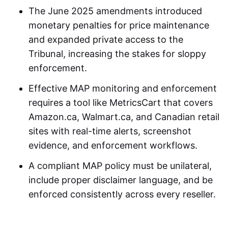
The June 2025 amendments introduced
monetary penalties for price maintenance
and expanded private access to the
Tribunal, increasing the stakes for sloppy
enforcement.
Effective MAP monitoring and enforcement
requires a tool like MetricsCart that covers
Amazon.ca, Walmart.ca, and Canadian retail
sites with real-time alerts, screenshot
evidence, and enforcement workflows.
A compliant MAP policy must be unilateral,
include proper disclaimer language, and be
enforced consistently across every reseller.