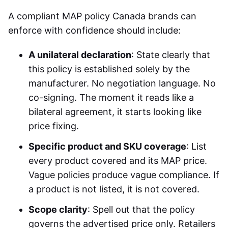
A compliant MAP policy Canada brands can
enforce with confidence should include:
A unilateral declaration
: State clearly that
this policy is established solely by the
manufacturer. No negotiation language. No
co-signing. The moment it reads like a
bilateral agreement, it starts looking like
price fixing.
Specific product and SKU coverage
: List
every product covered and its MAP price.
Vague policies produce vague compliance. If
a product is not listed, it is not covered.
Scope clarity
: Spell out that the policy
governs the advertised price only. Retailers