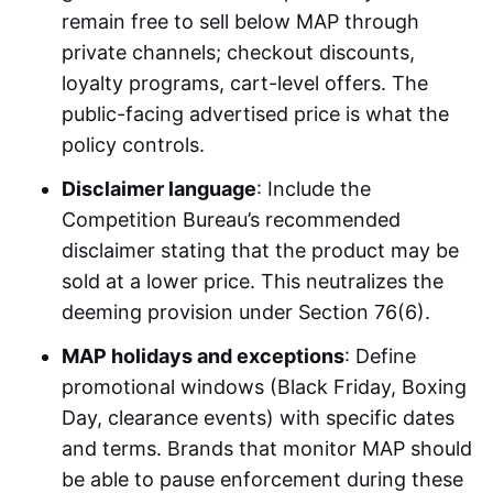
remain free to sell below MAP through
private channels; checkout discounts,
loyalty programs, cart-level offers. The
public-facing advertised price is what the
policy controls.
Disclaimer language
: Include the
Competition Bureau’s recommended
disclaimer stating that the product may be
sold at a lower price. This neutralizes the
deeming provision under Section 76(6).
MAP holidays and exceptions
: Define
promotional windows (Black Friday, Boxing
Day, clearance events) with specific dates
and terms. Brands that monitor MAP should
be able to pause enforcement during these