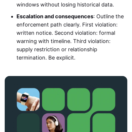
windows without losing historical data.
Escalation and consequences
: Outline the
enforcement path clearly. First violation:
written notice. Second violation: formal
warning with timeline. Third violation:
supply restriction or relationship
termination. Be explicit.