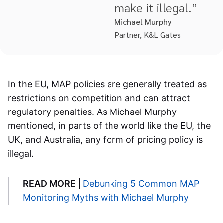
make it illegal.”
Michael Murphy
Partner, K&L Gates
In the EU, MAP policies are generally treated as
restrictions on competition and can attract
regulatory penalties. As Michael Murphy
mentioned, in parts of the world like the EU, the
UK, and Australia, any form of pricing policy is
illegal.
READ MORE |
Debunking 5 Common MAP
Monitoring Myths with Michael Murphy