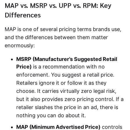
MAP vs. MSRP vs. UPP vs. RPM: Key
Differences
MAP is one of several pricing terms brands use,
and the differences between them matter
enormously:
MSRP (Manufacturer’s Suggested Retail
Price)
is a recommendation with no
enforcement. You suggest a retail price.
Retailers ignore it or follow it as they
choose. It carries virtually zero legal risk,
but it also provides zero pricing control. If a
retailer slashes the price in an ad, there is
nothing you can do about it.
MAP (Minimum Advertised Price)
controls