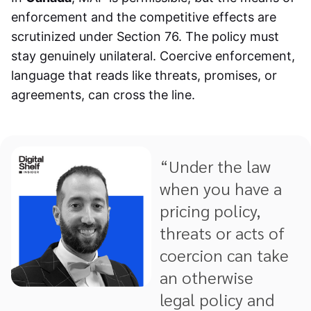
enforcement and the competitive effects are
scrutinized under Section 76. The policy must
stay genuinely unilateral. Coercive enforcement,
language that reads like threats, promises, or
agreements, can cross the line.
“Under the law
when you have a
pricing policy,
threats or acts of
coercion can take
an otherwise
legal policy and