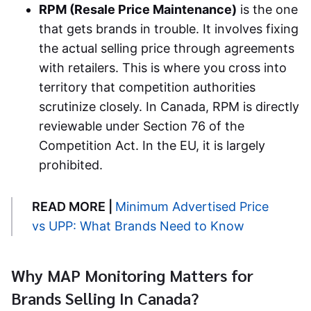
RPM (Resale Price Maintenance)
is the one
that gets brands in trouble. It involves fixing
the actual selling price through agreements
with retailers. This is where you cross into
territory that competition authorities
scrutinize closely. In Canada, RPM is directly
reviewable under Section 76 of the
Competition Act. In the EU, it is largely
prohibited.
READ MORE |
Minimum Advertised Price
vs UPP: What Brands Need to Know
Why MAP Monitoring Matters for
Brands Selling In Canada?