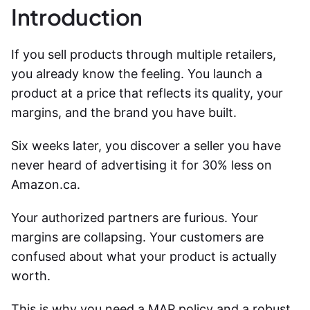
Introduction
If you sell products through multiple retailers,
you already know the feeling. You launch a
product at a price that reflects its quality, your
margins, and the brand you have built.
Six weeks later, you discover a seller you have
never heard of advertising it for 30% less on
Amazon.ca.
Your authorized partners are furious. Your
margins are collapsing. Your customers are
confused about what your product is actually
worth.
This is why you need a MAP policy and a robust