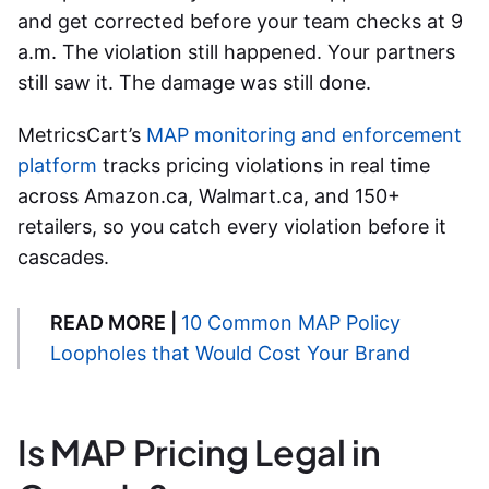
and get corrected before your team checks at 9
a.m. The violation still happened. Your partners
still saw it. The damage was still done.
MetricsCart’s
MAP monitoring and enforcement
platform
tracks pricing violations in real time
across Amazon.ca, Walmart.ca, and 150+
retailers, so you catch every violation before it
cascades.
READ MORE |
10 Common MAP Policy
Loopholes that Would Cost Your Brand
Is MAP Pricing Legal in