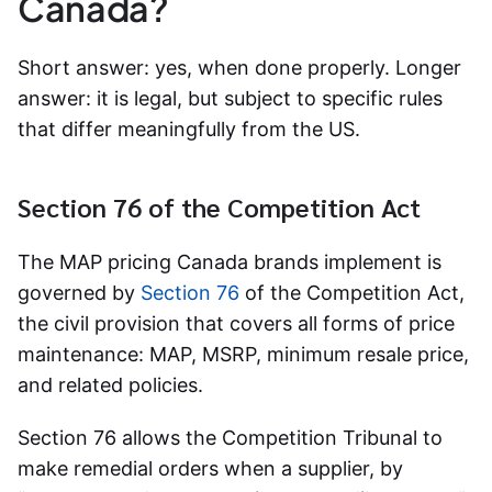
Canada?
Short answer: yes, when done properly. Longer
answer: it is legal, but subject to specific rules
that differ meaningfully from the US.
Section 76 of the Competition Act
The MAP pricing Canada brands implement is
governed by
Section 76
of the Competition Act,
the civil provision that covers all forms of price
maintenance: MAP, MSRP, minimum resale price,
and related policies.
Section 76 allows the Competition Tribunal to
make remedial orders when a supplier, by