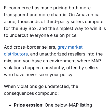
E-commerce has made pricing both more
transparent and more chaotic. On Amazon.ca
alone, thousands of third-party sellers compete
for the Buy Box, and the simplest way to win it is
to undercut everyone else on price.
Add cross-border sellers,
grey market
distributors
, and unauthorized resellers into the
mix, and you have an environment where MAP
violations happen constantly, often by sellers
who have never seen your policy.
When violations go undetected, the
consequences compound:
Price erosion
: One below-MAP listing