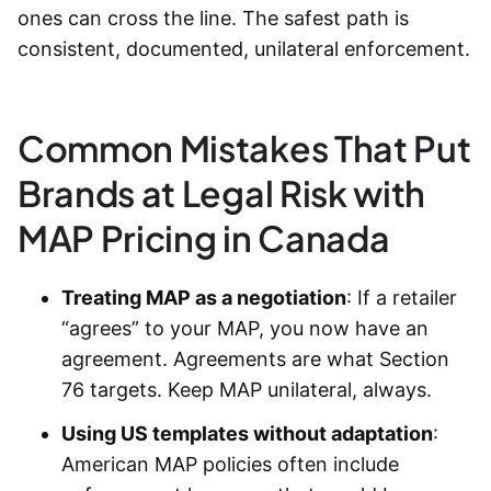
ones can cross the line. The safest path is
consistent, documented, unilateral enforcement.
Common Mistakes That Put
Brands at Legal Risk with
MAP Pricing in Canada
Treating MAP as a negotiation
: If a retailer
“agrees” to your MAP, you now have an
agreement. Agreements are what Section
76 targets. Keep MAP unilateral, always.
Using US templates without adaptation
:
American MAP policies often include