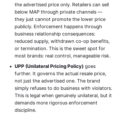
the advertised price only. Retailers can sell
below MAP through private channels —
they just cannot promote the lower price
publicly. Enforcement happens through
business relationship consequences:
reduced supply, withdrawn co-op benefits,
or termination. This is the sweet spot for
most brands: real control, manageable risk.
UPP (Unilateral Pricing Policy)
goes
further. It governs the actual resale price,
not just the advertised one. The brand
simply refuses to do business with violators.
This is legal when genuinely unilateral, but it
demands more rigorous enforcement
discipline.