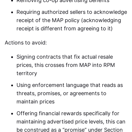
Removing co-op advertising benefits
Requiring authorized sellers to acknowledge
receipt of the MAP policy (acknowledging
receipt is different from agreeing to it)
Actions to avoid:
Signing contracts that fix actual resale
prices, this crosses from MAP into RPM
territory
Using enforcement language that reads as
threats, promises, or agreements to
maintain prices
Offering financial rewards specifically for
maintaining advertised price levels, this can
be construed as a “promise” under Section