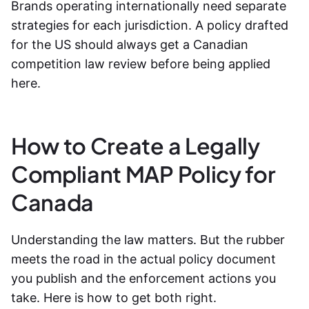
Brands operating internationally need separate
strategies for each jurisdiction. A policy drafted
for the US should always get a Canadian
competition law review before being applied
here.
How to Create a Legally
Compliant MAP Policy for
Canada
Understanding the law matters. But the rubber
meets the road in the actual policy document
you publish and the enforcement actions you
take. Here is how to get both right.