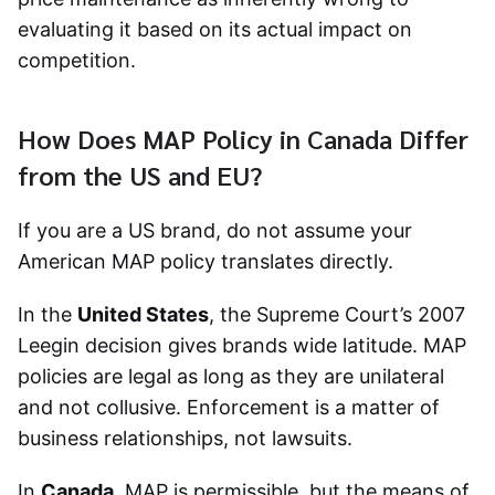
evaluating it based on its actual impact on
competition.
How Does MAP Policy in Canada Differ
from the US and EU?
If you are a US brand, do not assume your
American MAP policy translates directly.
In the
United States
, the Supreme Court’s 2007
Leegin decision gives brands wide latitude. MAP
policies are legal as long as they are unilateral
and not collusive. Enforcement is a matter of
business relationships, not lawsuits.
In
Canada
, MAP is permissible, but the means of