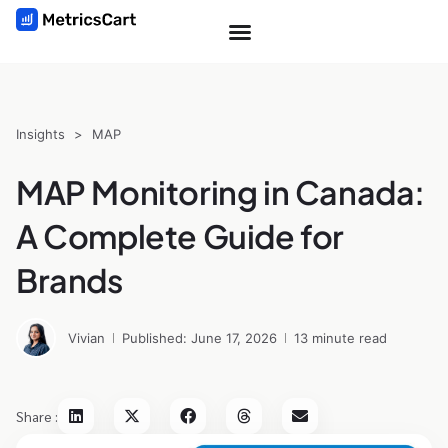
Insights
>
MAP
MAP Monitoring in Canada:
A Complete Guide for
Brands
Vivian
Published: June 17, 2026
13 minute read
Share :