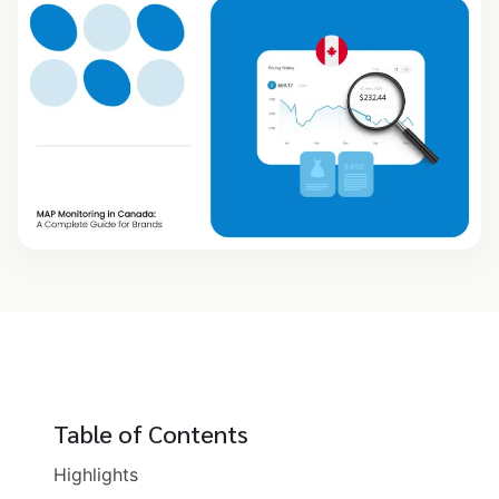
Table of Contents
Highlights