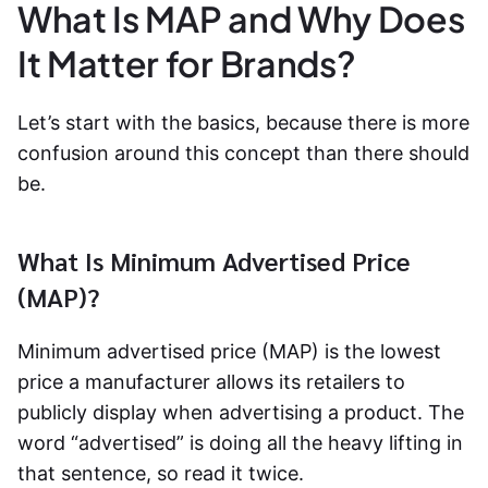
What Is MAP and Why Does
It Matter for Brands?
Let’s start with the basics, because there is more
confusion around this concept than there should
be.
What Is Minimum Advertised Price
(MAP)?
Minimum advertised price (MAP) is the lowest
price a manufacturer allows its retailers to
publicly display when advertising a product. The
word “advertised” is doing all the heavy lifting in
that sentence, so read it twice.