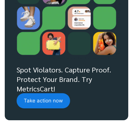
Spot Violators. Capture Proof.
Protect Your Brand. Try
MetricsCart!
Take action now