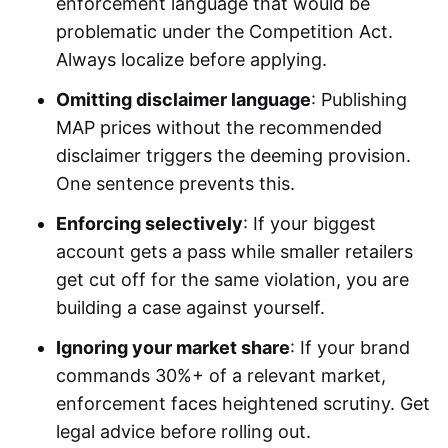
enforcement language that would be
problematic under the Competition Act.
Always localize before applying.
Omitting disclaimer language
: Publishing
MAP prices without the recommended
disclaimer triggers the deeming provision.
One sentence prevents this.
Enforcing selectively
: If your biggest
account gets a pass while smaller retailers
get cut off for the same violation, you are
building a case against yourself.
Ignoring your market share
: If your brand
commands 30%+ of a relevant market,
enforcement faces heightened scrutiny. Get
legal advice before rolling out.