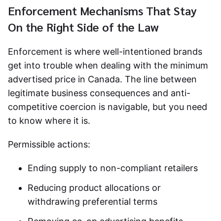
Enforcement Mechanisms That Stay
On the Right Side of the Law
Enforcement is where well-intentioned brands
get into trouble when dealing with the
minimum
advertised price in Canada
. The line between
legitimate business consequences and anti-
competitive coercion is navigable, but you need
to know where it is.
Permissible actions:
Ending supply to non-compliant retailers
Reducing product allocations or
withdrawing preferential terms