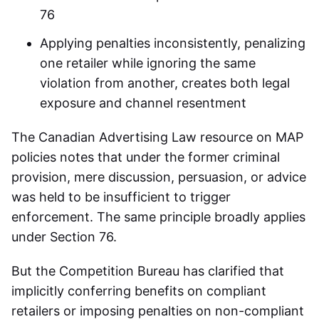
76
Applying penalties inconsistently, penalizing
one retailer while ignoring the same
violation from another, creates both legal
exposure and channel resentment
The Canadian Advertising Law resource on MAP
policies notes that under the former criminal
provision, mere discussion, persuasion, or advice
was held to be insufficient to trigger
enforcement. The same principle broadly applies
under Section 76.
But the Competition Bureau has clarified that
implicitly conferring benefits on compliant
retailers or imposing penalties on non-compliant