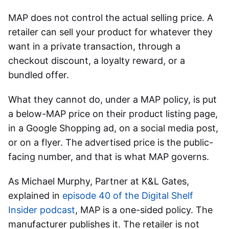
MAP does not control the actual selling price. A
retailer can sell your product for whatever they
want in a private transaction, through a
checkout discount, a loyalty reward, or a
bundled offer.
What they cannot do, under a MAP policy, is put
a below-MAP price on their product listing page,
in a Google Shopping ad, on a social media post,
or on a flyer. The advertised price is the public-
facing number, and that is what MAP governs.
As Michael Murphy, Partner at K&L Gates,
explained in
episode 40 of the Digital Shelf
Insider podcast
, MAP is a one-sided policy. The
manufacturer publishes it. The retailer is not