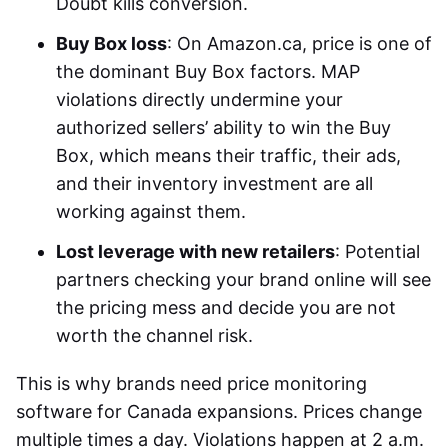
Doubt kills conversion.
Buy Box loss
: On Amazon.ca, price is one of
the dominant Buy Box factors. MAP
violations directly undermine your
authorized sellers’ ability to win the Buy
Box, which means their traffic, their ads,
and their inventory investment are all
working against them.
Lost leverage with new retailers
: Potential
partners checking your brand online will see
the pricing mess and decide you are not
worth the channel risk.
This is why brands need
price monitoring
software for Canada
expansions. Prices change
multiple times a day. Violations happen at 2 a.m.