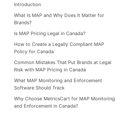
Introduction
What Is MAP and Why Does It Matter for
Brands?
Is MAP Pricing Legal in Canada?
How to Create a Legally Compliant MAP
Policy for Canada
Common Mistakes That Put Brands at Legal
Risk with MAP Pricing in Canada
What MAP Monitoring and Enforcement
Software Should Track
Why Choose MetricsCart for MAP Monitoring
and Enforcement in Canada?