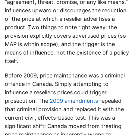
“agreement, threat, promise, or any like means,”
influences upward or discourages the reduction
of the price at which a reseller advertises a
product. Two things to note right away: the
provision explicitly covers advertised prices (so
MAP is within scope), and the trigger is the
means of influence, not the existence of a policy
itself.
Before 2009, price maintenance was a criminal
offence in Canada. Simply attempting to
influence a reseller’s prices could trigger
prosecution. The
2009 amendments
repealed
that criminal provision and replaced it with the
current civil, effects-based test. This was a
significant shift: Canada moved from treating
price maintenance as inherently wrong to