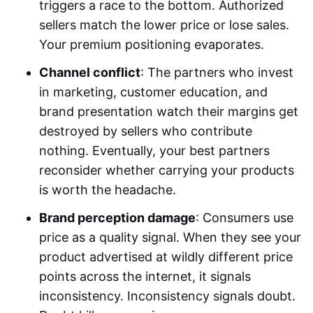
triggers a race to the bottom. Authorized
sellers match the lower price or lose sales.
Your premium positioning evaporates.
Channel conflict
: The partners who invest
in marketing, customer education, and
brand presentation watch their margins get
destroyed by sellers who contribute
nothing. Eventually, your best partners
reconsider whether carrying your products
is worth the headache.
Brand perception damage
: Consumers use
price as a quality signal. When they see your
product advertised at wildly different price
points across the internet, it signals
inconsistency. Inconsistency signals doubt.