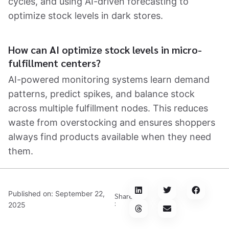
cycles, and using AI-driven forecasting to
optimize stock levels in dark stores.
How can AI optimize stock levels in micro-
fulfillment centers?
AI-powered monitoring systems learn demand
patterns, predict spikes, and balance stock
across multiple fulfillment nodes. This reduces
waste from overstocking and ensures shoppers
always find products available when they need
them.
Published on:
September 22,
Share
:
2025