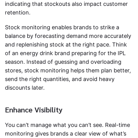
indicating that stockouts also impact customer
retention.
Stock monitoring enables brands to strike a
balance by forecasting demand more accurately
and replenishing stock at the right pace. Think
of an energy drink brand preparing for the IPL
season. Instead of guessing and overloading
stores, stock monitoring helps them plan better,
send the right quantities, and avoid heavy
discounts later.
Enhance Visibility
You can’t manage what you can’t see. Real-time
monitoring gives brands a clear view of what’s