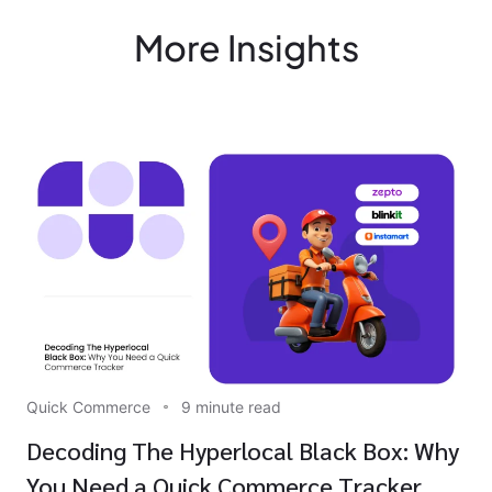
More Insights
Quick Commerce
9 minute read
Decoding The Hyperlocal Black Box: Why
You Need a Quick Commerce Tracker