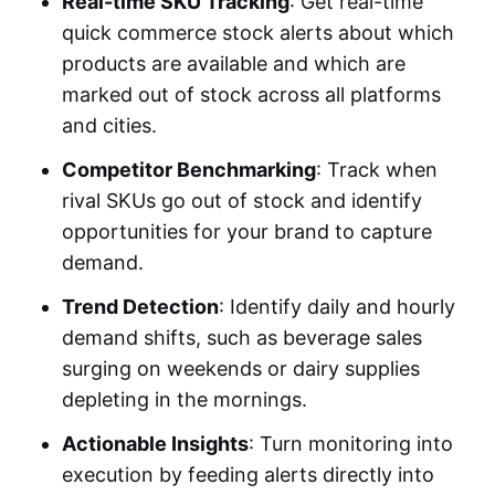
Real-time SKU Tracking
: Get real-time
quick commerce stock alerts
about which
products are available and which are
marked out of stock across all platforms
and cities.
Competitor Benchmarking
: Track when
rival SKUs go out of stock and identify
opportunities for your brand to capture
demand.
Trend Detection
: Identify daily and hourly
demand shifts, such as beverage sales
surging on weekends or dairy supplies
depleting in the mornings.
Actionable Insights
: Turn monitoring into
execution by feeding alerts directly into