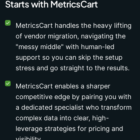
Starts with MetricsCart
MetricsCart handles the heavy lifting
of vendor migration, navigating the
"messy middle" with human-led
support so you can skip the setup
stress and go straight to the results.
MetricsCart enables a sharper
competitive edge by pairing you with
a dedicated specialist who transform
complex data into clear, high-
leverage strategies for pricing and
visibility.