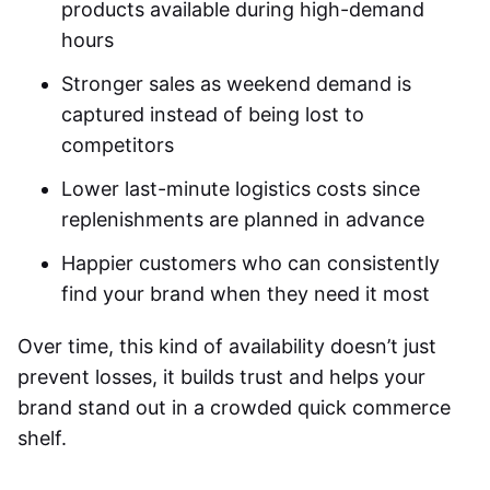
products available during high-demand
hours
Stronger sales as weekend demand is
captured instead of being lost to
competitors
Lower last-minute logistics costs since
replenishments are planned in advance
Happier customers who can consistently
find your brand when they need it most
Over time, this kind of availability doesn’t just
prevent losses, it builds trust and helps your
brand stand out in a crowded quick commerce
shelf.