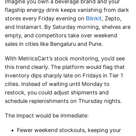
Imagine you own a beverage brand and your
flagship energy drink keeps vanishing from dark
stores every Friday evening on
Blinkit
, Zepto,
and Instamart. By Saturday morning, shelves are
empty, and competitors take over weekend
sales in cities like Bengaluru and Pune.
With MetricsCart’s stock monitoring, you’d see
this trend clearly. The platform would flag that
inventory dips sharply late on Fridays in Tier 1
cities. Instead of waiting until Monday to
restock, you could adjust shipments and
schedule replenishments on Thursday nights.
The impact would be immediate:
Fewer weekend stockouts, keeping your