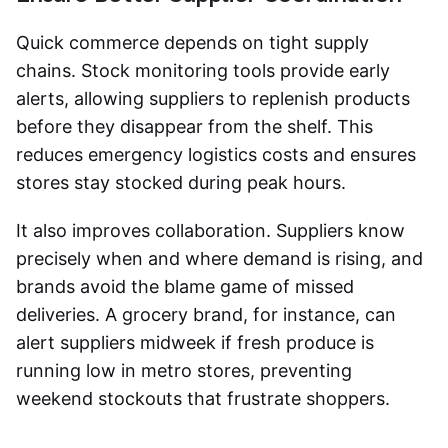
Quick commerce depends on tight supply
chains. Stock monitoring tools provide early
alerts, allowing suppliers to replenish products
before they disappear from the shelf. This
reduces emergency logistics costs and ensures
stores stay stocked during peak hours.
It also improves collaboration. Suppliers know
precisely when and where demand is rising, and
brands avoid the blame game of missed
deliveries. A grocery brand, for instance, can
alert suppliers midweek if fresh produce is
running low in metro stores, preventing
weekend stockouts that frustrate shoppers.