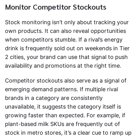
Monitor Competitor Stockouts
Stock monitoring isn’t only about tracking your
own products. It can also reveal opportunities
when competitors stumble. If a rival’s energy
drink is frequently sold out on weekends in Tier
2 cities, your brand can use that signal to push
availability and promotions at the right time.
Competitor stockouts also serve as a signal of
emerging demand patterns. If multiple rival
brands in a category are consistently
unavailable, it suggests the category itself is
growing faster than expected. For example, if
plant-based milk SKUs are frequently out of
stock in metro stores, it’s a clear cue to ramp up