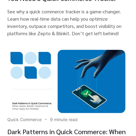
See why a quick commerce tracker is a game-changer.
Learn how real-time data can help you optimize
inventory, outpace competitors, and boost visibility on
platforms like Zepto & Blinkit. Don’t get left behind!
Quick Commerce
9 minute read
Dark Patterns in Quick Commerce: When