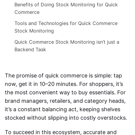
Benefits of Doing Stock Monitoring for Quick
Commerce
Tools and Technologies for Quick Commerce
Stock Monitoring
Quick Commerce Stock Monitoring isn’t just a
Backend Task
The promise of quick commerce is simple: tap
now, get it in 10–20 minutes. For shoppers, it’s
the most convenient way to buy essentials. For
brand managers, retailers, and category heads,
it’s a constant balancing act, keeping shelves
stocked without slipping into costly overstocks.
To succeed in this ecosystem, accurate and