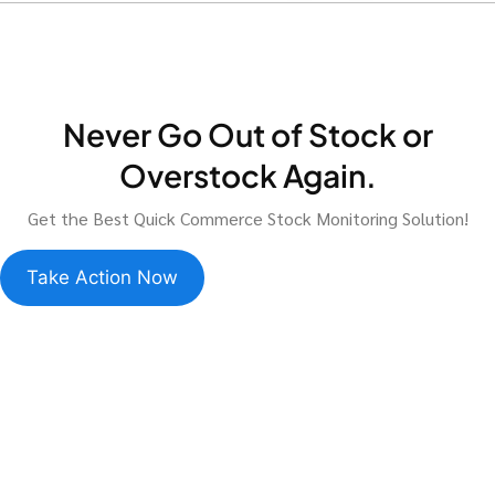
Never Go Out of Stock or
Overstock Again.
Get the Best Quick Commerce Stock Monitoring Solution!
Take Action Now