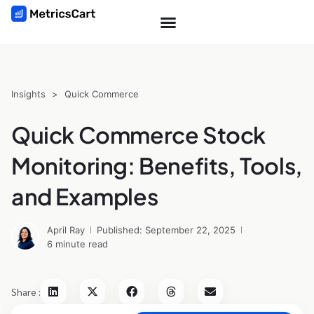
Insights
>
Quick Commerce
Quick Commerce Stock
Monitoring: Benefits, Tools,
and Examples
April Ray
Published: September 22, 2025
6 minute read
Share :