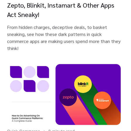
Zepto, Blinkit, Instamart & Other Apps
Act Sneaky!
From hidden charges, deceptive deals, to basket
sneaking, see how these dark patterns in quick
commerce apps are making users spend more than they
think!