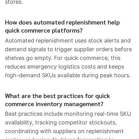
stores.
How does automated replenishment help
quick commerce platforms?
Automated replenishment uses stock alerts and
demand signals to trigger supplier orders before
shelves go empty. For quick commerce, this
reduces emergency logistics costs and keeps
high-demand SKUs available during peak hours.
What are the best practices for quick
commerce inventory management?
Best practices include monitoring real-time SKU
availability, tracking competitor stockouts,
coordinating with suppliers on replenishment