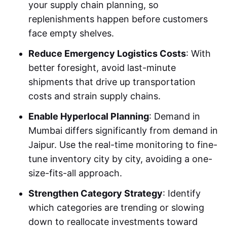
your supply chain planning, so
replenishments happen before customers
face empty shelves.
Reduce Emergency Logistics Costs
: With
better foresight, avoid last-minute
shipments that drive up transportation
costs and strain supply chains.
Enable Hyperlocal Planning
: Demand in
Mumbai differs significantly from demand in
Jaipur. Use the real-time monitoring to fine-
tune inventory city by city, avoiding a one-
size-fits-all approach.
Strengthen Category Strategy
: Identify
which categories are trending or slowing
down to reallocate investments toward