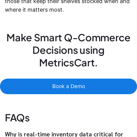
those that keep their shelves stocked when and
where it matters most.
Make Smart Q-Commerce
Decisions using
MetricsCart.
Book a Demo
FAQs
Why is real-time inventory data critical for