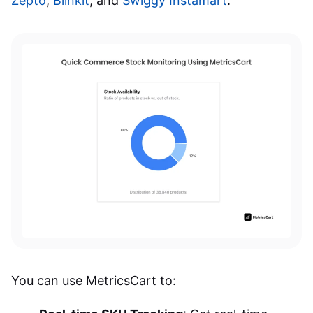
Zepto
,
Blinkit
, and
Swiggy Instamart
.
You can use MetricsCart to: