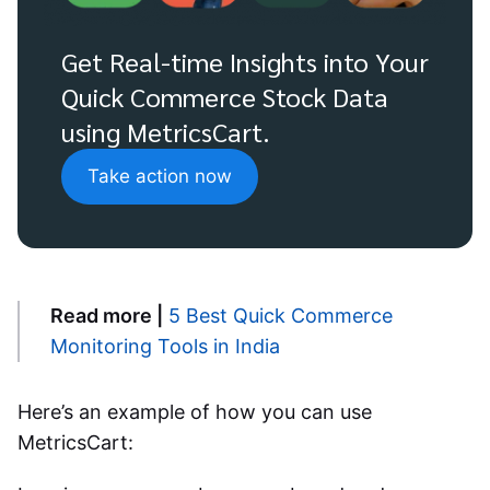
Get Real-time Insights into Your
Quick Commerce Stock Data
using MetricsCart.
Take action now
Read more |
5 Best Quick Commerce
Monitoring Tools in India
Here’s an example of how you can use
MetricsCart: