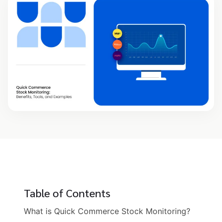
Table of Contents
What is Quick Commerce Stock Monitoring?