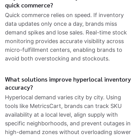
quick commerce?
Quick commerce relies on speed. If inventory
data updates only once a day, brands miss
demand spikes and lose sales. Real-time stock
monitoring provides accurate visibility across
micro-fulfillment centers, enabling brands to
avoid both overstocking and stockouts.
What solutions improve hyperlocal inventory
accuracy?
Hyperlocal demand varies city by city. Using
tools like MetricsCart, brands can track SKU
availability at a local level, align supply with
specific neighborhoods, and prevent outages in
high-demand zones without overloading slower