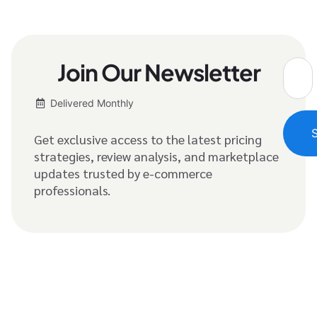
Join Our Newsletter
Delivered Monthly
Get exclusive access to the latest pricing
strategies, review analysis, and marketplace
updates trusted by e-commerce
professionals.