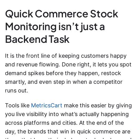
Quick Commerce Stock
Monitoring isn’t just a
Backend Task
It is the front line of keeping customers happy
and revenue flowing. Done right, it lets you spot
demand spikes before they happen, restock
smartly, and even step in when a competitor
runs out.
Tools like
MetricsCart
make this easier by giving
you live visibility into what’s actually happening
across platforms and cities. At the end of the
day, the brands that win in quick commerce are