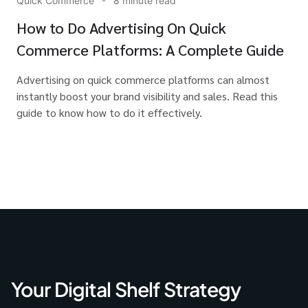
Quick Commerce
8 minute read
How to Do Advertising On Quick
Commerce Platforms: A Complete Guide
Advertising on quick commerce platforms can almost
instantly boost your brand visibility and sales. Read this
guide to know how to do it effectively.
Your Digital Shelf Strategy