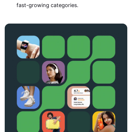
fast-growing categories.