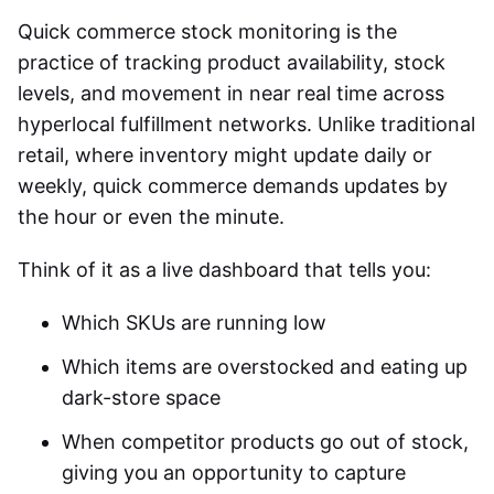
Quick commerce stock monitoring
is the
practice of tracking product availability, stock
levels, and movement in near real time across
hyperlocal fulfillment networks. Unlike traditional
retail, where inventory might update daily or
weekly, quick commerce demands updates by
the hour or even the minute.
Think of it as a live dashboard that tells you:
Which SKUs are running low
Which items are overstocked and eating up
dark-store space
When competitor products go out of stock,
giving you an opportunity to capture