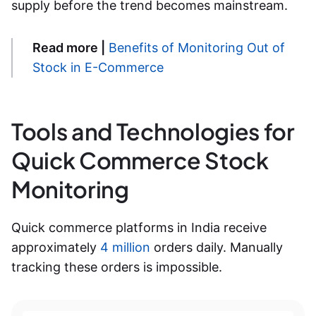
supply before the trend becomes mainstream.
Read more |
Benefits of Monitoring Out of
Stock in E-Commerce
Tools and Technologies for
Quick Commerce Stock
Monitoring
Quick commerce platforms in India receive
approximately
4 million
orders daily. Manually
tracking these orders is impossible.