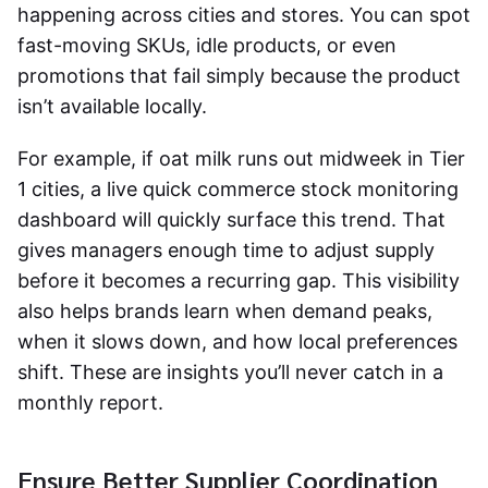
happening across cities and stores. You can spot
fast-moving SKUs, idle products, or even
promotions that fail simply because the product
isn’t available locally.
For example, if oat milk runs out midweek in Tier
1 cities, a live
quick commerce stock monitoring
dashboard will quickly surface this trend. That
gives managers enough time to adjust supply
before it becomes a recurring gap. This visibility
also helps brands learn when demand peaks,
when it slows down, and how local preferences
shift. These are insights you’ll never catch in a
monthly report.
Ensure Better Supplier Coordination