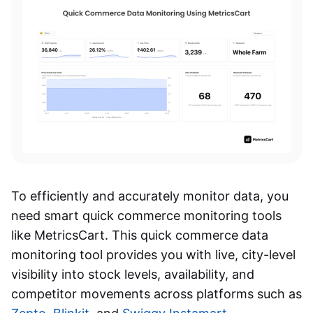
To efficiently and accurately monitor data, you
need smart quick commerce monitoring tools
like MetricsCart. This quick commerce data
monitoring tool provides you with live, city-level
visibility into stock levels, availability, and
competitor movements across platforms such as