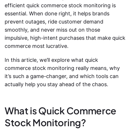
efficient
quick commerce stock monitoring
is
essential. When done right, it helps brands
prevent outages, ride customer demand
smoothly, and never miss out on those
impulsive, high-intent purchases that make quick
commerce most lucrative.
In this article, we’ll explore what
quick
commerce stock monitoring
really means, why
it’s such a game-changer, and which tools can
actually help you stay ahead of the chaos.
What is Quick Commerce
Stock Monitoring?