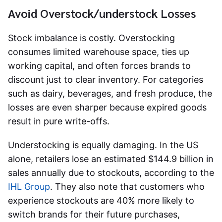
Avoid Overstock/understock Losses
Stock imbalance is costly. Overstocking
consumes limited warehouse space, ties up
working capital, and often forces brands to
discount just to clear inventory. For categories
such as dairy, beverages, and fresh produce, the
losses are even sharper because expired goods
result in pure write-offs.
Understocking is equally damaging. In the US
alone, retailers lose an estimated $144.9 billion in
sales annually due to stockouts, according to the
IHL Group
. They also note that customers who
experience stockouts are 40% more likely to
switch brands for their future purchases,