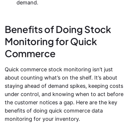
demand.
Benefits of Doing Stock
Monitoring for Quick
Commerce
Quick commerce stock monitoring
isn’t just
about counting what’s on the shelf. It’s about
staying ahead of demand spikes, keeping costs
under control, and knowing when to act before
the customer notices a gap. Here are the key
benefits of doing
quick commerce data
monitoring
for your inventory.