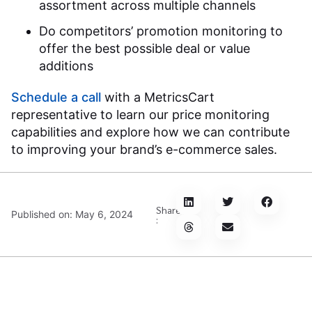
assortment across multiple channels
Do competitors’ promotion monitoring to
offer the best possible deal or value
additions
Schedule a call
with a MetricsCart
representative to learn our price monitoring
capabilities and explore how we can contribute
to improving your brand’s e-commerce sales.
Share
Published on:
May 6, 2024
: