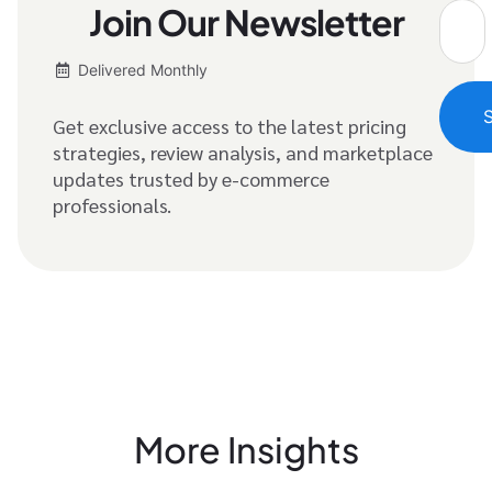
Join Our Newsletter
Delivered Monthly
Get exclusive access to the latest pricing
strategies, review analysis, and marketplace
updates trusted by e-commerce
professionals.
More Insights