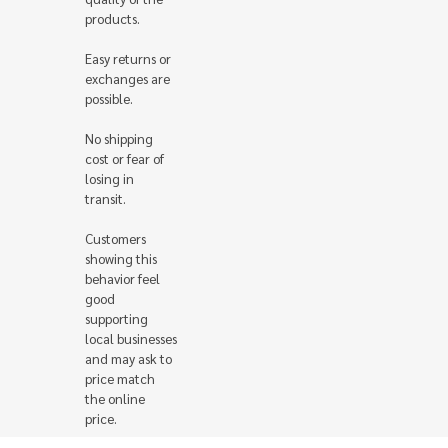
products.
Easy returns or
exchanges are
possible.
No shipping
cost or fear of
losing in
transit.
Customers
showing this
behavior feel
good
supporting
local businesses
and may ask to
price match
the online
price.