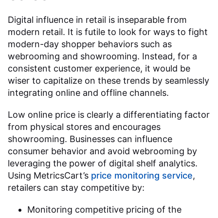
Digital influence in retail is inseparable from
modern retail. It is futile to look for ways to fight
modern-day shopper behaviors such as
webrooming and showrooming. Instead, for a
consistent customer experience, it would be
wiser to capitalize on these trends by seamlessly
integrating online and offline channels.
Low online price is clearly a differentiating factor
from physical stores and encourages
showrooming. Businesses can influence
consumer behavior and avoid webrooming by
leveraging the power of digital shelf analytics.
Using MetricsCart’s
price monitoring service
,
retailers can stay competitive by:
Monitoring competitive pricing of the