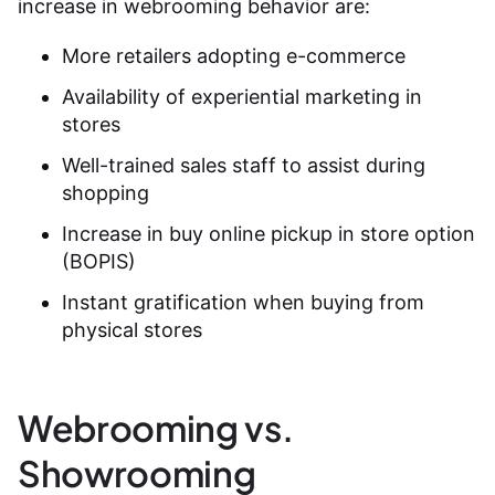
increase in webrooming behavior are:
More retailers adopting e-commerce
Availability of experiential marketing in
stores
Well-trained sales staff to assist during
shopping
Increase in buy online pickup in store option
(BOPIS)
Instant gratification when buying from
physical stores
Webrooming vs.
Showrooming