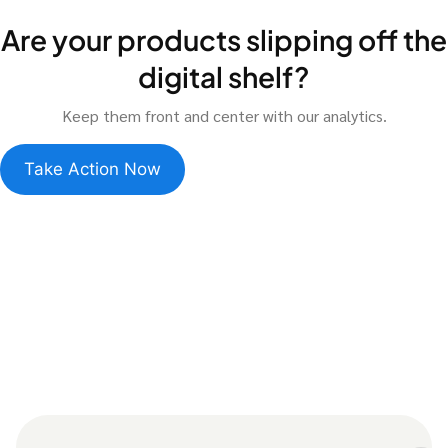
Are your products slipping off the
digital shelf?
Keep them front and center with our analytics.
Take Action Now