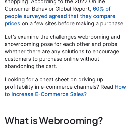
shopping. According to the 2022 Online
Consumer Behavior Global Report,
60% of
people surveyed agreed that they compare
prices
on a few sites before making a purchase.
Let’s examine the challenges webrooming and
showrooming pose for each other and probe
whether there are any solutions to encourage
customers to purchase online without
abandoning the cart.
Looking for a cheat sheet on driving up
profitability in e-commerce channels? Read
How
to Increase E-Commerce Sales?
What is Webrooming?