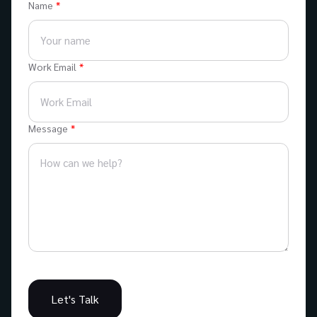
Name
Work Email
Message
Let's Talk