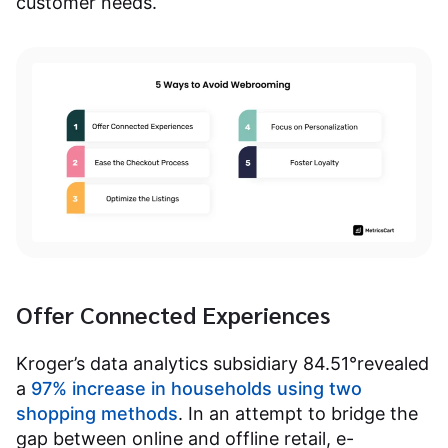
customer needs.
Offer Connected Experiences
Kroger’s data analytics subsidiary 84.51°revealed
a
97% increase in households using two
shopping methods
. In an attempt to bridge the
gap between online and offline retail, e-