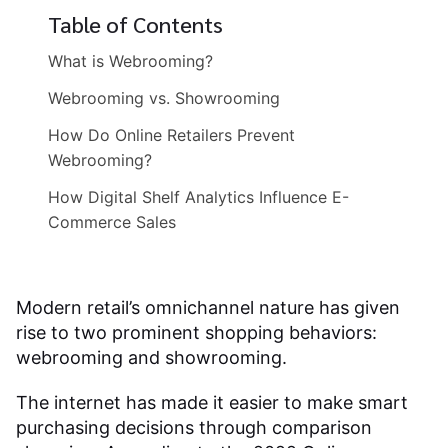
Table of Contents
What is Webrooming?
Webrooming vs. Showrooming
How Do Online Retailers Prevent
Webrooming?
How Digital Shelf Analytics Influence E-
Commerce Sales
Modern retail’s omnichannel nature has given
rise to two prominent shopping behaviors:
webrooming and showrooming.
The internet has made it easier to make smart
purchasing decisions through comparison