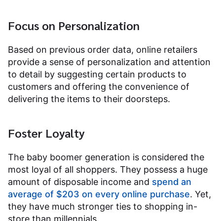
Focus on Personalization
Based on previous order data, online retailers
provide a sense of personalization and attention
to detail by suggesting certain products to
customers and offering the convenience of
delivering the items to their doorsteps.
Foster Loyalty
The baby boomer generation is considered the
most loyal of all shoppers. They possess a huge
amount of disposable income and
spend an
average of $203 on every online purchase
. Yet,
they have much stronger ties to shopping in-
store than millennials.