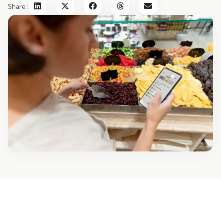
Share :