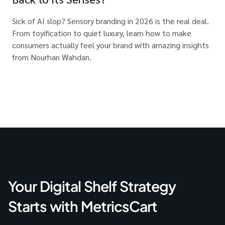
Sick of AI slop? Sensory branding in 2026 is the real deal.
From toyification to quiet luxury, learn how to make
consumers actually feel your brand with amazing insights
from Nourhan Wahdan.
Your Digital Shelf Strategy
Starts with MetricsCart