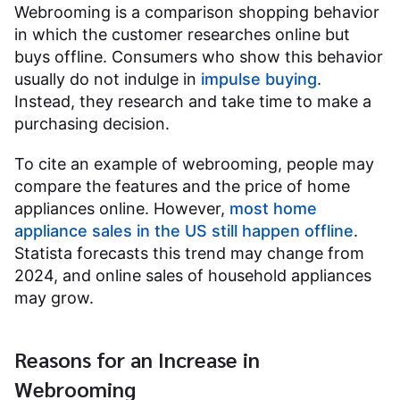
Webrooming is a comparison shopping behavior
in which the customer researches online but
buys offline. Consumers who show this behavior
usually do not indulge in
impulse buying
.
Instead, they research and take time to make a
purchasing decision.
To cite an example of webrooming, people may
compare the features and the price of home
appliances online. However,
most home
appliance sales in the US still happen offline
.
Statista forecasts this trend may change from
2024, and online sales of household appliances
may grow.
Reasons for an Increase in
Webrooming