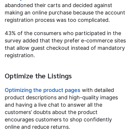
abandoned their carts and decided against
making an online purchase because the account
registration process was too complicated.
43% of the consumers who participated in the
survey added that they prefer e-commerce sites
that allow guest checkout instead of mandatory
registration.
Optimize the Listings
Optimizing the product pages
with detailed
product descriptions and high-quality images
and having a live chat to answer all the
customers’ doubts about the product
encourages customers to shop confidently
online and reduce returns.