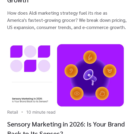
How does Aldi marketing strategy fuel its rise as
America's fastest-growing grocer? We break down pricing,
US expansion, consumer trends, and e-commerce growth.
Retail
10 minute read
Sensory Marketing in 2026: Is Your Brand
Back to Its Senses?