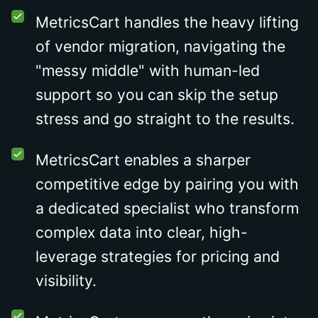
MetricsCart handles the heavy lifting
of vendor migration, navigating the
"messy middle" with human-led
support so you can skip the setup
stress and go straight to the results.
MetricsCart enables a sharper
competitive edge by pairing you with
a dedicated specialist who transform
complex data into clear, high-
leverage strategies for pricing and
visibility.