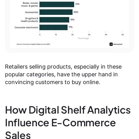
Retailers selling products, especially in these
popular categories, have the upper hand in
convincing customers to buy online.
How Digital Shelf Analytics
Influence E-Commerce
Sales