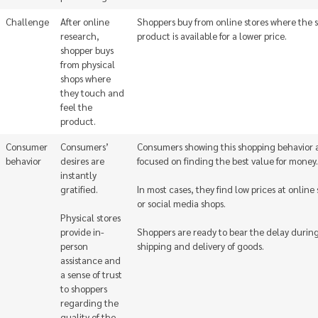
Challenge
After online
Shoppers buy from online stores where the
research,
product is available for a lower price.
shopper buys
from physical
shops where
they touch and
feel the
product.
Consumer
Consumers’
Consumers showing this shopping behavior 
behavior
desires are
focused on finding the best value for money.
instantly
gratified.
In most cases, they find low prices at online 
or social media shops.
Physical stores
provide in-
Shoppers are ready to bear the delay durin
person
shipping and delivery of goods.
assistance and
a sense of trust
to shoppers
regarding the
quality of the