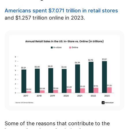
Americans spent $7.071 trillion in retail stores
and $1.257 trillion online in 2023.
Some of the reasons that contribute to the