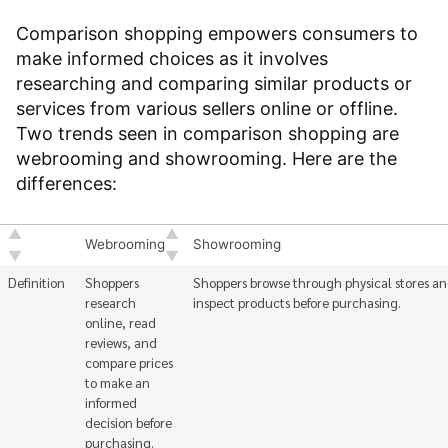
Comparison shopping empowers consumers to
make informed choices as it involves
researching and comparing similar products or
services from various sellers online or offline.
Two trends seen in comparison shopping are
webrooming and showrooming. Here are the
differences:
Webrooming
Showrooming
Definition
Shoppers
Shoppers browse through physical stores a
research
inspect products before purchasing.
online, read
reviews, and
compare prices
to make an
informed
decision before
purchasing.