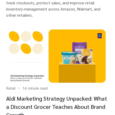
track stockouts, protect sales, and improve retail
inventory management across Amazon, Walmart, and
other retailers.
Retail
14 minute read
Aldi Marketing Strategy Unpacked: What
a Discount Grocer Teaches About Brand
Growth