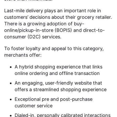
Last-mile delivery plays an important role in
customers’ decisions about their grocery retailer.
There is a growing adoption of buy-
online/pickup-in-store (BOPIS) and direct-to-
consumer (D2C) services.
To foster loyalty and appeal to this category,
merchants offer:
A hybrid shopping experience that links
online ordering and offline transaction
An engaging, user-friendly website that
offers a streamlined shopping experience
Exceptional pre and post-purchase
customer service
Dialed-in, personally calibrated interactions