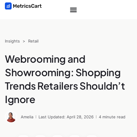
Insights
>
Retail
Webrooming and
Showrooming: Shopping
Trends Retailers Shouldn’t
Ignore
Amelia
Last Updated: April 28, 2026
4 minute read