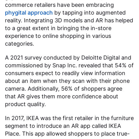
commerce retailers have been embracing
phygital approach
by tapping into augmented
reality. Integrating 3D models and AR has helped
to a great extent in bringing the in-store
experience to online shopping in various
categories.
A 2021 survey conducted by Deloitte Digital and
commissioned by Snap Inc. revealed that 54% of
consumers expect to readily view information
about an item when they scan with their phone
camera. Additionally, 56% of shoppers agree
that AR gives them more confidence about
product quality.
In 2017, IKEA was the first retailer in the furniture
segment to introduce an AR app called IKEA
Place. This app allowed shoppers to place true-