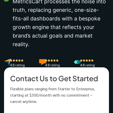
MetricsCart processes the noise into
truth, replacing generic, one-size-
fits-all dashboards with a bespoke
growth engine that reflects your
brand’s actual goals and market
reality.
4.8 rating
4.8 rating
4.8 rating
Contact Us to Get Started
Flexible plans ranging from Starter to Enterprise,
starting at $300/month with no commitment –
cancel anytime.