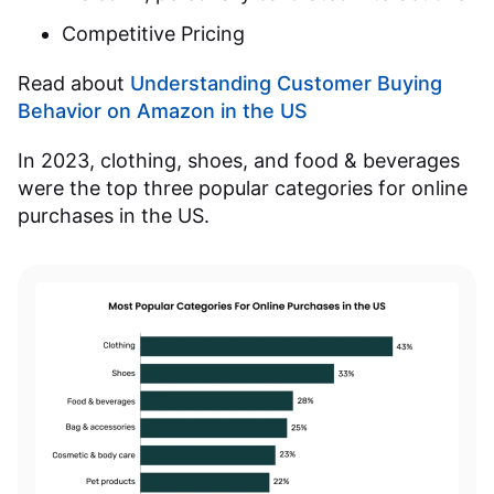
Competitive Pricing
Read about
Understanding Customer Buying
Behavior on Amazon in the US
In 2023, clothing, shoes, and food & beverages
were the top three popular categories for online
purchases in the US.