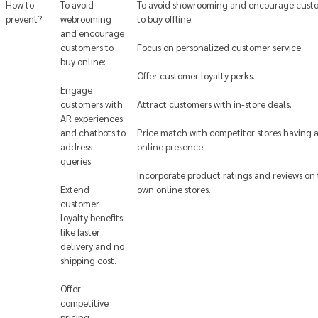
How to
To avoid
To avoid showrooming and encourage cust
prevent?
webrooming
to buy offline:
and encourage
customers to
Focus on personalized customer service.
buy online:
Offer customer loyalty perks.
Engage
customers with
Attract customers with in-store deals.
AR experiences
and chatbots to
Price match with competitor stores having 
address
online presence.
queries.
Incorporate product ratings and reviews on 
Extend
own online stores.
customer
loyalty benefits
like faster
delivery and no
shipping cost.
Offer
competitive
pricing.