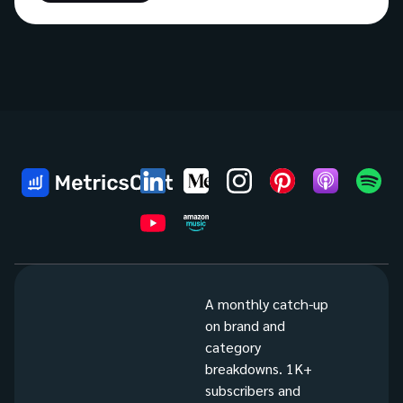
A monthly catch-up
on brand and
category
breakdowns. 1K+
subscribers and