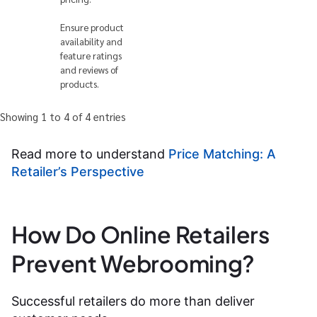
Ensure product
availability and
feature ratings
and reviews of
products.
Showing 1 to 4 of 4 entries
Read more to understand
Price Matching: A
Retailer’s Perspective
How Do Online Retailers
Prevent Webrooming?
Successful retailers do more than deliver