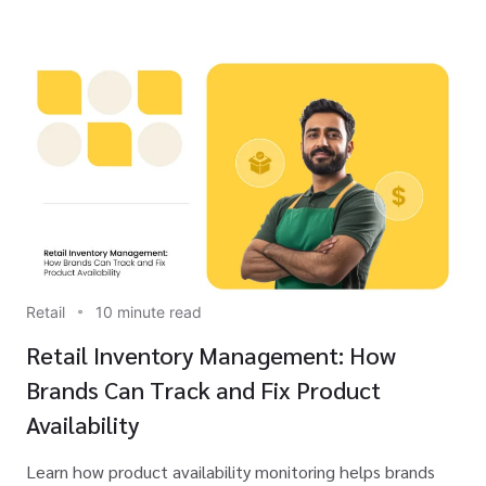
Retail
10 minute read
Retail Inventory Management: How
Brands Can Track and Fix Product
Availability
Learn how product availability monitoring helps brands