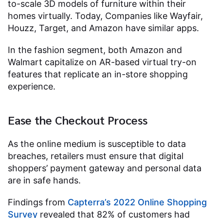
to-scale 3D models of furniture within their
homes virtually. Today, Companies like Wayfair,
Houzz, Target, and Amazon have similar apps.
In the fashion segment, both Amazon and
Walmart capitalize on AR-based virtual try-on
features that replicate an in-store shopping
experience.
Ease the Checkout Process
As the online medium is susceptible to data
breaches, retailers must ensure that digital
shoppers’ payment gateway and personal data
are in safe hands.
Findings from
Capterra’s 2022 Online Shopping
Survey
revealed that 82% of customers had