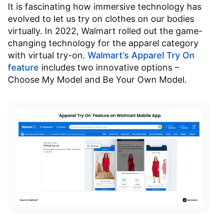
It is fascinating how immersive technology has
evolved to let us try on clothes on our bodies
virtually. In 2022, Walmart rolled out the game-
changing technology for the apparel category
with virtual try-on.
Walmart’s Apparel Try On
feature
includes two innovative options –
Choose My Model and Be Your Own Model.