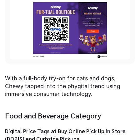
With a full-body try-on for cats and dogs,
Chewy tapped into the phygital trend using
immersive consumer technology.
Food and Beverage Category
Digital Price Tags at Buy Online Pick Up in Store
(BOPIS) and Curbside Pickups