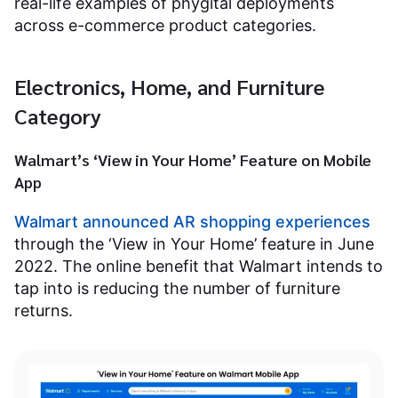
real-life examples of phygital deployments
across e-commerce product categories.
Electronics, Home, and Furniture
Category
Walmart’s ‘View in Your Home’ Feature on Mobile
App
Walmart announced AR shopping experiences
through the ‘View in Your Home’ feature in June
2022. The online benefit that Walmart intends to
tap into is reducing the number of furniture
returns.