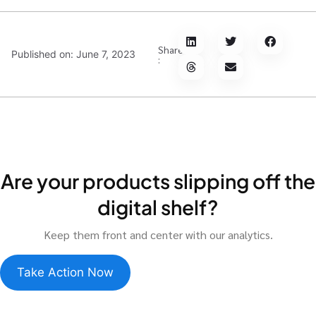
Share
Published on:
June 7, 2023
:
Are your products slipping off the
digital shelf?
Keep them front and center with our analytics.
Take Action Now