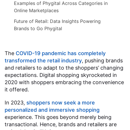
Examples of Phygital Across Categories in
Online Marketplaces
Future of Retail: Data Insights Powering
Brands to Go Phygital
The
COVID-19 pandemic has completely
transformed the retail industry
, pushing brands
and retailers to adapt to the shoppers’ changing
expectations. Digital shopping skyrocketed in
2020 with shoppers embracing the convenience
it offered.
In 2023,
shoppers now seek a more
personalized and immersive shopping
experience. This goes beyond merely being
transactional. Hence, brands and retailers are