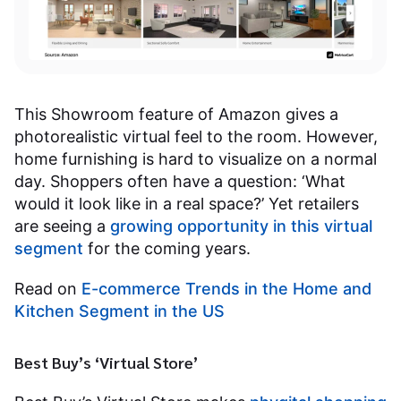
This Showroom feature of Amazon gives a
photorealistic virtual feel to the room. However,
home furnishing is hard to visualize on a normal
day. Shoppers often have a question: ‘What
would it look like in a real space?’ Yet retailers
are seeing a
growing opportunity in this virtual
segment
for the coming years.
Read on
E-commerce Trends in the Home and
Kitchen Segment in the US
Best Buy’s ‘Virtual Store’