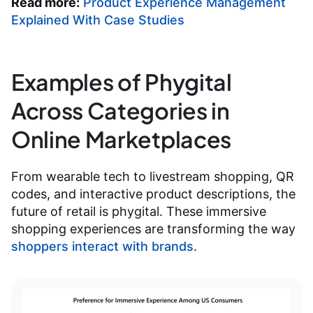
Read more:
Product Experience Management
Explained With Case Studies
Examples of Phygital
Across Categories in
Online Marketplaces
From wearable tech to livestream shopping, QR
codes, and interactive product descriptions, the
future of retail is phygital. These immersive
shopping experiences are transforming the way
shoppers interact with brands
.