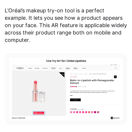
L’Oréal’s makeup try-on tool is a perfect
example. It lets you see how a product appears
on your face. This AR feature is applicable widely
across their product range both on mobile and
computer.