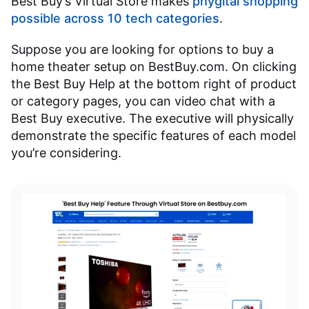
Best Buy’s Virtual Store makes
phygital shopping
possible across 10 tech categories
.
Suppose you are looking for options to buy a
home theater setup on BestBuy.com. On clicking
the Best Buy Help at the bottom right of product
or category pages, you can video chat with a
Best Buy executive. The executive will physically
demonstrate the specific features of each model
you’re considering.