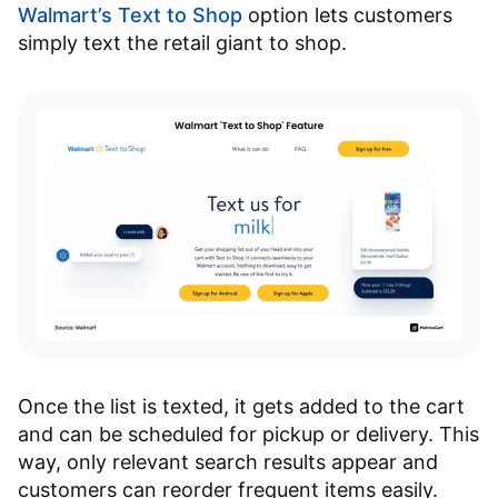
Walmart’s Text to Shop
option lets customers
simply text the retail giant to shop.
Once the list is texted, it gets added to the cart
and can be scheduled for pickup or delivery. This
way, only relevant search results appear and
customers can reorder frequent items easily.