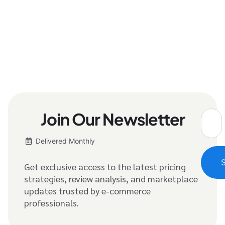
Join Our Newsletter
Delivered Monthly
Get exclusive access to the latest pricing
strategies, review analysis, and marketplace
updates trusted by e-commerce
professionals.