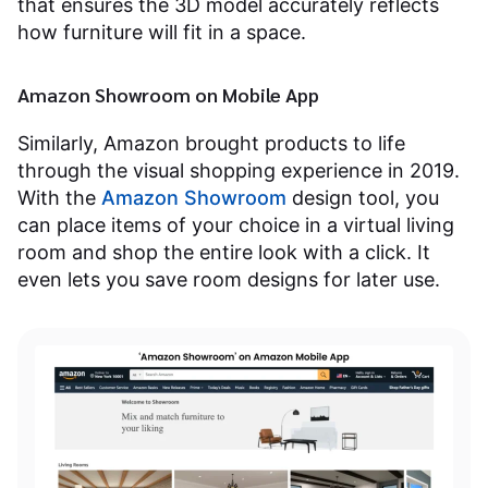
that ensures the 3D model accurately reflects
how furniture will fit in a space.
Amazon Showroom on Mobile App
Similarly, Amazon brought products to life
through the visual shopping experience in 2019.
With the
Amazon Showroom
design tool, you
can place items of your choice in a virtual living
room and shop the entire look with a click. It
even lets you save room designs for later use.