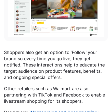
Shoppers also get an option to ‘Follow’ your
brand so every time you go live, they get
notified. These interactions help to educate the
target audience on product features, benefits,
and ongoing special offers.
Other retailers such as Walmart are also
partnering with TikTok and Facebook to enable
livestream shopping for its shoppers.