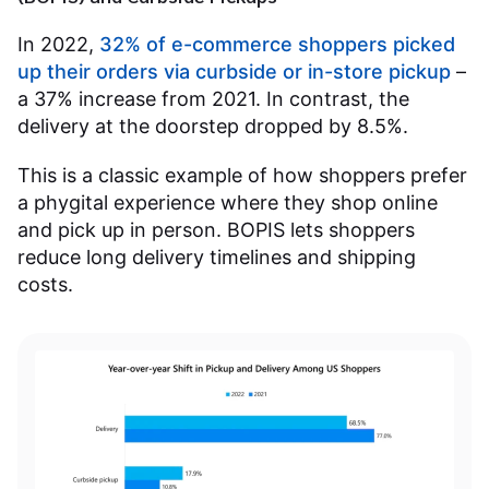
In 2022,
32% of e-commerce shoppers picked
up their orders via curbside or in-store pickup
–
a 37% increase from 2021. In contrast, the
delivery at the doorstep dropped by 8.5%.
This is a classic example of how shoppers prefer
a phygital experience where they shop online
and pick up in person. BOPIS lets shoppers
reduce long delivery timelines and shipping
costs.