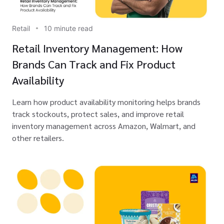
Retail
10 minute read
Retail Inventory Management: How
Brands Can Track and Fix Product
Availability
Learn how product availability monitoring helps brands
track stockouts, protect sales, and improve retail
inventory management across Amazon, Walmart, and
other retailers.