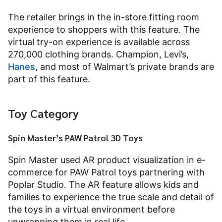
The retailer brings in the in-store fitting room
experience to shoppers with this feature. The
virtual try-on experience is available across
270,000 clothing brands. Champion, Levi’s,
Hanes
, and most of Walmart’s private brands are
part of this feature.
Toy Category
Spin Master’s PAW Patrol 3D Toys
Spin Master used AR product visualization in e-
commerce for PAW Patrol toys partnering with
Poplar Studio. The AR feature allows kids and
families to experience the true scale and detail of
the toys in a virtual environment before
unwrapping them in real life.