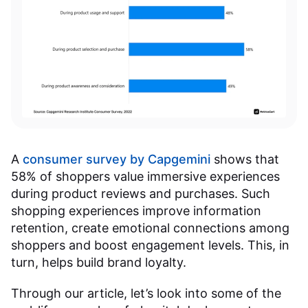
A
consumer survey by Capgemini
shows that
58% of shoppers value immersive experiences
during product reviews and purchases. Such
shopping experiences improve information
retention, create emotional connections among
shoppers and boost engagement levels. This, in
turn, helps build brand loyalty.
Through our article, let’s look into some of the