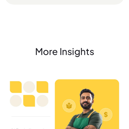
More Insights