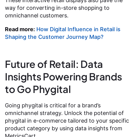
These interactive retail displays also pave the
way for converting in-store shopping to
omnichannel customers.
Read more:
How Digital Influence in Retail is
Shaping the Customer Journey Map?
Future of Retail: Data
Insights Powering Brands
to Go Phygital
Going phygital is critical for a brand’s
omnichannel strategy. Unlock the potential of
phygital in e-commerce tailored to your specific
product category by using data insights from
MetricsCart.