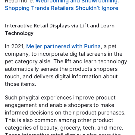
Read more:
Webrooming and Showrooming:
Shopping Trends Retailers Shouldn’t Ignore
Interactive Retail Displays via Lift and Learn
Technology
In 2021,
Meijer partnered with Purina
, a pet
company, to incorporate digital screens in the
pet category aisle. The lift and learn technology
automatically senses the products shoppers
touch, and delivers digital information about
those items.
Such phygital experiences improve product
engagement and enable shoppers to make
informed decisions on their product purchases.
This is also common among other product
categories of beauty, grocery, tech, and more.