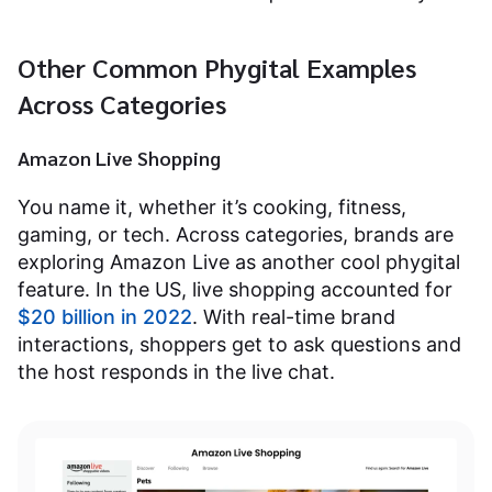
Other Common Phygital Examples
Across Categories
Amazon Live Shopping
You name it, whether it’s cooking, fitness,
gaming, or tech. Across categories, brands are
exploring Amazon Live as another cool phygital
feature. In the US, live shopping accounted for
$20 billion in 2022
. With real-time brand
interactions, shoppers get to ask questions and
the host responds in the live chat.