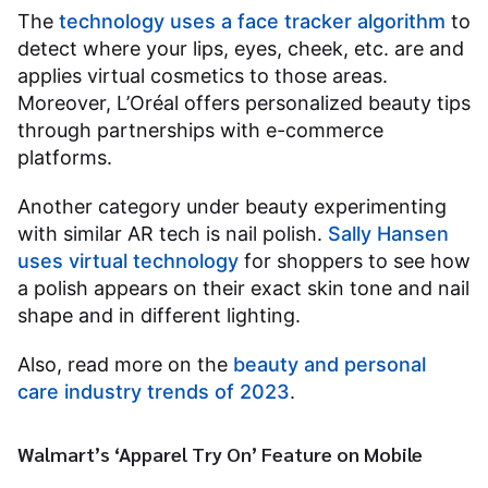
The
technology uses a face tracker algorithm
to
detect where your lips, eyes, cheek, etc. are and
applies virtual cosmetics to those areas.
Moreover, L’Oréal offers personalized beauty tips
through partnerships with e-commerce
platforms.
Another category under beauty experimenting
with similar AR tech is nail polish.
Sally Hansen
uses virtual technology
for shoppers to see how
a polish appears on their exact skin tone and nail
shape and in different lighting.
Also, read more on the
beauty and personal
care industry trends of 2023
.
Walmart’s ‘Apparel Try On’ Feature on Mobile