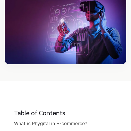
Table of Contents
What is Phygital in E-commerce?