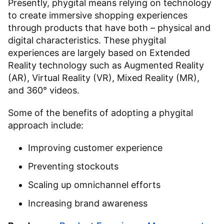
Presently, phygital means relying on technology
to create immersive shopping experiences
through products that have both – physical and
digital characteristics. These phygital
experiences are largely based on Extended
Reality technology such as Augmented Reality
(AR), Virtual Reality (VR), Mixed Reality (MR),
and 360° videos.
Some of the benefits of adopting a phygital
approach include:
Improving customer experience
Preventing stockouts
Scaling up omnichannel efforts
Increasing brand awareness