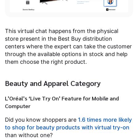
This virtual chat happens from the physical
store present in the Best Buy distribution
centers where the expert can take the customer
through the available options in stock and help
them choose the right product.
Beauty and Apparel Category
L’Oréal’s ‘Live Try On’ Feature for Mobile and
Computer
Did you know shoppers are
1.6 times more likely
to shop for beauty products with virtual try-on
than without one?