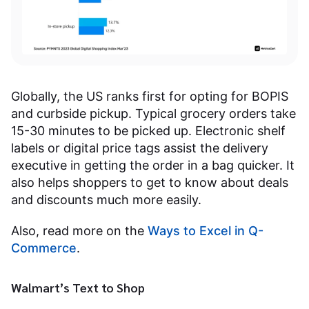
Globally, the US ranks first for opting for BOPIS
and curbside pickup. Typical grocery orders take
15-30 minutes to be picked up. Electronic shelf
labels or digital price tags assist the delivery
executive in getting the order in a bag quicker. It
also helps shoppers to get to know about deals
and discounts much more easily.
Also, read more on the
Ways to Excel in Q-
Commerce
.
Walmart’s Text to Shop