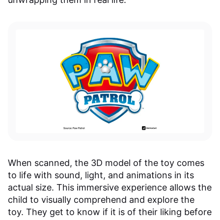
When scanned, the 3D model of the toy comes
to life with sound, light, and animations in its
actual size. This immersive experience allows the
child to visually comprehend and explore the
toy. They get to know if it is of their liking before