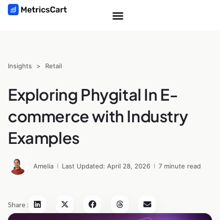
Insights
>
Retail
Exploring Phygital In E-
commerce with Industry
Examples
Amelia
Last Updated: April 28, 2026
7 minute read
Share :