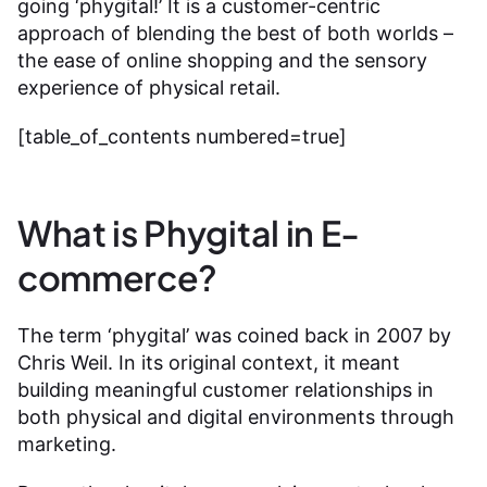
going ‘phygital!’ It is a customer-centric
approach of blending the best of both worlds –
the ease of online shopping and the sensory
experience of physical retail.
[table_of_contents numbered=true]
What is Phygital in E-
commerce?
The term ‘phygital’ was coined back in 2007 by
Chris Weil. In its original context, it meant
building meaningful customer relationships in
both physical and digital environments through
marketing.