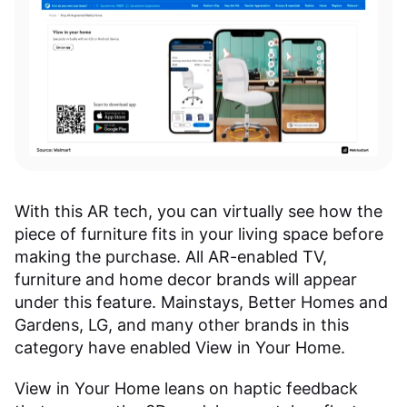
With this AR tech, you can virtually see how the
piece of furniture fits in your living space before
making the purchase. All AR-enabled TV,
furniture and home decor brands will appear
under this feature. Mainstays, Better Homes and
Gardens, LG, and many other brands in this
category have enabled View in Your Home.
View in Your Home leans on haptic feedback