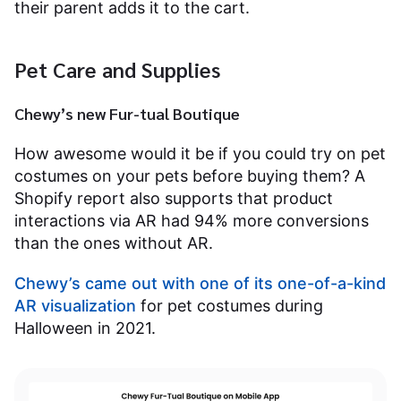
their parent adds it to the cart.
Pet Care and Supplies
Chewy’s new Fur-tual Boutique
How awesome would it be if you could try on pet
costumes on your pets before buying them? A
Shopify report also supports that product
interactions via AR had 94% more conversions
than the ones without AR.
Chewy’s came out with one of its one-of-a-kind
AR visualization
for pet costumes during
Halloween in 2021.