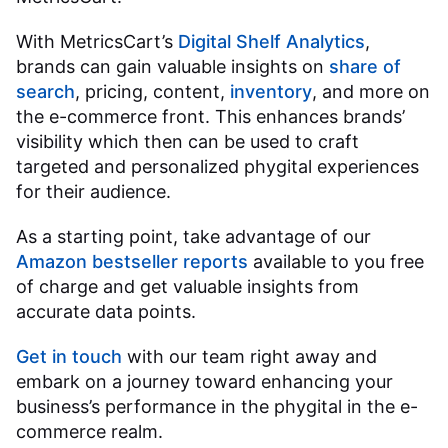
With MetricsCart’s
Digital Shelf Analytics
,
brands can gain valuable insights on
share of
search
, pricing, content,
inventory
, and more on
the e-commerce front. This enhances brands’
visibility which then can be used to craft
targeted and personalized phygital experiences
for their audience.
As a starting point, take advantage of our
Amazon bestseller reports
available to you free
of charge and get valuable insights from
accurate data points.
Get in touch
with our team right away and
embark on a journey toward enhancing your
business’s performance in the phygital in the e-
commerce realm.